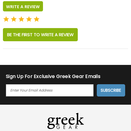
WRITE A REVIEW
BE THE FIRST TO WRITE A REVIEW
Sign Up For Exclusive Greek Gear Emails
E
M
A
I
L
A
D
D