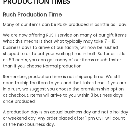
PRODUCTION TIMES
Rush Production Time
Many of our items can be RUSH produced in as little as 1 day.
We are now offering RUSH service on many of our gift items.
What this means is that what typically may take 7 - 10
business days to arrive at our facility, will now be rushed
shipped to us to cut your waiting time in half. So for as little
as 89 cents, you can get many of our items much faster
than if you choose Normal production.
Remember, production time is not shipping time! We still
need to ship the item to you and that takes time. If you are
in a rush, we suggest you choose the premium ship option
at checkout. Items will arrive to you within 3 business days
once produced.
A production day is an actual business day and not a holiday
or weekend day. Any order placed after 1 pm CST will count
as the next business day.