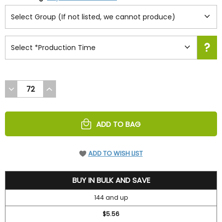
DECREASE
INCREASE
QUANTITY
QUANTITY
OF
OF
UNDEFINED
UNDEFINED
ADD TO BAG
ADD TO WISH LIST
6.3
BUY IN BULK AND SAVE
144 and up
$5.56