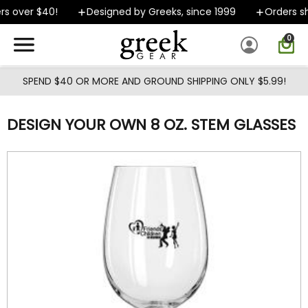
Skip to main content
s over $40!
Designed by Greeks, since 1999
Orders sh
0
SPEND $40 OR MORE AND GROUND SHIPPING ONLY $5.99!
DESIGN YOUR OWN 8 OZ. STEM GLASSES