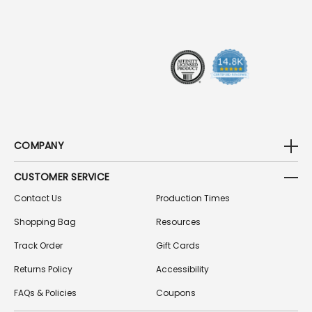
R
E
S
S
COMPANY
CUSTOMER SERVICE
Contact Us
Production Times
Shopping Bag
Resources
Track Order
Gift Cards
Returns Policy
Accessibility
FAQs & Policies
Coupons