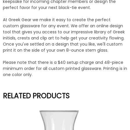
keepsake for incoming chapter members or design the
perfect favor for your next black-tie event.
At Greek Gear we make it easy to create the perfect
custom glassware for any event. We offer an online design
tool that gives you access to our impressive library of Greek
initials, crests and clip art to help get your creativity flowing.
Once you've settled on a design that you like, we'll custom
print it on the side of your own 8-ounce stem glass.
Please note that there is a $40 setup charge and 48-piece
minimum order for all custom printed glassware. Printing is in
one color only.
RELATED PRODUCTS