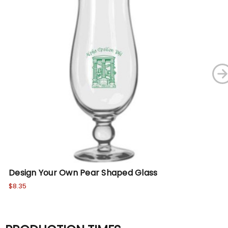
Design Your Own Pear Shaped Glass
De
$8.35
$13