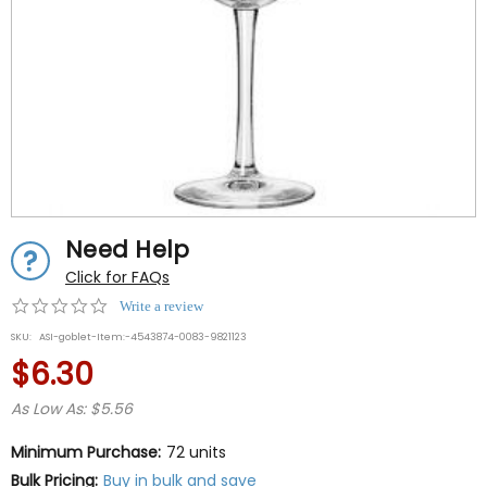
Need Help
Click for FAQs
0.0
Write a review
star
SKU:
ASI-goblet-Item:-4543874-0083-9821123
rating
$6.30
As Low As: $5.56
Minimum Purchase:
72 units
Bulk Pricing:
Buy in bulk and save