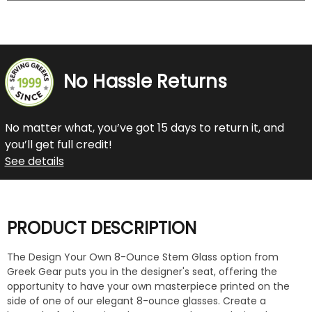
No Hassle Returns
No matter what, you’ve got 15 days to return it, and
you’ll get full credit!
See details
PRODUCT DESCRIPTION
The Design Your Own 8-Ounce Stem Glass option from
Greek Gear puts you in the designer's seat, offering the
opportunity to have your own masterpiece printed on the
side of one of our elegant 8-ounce glasses. Create a