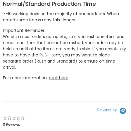
Normal/Standard Production Time
7-10 working days on the majority of our products. When
noted some items may take longer.
Important Reminder:
We ship most orders complete, so if you rush one item and
choose an item that cannot be rushed, your order may be
held up until all the items are ready to ship. if you absolutely
have to have the RUSH item, you may want to place
separate order (Rush and Standard) to ensure on time
arrival.
For more information,
click here
.
Powered by
0.0
star
0 Reviews
rating