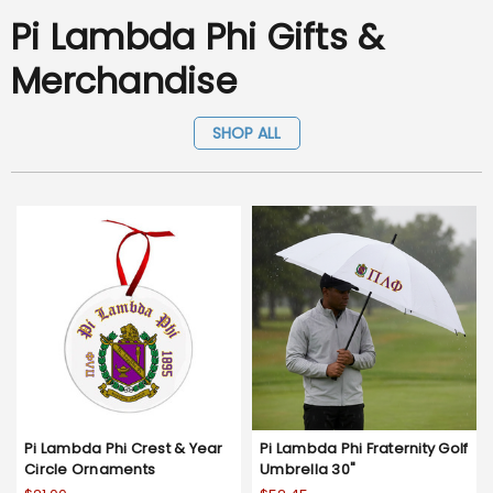
Pi Lambda Phi Gifts &
Merchandise
SHOP ALL
Pi Lambda Phi Crest & Year
Pi Lambda Phi Fraternity Golf
Circle Ornaments
Umbrella 30"