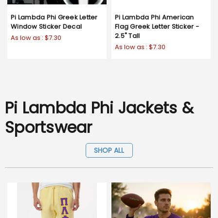
Pi Lambda Phi Greek Letter
Pi Lambda Phi American
Window Sticker Decal
Flag Greek Letter Sticker -
2.5" Tall
As low as :
$7.30
As low as :
$7.30
Pi Lambda Phi Jackets &
Sportswear
SHOP ALL