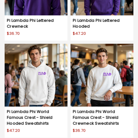
Pi Lambda Phi Lettered
Pi Lambda Phi Lettered
Crewneck
Hooded
$36.70
$47.20
Pi Lambda Phi World
Pi Lambda Phi World
Famous Crest - Shield
Famous Crest - Shield
Hooded Sweatshirts
Crewneck Sweatshirts
$47.20
$36.70