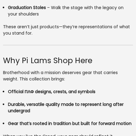
Graduation Stoles
– Walk the stage with the legacy on
your shoulders
These aren’t just products—they’re representations of what
you stand for.
Why Pi Lams Shop Here
Brotherhood with a mission deserves gear that carries
weight. This collection brings:
Official ΠΛΦ designs, crests, and symbols
Durable, versatile quality made to represent long after
undergrad
Gear that’s rooted in tradition but built for forward motion