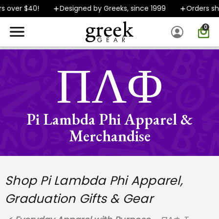
er $40!
Designed by Greeks, since 1999
Orders ship FA
0
SPEND $40 OR MORE AND GROUND SHIPPING ONLY $5.99!
ΠΛΦ
Pi Lambda Phi Apparel &
Merchandise
Shop Pi Lambda Phi Apparel,
Graduation Gifts & Gear