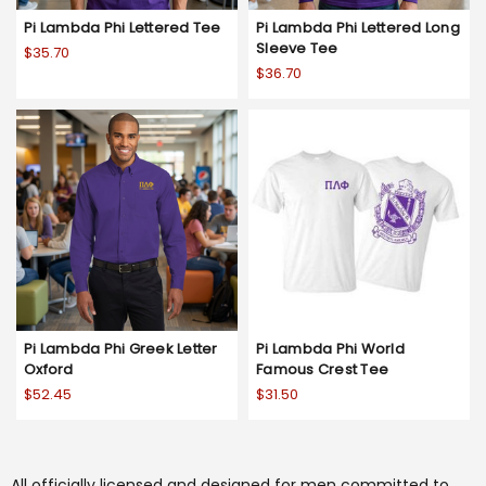
Pi Lambda Phi Lettered Tee
Pi Lambda Phi Lettered Long
Sleeve Tee
$35.70
$36.70
Pi Lambda Phi Greek Letter
Pi Lambda Phi World
Oxford
Famous Crest Tee
$52.45
$31.50
All officially licensed and designed for men committed to