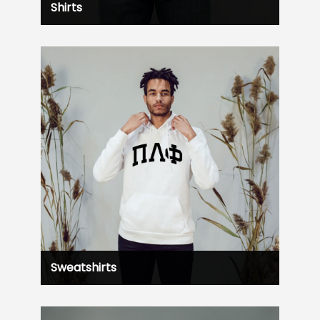
Shirts
Sweatshirts