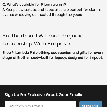
Q: What’s available for Pi Lam alumni?
A:
Our polos, jackets, and keepsakes are perfect for alumni
events or staying connected through the years.
Brotherhood Without Prejudice.
Leadership With Purpose.
Shop Pi Lambda Phi clothing, accessories, and gifts for every
stage of Brotherhood—built for legacy, designed for impact.
Sign Up For Exclusive Greek Gear Emails
E