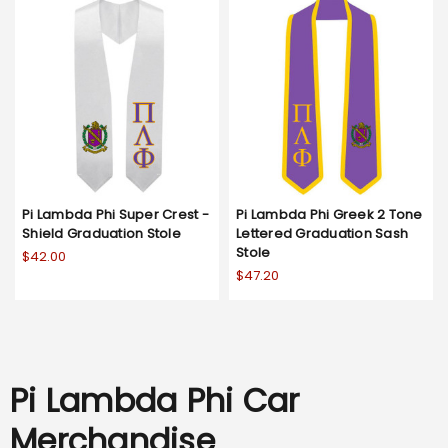
Pi Lambda Phi Super Crest -
Pi Lambda Phi Greek 2 Tone
Shield Graduation Stole
Lettered Graduation Sash
Stole
$42.00
$47.20
Pi Lambda Phi Car
Merchandise