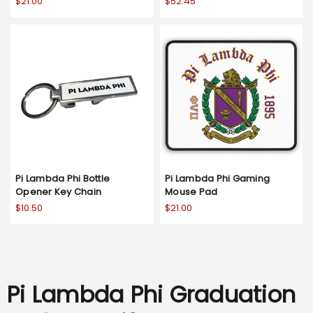
$21.00
$52.45
Pi Lambda Phi Bottle
Pi Lambda Phi Gaming
Opener Key Chain
Mouse Pad
$10.50
$21.00
Pi Lambda Phi Graduation