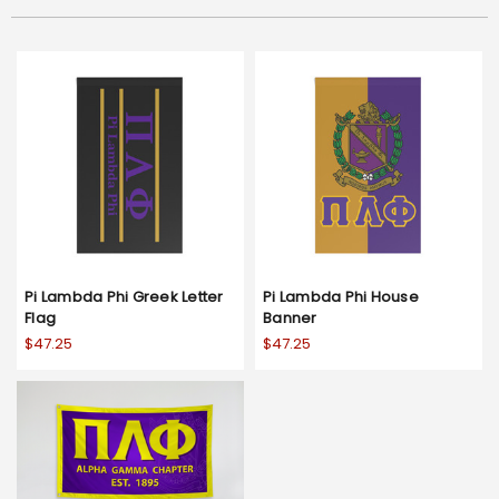
Pi Lambda Phi Greek Letter
Pi Lambda Phi House
Flag
Banner
$47.25
$47.25