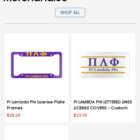
SHOP ALL
Pi Lambda Phi License Plate
PI LAMBDA PHI LETTERED LINES
Frames
LICENSE COVERS - Custom
$26.20
$23.05