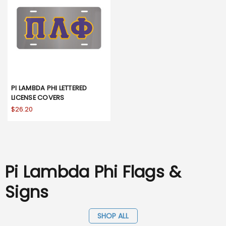
PI LAMBDA PHI LETTERED
LICENSE COVERS
$26.20
Pi Lambda Phi Flags &
Signs
SHOP ALL