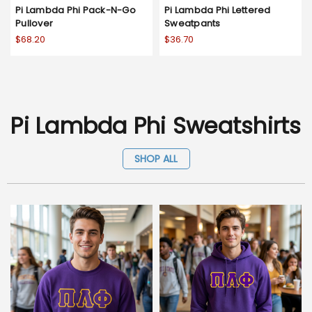
Pi Lambda Phi Pack-N-Go
Pi Lambda Phi Lettered
Pullover
Sweatpants
$68.20
$36.70
Pi Lambda Phi Sweatshirts
SHOP ALL