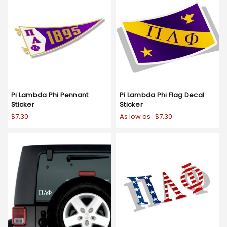
Pi Lambda Phi Pennant
Pi Lambda Phi Flag Decal
Sticker
Sticker
$7.30
As low as :
$7.30