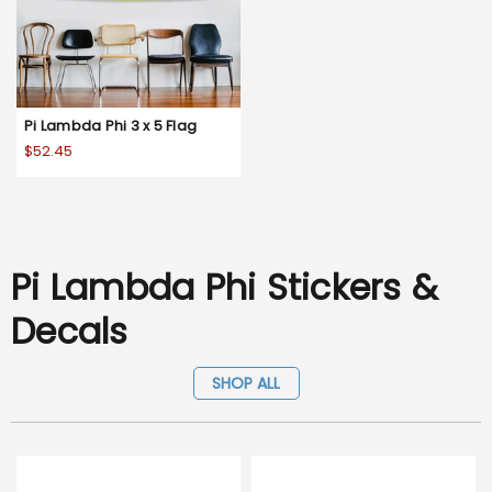
Pi Lambda Phi 3 x 5 Flag
$52.45
Pi Lambda Phi Stickers &
Decals
SHOP ALL