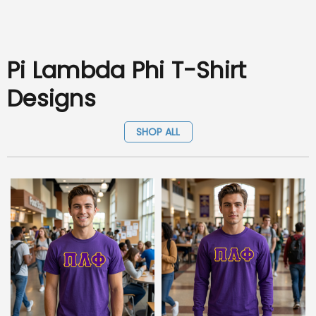
Pi Lambda Phi T-Shirt
Designs
SHOP ALL