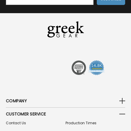
M
A
I
L
A
D
D
R
E
S
S
COMPANY
CUSTOMER SERVICE
Contact Us
Production Times