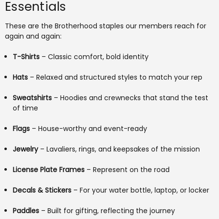
Essentials
These are the Brotherhood staples our members reach for
again and again:
T-Shirts
– Classic comfort, bold identity
Hats
– Relaxed and structured styles to match your rep
Sweatshirts
– Hoodies and crewnecks that stand the test
of time
Flags
– House-worthy and event-ready
Jewelry
– Lavaliers, rings, and keepsakes of the mission
License Plate Frames
– Represent on the road
Decals & Stickers
– For your water bottle, laptop, or locker
Paddles
– Built for gifting, reflecting the journey