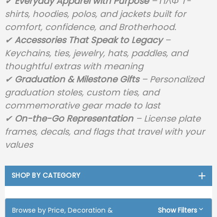
✔
Everyday Apparel with Purpose
– ΠΛΦ T-
shirts, hoodies, polos, and jackets built for
comfort, confidence, and Brotherhood.
✔
Accessories That Speak to Legacy
–
Keychains, ties, jewelry, hats, paddles, and
thoughtful extras with meaning
✔
Graduation & Milestone Gifts
– Personalized
graduation stoles, custom ties, and
commemorative gear made to last
✔
On-the-Go Representation
– License plate
frames, decals, and flags that travel with your
values
SHOP BY CATEGORY
Browse by Price, Decoration &
Show Filters