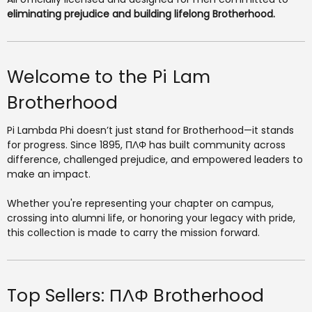
eliminating prejudice and building lifelong Brotherhood.
Welcome to the Pi Lam
Brotherhood
Pi Lambda Phi doesn’t just stand for Brotherhood—it stands
for progress. Since 1895, ΠΛΦ has built community across
difference, challenged prejudice, and empowered leaders to
make an impact.
Whether you're representing your chapter on campus,
crossing into alumni life, or honoring your legacy with pride,
this collection is made to carry the mission forward.
Top Sellers: ΠΛΦ Brotherhood