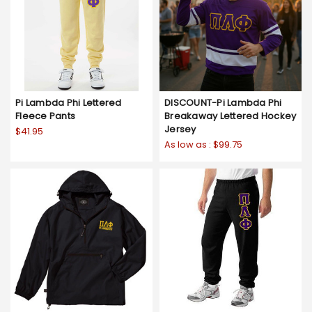
Pi Lambda Phi Lettered
DISCOUNT-Pi Lambda Phi
Fleece Pants
Breakaway Lettered Hockey
Jersey
$41.95
As low as :
$99.75