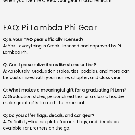
When you live the Creed, your gear should reflect it.
FAQ: Pi Lambda Phi Gear
Q: Is your ΠΛΦ gear officially licensed?
A:
Yes—everything is Greek-licensed and approved by Pi
Lambda Phi.
Q: Can I personalize items like stoles or ties?
A:
Absolutely. Graduation stoles, ties, paddles, and more can
be customized with your name, chapter, and class year.
Q: What makes a meaningful gift for a graduating Pi Lam?
A:
Graduation stoles, personalized ties, or a classic hoodie
make great gifts to mark the moment.
Q: Do you offer flags, decals, and car gear?
A:
Definitely—license plate frames, flags, and decals are
available for Brothers on the go.