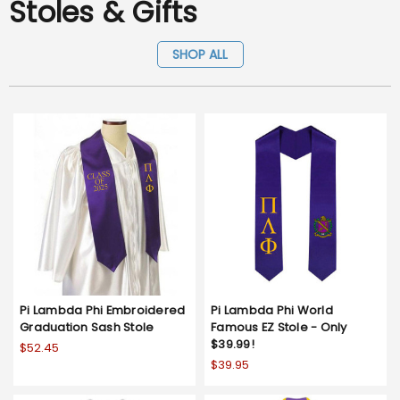
Stoles & Gifts
SHOP ALL
Pi Lambda Phi Embroidered
Pi Lambda Phi World
Graduation Sash Stole
Famous EZ Stole - Only
$39.99!
$52.45
$39.95