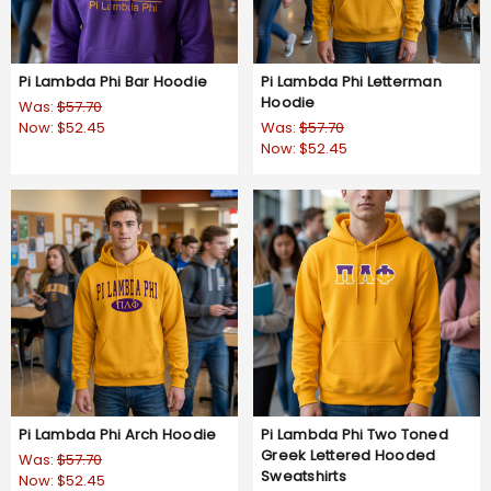
Pi Lambda Phi Bar Hoodie
Pi Lambda Phi Letterman
Hoodie
Was:
$57.70
Now:
$52.45
Was:
$57.70
Now:
$52.45
Pi Lambda Phi Arch Hoodie
Pi Lambda Phi Two Toned
Greek Lettered Hooded
Was:
$57.70
Sweatshirts
Now:
$52.45