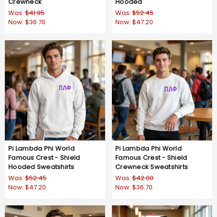
Crewneck
Hooded
Was:
$41.95
Was:
$52.45
Now:
$36.70
Now:
$47.20
Pi Lambda Phi World
Pi Lambda Phi World
Famous Crest - Shield
Famous Crest - Shield
Hooded Sweatshirts
Crewneck Sweatshirts
Was:
$52.45
Was:
$42.00
Now:
$47.20
Now:
$36.70