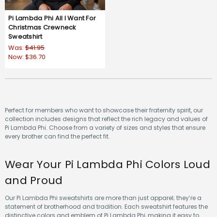
Pi Lambda Phi All I Want For
Christmas Crewneck
Sweatshirt
Was:
$41.95
Now:
$36.70
Perfect for members who want to showcase their fraternity spirit, our
collection includes designs that reflect the rich legacy and values of
Pi Lambda Phi. Choose from a variety of sizes and styles that ensure
every brother can find the perfect fit.
Wear Your Pi Lambda Phi Colors Loud
and Proud
Our Pi Lambda Phi sweatshirts are more than just apparel; they’re a
statement of brotherhood and tradition. Each sweatshirt features the
distinctive colors and emblem of Pi Lambda Phi, making it easy to