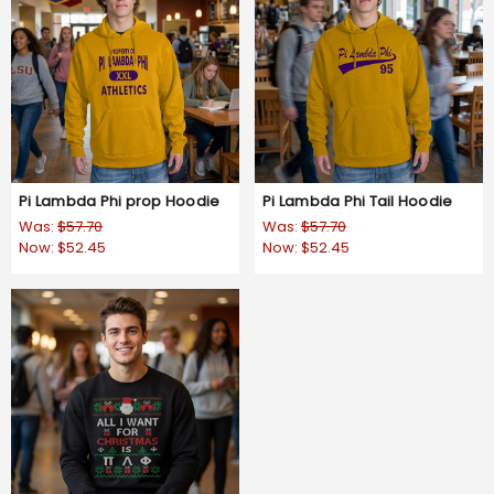
Pi Lambda Phi prop Hoodie
Pi Lambda Phi Tail Hoodie
Was:
$57.70
Was:
$57.70
Now:
$52.45
Now:
$52.45