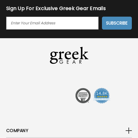
Sign Up For Exclusive Greek Gear Emails
E
M
A
I
L
A
D
D
R
E
S
S
COMPANY