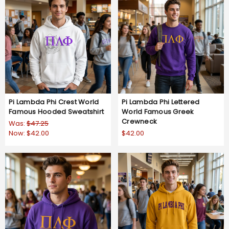
Pi Lambda Phi Crest World
Pi Lambda Phi Lettered
Famous Hooded Sweatshirt
World Famous Greek
Crewneck
Was:
$47.25
Now:
$42.00
$42.00