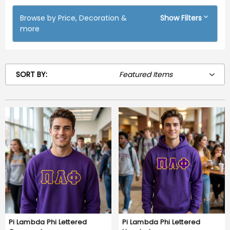
Browse by Price, Decoration &
Show Filters
more
SORT BY:
Pi Lambda Phi Lettered
Pi Lambda Phi Lettered