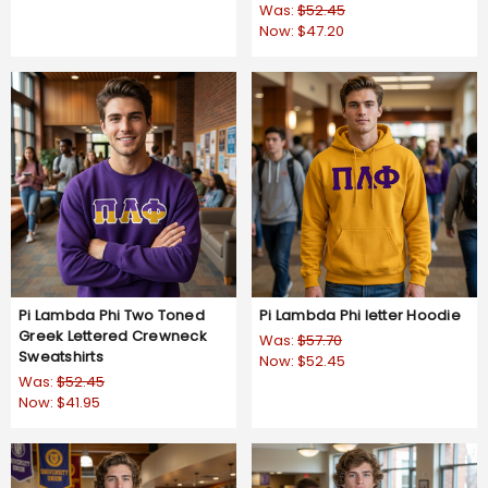
Was:
$52.45
Now:
$47.20
Pi Lambda Phi Two Toned
Pi Lambda Phi letter Hoodie
Greek Lettered Crewneck
Was:
$57.70
Sweatshirts
Now:
$52.45
Was:
$52.45
Now:
$41.95