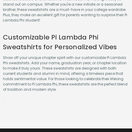
stand out on campus. Whether you're a new initiate or a seasoned
brother, these sweatshirts are a must-have in your college wardrobe.
Plus, they make an excellent gift for parents wanting to surprise their Pi
Lambda Phi student!
Customizable Pi Lambda Phi
Sweatshirts for Personalized Vibes
Show off your unique chapter spirit with our customizable Pi Lambda
Phi sweatshirts. Add your name, graduation year, or chapter location
to make it truly yours. These sweatshirts are designed with both
current students and alumni in mind, offering a timeless piece that
holds sentimental value. For those looking to celebrate their lifelong
commitment to Pi Lambda Phi, these sweatshirts are the perfect blend
of tradition and modern style.
.