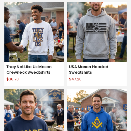
They Not Like Us Mason
USA Mason Hooded
Crewneck Sweatshirts
Sweatshirts
$36.70
$47.20