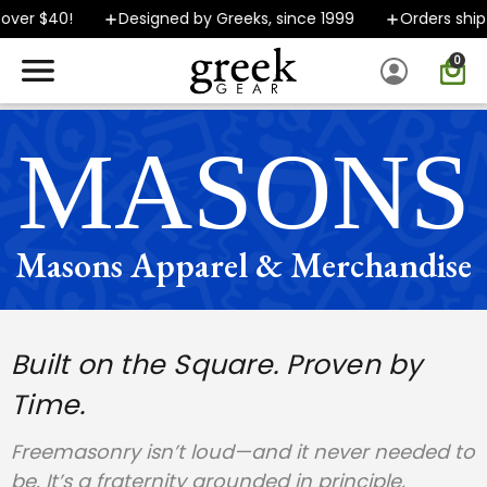
 $40!
Designed by Greeks, since 1999
Orders ship FAST
0
SPEND $40 OR MORE AND GROUND SHIPPING ONLY $5.99!
MASONS
Masons Apparel & Merchandise
Built on the Square. Proven by
Time.
Freemasonry isn’t loud—and it never needed to
be. It’s a fraternity grounded in principle,