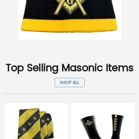
Top Selling Masonic Items
SHOP ALL