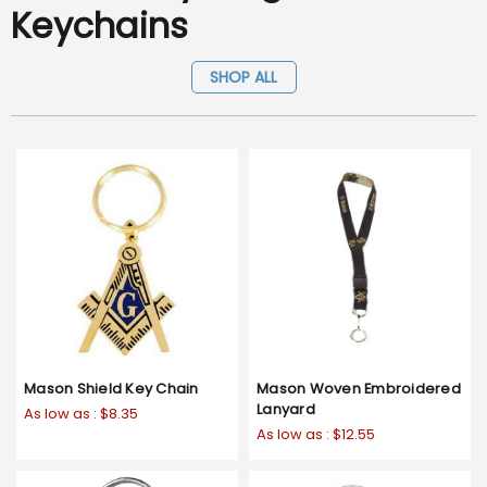
Keychains
SHOP ALL
Mason Shield Key Chain
Mason Woven Embroidered
Lanyard
As low as :
$8.35
As low as :
$12.55