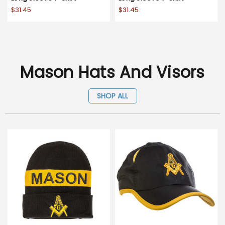
$31.45
$31.45
Mason Hats And Visors
SHOP ALL