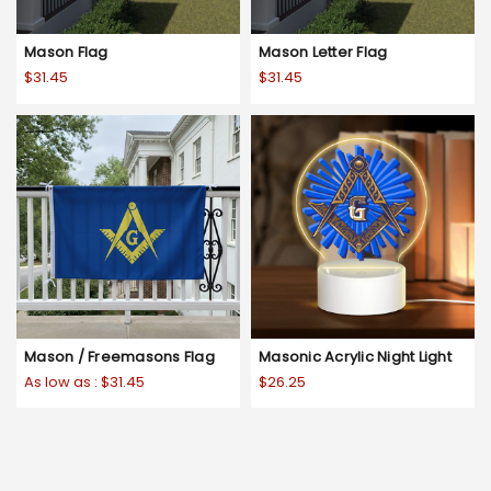
Mason Flag
Mason Letter Flag
$31.45
$31.45
Mason / Freemasons Flag
Masonic Acrylic Night Light
As low as :
$31.45
$26.25