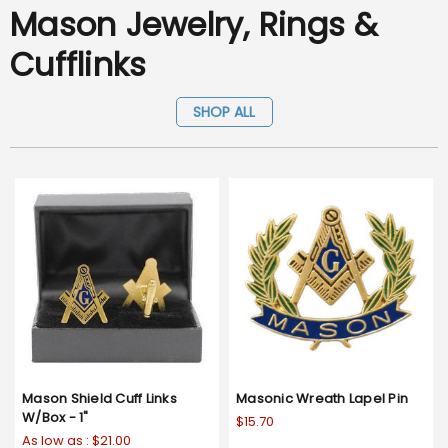
Mason Jewelry, Rings &
Cufflinks
SHOP ALL
Mason Shield Cuff Links
Masonic Wreath Lapel Pin
W/Box - 1"
$15.70
As low as :
$21.00