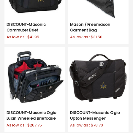
DISCOUNT-Masonic
Mason / Freemason
Commuter Brief
Garment Bag
As low as :
$41.95
As low as :
$31.50
DISCOUNT-Masonic Ogio
DISCOUNT-Masonic Ogio
Lucin Wheeled Briefcase
Upton Messenger
As low as :
$267.75
As low as :
$78.70