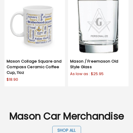
Mason Collage Square and
Mason / Freemason Old
Compass Ceramic Coffee
Style Glass
Cup, 11oz
As low as :
$25.95
$18.90
Mason Car Merchandise
SHOP ALL