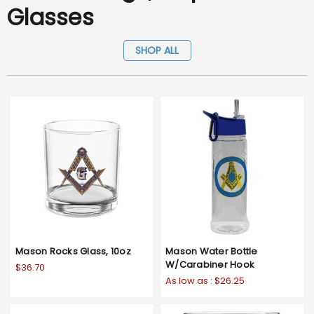
Glasses
SHOP ALL
Mason Rocks Glass, 10oz
Mason Water Bottle
W/Carabiner Hook
$36.70
As low as :
$26.25