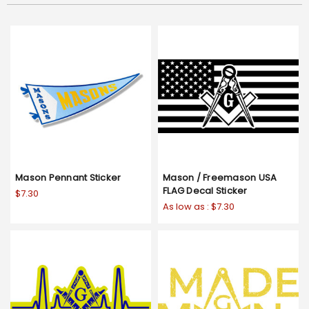
Mason Pennant Sticker
Mason / Freemason USA
FLAG Decal Sticker
$7.30
As low as :
$7.30