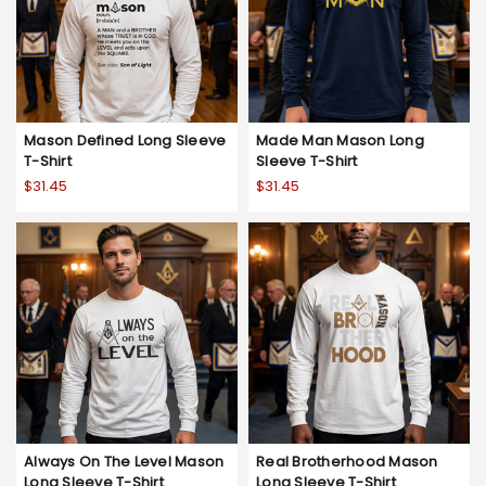
Mason Defined Long Sleeve
Made Man Mason Long
T-Shirt
Sleeve T-Shirt
$31.45
$31.45
Always On The Level Mason
Real Brotherhood Mason
Long Sleeve T-Shirt
Long Sleeve T-Shirt