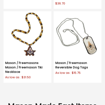
$36.70
Mason / Freemasons
Mason / Freemason
Mason / Freemason Tiki
Reversible Dog Tags
Necklace
As low as :
$15.75
As low as :
$31.50