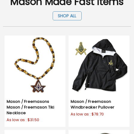
Mason Made Fast Items
SHOP ALL
Mason / Freemasons
Mason / Freemason
Mason / Freemason Tiki
Windbreaker Pullover
Necklace
As low as :
$78.70
As low as :
$31.50