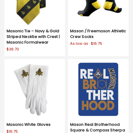
Masonic Tie – Navy & Gold
Mason / Freemason Athletic
Striped Necktie with Crest |
Crew Socks
Masonic Formalwear
As low as :
$16.75
$36.70
Masonic White Gloves
Mason Real Brotherhood
Square & Compass Sherpa
$16.75