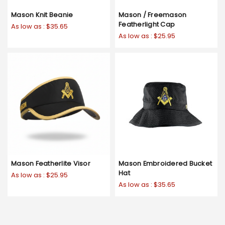
Mason Knit Beanie
Mason / Freemason
Featherlight Cap
As low as :
$35.65
As low as :
$25.95
Mason Featherlite Visor
Mason Embroidered Bucket
Hat
As low as :
$25.95
As low as :
$35.65