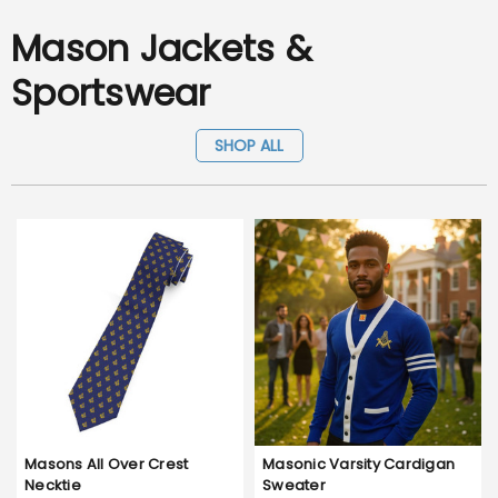
Mason Jackets &
Sportswear
SHOP ALL
Masons All Over Crest
Masonic Varsity Cardigan
Necktie
Sweater