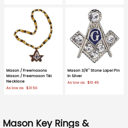
Mason / Freemasons
Mason 3/8'' Stone Lapel Pin
Mason / Freemason Tiki
In Silver
Necklace
As low as :
$10.45
As low as :
$31.50
Mason Key Rings &