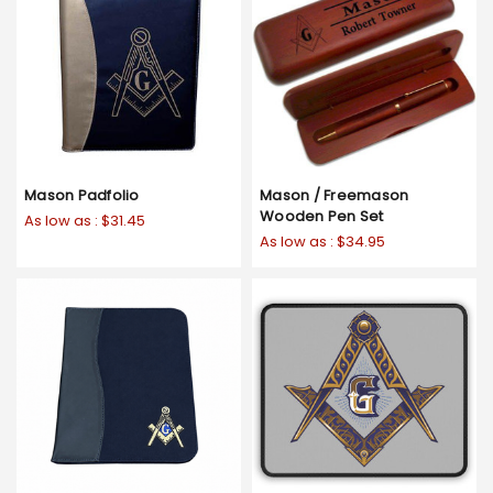
Mason Padfolio
Mason / Freemason
Wooden Pen Set
As low as :
$31.45
As low as :
$34.95