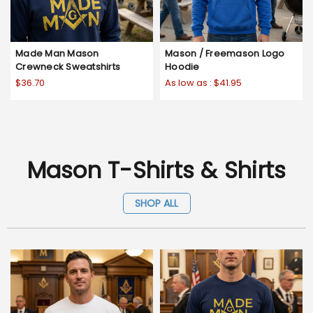
Made Man Mason
Mason / Freemason Logo
Crewneck Sweatshirts
Hoodie
$36.70
As low as :
$41.95
Mason T-Shirts & Shirts
SHOP ALL