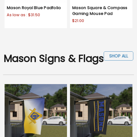
Mason Royal Blue Padfolio
Mason Square & Compass
Gaming Mouse Pad
As low as :
$31.50
$21.00
Mason Signs & Flags
SHOP ALL