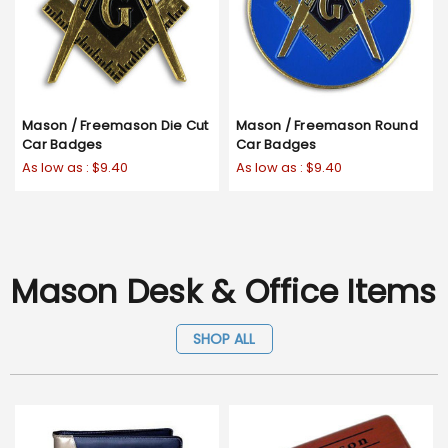
Mason / Freemason Die Cut
Mason / Freemason Round
Car Badges
Car Badges
As low as :
$9.40
As low as :
$9.40
Mason Desk & Office Items
SHOP ALL