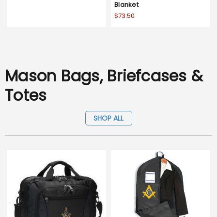
Blanket
$73.50
Mason Bags, Briefcases &
Totes
SHOP ALL