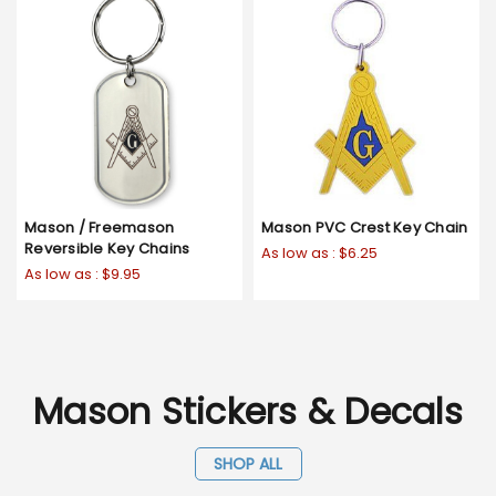
Mason / Freemason
Mason PVC Crest Key Chain
Reversible Key Chains
As low as :
$6.25
As low as :
$9.95
Mason Stickers & Decals
SHOP ALL