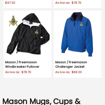
$47.20
As low as :
$78.70
Mason / Freemason
Mason / Freemason
Windbreaker Pullover
Challenger Jacket
As low as :
$78.70
As low as :
$68.20
Mason Mugs, Cups &