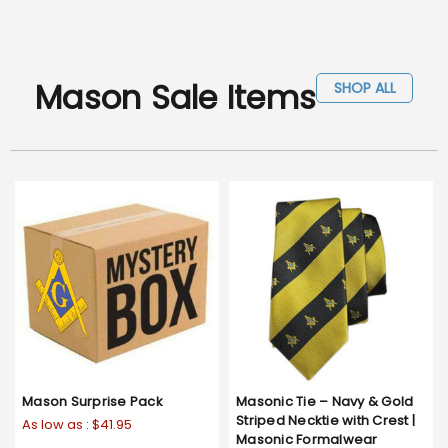
Mason Sale Items
SHOP ALL
Mason Surprise Pack
Masonic Tie – Navy & Gold
Striped Necktie with Crest |
As low as :
$41.95
Masonic Formalwear