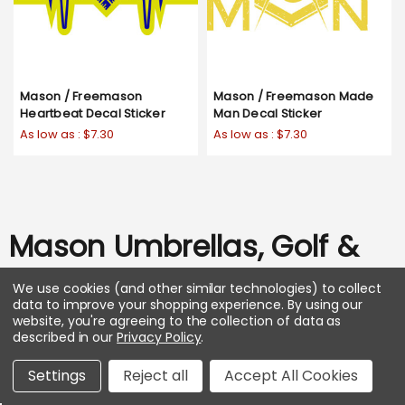
Mason / Freemason
Mason / Freemason Made
Heartbeat Decal Sticker
Man Decal Sticker
As low as :
$7.30
As low as :
$7.30
Mason Umbrellas, Golf &
Pet
We use cookies (and other similar technologies) to collect
data to improve your shopping experience.
By using our
website, you're agreeing to the collection of data as
SHOP ALL
described in our
Privacy Policy
.
Settings
Reject all
Accept All Cookies