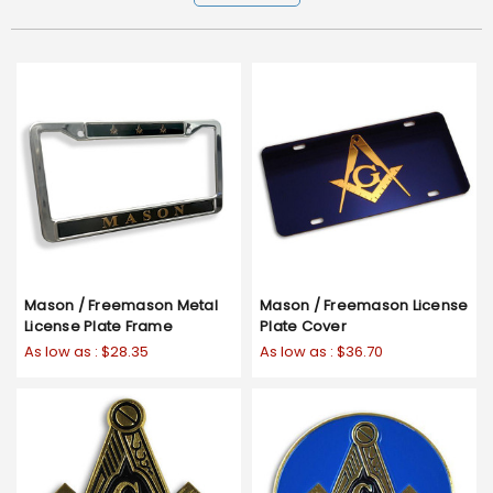
Mason / Freemason Metal
Mason / Freemason License
License Plate Frame
Plate Cover
As low as :
$28.35
As low as :
$36.70