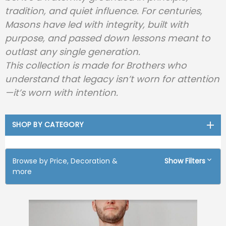
tradition, and quiet influence. For centuries,
Masons have led with integrity, built with
purpose, and passed down lessons meant to
outlast any single generation.
This collection is made for Brothers who
understand that legacy isn’t worn for attention
—it’s worn with intention.
SHOP BY CATEGORY
Browse by Price, Decoration &
Show Filters
more