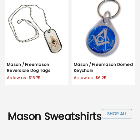
Mason / Freemason
Mason / Freemason Domed
Reversible Dog Tags
Keychain
As low as :
$15.75
As low as :
$6.25
Mason Sweatshirts
SHOP ALL