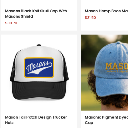
Masons Black Knit Skull Cap With
Mason Hemp Face Mask
Masons Shield
$31.50
$30.70
Mason Tail Patch Design Trucker
Masonic Pigment Dyed
Hats
Cap