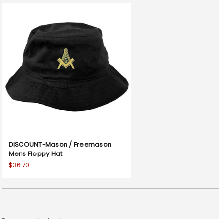
DISCOUNT-Mason / Freemason
Mens Floppy Hat
$36.70