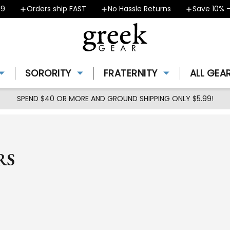
Orders ship FAST
No Hassle Returns
Save 10% - Co
SORORITY
FRATERNITY
ALL GEA
SPEND $40 OR MORE AND GROUND SHIPPING ONLY $5.99!
RS