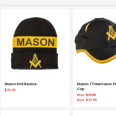
Mason Knit Beanie
Mason / Freemason Fe
Cap
$35.65
Was:
$31.50
Now:
$25.95