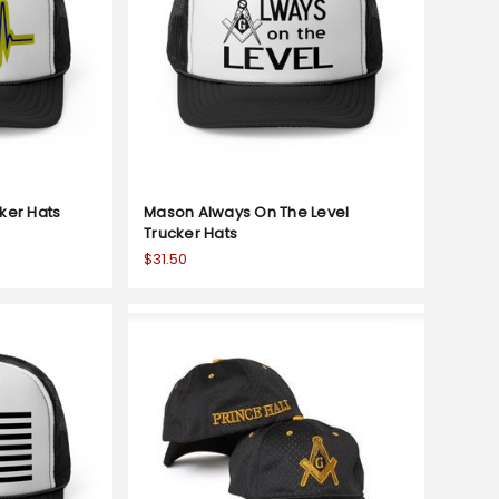
ker Hats
Mason Always On The Level
Trucker Hats
$31.50