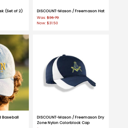
 (Set of 2)
DISCOUNT-Mason / Freemason Hat
Was:
$36.70
Now:
$31.50
 Baseball
DISCOUNT-Mason / Freemason Dry
Zone Nylon Colorblock Cap