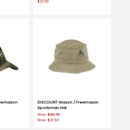
$21.00
reemason
DISCOUNT-Mason / Freemason
Sportsman Hat
Was:
$36.70
Now:
$31.50