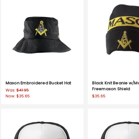
Mason Embroidered Bucket Hat
Black Knit Beanie w/M
Freemason Shield
Was:
$41.95
Now:
$35.65
$35.65