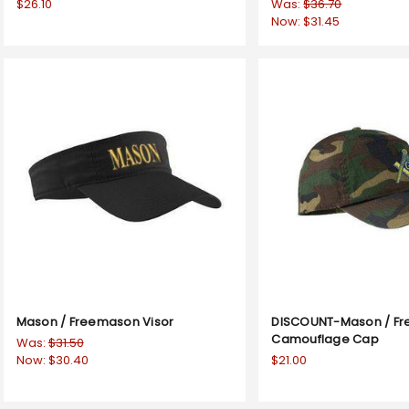
$26.10
Was:
$36.70
Now:
$31.45
Mason / Freemason Visor
DISCOUNT-Mason / F
Camouflage Cap
Was:
$31.50
Now:
$30.40
$21.00