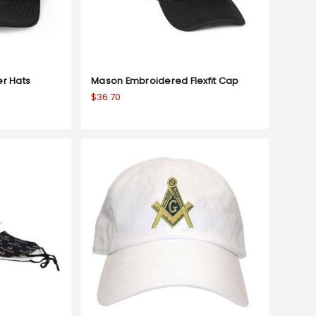
er Hats
Mason Embroidered Flexfit Cap
$36.70