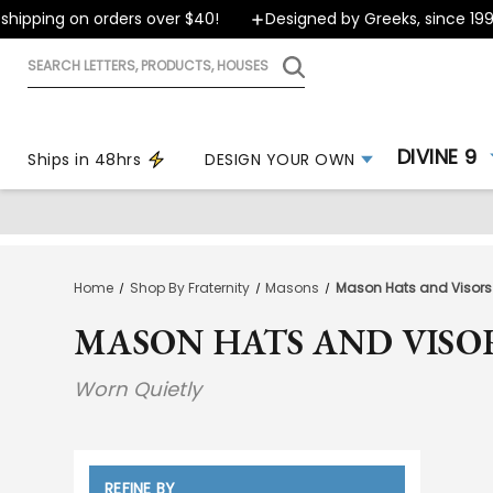
ping on orders over $40!
Designed by Greeks, since 1999
Search
letters,
products,
houses
DIVINE 9
Ships in 48hrs
DESIGN YOUR OWN
Home
Shop By Fraternity
Masons
Mason Hats and Visors
MASON HATS AND VISO
Worn Quietly
REFINE BY