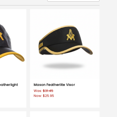
atherlight
Mason Featherlite Visor
Was:
$31.45
Now:
$25.95