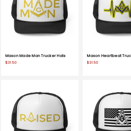
Mason Made Man Trucker Hats
Mason Heartbeat Truc
$31.50
$31.50