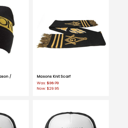
ason /
Masons Knit Scarf
Was:
$36.70
Now:
$29.95