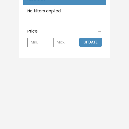
No filters applied
Price
UPDATE