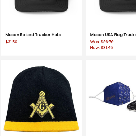
Mason Raised Trucker Hats
Mason USA Flag Truck
$31.50
Was:
$36.70
Now:
$31.45