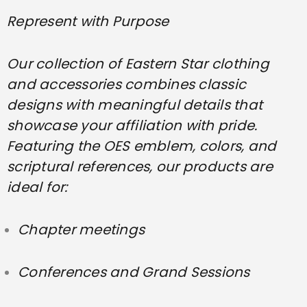
Represent with Purpose
Our collection of Eastern Star clothing
and accessories combines classic
designs with meaningful details that
showcase your affiliation with pride.
Featuring the OES emblem, colors, and
scriptural references, our products are
ideal for:
Chapter meetings
Conferences and Grand Sessions