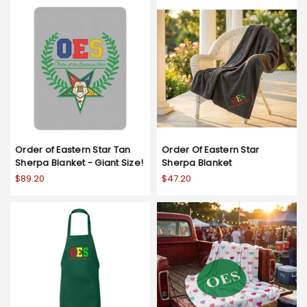
Order of Eastern Star Tan
Order Of Eastern Star
Sherpa Blanket - Giant Size!
Sherpa Blanket
$89.20
$47.20