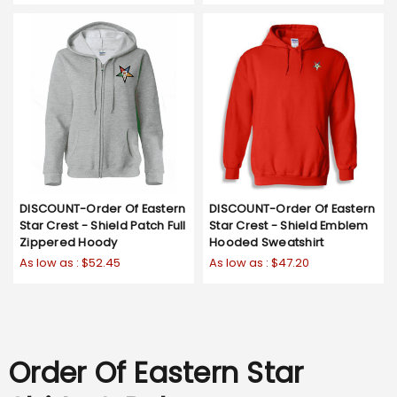
DISCOUNT-Order Of Eastern
DISCOUNT-Order Of Eastern
Star Crest - Shield Patch Full
Star Crest - Shield Emblem
Zippered Hoody
Hooded Sweatshirt
As low as :
$52.45
As low as :
$47.20
Order Of Eastern Star