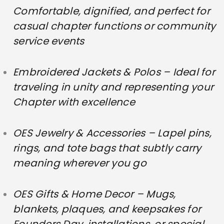
Comfortable, dignified, and perfect for
casual chapter functions or community
service events
Embroidered Jackets & Polos – Ideal for
traveling in unity and representing your
Chapter with excellence
OES Jewelry & Accessories – Lapel pins,
rings, and tote bags that subtly carry
meaning wherever you go
OES Gifts & Home Decor – Mugs,
blankets, plaques, and keepsakes for
Founders Day, installations, or special