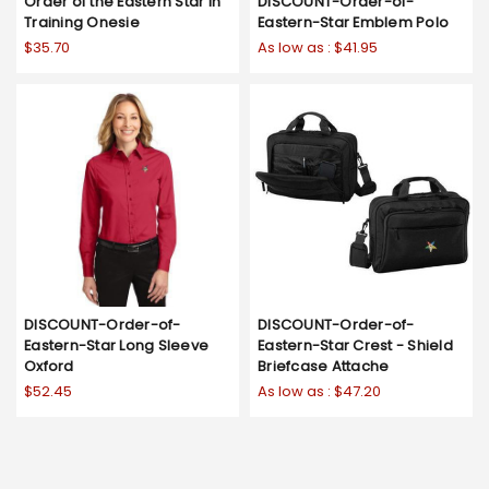
Order of the Eastern Star In
DISCOUNT-Order-of-
Training Onesie
Eastern-Star Emblem Polo
$35.70
As low as :
$41.95
DISCOUNT-Order-of-
DISCOUNT-Order-of-
Eastern-Star Long Sleeve
Eastern-Star Crest - Shield
Oxford
Briefcase Attache
$52.45
As low as :
$47.20