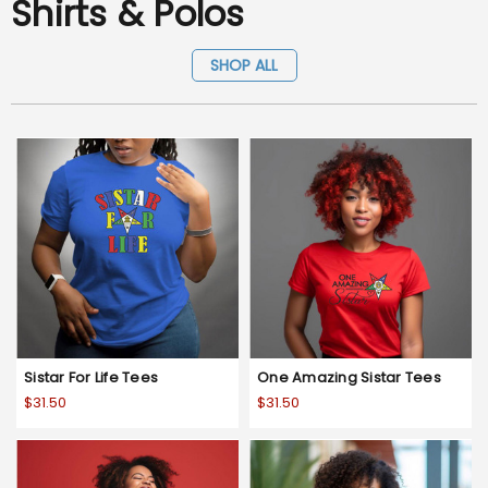
Shirts & Polos
SHOP ALL
Sistar For Life Tees
One Amazing Sistar Tees
$31.50
$31.50