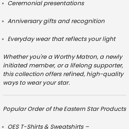
Ceremonial presentations
Anniversary gifts and recognition
Everyday wear that reflects your light
Whether you're a Worthy Matron, a newly
initiated member, or a lifelong supporter,
this collection offers refined, high-quality
ways to wear your star.
Popular Order of the Eastern Star Products
OES T-Shirts & Sweatshirts –