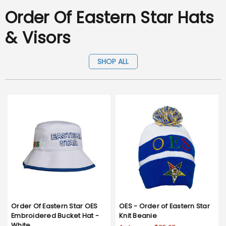
Order Of Eastern Star Hats
& Visors
SHOP ALL
Order Of Eastern Star OES
OES - Order of Eastern Star
Embroidered Bucket Hat -
Knit Beanie
White