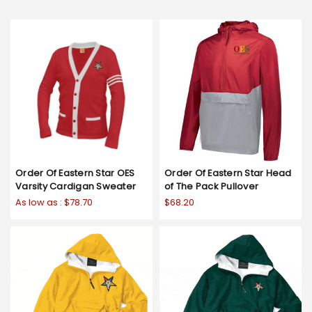
Order Of Eastern Star OES
Order Of Eastern Star Head
Varsity Cardigan Sweater
of The Pack Pullover
As low as :
$78.70
$68.20