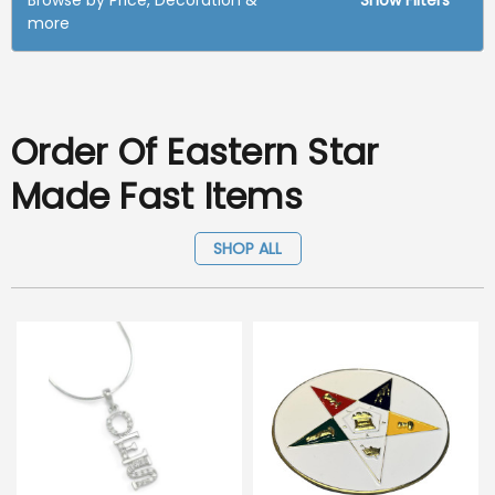
Browse by Price, Decoration &
Show Filters
more
Order Of Eastern Star
Made Fast Items
SHOP ALL