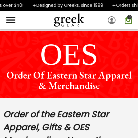
 $40!
Designed by Greeks, since 1999
Orders ship FAS
0
SPEND $40 OR MORE AND GROUND SHIPPING ONLY $5.99!
OES
Order Of Eastern Star Apparel
& Merchandise
Order of the Eastern Star
Apparel, Gifts & OES