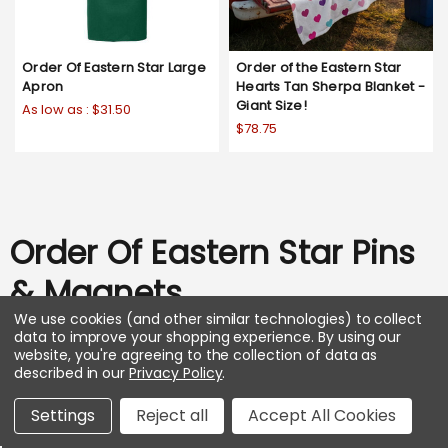
Order Of Eastern Star Large
Order of the Eastern Star
Apron
Hearts Tan Sherpa Blanket -
Giant Size!
As low as :
$31.50
$78.75
Order Of Eastern Star Pins
& Magnets
We use cookies (and other similar technologies) to collect
data to improve your shopping experience.
By using our
SHOP ALL
website, you're agreeing to the collection of data as
described in our
Privacy Policy
.
Settings
Reject all
Accept All Cookies