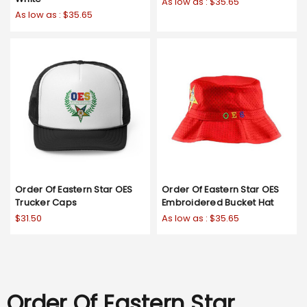
As low as :
$35.65
As low as :
$35.65
Order Of Eastern Star OES
Order Of Eastern Star OES
Trucker Caps
Embroidered Bucket Hat
$31.50
As low as :
$35.65
Order Of Eastern Star