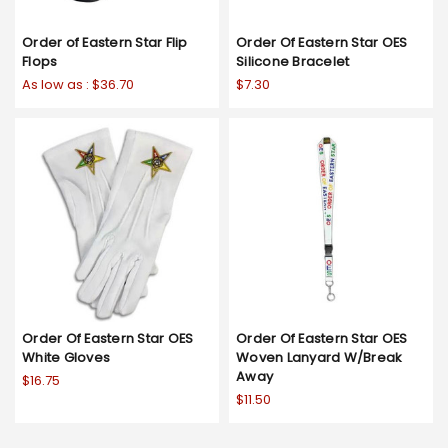
Order of Eastern Star Flip
Order Of Eastern Star OES
Flops
Silicone Bracelet
As low as :
$36.70
$7.30
Order Of Eastern Star OES
Order Of Eastern Star OES
White Gloves
Woven Lanyard W/Break
Away
$16.75
$11.50