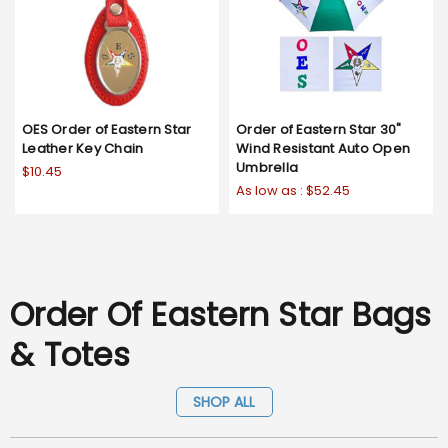
OES Order of Eastern Star
Order of Eastern Star 30"
Leather Key Chain
Wind Resistant Auto Open
Umbrella
$10.45
As low as :
$52.45
Order Of Eastern Star Bags
& Totes
SHOP ALL