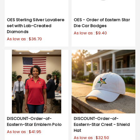
OES Sterling Silver Lavaliere
OES - Order of Eastern Star
set with Lab-Created
Die Car Badges
Diamonds
As low as :
$9.40
As low as :
$36.70
DISCOUNT-Order-of-
DISCOUNT-Order-of-
Eastern-Star Emblem Polo
Eastern-Star Crest - Shield
Hat
As low as :
$41.95
As low as :
$32.50