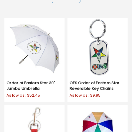
Order of Eastern Star 30"
OES Order of Eastern Star
Jumbo Umbrella
Reversible Key Chains
As low as :
$52.45
As low as :
$9.95