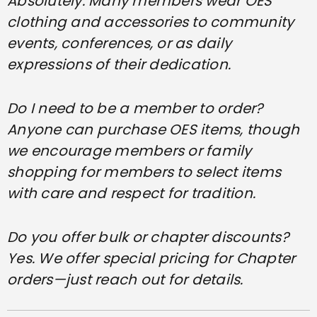
Absolutely. Many members wear OES
clothing and accessories to community
events, conferences, or as daily
expressions of their dedication.
Do I need to be a member to order?
Anyone can purchase OES items, though
we encourage members or family
shopping for members to select items
with care and respect for tradition.
Do you offer bulk or chapter discounts?
Yes. We offer special pricing for Chapter
orders—just reach out for details.