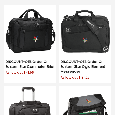
DISCOUNT-OES Order Of
DISCOUNT-OES Order Of
Eastern Star Commuter Brief
Eastern Star Ogio Element
Messenger
As low as :
$41.95
As low as :
$131.25