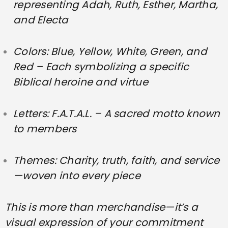
representing Adah, Ruth, Esther, Martha,
and Electa
Colors:
Blue, Yellow, White, Green, and
Red
– Each symbolizing a specific
Biblical heroine and virtue
Letters:
F.A.T.A.L.
– A sacred motto known
to members
Themes: Charity, truth, faith, and service
—woven into every piece
This is more than merchandise—it’s a
visual expression of your commitment