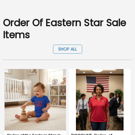
Order Of Eastern Star Sale
Items
SHOP ALL