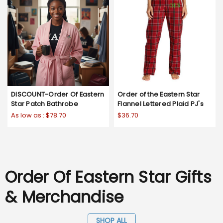
DISCOUNT-Order Of Eastern
Order of the Eastern Star
Star Patch Bathrobe
Flannel Lettered Plaid PJ's
As low as :
$78.70
$36.70
Order Of Eastern Star Gifts
& Merchandise
SHOP ALL