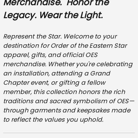
Merchandise.
Honor the
Legacy. Wear the Light.
Represent the Star. Welcome to your
destination for Order of the Eastern Star
apparel, gifts, and official OES
merchandise. Whether you're celebrating
an installation, attending a Grand
Chapter event, or gifting a fellow
member, this collection honors the rich
traditions and sacred symbolism of OES—
through garments and keepsakes made
to reflect the values you uphold.