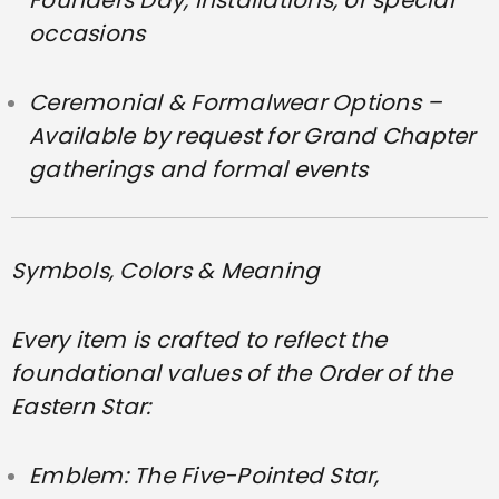
occasions
Ceremonial & Formalwear Options –
Available by request for Grand Chapter
gatherings and formal events
Symbols, Colors & Meaning
Every item is crafted to reflect the
foundational values of the Order of the
Eastern Star:
Emblem: The Five-Pointed Star,