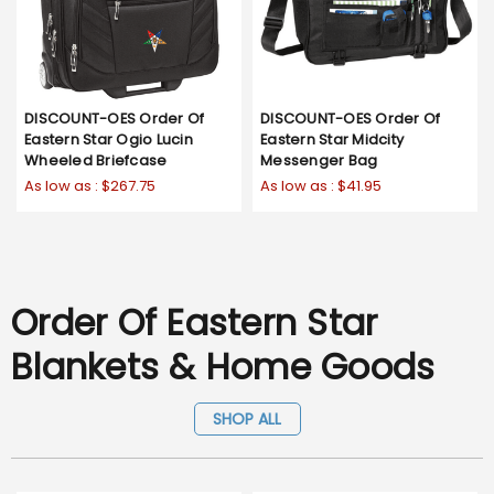
DISCOUNT-OES Order Of
DISCOUNT-OES Order Of
Eastern Star Ogio Lucin
Eastern Star Midcity
Wheeled Briefcase
Messenger Bag
As low as :
$267.75
As low as :
$41.95
Order Of Eastern Star
Blankets & Home Goods
SHOP ALL