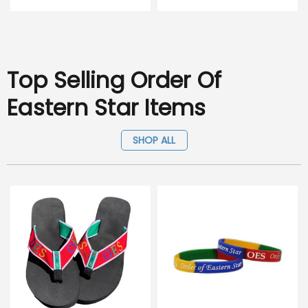
Top Selling Order Of
Eastern Star Items
SHOP ALL