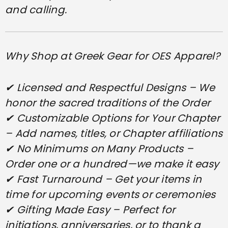
and calling.
Why Shop at Greek Gear for OES Apparel?
✔ Licensed and Respectful Designs – We
honor the sacred traditions of the Order
✔ Customizable Options for Your Chapter
– Add names, titles, or Chapter affiliations
✔ No Minimums on Many Products –
Order one or a hundred—we make it easy
✔ Fast Turnaround – Get your items in
time for upcoming events or ceremonies
✔ Gifting Made Easy – Perfect for
initiations, anniversaries, or to thank a