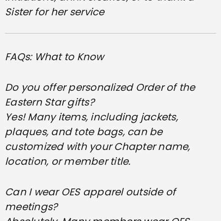
Sister for her service
FAQs: What to Know
Do you offer personalized Order of the
Eastern Star gifts?
Yes! Many items, including jackets,
plaques, and tote bags, can be
customized with your Chapter name,
location, or member title.
Can I wear OES apparel outside of
meetings?