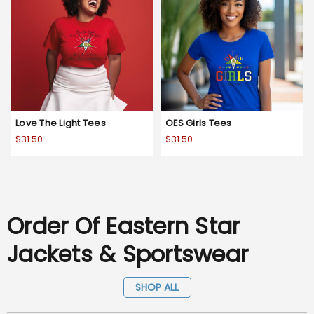
Love The Light Tees
OES Girls Tees
$31.50
$31.50
Order Of Eastern Star
Jackets & Sportswear
SHOP ALL