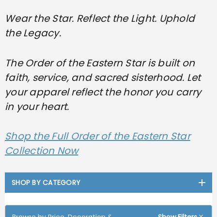
Wear the Star. Reflect the Light. Uphold
the Legacy.
The Order of the Eastern Star is built on
faith, service, and sacred sisterhood. Let
your apparel reflect the honor you carry
in your heart.
Shop the Full Order of the Eastern Star
Collection Now
SHOP BY CATEGORY