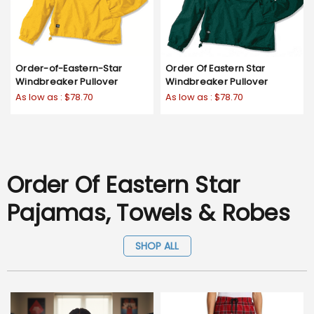
Order-of-Eastern-Star
Order Of Eastern Star
Windbreaker Pullover
Windbreaker Pullover
As low as :
$78.70
As low as :
$78.70
Order Of Eastern Star
Pajamas, Towels & Robes
SHOP ALL