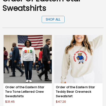
Sweatshirts
SHOP ALL
Order of the Eastern Star
Order of the Eastern Star
Two Tone Lettered Crew
Teddy Bear Crewneck
Sweatshirts
Sweatshirt
$31.45
$47.20