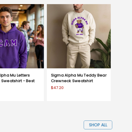
lpha Mu Letters
Sigma Alpha Mu Teddy Bear
Sweatshirt - Best
Crewneck Sweatshirt
$47.20
SHOP ALL