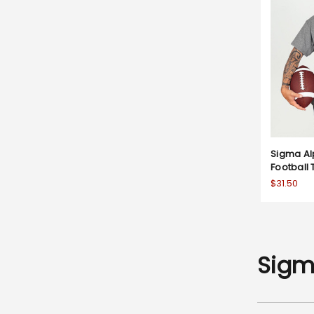
Sigma Al
Football 
$31.50
Sigm