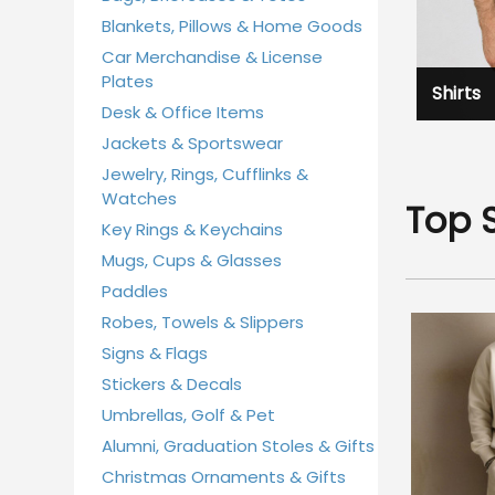
Blankets, Pillows & Home Goods
Car Merchandise & License
Plates
Shirts
Desk & Office Items
Jackets & Sportswear
Jewelry, Rings, Cufflinks &
Watches
Top 
Key Rings & Keychains
Mugs, Cups & Glasses
Paddles
Robes, Towels & Slippers
Signs & Flags
Stickers & Decals
Umbrellas, Golf & Pet
Alumni, Graduation Stoles & Gifts
Christmas Ornaments & Gifts