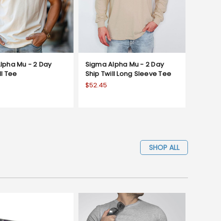
lpha Mu - 2 Day
Sigma Alpha Mu - 2 Day
ll Tee
Ship Twill Long Sleeve Tee
$52.45
SHOP ALL