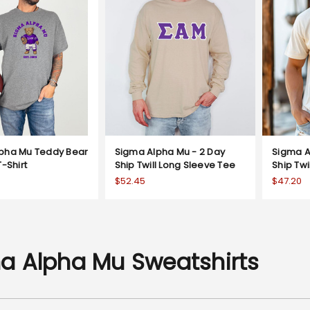
pha Mu Teddy Bear
Sigma Alpha Mu - 2 Day
Sigma A
T-Shirt
Ship Twill Long Sleeve Tee
Ship Twi
$52.45
$47.20
a Alpha Mu Sweatshirts