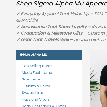
Shop Sigma Alpha Mu Apparel,
✔
Everyday Apparel That Holds Up
– ΣΑΜ T-
alumni life
✔
Accessories That Show Loyalty
– Keychai
✔
Graduation & Milestone Gifts
– Custom gr
✔
Gear That Travels Well
– License plate f
SIGMA ALPHA MU
Top Selling Items
Made Fast Items
Sale Items
T-Shirts & Shirts
Sweatshirts
Hats and Visors
Bags, Briefcases & Totes