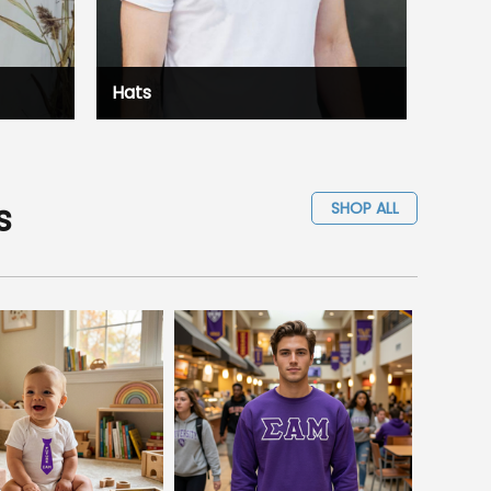
Hats
s
SHOP ALL