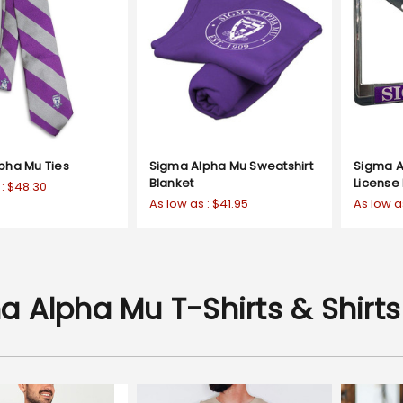
pha Mu Ties
Sigma Alpha Mu Sweatshirt
Sigma 
Blanket
License
 :
$48.30
As low as :
$41.95
As low a
a Alpha Mu T-Shirts & Shirts