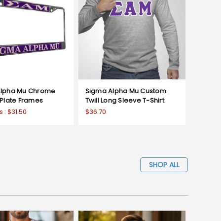
Alpha Mu Chrome
Sigma Alpha Mu Custom
 Plate Frames
Twill Long Sleeve T-Shirt
s :
$31.50
$36.70
SHOP ALL