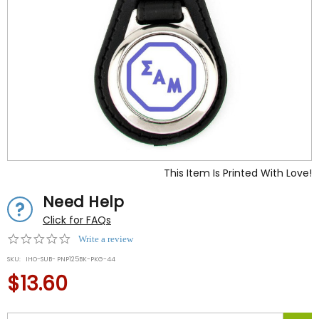
This Item Is Printed With Love!
Need Help
Click for FAQs
0.0
Write a review
star
SKU:
IHO-SUB- PNP125BK-PKG-44
rating
$13.60