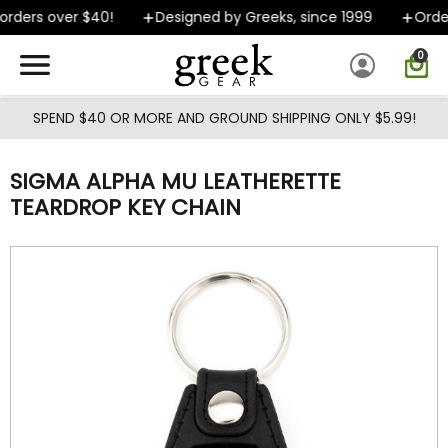
Skip to main content
rders over $40!
Designed by Greeks, since 1999
Order
0
SPEND $40 OR MORE AND GROUND SHIPPING ONLY $5.99!
SIGMA ALPHA MU LEATHERETTE
TEARDROP KEY CHAIN