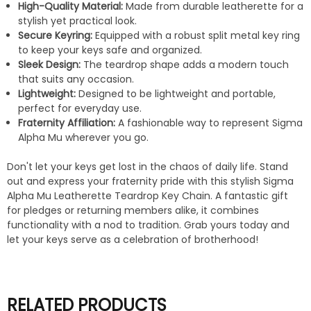
High-Quality Material:
Made from durable leatherette for a
stylish yet practical look.
Secure Keyring:
Equipped with a robust split metal key ring
to keep your keys safe and organized.
Sleek Design:
The teardrop shape adds a modern touch
that suits any occasion.
Lightweight:
Designed to be lightweight and portable,
perfect for everyday use.
Fraternity Affiliation:
A fashionable way to represent Sigma
Alpha Mu wherever you go.
Don't let your keys get lost in the chaos of daily life. Stand
out and express your fraternity pride with this stylish Sigma
Alpha Mu Leatherette Teardrop Key Chain. A fantastic gift
for pledges or returning members alike, it combines
functionality with a nod to tradition. Grab yours today and
let your keys serve as a celebration of brotherhood!
RELATED PRODUCTS