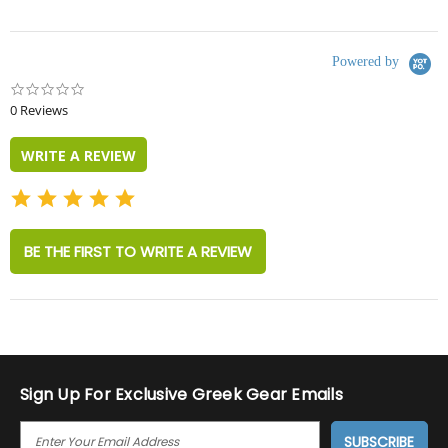
Powered by
0.0
star
0 Reviews
rating
WRITE A REVIEW
BE THE FIRST TO WRITE A REVIEW
Sign Up For Exclusive Greek Gear Emails
E