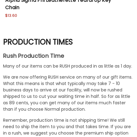
Alpha Sigma Phi Leatherette Teardrop Key
Si
Chain
Ke
$13.60
$13
PRODUCTION TIMES
Rush Production Time
Many of our items can be RUSH produced in as little as 1 day.
We are now offering RUSH service on many of our gift items.
What this means is that what typically may take 7 - 10
business days to arrive at our facility, will now be rushed
shipped to us to cut your waiting time in half. So for as little
as 89 cents, you can get many of our items much faster
than if you choose Normal production.
Remember, production time is not shipping time! We still
need to ship the item to you and that takes time. If you are
in a rush, we suggest you choose the premium ship option