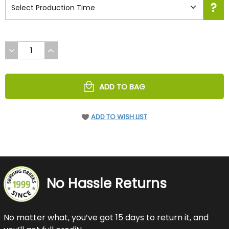
DECREASE
INCREASE
QUANTITY
QUANTITY
OF
OF
UNDEFINED
UNDEFINED
ADD TO BAG
ADD TO WISH LIST
No Hassle Returns
No matter what, you’ve got 15 days to return it, and