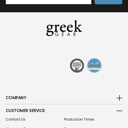
M
A
I
L
A
D
D
R
E
S
S
COMPANY
CUSTOMER SERVICE
Contact Us
Production Times