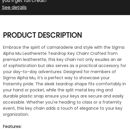
you’ll get full credit!
See details
PRODUCT DESCRIPTION
Embrace the spirit of camaraderie and style with the Sigma
Alpha Mu Leatherette Teardrop Key Chain! Crafted from
premium leatherette, this key chain not only exudes an air
of sophistication but also serves as a practical accessory for
your day-to-day adventures. Designed for members of
Sigma Alpha Mu, it’s a perfect way to showcase your
fraternity pride. The sleek teardrop shape fits comfortably in
your hand or pocket, while the split metal key ring and
durable plastic snap ensure your keys are secure and easily
accessible. Whether you're heading to class or a fraternity
event, this key chain adds a touch of elegance to your key
organization.
Features: