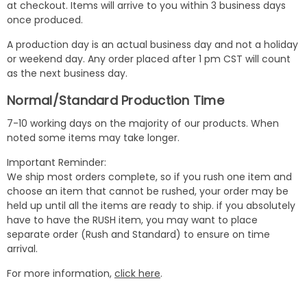
at checkout. Items will arrive to you within 3 business days
once produced.
A production day is an actual business day and not a holiday
or weekend day. Any order placed after 1 pm CST will count
as the next business day.
Normal/Standard Production Time
7-10 working days on the majority of our products. When
noted some items may take longer.
Important Reminder:
We ship most orders complete, so if you rush one item and
choose an item that cannot be rushed, your order may be
held up until all the items are ready to ship. if you absolutely
have to have the RUSH item, you may want to place
separate order (Rush and Standard) to ensure on time
arrival.
For more information,
click here
.