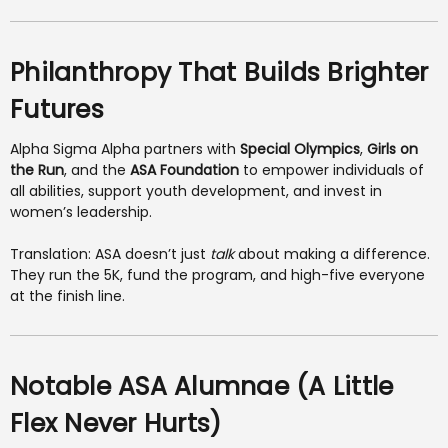
Philanthropy That Builds Brighter
Futures
Alpha Sigma Alpha partners with
Special Olympics
,
Girls on
the Run
, and the
ASA Foundation
to empower individuals of
all abilities, support youth development, and invest in
women’s leadership.
Translation: ASA doesn’t just
talk
about making a difference.
They run the 5K, fund the program, and high-five everyone
at the finish line.
Notable ASA Alumnae (A Little
Flex Never Hurts)