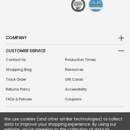
S
COMPANY
CUSTOMER SERVICE
Contact Us
Production Times
Shopping Bag
Resources
Track Order
Gift Cards
Returns Policy
Accessibility
FAQs & Policies
Coupons
FOLLOW US ON SOCIAL MEDIA
We use cookies (and other similar technologies) to collect
data to improve your shopping experience.
By using our
website, you're agreeing to the collection of data as