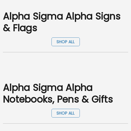
Alpha Sigma Alpha Signs
& Flags
SHOP ALL
Alpha Sigma Alpha
Notebooks, Pens & Gifts
SHOP ALL