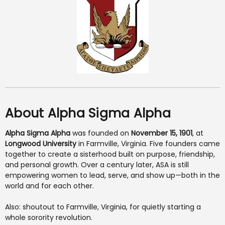
About Alpha Sigma Alpha
Alpha Sigma Alpha
was founded on
November 15, 1901
, at
Longwood University
in Farmville, Virginia. Five founders came
together to create a sisterhood built on purpose, friendship,
and personal growth. Over a century later, ASA is still
empowering women to lead, serve, and show up—both in the
world and for each other.
Also: shoutout to Farmville, Virginia, for quietly starting a
whole sorority revolution.