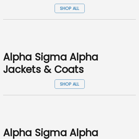
SHOP ALL
Alpha Sigma Alpha
Jackets & Coats
SHOP ALL
Alpha Sigma Alpha