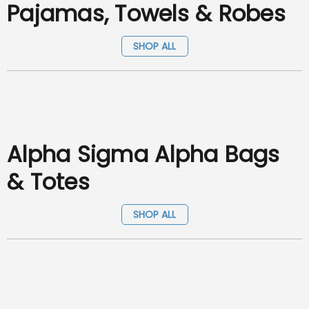
Pajamas, Towels & Robes
SHOP ALL
Alpha Sigma Alpha Bags
& Totes
SHOP ALL