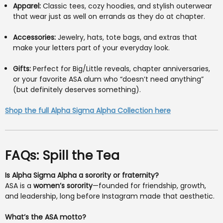
Apparel:
Classic tees, cozy hoodies, and stylish outerwear
that wear just as well on errands as they do at chapter.
Accessories:
Jewelry, hats, tote bags, and extras that
make your letters part of your everyday look.
Gifts:
Perfect for Big/Little reveals, chapter anniversaries,
or your favorite ASA alum who “doesn’t need anything”
(but definitely deserves something).
Shop the full Alpha Sigma Alpha Collection here
FAQs: Spill the Tea
Is Alpha Sigma Alpha a sorority or fraternity?
ASA is a
women’s sorority
—founded for friendship, growth,
and leadership, long before Instagram made that aesthetic.
What’s the ASA motto?