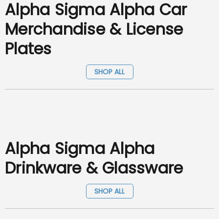
Alpha Sigma Alpha Car
Merchandise & License
Plates
SHOP ALL
Alpha Sigma Alpha
Drinkware & Glassware
SHOP ALL