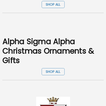
SHOP ALL
Alpha Sigma Alpha
Christmas Ornaments &
Gifts
SHOP ALL