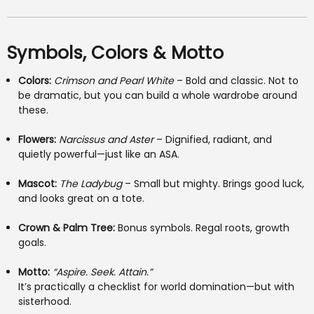
Symbols, Colors & Motto
Colors:
Crimson and Pearl White
– Bold and classic. Not to
be dramatic, but you can build a whole wardrobe around
these.
Flowers:
Narcissus and Aster
– Dignified, radiant, and
quietly powerful—just like an ASA.
Mascot:
The Ladybug
– Small but mighty. Brings good luck,
and looks great on a tote.
Crown & Palm Tree:
Bonus symbols. Regal roots, growth
goals.
Motto:
“Aspire. Seek. Attain.”
It’s practically a checklist for world domination—but with
sisterhood.