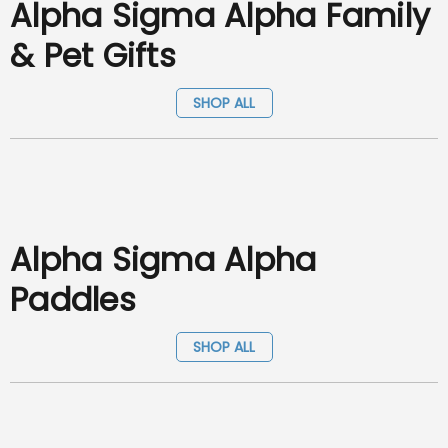
Alpha Sigma Alpha Family
& Pet Gifts
SHOP ALL
Alpha Sigma Alpha
Paddles
SHOP ALL