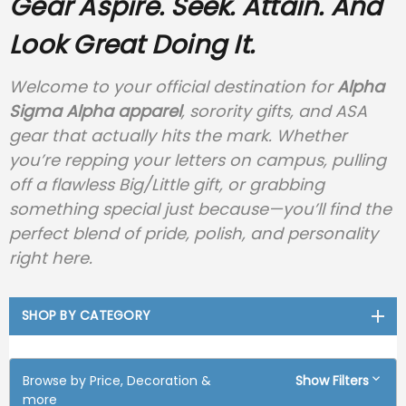
Gear
Aspire. Seek. Attain. And
Look Great Doing It.
Welcome to your official destination for
Alpha
Sigma Alpha apparel
, sorority gifts, and ASA
gear that actually hits the mark. Whether
you’re repping your letters on campus, pulling
off a flawless Big/Little gift, or grabbing
something special just because—you’ll find the
perfect blend of pride, polish, and personality
right here.
SHOP BY CATEGORY
Browse by Price, Decoration &
Show Filters
more