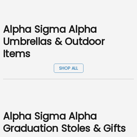
Alpha Sigma Alpha
Umbrellas & Outdoor
Items
SHOP ALL
Alpha Sigma Alpha
Graduation Stoles & Gifts