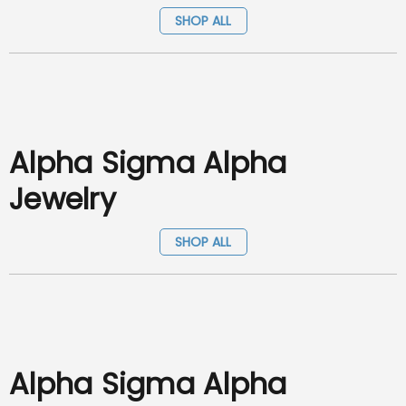
SHOP ALL
Alpha Sigma Alpha
Jewelry
SHOP ALL
Alpha Sigma Alpha