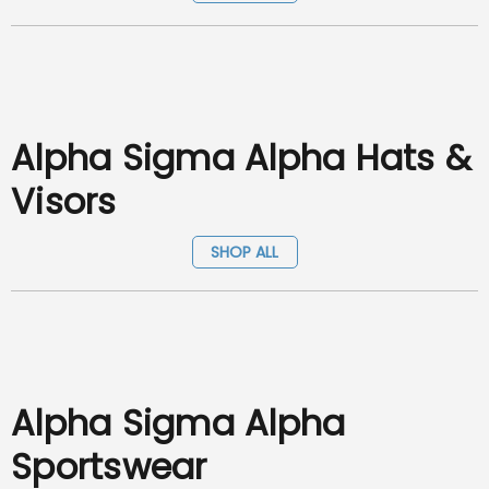
Alpha Sigma Alpha Hats &
Visors
SHOP ALL
Alpha Sigma Alpha
Sportswear