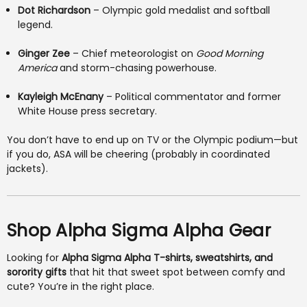
Dot Richardson
– Olympic gold medalist and softball
legend.
Ginger Zee
– Chief meteorologist on
Good Morning
America
and storm-chasing powerhouse.
Kayleigh McEnany
– Political commentator and former
White House press secretary.
You don’t have to end up on TV or the Olympic podium—but
if you do, ASA will be cheering (probably in coordinated
jackets).
Shop Alpha Sigma Alpha Gear
Looking for
Alpha Sigma Alpha T-shirts, sweatshirts, and
sorority gifts
that hit that sweet spot between comfy and
cute? You’re in the right place.