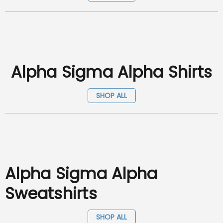
Alpha Sigma Alpha Shirts
SHOP ALL
Alpha Sigma Alpha
Sweatshirts
SHOP ALL