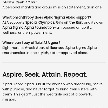
“Aspire. Seek. Attain.”
A personal mantra and group mission statement, all in one.
What philanthropy does Alpha Sigma Alpha support?
ASA supports
Special Olympics
,
Girls on the Run
, and its own
Alpha Sigma Alpha Foundation
—all focused on ability,
wellness, and empowerment.
Where can I buy official ASA gear?
Right here at Greek Gear. All
licensed Alpha Sigma Alpha
merchandise
, in one stylish, sister-approved place.
Aspire. Seek. Attain. Repeat.
Alpha Sigma Alpha is built for women who dream big, move
with purpose, and never forget to bring their sisters with
them. This gear? Just the wearable part of a powerful
mission.