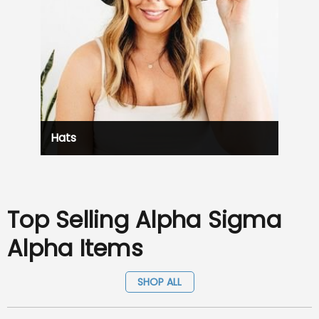
Hats
Top Selling Alpha Sigma
Alpha Items
SHOP ALL