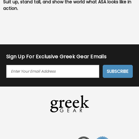
Suit up, stand tall, and show the world what ASA looks like in
action.
Sign Up For Exclusive Greek Gear Emails
E
M
A
I
L
A
D
D
R
E
S