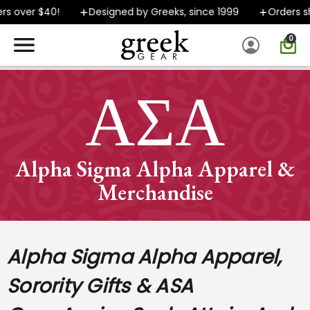
over $40!
Designed by Greeks, since 1999
Orders ship
0
SPEND $40 OR MORE AND GROUND SHIPPING ONLY $5.99!
ΑΣΑ
Alpha Sigma Alpha Apparel &
Merchandise
Alpha Sigma Alpha Apparel,
Sorority Gifts & ASA