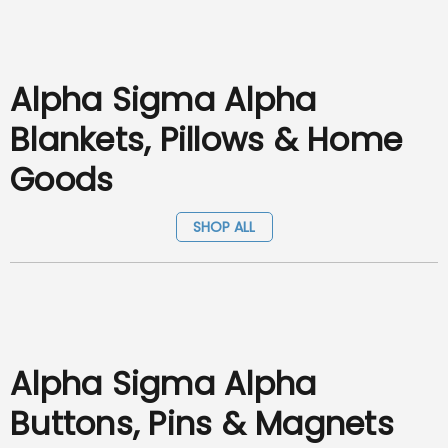
Alpha Sigma Alpha
Blankets, Pillows & Home
Goods
SHOP ALL
Alpha Sigma Alpha
Buttons, Pins & Magnets