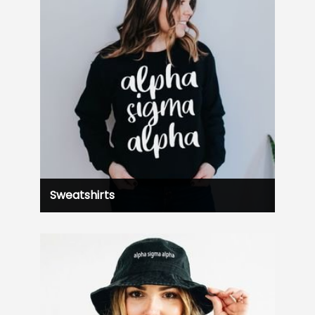
Sweatshirts