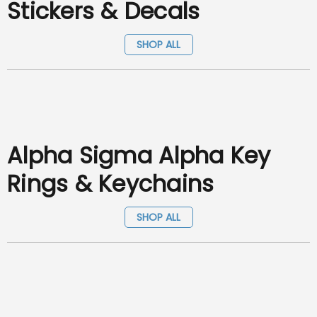
Stickers & Decals
SHOP ALL
Alpha Sigma Alpha Key
Rings & Keychains
SHOP ALL