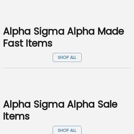
Alpha Sigma Alpha Made
Fast Items
SHOP ALL
Alpha Sigma Alpha Sale
Items
SHOP ALL