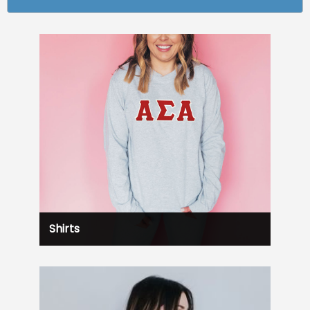
Shirts