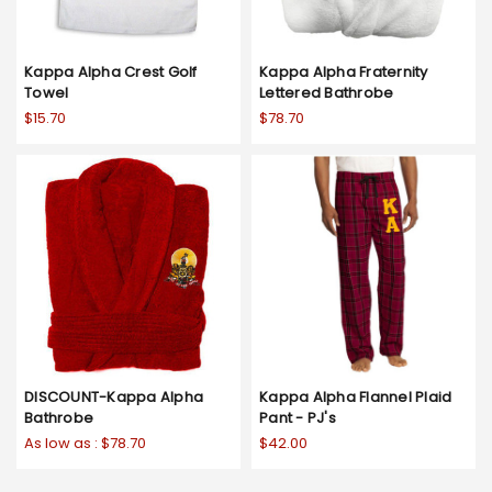
Kappa Alpha Crest Golf
Kappa Alpha Fraternity
Towel
Lettered Bathrobe
$15.70
$78.70
DISCOUNT-Kappa Alpha
Kappa Alpha Flannel Plaid
Bathrobe
Pant - PJ's
As low as :
$78.70
$42.00