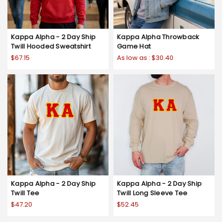
Kappa Alpha - 2 Day Ship
Kappa Alpha Throwback
Twill Hooded Sweatshirt
Game Hat
$67.15
As low as :
$30.40
Kappa Alpha - 2 Day Ship
Kappa Alpha - 2 Day Ship
Twill Tee
Twill Long Sleeve Tee
$47.20
$52.45