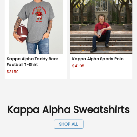
Kappa Alpha Teddy Bear
Kappa Alpha Sports Polo
Football T-Shirt
$41.95
$31.50
Kappa Alpha Sweatshirts
SHOP ALL