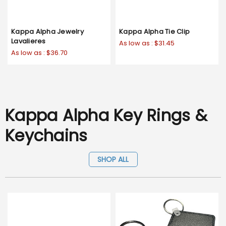
Kappa Alpha Jewelry
Kappa Alpha Tie Clip
Lavalieres
As low as :
$31.45
As low as :
$36.70
Kappa Alpha Key Rings &
Keychains
SHOP ALL