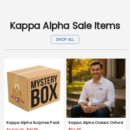
Kappa Alpha Sale Items
SHOP ALL
Kappa Alpha Surprise Pack
Kappa Alpha Classic Oxford
As low as :
$41.95
$52.45