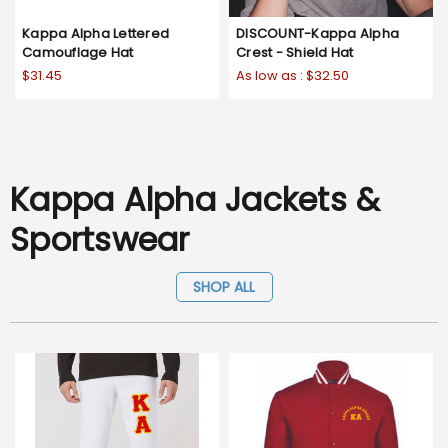
Kappa Alpha Lettered
DISCOUNT-Kappa Alpha
Camouflage Hat
Crest - Shield Hat
$31.45
As low as :
$32.50
Kappa Alpha Jackets &
Sportswear
SHOP ALL