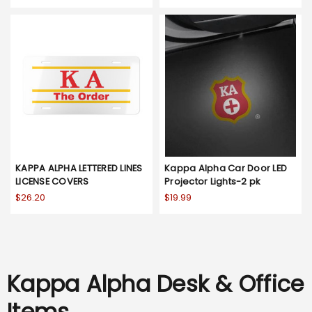
KAPPA ALPHA LETTERED LINES
Kappa Alpha Car Door LED
LICENSE COVERS
Projector Lights-2 pk
$26.20
$19.99
Kappa Alpha Desk & Office
Items