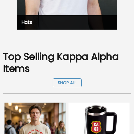
Hats
Top Selling Kappa Alpha
Items
SHOP ALL