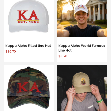
Kappa Alpha Fitted Line Hat
Kappa Alpha World Famous
Line Hat
$36.70
$31.45