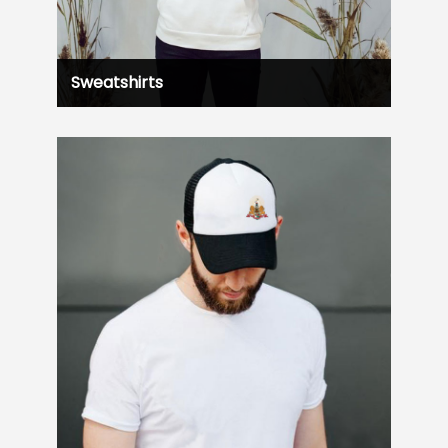
Sweatshirts