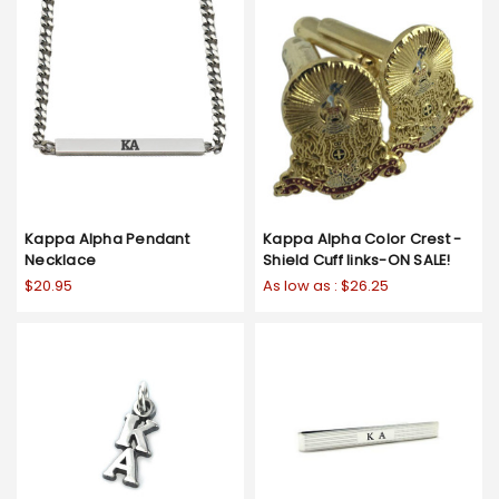
Kappa Alpha Pendant
Kappa Alpha Color Crest -
Necklace
Shield Cuff links-ON SALE!
$20.95
As low as :
$26.25