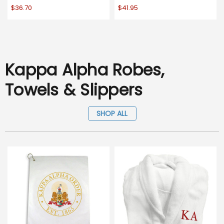
$36.70
$41.95
Kappa Alpha Robes,
Towels & Slippers
SHOP ALL