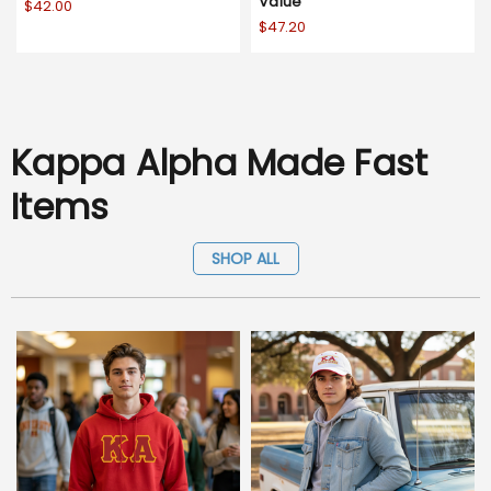
Value
$42.00
$47.20
Kappa Alpha Made Fast
Items
SHOP ALL