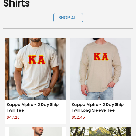
Shirts
SHOP ALL
Kappa Alpha - 2 Day Ship
Kappa Alpha - 2 Day Ship
Twill Tee
Twill Long Sleeve Tee
$47.20
$52.45