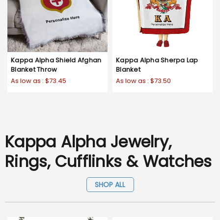
Kappa Alpha Shield Afghan
Kappa Alpha Sherpa Lap
Blanket Throw
Blanket
As low as :
$73.45
As low as :
$73.50
Kappa Alpha Jewelry,
Rings, Cufflinks & Watches
SHOP ALL