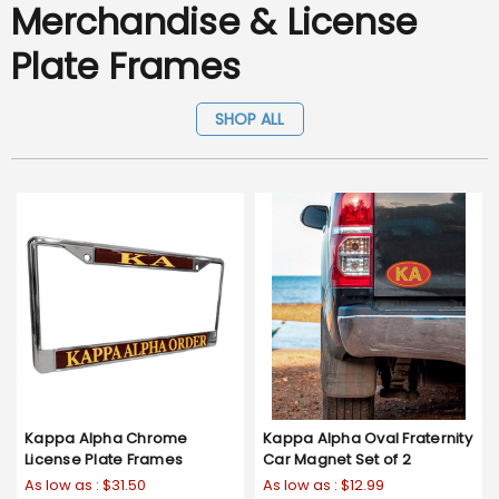
Merchandise & License
Plate Frames
SHOP ALL
Kappa Alpha Chrome
Kappa Alpha Oval Fraternity
License Plate Frames
Car Magnet Set of 2
As low as :
$31.50
As low as :
$12.99