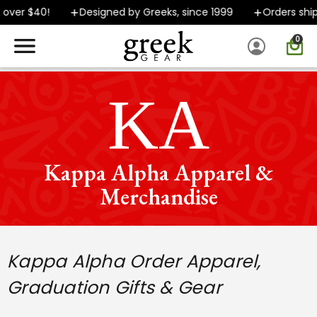
40!
Designed by Greeks, since 1999
Orders ship FAST
0
SPEND $40 OR MORE AND GROUND SHIPPING ONLY $5.99!
ΚΑ
Kappa Alpha Apparel &
Merchandise
Kappa Alpha Order
Apparel,
Graduation Gifts & Gear