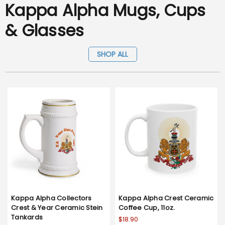
Kappa Alpha Mugs, Cups
& Glasses
SHOP ALL
Kappa Alpha Collectors
Kappa Alpha Crest Ceramic
Crest & Year Ceramic Stein
Coffee Cup, 11oz.
Tankards
$18.90