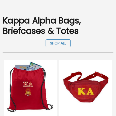
Kappa Alpha Bags,
Briefcases & Totes
SHOP ALL