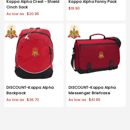
Kappa Alpha Crest - Shield
Kappa Alpha Fanny Pack
Cinch Sack
$19.90
As low as :
$20.95
DISCOUNT-Kappa Alpha
DISCOUNT-Kappa Alpha
Backpack
Messenger Briefcase
As low as :
$36.70
As low as :
$41.95