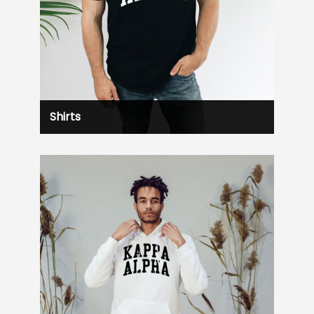
Shirts