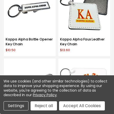
Kappa Alpha Bottle Opener
Kappa Alpha Faux Leather
Key Chain
Key Chain
$10.50
$13.60
We use cookies (and other similar technologies) to collect
data to improve your shopping experience.
By using our
website, you're agreeing to the collection of data as
described in our
Privacy Policy
.
Settings
Reject all
Accept All Cookies