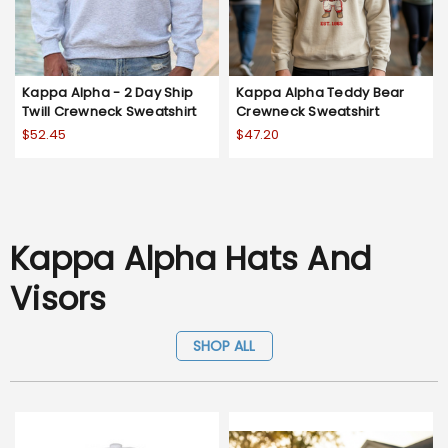
Kappa Alpha - 2 Day Ship
Kappa Alpha Teddy Bear
Twill Crewneck Sweatshirt
Crewneck Sweatshirt
$52.45
$47.20
Kappa Alpha Hats And
Visors
SHOP ALL