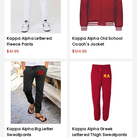
Kappa Alpha Lettered
Kappa Alpha Old School
Fleece Pants
Coach's Jacket
$41.95
$104.95
Kappa Alpha Big Letter
Kappa Alpha Greek
Sweatpants
Lettered Thigh Sweatpants