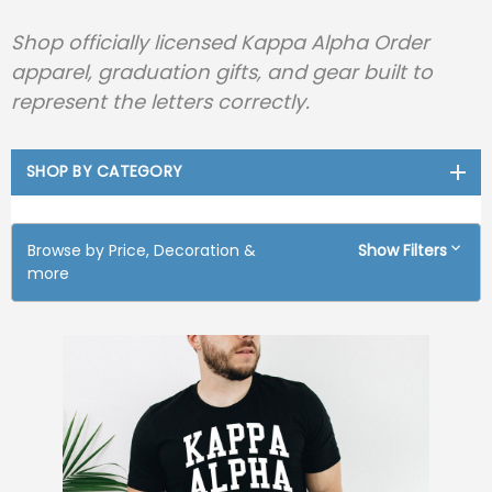
Shop officially licensed Kappa Alpha Order
apparel, graduation gifts, and gear built to
represent the letters correctly.
SHOP BY CATEGORY
Browse by Price, Decoration &
Show Filters
more