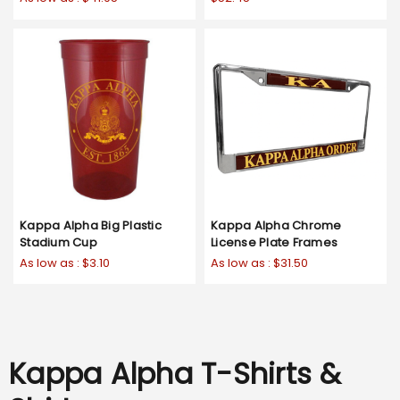
Kappa Alpha Big Plastic
Kappa Alpha Chrome
Stadium Cup
License Plate Frames
As low as :
$3.10
As low as :
$31.50
Kappa Alpha T-Shirts &