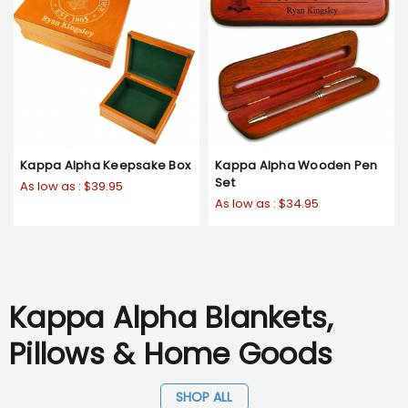
Kappa Alpha Keepsake Box
Kappa Alpha Wooden Pen
Set
As low as :
$39.95
As low as :
$34.95
Kappa Alpha Blankets,
Pillows & Home Goods
SHOP ALL