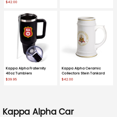
$42.00
Kappa Alpha Fraternity
Kappa Alpha Ceramic
40oz Tumblers
Collectors Stein Tankard
$39.95
$42.00
Kappa Alpha Car