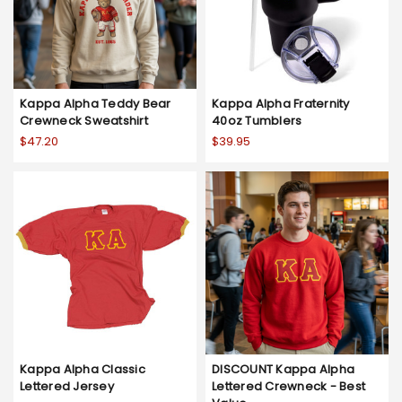
Kappa Alpha Teddy Bear
Kappa Alpha Fraternity
Crewneck Sweatshirt
40oz Tumblers
$47.20
$39.95
Kappa Alpha Classic
DISCOUNT Kappa Alpha
Lettered Jersey
Lettered Crewneck - Best