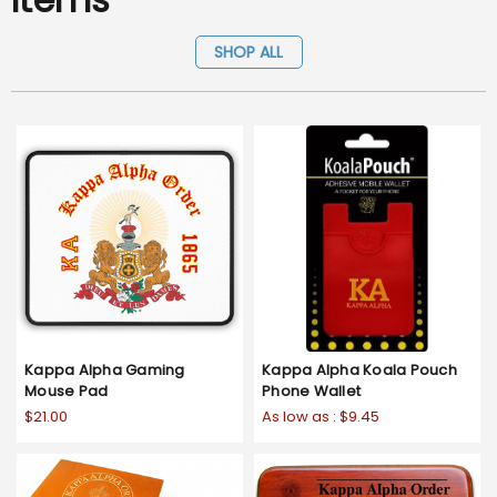
SHOP ALL
Kappa Alpha Gaming
Kappa Alpha Koala Pouch
Mouse Pad
Phone Wallet
$21.00
As low as :
$9.45