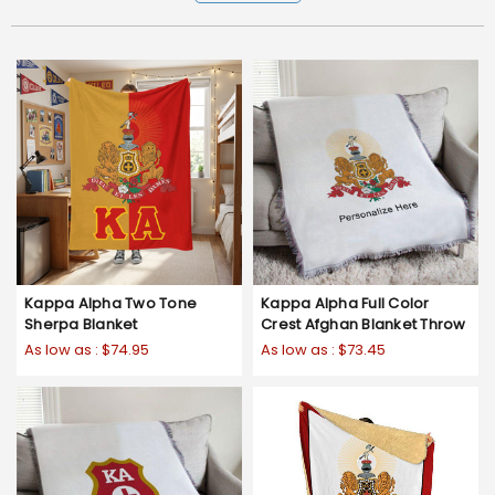
Kappa Alpha Two Tone
Kappa Alpha Full Color
Sherpa Blanket
Crest Afghan Blanket Throw
As low as :
$74.95
As low as :
$73.45