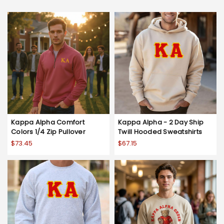
Kappa Alpha Comfort
Kappa Alpha - 2 Day Ship
Colors 1/4 Zip Pullover
Twill Hooded Sweatshirts
$73.45
$67.15