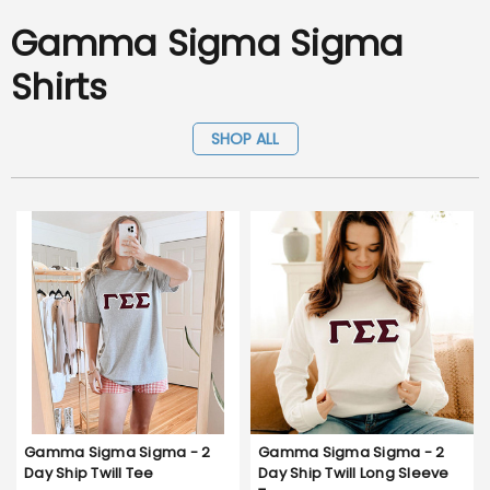
Gamma Sigma Sigma
Shirts
SHOP ALL
Gamma Sigma Sigma - 2
Gamma Sigma Sigma - 2
Day Ship Twill Tee
Day Ship Twill Long Sleeve