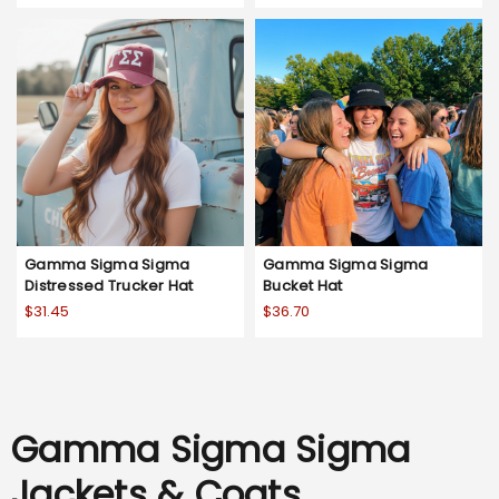
Gamma Sigma Sigma
Gamma Sigma Sigma
Distressed Trucker Hat
Bucket Hat
$31.45
$36.70
Gamma Sigma Sigma
Jackets & Coats