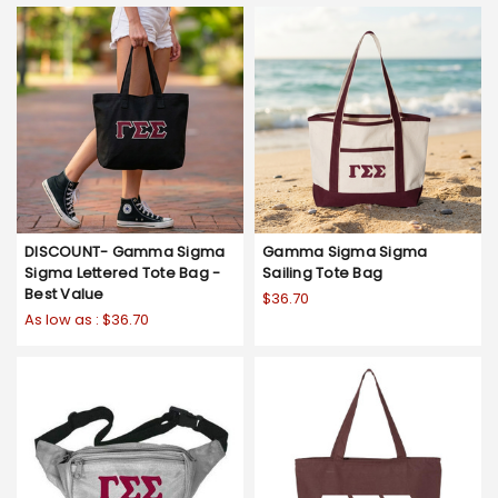
DISCOUNT- Gamma Sigma
Gamma Sigma Sigma
Sigma Lettered Tote Bag -
Sailing Tote Bag
Best Value
$36.70
As low as :
$36.70