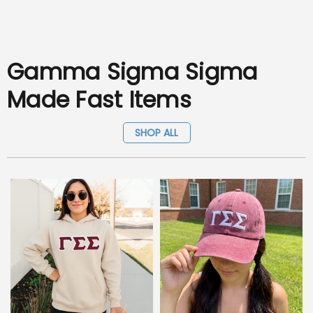
Gamma Sigma Sigma
Made Fast Items
SHOP ALL