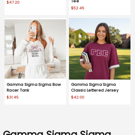
Tee
$47.20
$52.45
Gamma Sigma Sigma Bow
Gamma Sigma Sigma
Racer Tank
Classic Lettered Jersey
$31.45
$42.00
Gamma Sigma Sigma