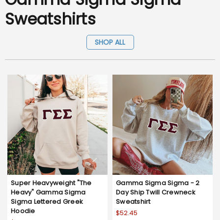
Sweatshirts
SHOP ALL
Super Heavyweight "The
Gamma Sigma Sigma - 2
Heavy" Gamma Sigma
Day Ship Twill Crewneck
Sigma Lettered Greek
Sweatshirt
Hoodie
$52.45