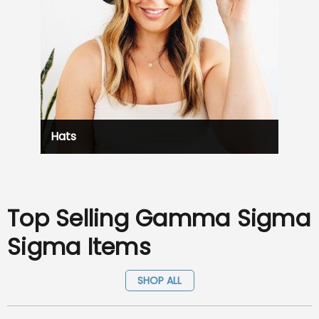
Hats
Top Selling Gamma Sigma
Sigma Items
SHOP ALL