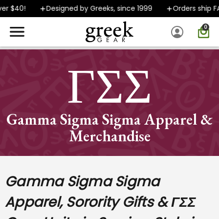
Designed by Greeks, since 1999
Orders ship FAST
0
SPEND $40 OR MORE AND GROUND SHIPPING ONLY $5.99!
ΓΣΣ
Gamma Sigma Sigma Apparel &
Merchandise
Gamma Sigma Sigma
Apparel, Sorority Gifts & ΓΣΣ