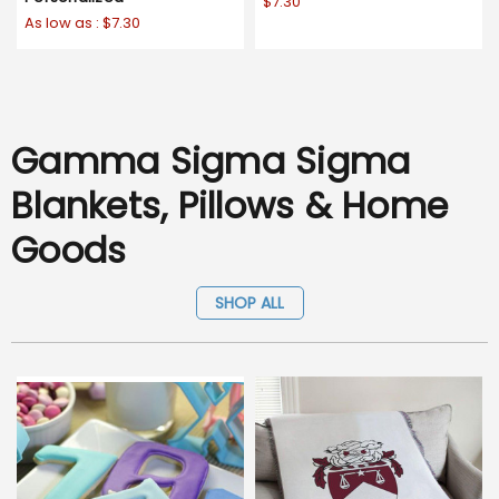
$7.30
As low as :
$7.30
Gamma Sigma Sigma
Blankets, Pillows & Home
Goods
SHOP ALL