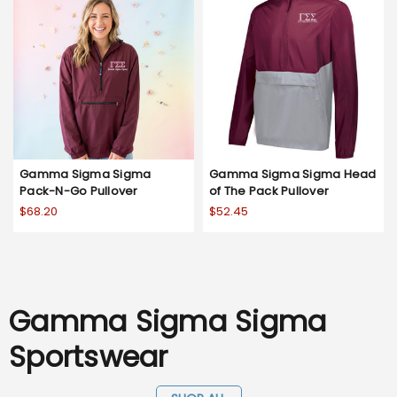
Gamma Sigma Sigma
Gamma Sigma Sigma Head
Pack-N-Go Pullover
of The Pack Pullover
$68.20
$52.45
Gamma Sigma Sigma
Sportswear