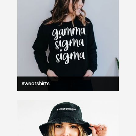
Sweatshirts