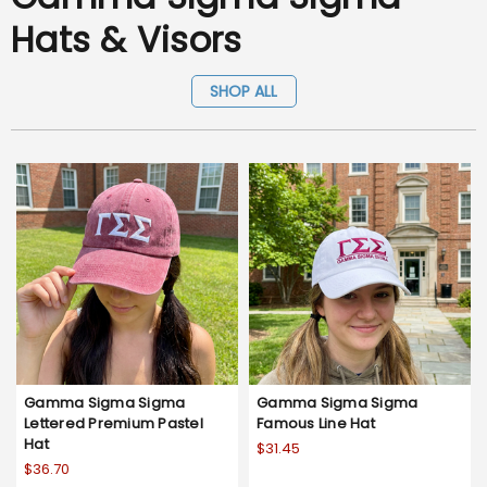
Hats & Visors
SHOP ALL
Gamma Sigma Sigma
Gamma Sigma Sigma
Lettered Premium Pastel
Famous Line Hat
Hat
$31.45
$36.70