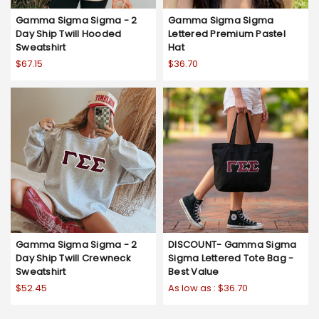
Gamma Sigma Sigma - 2
Gamma Sigma Sigma
Day Ship Twill Hooded
Lettered Premium Pastel
Sweatshirt
Hat
$67.15
$36.70
Gamma Sigma Sigma - 2
DISCOUNT- Gamma Sigma
Day Ship Twill Crewneck
Sigma Lettered Tote Bag -
Sweatshirt
Best Value
$52.45
As low as :
$36.70