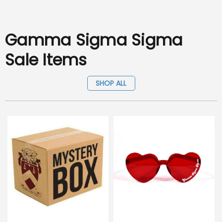
Gamma Sigma Sigma
Sale Items
SHOP ALL