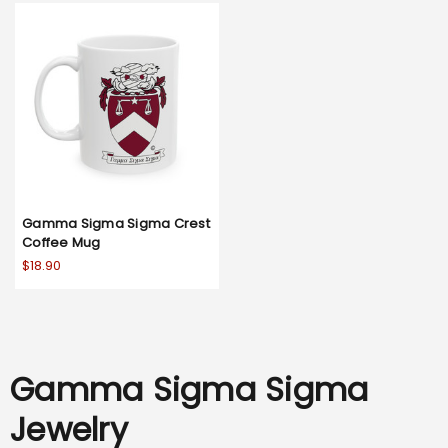
Gamma Sigma Sigma Crest
Coffee Mug
$18.90
Gamma Sigma Sigma
Jewelry