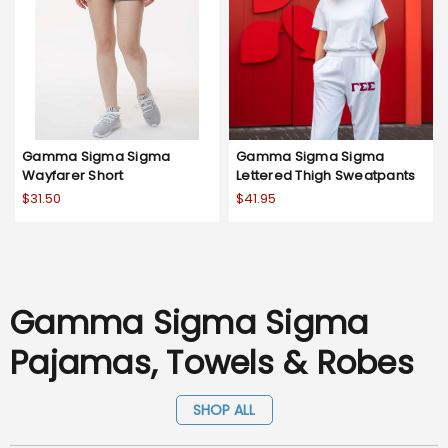
Gamma Sigma Sigma
Gamma Sigma Sigma
Wayfarer Short
Lettered Thigh Sweatpants
$31.50
$41.95
Gamma Sigma Sigma
Pajamas, Towels & Robes
SHOP ALL