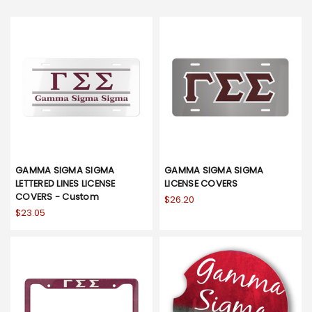
GAMMA SIGMA SIGMA
GAMMA SIGMA SIGMA
LETTERED LINES LICENSE
LICENSE COVERS
COVERS - Custom
$26.20
$23.05