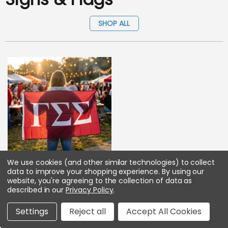
SHOP ALL
We use cookies (and other similar technologies) to collect
Gamma Sigma Sigma Big
data to improve your shopping experience.
By using our
Greek Letter Flag
website, you're agreeing to the collection of data as
described in our
Privacy Policy
.
As low as :
$31.45
Settings
Reject all
Accept All Cookies