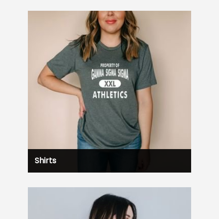
Shirts