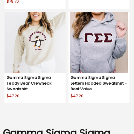
$78.70
Gamma Sigma Sigma
Gamma Sigma Sigma
Teddy Bear Crewneck
Letters Hooded Sweatshirt -
Sweatshirt
Best Value
$47.20
$47.20
Gamma Sigma Sigma