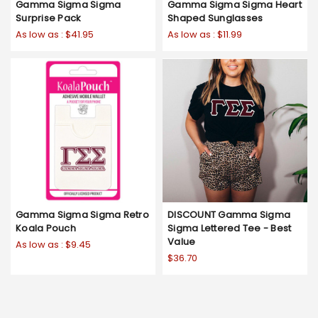
Gamma Sigma Sigma
Gamma Sigma Sigma Heart
Surprise Pack
Shaped Sunglasses
As low as :
$41.95
As low as :
$11.99
Gamma Sigma Sigma Retro
DISCOUNT Gamma Sigma
Koala Pouch
Sigma Lettered Tee - Best
Value
As low as :
$9.45
$36.70