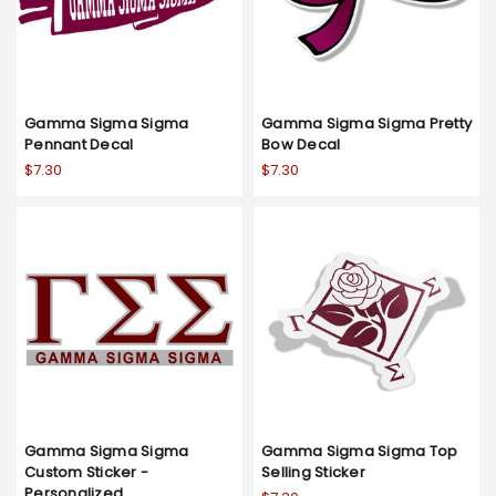
Gamma Sigma Sigma
Gamma Sigma Sigma Pretty
Pennant Decal
Bow Decal
$7.30
$7.30
Gamma Sigma Sigma
Gamma Sigma Sigma Top
Custom Sticker -
Selling Sticker
Personalized