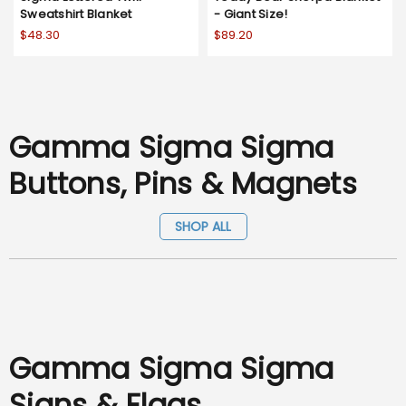
Sweatshirt Blanket
- Giant Size!
$48.30
$89.20
Gamma Sigma Sigma
Buttons, Pins & Magnets
SHOP ALL
Gamma Sigma Sigma
Signs & Flags