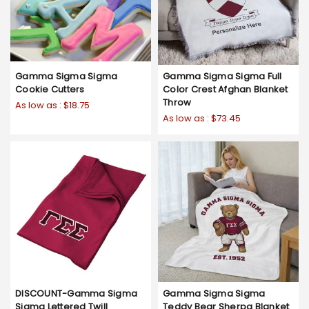
Gamma Sigma Sigma
Gamma Sigma Sigma Full
Cookie Cutters
Color Crest Afghan Blanket
Throw
As low as :
$18.75
As low as :
$73.45
DISCOUNT-Gamma Sigma
Gamma Sigma Sigma
Sigma Lettered Twill
Teddy Bear Sherpa Blanket