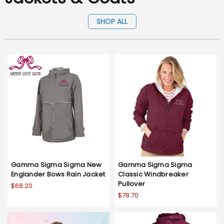
SHOP ALL
Gamma Sigma Sigma New
Gamma Sigma Sigma
Englander Bows Rain Jacket
Classic Windbreaker
Pullover
$68.20
$78.70