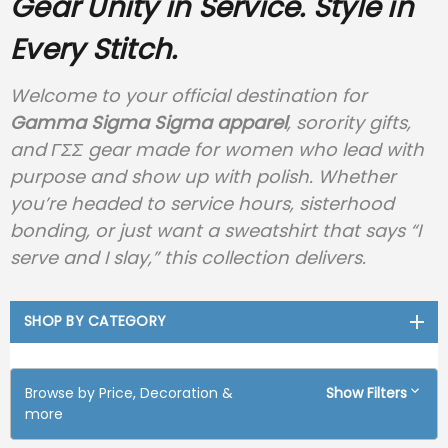
Gear
Unity in Service. Style in
Every Stitch.
Welcome to your official destination for
Gamma Sigma Sigma apparel
, sorority gifts,
and ΓΣΣ gear made for women who lead with
purpose and show up with polish. Whether
you’re headed to service hours, sisterhood
bonding, or just want a sweatshirt that says “I
serve and I slay,” this collection delivers.
SHOP BY CATEGORY
Browse by Price, Decoration &
Show Filters
more