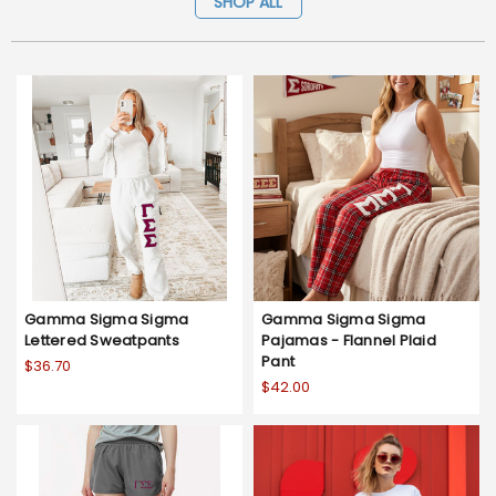
SHOP ALL
Gamma Sigma Sigma
Gamma Sigma Sigma
Lettered Sweatpants
Pajamas - Flannel Plaid
Pant
$36.70
$42.00