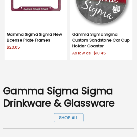
Gamma Sigma Sigma New
Gamma Sigma Sigma
License Plate Frames
Custom Sandstone Car Cup
Holder Coaster
$23.05
As low as :
$10.45
Gamma Sigma Sigma
Drinkware & Glassware
SHOP ALL