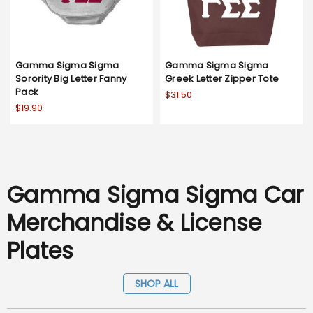
Gamma Sigma Sigma
Gamma Sigma Sigma
Sorority Big Letter Fanny
Greek Letter Zipper Tote
Pack
$31.50
$19.90
Gamma Sigma Sigma Car
Merchandise & License
Plates
SHOP ALL