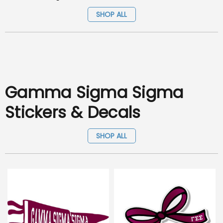
SHOP ALL
Gamma Sigma Sigma
Stickers & Decals
SHOP ALL