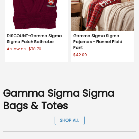
DISCOUNT-Gamma Sigma
Gamma Sigma Sigma
Sigma Patch Bathrobe
Pajamas - Flannel Plaid
Pant
As low as :
$78.70
$42.00
Gamma Sigma Sigma
Bags & Totes
SHOP ALL