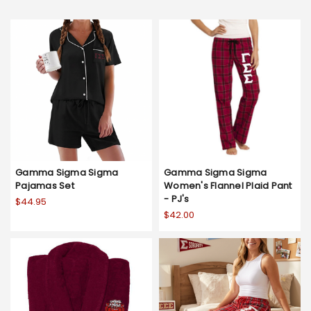
Gamma Sigma Sigma
Gamma Sigma Sigma
Pajamas Set
Women's Flannel Plaid Pant
- PJ's
$44.95
$42.00