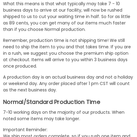
What this means is that what typically may take 7 - 10
business days to arrive at our facility, will now be rushed
shipped to us to cut your waiting time in half. So for as little
as 89 cents, you can get many of our items much faster
than if you choose Normal production.
Remember, production time is not shipping time! We still
need to ship the item to you and that takes time. If you are
in a rush, we suggest you choose the premium ship option
at checkout. Items will arrive to you within 3 business days
once produced.
A production day is an actual business day and not a holiday
or weekend day. Any order placed after 1 pm CST will count
as the next business day.
Normal/Standard Production Time
7-10 working days on the majority of our products. When
noted some items may take longer.
Important Reminder:
We ship most orders complete, so if you rush one item and