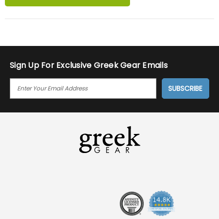
Sign Up For Exclusive Greek Gear Emails
E
M
A
I
L
A
D
D
R
E
S
S