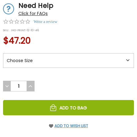
Need Help
Click for FAQs
0.0
Write a review
star
SKU:
IHO-PRINT-12-10-46
rating
$47.20
DECREASE
INCREASE
QUANTITY
QUANTITY
OF
OF
UNDEFINED
UNDEFINED
ADD TO BAG
ADD TO WISH LIST