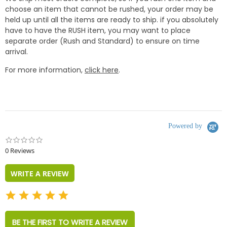
choose an item that cannot be rushed, your order may be
held up until all the items are ready to ship. if you absolutely
have to have the RUSH item, you may want to place
separate order (Rush and Standard) to ensure on time
arrival.
For more information,
click here
.
Powered by
0.0
star
0 Reviews
rating
WRITE A REVIEW
BE THE FIRST TO WRITE A REVIEW