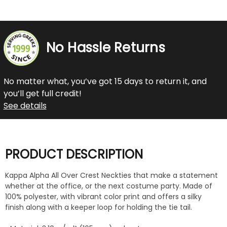
No Hassle Returns
No matter what, you’ve got 15 days to return it, and
you’ll get full credit!
See details
PRODUCT DESCRIPTION
Kappa Alpha All Over Crest Neckties that make a statement
whether at the office, or the next costume party. Made of
100% polyester, with vibrant color print and offers a silky
finish along with a keeper loop for holding the tie tail.