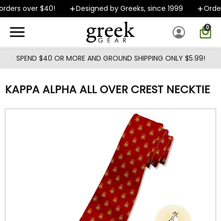
Skip to main content
rders over $40!
Designed by Greeks, since 1999
Order
0
SPEND $40 OR MORE AND GROUND SHIPPING ONLY $5.99!
KAPPA ALPHA ALL OVER CREST NECKTIE