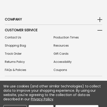
COMPANY
CUSTOMER SERVICE
Contact Us
Production Times
Shopping Bag
Resources
Track Order
Gift Cards
Returns Policy
Accessibility
FAQs & Policies
Coupons
We use cookies (and other similar technologies) to collect
FOLLOW US ON SOCIAL MEDIA
data to improve your shopping experience.
By using our
website, you're agreeing to the collection of data as
described in our
Privacy Policy
.
Copyright © 2026 Greek Gear