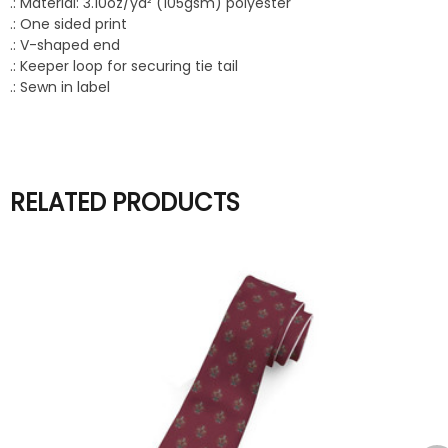
.: Material: 3.10oz/yd² (105gsm) polyester
.: One sided print
.: V-shaped end
.: Keeper loop for securing tie tail
.: Sewn in label
RELATED PRODUCTS