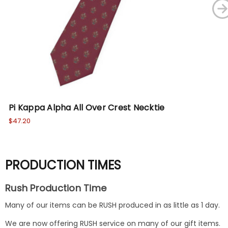
Pi Kappa Alpha All Over Crest Necktie
Ka
$47.20
$47
PRODUCTION TIMES
Rush Production Time
Many of our items can be RUSH produced in as little as 1 day.
We are now offering RUSH service on many of our gift items.