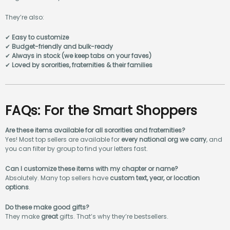
They’re also:
✔
Easy to customize
✔
Budget-friendly and bulk-ready
✔
Always in stock (we keep tabs on your faves)
✔
Loved by sororities, fraternities & their families
FAQs: For the Smart Shoppers
Are these items available for all sororities and fraternities?
Yes! Most top sellers are available for
every national org we carry
, and
you can filter by group to find your letters fast.
Can I customize these items with my chapter or name?
Absolutely. Many top sellers have
custom text, year, or location
options
.
Do these make good gifts?
They make
great
gifts. That’s why they’re bestsellers.