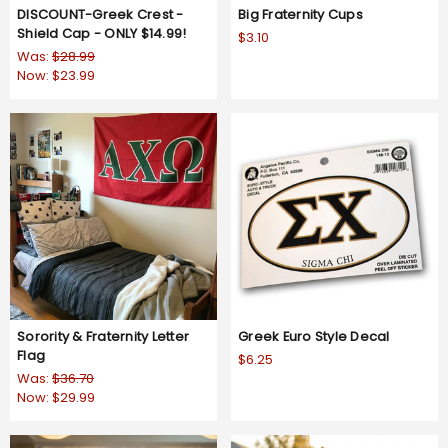
DISCOUNT-Greek Crest -
Big Fraternity Cups
Shield Cap - ONLY $14.99!
$3.10
Was:
$28.99
Now:
$23.99
Sorority & Fraternity Letter
Greek Euro Style Decal
Flag
$6.25
Was:
$36.70
Now:
$29.99