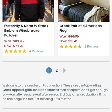
Fraternity & Sorority Greek
Greek Patriotic American
Emblem Windbreaker
Flag
Pullover
Was:
$36.70
Was:
$83.95
Now:
$31.45
Now:
$78.70
4.5
2 Reviews
star
4.8
4 Reviews
rating
star
rating
1
2
Welcome to the greatest hits collection. These are the
top-selling
Greek apparel, gifts, and accessories
that chapters can’t get enough
of—year after year, reveal after reveal, Bid Day after graduation. If it’s
on this page, it’s not just trending—it’s trusted.