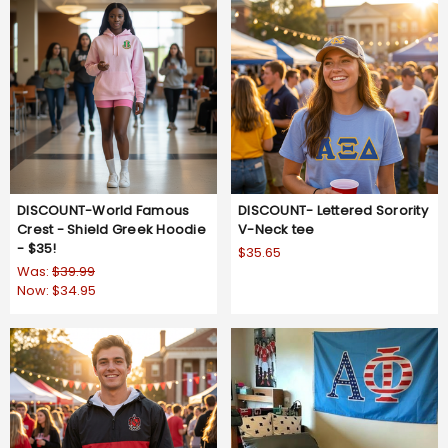
DISCOUNT-World Famous
DISCOUNT- Lettered Sorority
Crest - Shield Greek Hoodie
V-Neck tee
- $35!
$35.65
Was:
$39.99
Now:
$34.95