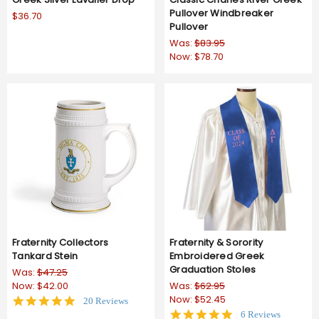
Pullover Windbreaker
$36.70
Pullover
Was:
$83.95
Now:
$78.70
Fraternity Collectors
Fraternity & Sorority
Tankard Stein
Embroidered Greek
Graduation Stoles
Was:
$47.25
Now:
$42.00
Was:
$62.95
Now:
$52.45
4.8
20 Reviews
star
5.0
6 Reviews