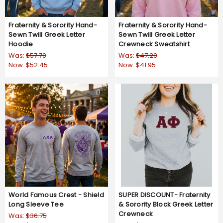
Fraternity & Sorority Hand-
Fraternity & Sorority Hand-
Sewn Twill Greek Letter
Sewn Twill Greek Letter
Hoodie
Crewneck Sweatshirt
Was:
$57.70
Was:
$47.20
Now:
$52.45
Now:
$41.95
World Famous Crest - Shield
SUPER DISCOUNT- Fraternity
Long Sleeve Tee
& Sorority Block Greek Letter
Crewneck
Was:
$36.75