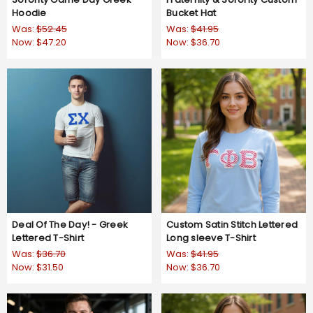
Hoodie
Bucket Hat
Was:
$52.45
Was:
$41.95
Now:
$47.20
Now:
$36.70
Deal Of The Day! - Greek
Custom Satin Stitch Lettered
Lettered T-Shirt
Long sleeve T-Shirt
Was:
$36.70
Was:
$41.95
Now:
$31.50
Now:
$36.70