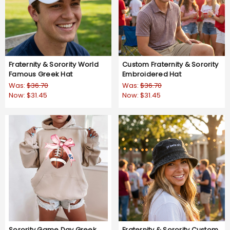
Fraternity & Sorority World
Custom Fraternity & Sorority
Famous Greek Hat
Embroidered Hat
Was:
$36.70
Was:
$36.70
Now:
$31.45
Now:
$31.45
Sorority Game Day Greek
Fraternity & Sorority Custom