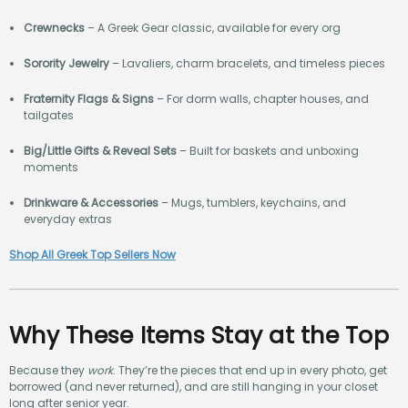
Crewnecks
– A Greek Gear classic, available for every org
Sorority Jewelry
– Lavaliers, charm bracelets, and timeless pieces
Fraternity Flags & Signs
– For dorm walls, chapter houses, and
tailgates
Big/Little Gifts & Reveal Sets
– Built for baskets and unboxing
moments
Drinkware & Accessories
– Mugs, tumblers, keychains, and
everyday extras
Shop All Greek Top Sellers Now
Why These Items Stay at the Top
Because they
work
. They’re the pieces that end up in every photo, get
borrowed (and never returned), and are still hanging in your closet
long after senior year.