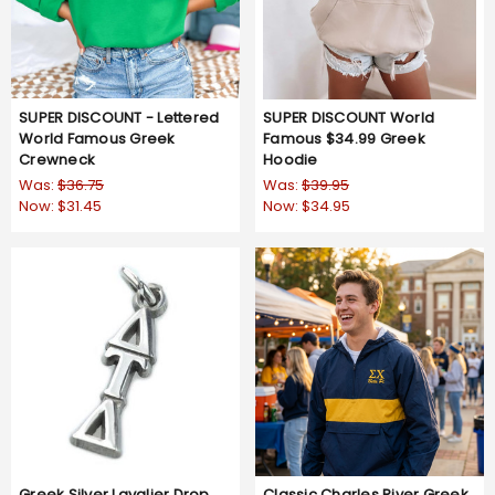
SUPER DISCOUNT - Lettered
SUPER DISCOUNT World
World Famous Greek
Famous $34.99 Greek
Crewneck
Hoodie
Was:
$36.75
Was:
$39.95
Now:
$31.45
Now:
$34.95
Greek Silver Lavalier Drop
Classic Charles River Greek