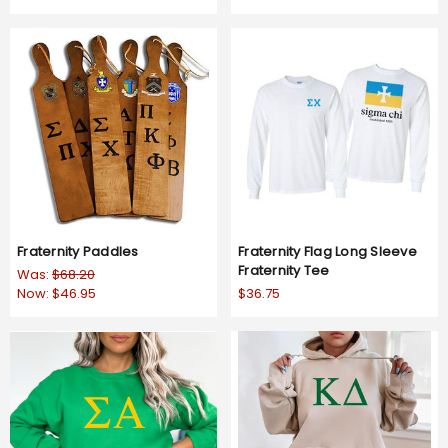
Fraternity Paddles
Fraternity Flag Long Sleeve
Fraternity Tee
Was:
$68.20
Now:
$46.95
$36.75