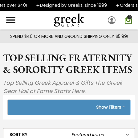
Skip to main content
er $40!
Designed by Greeks, since 1999
Orders ship FA
0
SPEND $40 OR MORE AND GROUND SHIPPING ONLY $5.99!
TOP SELLING FRATERNITY
& SORORITY GREEK ITEMS
Top Selling Greek Apparel & Gifts The Greek
Gear Hall of Fame Starts Here.
Show Filters
SORT BY: