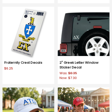
rating
star
rating
Fraternity Crest Decals
2" Greek Letter Window
Sticker Decal
$6.25
Was:
$8.35
Now:
$7.30