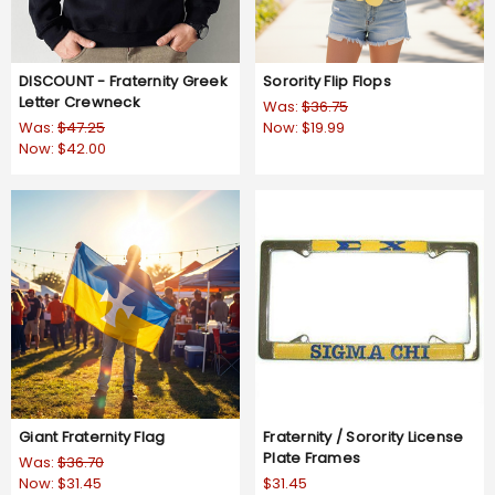
DISCOUNT - Fraternity Greek
Sorority Flip Flops
Letter Crewneck
Was:
$36.75
Was:
$47.25
Now:
$19.99
Now:
$42.00
Giant Fraternity Flag
Fraternity / Sorority License
Plate Frames
Was:
$36.70
Now:
$31.45
$31.45