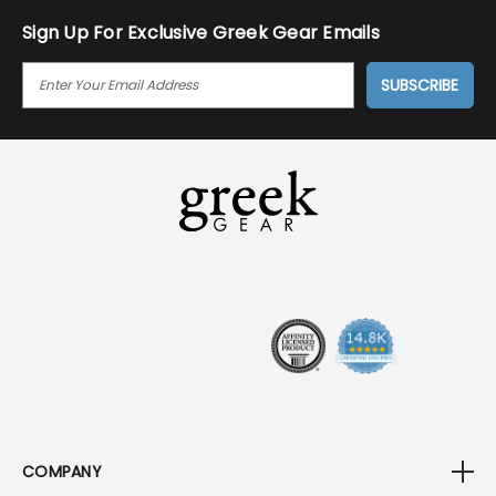
Sign Up For Exclusive Greek Gear Emails
E
M
A
I
L
A
D
D
R
E
S
S
COMPANY