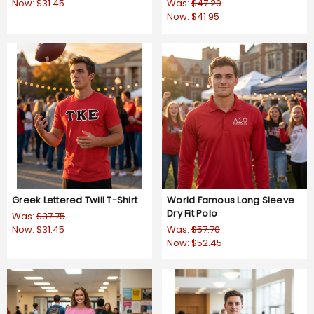
Now:
$31.45
Was:
$47.20
Now:
$41.95
Greek Lettered Twill T-Shirt
World Famous Long Sleeve
Dry Fit Polo
Was:
$37.75
Now:
$31.45
Was:
$57.70
Now:
$52.45