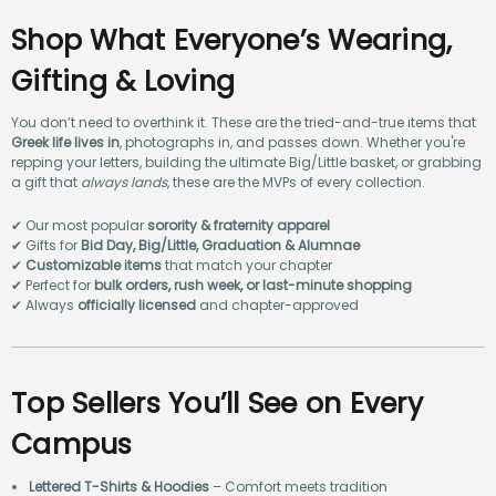
Shop What Everyone’s Wearing,
Gifting & Loving
You don’t need to overthink it. These are the tried-and-true items that
Greek life lives in
, photographs in, and passes down. Whether you're
repping your letters, building the ultimate Big/Little basket, or grabbing
a gift that
always lands
, these are the MVPs of every collection.
✔ Our most popular
sorority & fraternity apparel
✔ Gifts for
Bid Day, Big/Little, Graduation & Alumnae
✔
Customizable items
that match your chapter
✔ Perfect for
bulk orders, rush week, or last-minute shopping
✔ Always
officially licensed
and chapter-approved
Top Sellers You’ll See on Every
Campus
Lettered T-Shirts & Hoodies
– Comfort meets tradition