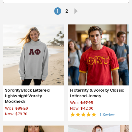
1
2
Sorority Block Lettered
Fraternity & Sorority Classic
Lightweight Varsity
Lettered Jersey
Mockneck
Was:
$47.25
Was:
$89.20
Now:
$42.00
Now:
$78.70
5.0
1 Review
star
rating