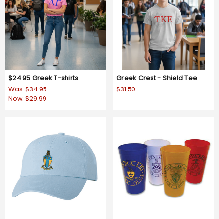
$24.95 Greek T-shirts
Greek Crest - Shield Tee
Was:
$34.95
$31.50
Now:
$29.99