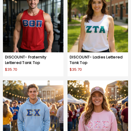
DISCOUNT- Fraternity
DISCOUNT- Ladies Lettered
Lettered Tank Top
Tank Top
$35.70
$35.70