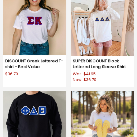
DISCOUNT Greek Lettered T-
SUPER DISCOUNT Block
shirt - Best Value
Lettered Long Sleeve Shirt
$36.70
Was:
$41.95
Now:
$36.70