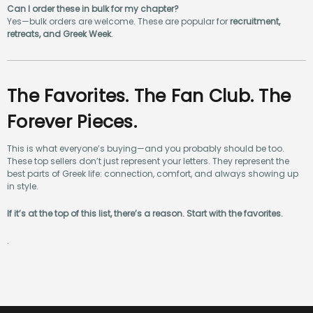
Can I order these in bulk for my chapter?
Yes—bulk orders are welcome. These are popular for
recruitment,
retreats, and Greek Week
.
The Favorites. The Fan Club. The
Forever Pieces.
This is what everyone’s buying—and you probably should be too.
These top sellers don’t just represent your letters. They represent the
best parts of Greek life: connection, comfort, and always showing up
in style.
If it’s at the top of this list, there’s a reason. Start with the favorites.
.