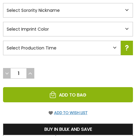
DECREASE
INCREASE
QUANTITY
QUANTITY
OF
OF
UNDEFINED
UNDEFINED
ADD TO BAG
ADD TO WISH LIST
73.45
BUY IN BULK AND SAVE