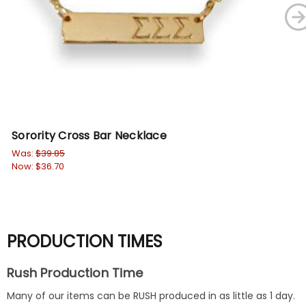
Sorority Cross Bar Necklace
Fr
Le
Was:
$39.85
Now:
$36.70
Wa
No
PRODUCTION TIMES
Rush Production Time
Many of our items can be RUSH produced in as little as 1 day.