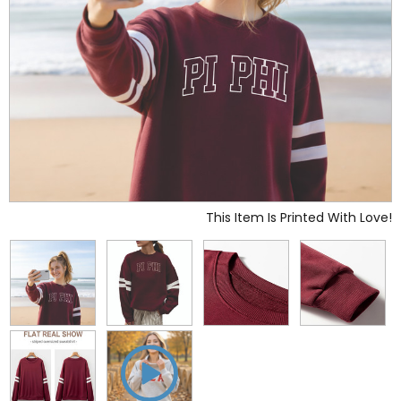
This Item Is Printed With Love!