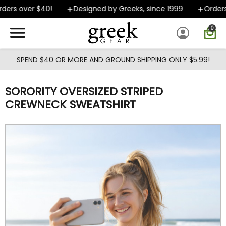
Skip to main content
ers over $40!
Designed by Greeks, since 1999
Orders s
0
SPEND $40 OR MORE AND GROUND SHIPPING ONLY $5.99!
SORORITY OVERSIZED STRIPED
CREWNECK SWEATSHIRT