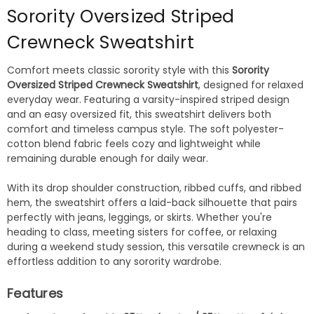
Sorority Oversized Striped
Crewneck Sweatshirt
Comfort meets classic sorority style with this
Sorority
Oversized Striped Crewneck Sweatshirt
, designed for relaxed
everyday wear. Featuring a varsity-inspired striped design
and an easy oversized fit, this sweatshirt delivers both
comfort and timeless campus style. The soft polyester-
cotton blend fabric feels cozy and lightweight while
remaining durable enough for daily wear.
With its drop shoulder construction, ribbed cuffs, and ribbed
hem, the sweatshirt offers a laid-back silhouette that pairs
perfectly with jeans, leggings, or skirts. Whether you're
heading to class, meeting sisters for coffee, or relaxing
during a weekend study session, this versatile crewneck is an
effortless addition to any sorority wardrobe.
Features