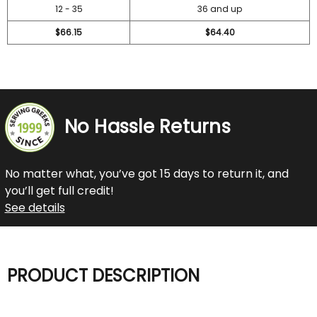
12 - 35
36 and up
$66.15
$64.40
No Hassle Returns
No matter what, you’ve got 15 days to return it, and
you’ll get full credit!
See details
PRODUCT DESCRIPTION