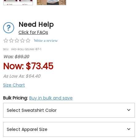
Need Help
Click for FAQs
0.0
Write a review
star
SKU:
IHO-ROLL-SELINK-87-1
rating
Was:
$89.20
Now:
$73.45
As Low As: $64.40
Size Chart
Bulk Pricing:
Buy in bulk and save