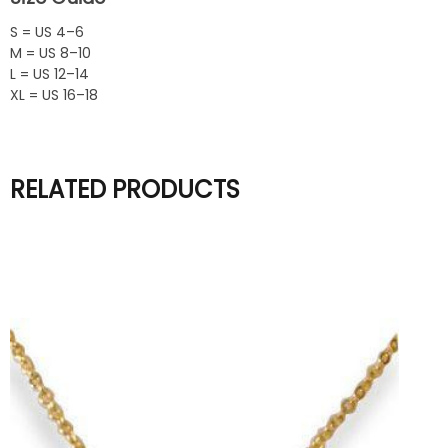
S = US 4–6
M = US 8–10
L = US 12–14
XL = US 16–18
RELATED PRODUCTS