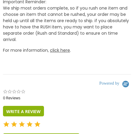
Important Reminder:
We ship most orders complete, so if you rush one item and
choose an item that cannot be rushed, your order may be
held up until all the items are ready to ship. if you absolutely
have to have the RUSH item, you may want to place
separate order (Rush and Standard) to ensure on time
arrival.
For more information,
click here
.
Powered by
0.0
star
0 Reviews
rating
WRITE A REVIEW