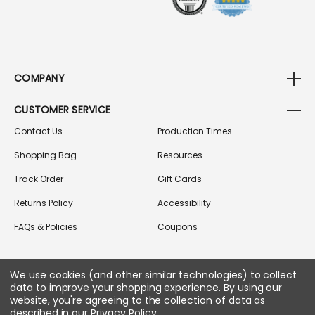
COMPANY
CUSTOMER SERVICE
Contact Us
Production Times
Shopping Bag
Resources
Track Order
Gift Cards
Returns Policy
Accessibility
FAQs & Policies
Coupons
We use cookies (and other similar technologies) to collect
FOLLOW US ON SOCIAL MEDIA
data to improve your shopping experience.
By using our
website, you're agreeing to the collection of data as
described in our
Privacy Policy
.