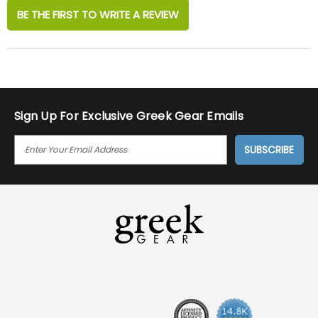
BE THE FIRST TO WRITE A REVIEW
Sign Up For Exclusive Greek Gear Emails
E
M
A
I
L
A
D
D
R
E
S
S