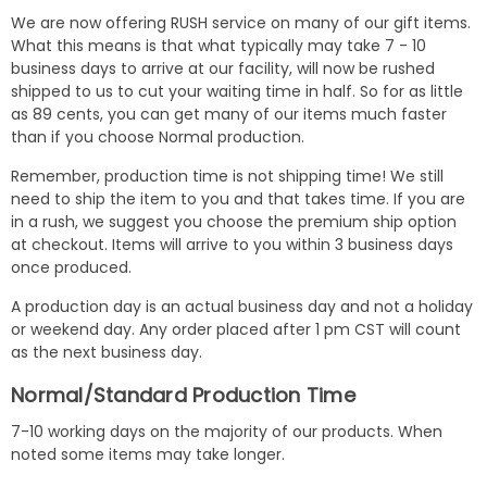
We are now offering RUSH service on many of our gift items.
What this means is that what typically may take 7 - 10
business days to arrive at our facility, will now be rushed
shipped to us to cut your waiting time in half. So for as little
as 89 cents, you can get many of our items much faster
than if you choose Normal production.
Remember, production time is not shipping time! We still
need to ship the item to you and that takes time. If you are
in a rush, we suggest you choose the premium ship option
at checkout. Items will arrive to you within 3 business days
once produced.
A production day is an actual business day and not a holiday
or weekend day. Any order placed after 1 pm CST will count
as the next business day.
Normal/Standard Production Time
7-10 working days on the majority of our products. When
noted some items may take longer.