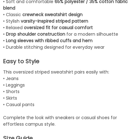
• Soft and comfortable
65% polyester / 35% cotton fabric
blend
• Classic
crewneck sweatshirt design
• Stylish
varsity-inspired striped pattern
• Relaxed
oversized fit for casual comfort
•
Drop shoulder construction
for a modern silhouette
•
Long sleeves with ribbed cuffs and hem
• Durable stitching designed for everyday wear
Easy to Style
This oversized striped sweatshirt pairs easily with:
• Jeans
• Leggings
• Shorts
• Skirts
• Casual pants
Complete the look with sneakers or casual shoes for
effortless campus style.
Size Guide