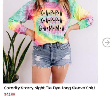
Sorority Starry Night Tie Dye Long Sleeve Shirt
So
$42.00
$36