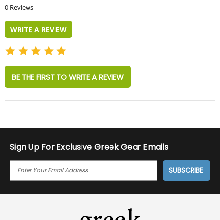
star
0 Reviews
rating
WRITE A REVIEW
BE THE FIRST TO WRITE A REVIEW
Sign Up For Exclusive Greek Gear Emails
E
M
A
I
L
A