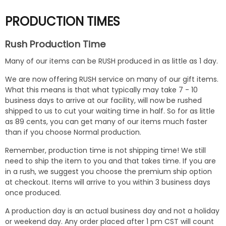
PRODUCTION TIMES
Rush Production Time
Many of our items can be RUSH produced in as little as 1 day.
We are now offering RUSH service on many of our gift items.
What this means is that what typically may take 7 - 10
business days to arrive at our facility, will now be rushed
shipped to us to cut your waiting time in half. So for as little
as 89 cents, you can get many of our items much faster
than if you choose Normal production.
Remember, production time is not shipping time! We still
need to ship the item to you and that takes time. If you are
in a rush, we suggest you choose the premium ship option
at checkout. Items will arrive to you within 3 business days
once produced.
A production day is an actual business day and not a holiday
or weekend day. Any order placed after 1 pm CST will count