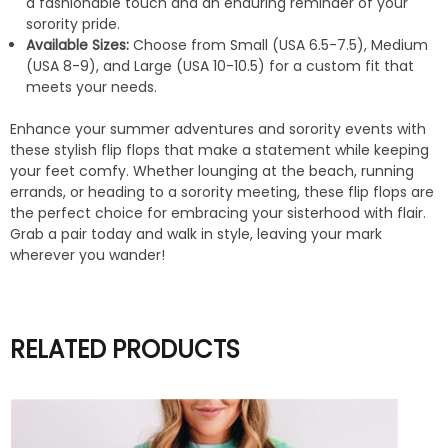
a fashionable touch and an enduring reminder of your
sorority pride.
Available Sizes:
Choose from Small (USA 6.5-7.5), Medium
(USA 8-9), and Large (USA 10-10.5) for a custom fit that
meets your needs.
Enhance your summer adventures and sorority events with
these stylish flip flops that make a statement while keeping
your feet comfy. Whether lounging at the beach, running
errands, or heading to a sorority meeting, these flip flops are
the perfect choice for embracing your sisterhood with flair.
Grab a pair today and walk in style, leaving your mark
wherever you wander!
RELATED PRODUCTS