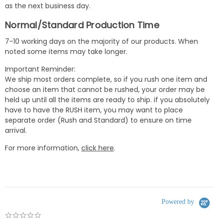
as the next business day.
Normal/Standard Production Time
7-10 working days on the majority of our products. When
noted some items may take longer.
Important Reminder:
We ship most orders complete, so if you rush one item and
choose an item that cannot be rushed, your order may be
held up until all the items are ready to ship. if you absolutely
have to have the RUSH item, you may want to place
separate order (Rush and Standard) to ensure on time
arrival.
For more information,
click here
.
Powered by
0.0