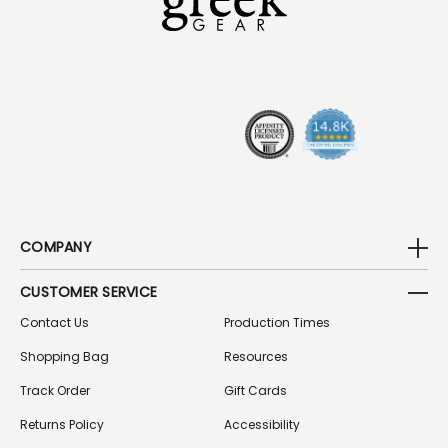
D
D
R
E
S
S
COMPANY
CUSTOMER SERVICE
Contact Us
Production Times
Shopping Bag
Resources
Track Order
Gift Cards
Returns Policy
Accessibility