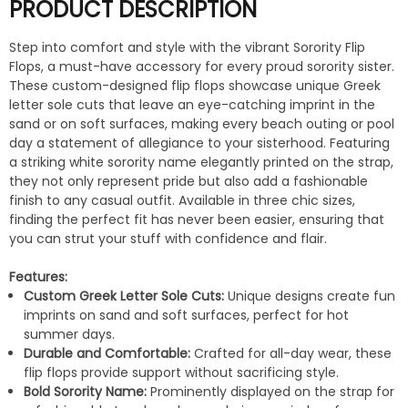
PRODUCT DESCRIPTION
Step into comfort and style with the vibrant Sorority Flip
Flops, a must-have accessory for every proud sorority sister.
These custom-designed flip flops showcase unique Greek
letter sole cuts that leave an eye-catching imprint in the
sand or on soft surfaces, making every beach outing or pool
day a statement of allegiance to your sisterhood. Featuring
a striking white sorority name elegantly printed on the strap,
they not only represent pride but also add a fashionable
finish to any casual outfit. Available in three chic sizes,
finding the perfect fit has never been easier, ensuring that
you can strut your stuff with confidence and flair.
Features:
Custom Greek Letter Sole Cuts:
Unique designs create fun
imprints on sand and soft surfaces, perfect for hot
summer days.
Durable and Comfortable:
Crafted for all-day wear, these
flip flops provide support without sacrificing style.
Bold Sorority Name:
Prominently displayed on the strap for