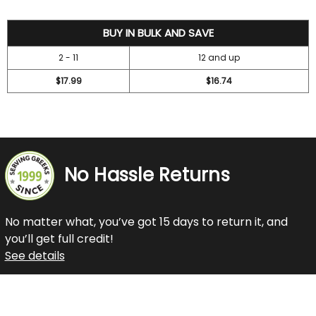
19.99
BUY IN BULK AND SAVE
2 - 11
12 and up
$17.99
$16.74
No Hassle Returns
No matter what, you’ve got 15 days to return it, and
you’ll get full credit!
See details