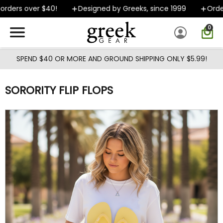
Skip to main content
rders over $40!
Designed by Greeks, since 1999
Orders
0
SPEND $40 OR MORE AND GROUND SHIPPING ONLY $5.99!
SORORITY FLIP FLOPS