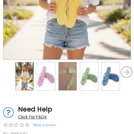
Need Help
Click for FAQs
0.0
Write a review
star
SKU:
SSHOP-FLIP-1