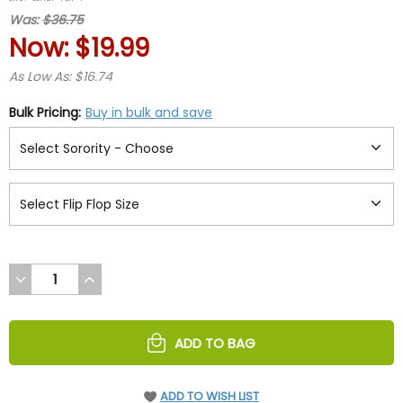
rating
Was:
$36.75
Now:
$19.99
As Low As: $16.74
Bulk Pricing:
Buy in bulk and save
DECREASE
INCREASE
QUANTITY
QUANTITY
OF
OF
UNDEFINED
UNDEFINED
ADD TO BAG
ADD TO WISH LIST