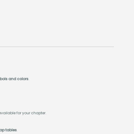
mbols and colors
.
available for your chapter.
wap tables
.