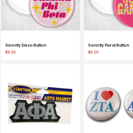
Sorority Disco Button
Sorority Floral Button
$5.20
$5.20