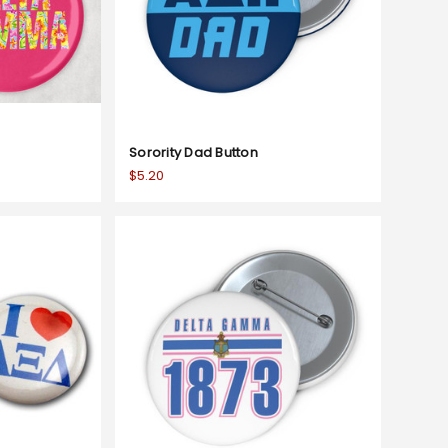
Sorority Dad Button
$5.20