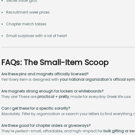
Secret sister gifts
Recruitment week prizes
Chapter merch tables
Small surprises with a lot of heart
FAQs: The Small-Item Scoop
Are these pins and magnets officially licensed?
Yes! Every item is designed with
your national organization’s official sy
Are magnets strong enough for lockers or whiteboards?
They are! These are
practical + pretty
, made for everyday Greek life use.
Can I get these for a specific sorority?
Absolutely. Filter by organization or search your letters to find everything 
Are these good for chapter orders or giveaways?
They’re
perfect
—small, affordable, and high-impact for
bulk gifting or s