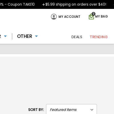
 Coupon TAKE10
$5.99 shipping on orders over $40!
De
0
MY BAG
MY ACCOUNT
R
OTHER
DEALS
TRENDING
SORT BY: