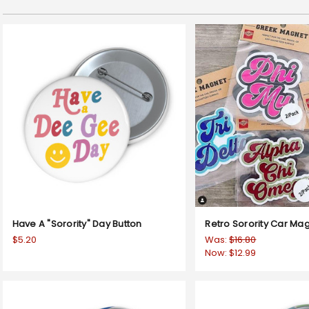
Have A "Sorority" Day Button
Retro Sorority Car Mag
$5.20
Was:
$16.80
Now:
$12.99