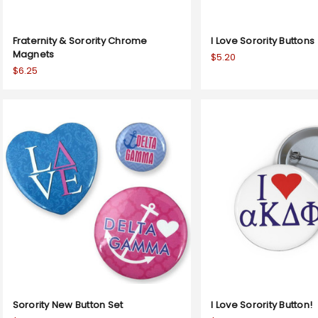
Fraternity & Sorority Chrome
I Love Sorority Buttons
Magnets
$5.20
$6.25
Sorority New Button Set
I Love Sorority Button!