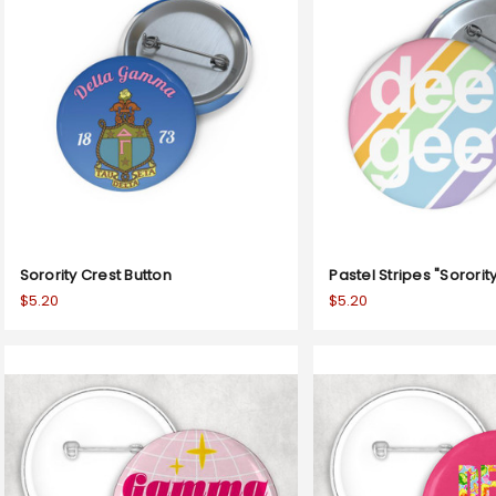
Sorority Crest Button
Pastel Stripes "Sororit
$5.20
$5.20