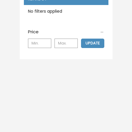
No filters applied
Price
UPDATE