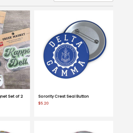
net Set of 2
Sorority Crest Seal Button
$5.20