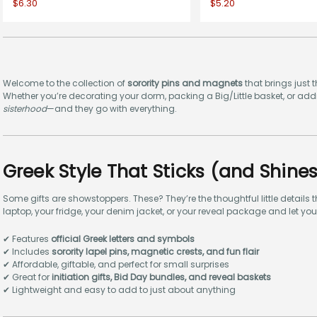
$6.30
$5.20
Welcome to the collection of
sorority pins and magnets
that brings just t
Whether you’re decorating your dorm, packing a Big/Little basket, or addin
sisterhood
—and they go with everything.
Greek Style That Sticks (and Shines
Some gifts are showstoppers. These? They’re the thoughtful little details
laptop, your fridge, your denim jacket, or your reveal package and let yo
✔ Features
official Greek letters and symbols
✔ Includes
sorority lapel pins, magnetic crests, and fun flair
✔ Affordable, giftable, and perfect for small surprises
✔ Great for
initiation gifts, Bid Day bundles, and reveal baskets
✔ Lightweight and easy to add to just about anything