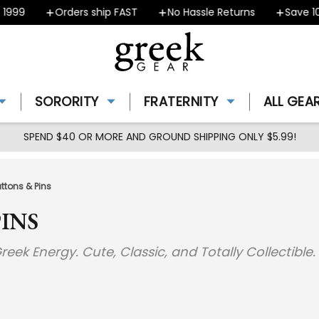
9
Orders ship FAST
No Hassle Returns
Save 10% -
SORORITY
FRATERNITY
ALL GEA
SPEND $40 OR MORE AND GROUND SHIPPING ONLY $5.99!
uttons & Pins
INS
reek Energy. Cute, Classic, and Totally Collectible.