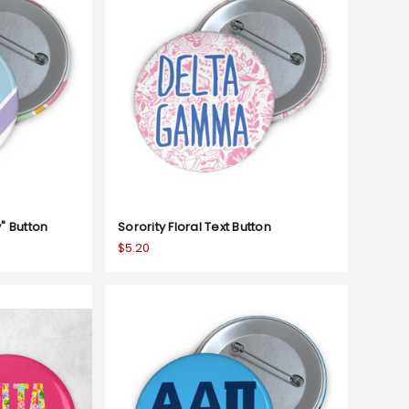
y" Button
Sorority Floral Text Button
$5.20