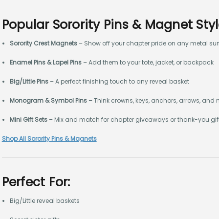
Popular Sorority Pins & Magnet Sty
Sorority Crest Magnets
– Show off your chapter pride on any metal su
Enamel Pins & Lapel Pins
– Add them to your tote, jacket, or backpack
Big/Little Pins
– A perfect finishing touch to any reveal basket
Monogram & Symbol Pins
– Think crowns, keys, anchors, arrows, and
Mini Gift Sets
– Mix and match for chapter giveaways or thank-you gif
Shop All Sorority Pins & Magnets
Perfect For:
Big/Little reveal baskets