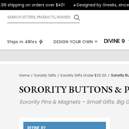
shipping on orders over $40!
Designed by Greeks, since 199
Search
letters,
products,
houses
DIVINE 9
Ships in 48hrs
DESIGN YOUR OWN
Home
Sorority Gifts
Sorority Gifts Under $20.00
Sorority B
SORORITY BUTTONS & P
Sorority Pins & Magnets – Small Gifts. Big G
REFINE BY