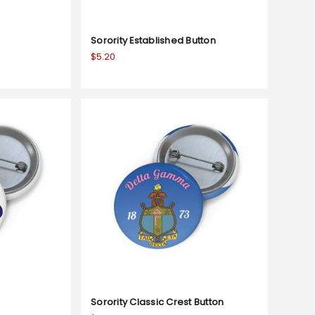
Sorority Established Button
$5.20
Sorority Classic Crest Button