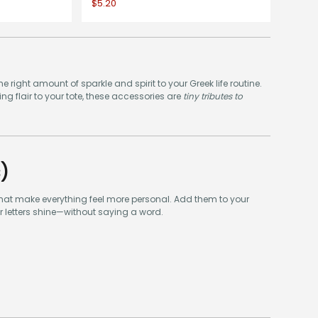
$5.20
he right amount of sparkle and spirit to your Greek life routine.
g flair to your tote, these accessories are
tiny tributes to
)
 that make everything feel more personal. Add them to your
ur letters shine—without saying a word.