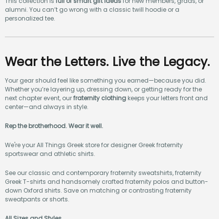
This collection is
full of smart gift ideas
for new members, grads, or
alumni. You can’t go wrong with a classic twill hoodie or a
personalized tee.
Wear the Letters. Live the Legacy.
Your gear should feel like something you earned—because you did.
Whether you’re layering up, dressing down, or getting ready for the
next chapter event, our
fraternity clothing
keeps your letters front and
center—and always in style.
Rep the brotherhood. Wear it well.
We're your All Things Greek store for designer Greek fraternity
sportswear and athletic shirts.
See our classic and contemporary fraternity sweatshirts, fraternity
Greek T-shirts and handsomely crafted fraternity polos and button-
down Oxford shirts. Save on matching or contrasting fraternity
sweatpants or shorts.
All Sizes and Styles