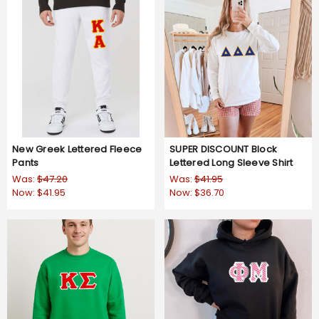
New Greek Lettered Fleece
SUPER DISCOUNT Block
Pants
Lettered Long Sleeve Shirt
Was:
$47.20
Was:
$41.95
Now:
$41.95
Now:
$36.70