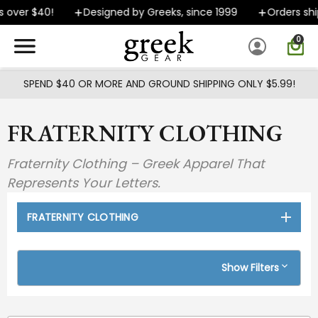
Skip to main content
$40!
Designed by Greeks, since 1999
Orders ship FAST
0
SPEND $40 OR MORE AND GROUND SHIPPING ONLY $5.99!
FRATERNITY CLOTHING
Fraternity Clothing – Greek Apparel That
Represents Your Letters.
FRATERNITY CLOTHING
Show Filters