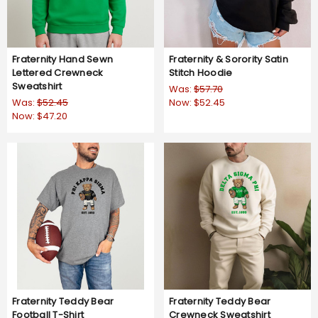
Fraternity Hand Sewn
Fraternity & Sorority Satin
Lettered Crewneck
Stitch Hoodie
Sweatshirt
Was:
$57.70
Was:
$52.45
Now:
$52.45
Now:
$47.20
Fraternity Teddy Bear
Fraternity Teddy Bear
Football T-Shirt
Crewneck Sweatshirt