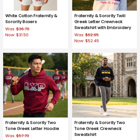
White Cotton Fraternity &
Fraternity & Sorority Twill
Sorority Boxers
Greek Letter Crewneck
Sweatshirt with Embroidery
Was:
$36.70
Now:
$31.50
Was:
$62.95
Now:
$52.45
Fraternity & Sorority Two
Fraternity & Sorority Two
Tone Greek Letter Hoodie
Tone Greek Crewneck
Sweatshirt
Was:
$57.70