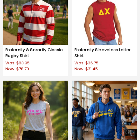
Fraternity & Sorority Classic
Fraternity Sleeveless Letter
Rugby Shirt
Shirt
Was:
$83.95
Was:
$36.75
Now:
$78.70
Now:
$31.45