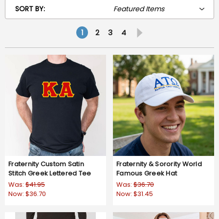
SORT BY:
1
2
3
4
Fraternity Custom Satin
Fraternity & Sorority World
Stitch Greek Lettered Tee
Famous Greek Hat
Was:
$41.95
Was:
$36.70
Now:
$36.70
Now:
$31.45