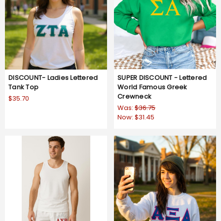
DISCOUNT- Ladies Lettered
SUPER DISCOUNT - Lettered
Tank Top
World Famous Greek
Crewneck
$35.70
Was:
$36.75
Now:
$31.45