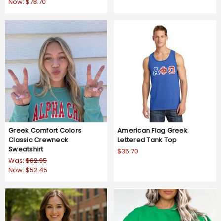
Now:
$78.70
Greek Comfort Colors
American Flag Greek
Classic Crewneck
Lettered Tank Top
Sweatshirt
$35.70
Was:
$62.95
Now:
$52.45