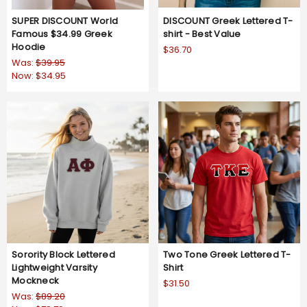
SUPER DISCOUNT World
DISCOUNT Greek Lettered T-
Famous $34.99 Greek
shirt - Best Value
Hoodie
$36.70
Was:
$39.95
Now:
$34.95
Sorority Block Lettered
Two Tone Greek Lettered T-
Lightweight Varsity
Shirt
Mockneck
$31.50
Was:
$89.20