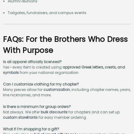
Alumni reunions
Tailgates, fundraisers, and campus events
FAQs: For the Brothers Who Dress
With Purpose
Is all apparel officially licensed?
Yes—every item is created using
approved Greek letters, crests, and
symbols
from your national organization.
Can I customize clothing for my chapter?
Many pieces allow for
customization
, including chapter names, years,
line nicknames, and more.
Is there a minimum for group orders?
Not always. We offer
bulk discounts
for chapters and can set up
custom storefronts
for easy member ordering.
What if I’m shopping for a gift?