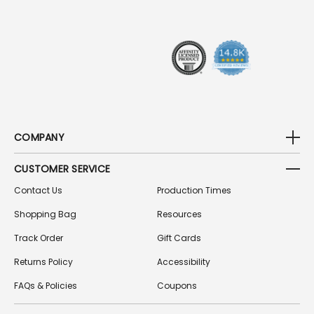
R
E
S
S
COMPANY
CUSTOMER SERVICE
Contact Us
Production Times
Shopping Bag
Resources
Track Order
Gift Cards
Returns Policy
Accessibility
FAQs & Policies
Coupons