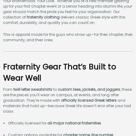
Your Brotherhood. Your Look. Whether you’re a new member gearing
up for your first chapter event or a senior heading into alumni life, your
gear should match the pride you feel for your organization. Our
collection of
fraternity clothing
delivers classic Greek style with the
comfort, durability, and quality you can count on.
This is apparel made for the guys who show up—for their chapter, their
community, and their crew.
Fraternity Gear That’s Built to
Wear Well
From
twill letter sweatshirts
to
custom tees, jackets, and joggers
, these
are the pieces you’ll wear on campus, at events, and long after
graduation. They're made with
officially licensed Greek letters
and
materials that hold up—because Greek life doesn’t end after your last
class.
Officially licensed for
all major national fraternities
Custom options available for
chapter name, line number,