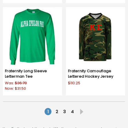
Fraternity Long Sleeve
Fraternity Camouflage
Letterman Tee
Lettered Hockey Jersey
Was:
$36.70
$110.25
Now:
$31.50
1
2
3
4