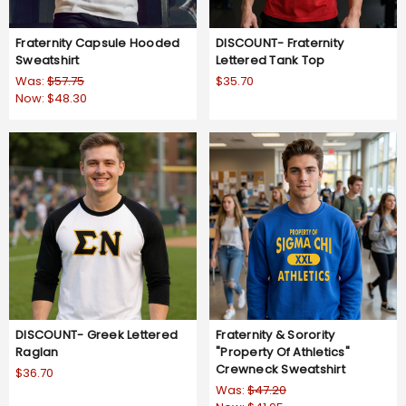
Fraternity Capsule Hooded
DISCOUNT- Fraternity
Sweatshirt
Lettered Tank Top
Was:
$57.75
$35.70
Now:
$48.30
DISCOUNT- Greek Lettered
Fraternity & Sorority
Raglan
"Property Of Athletics"
Crewneck Sweatshirt
$36.70
Was:
$47.20