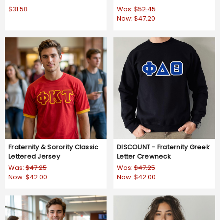
$31.50
Was:
$52.45
Now:
$47.20
Fraternity & Sorority Classic
DISCOUNT - Fraternity Greek
Lettered Jersey
Letter Crewneck
Was:
$47.25
Was:
$47.25
Now:
$42.00
Now:
$42.00