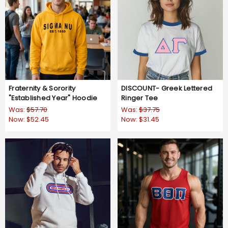
Fraternity & Sorority
DISCOUNT- Greek Lettered
"Established Year" Hoodie
Ringer Tee
Was:
$57.70
Was:
$37.75
Now:
$52.45
Now:
$31.45