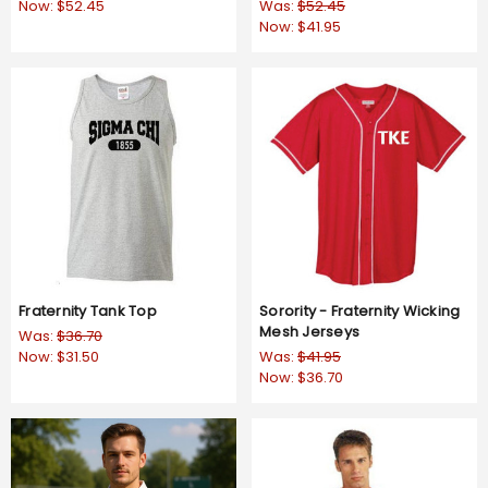
Now:
$52.45
Was:
$52.45
Now:
$41.95
Fraternity Tank Top
Sorority - Fraternity Wicking
Mesh Jerseys
Was:
$36.70
Now:
$31.50
Was:
$41.95
Now:
$36.70