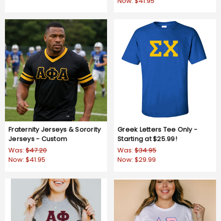
Now:
$41.95
Fraternity Jerseys & Sorority
Greek Letters Tee Only -
Jerseys - Custom
Starting at $25.99!
Was:
$47.20
Was:
$34.95
Now:
$41.95
Now:
$29.99