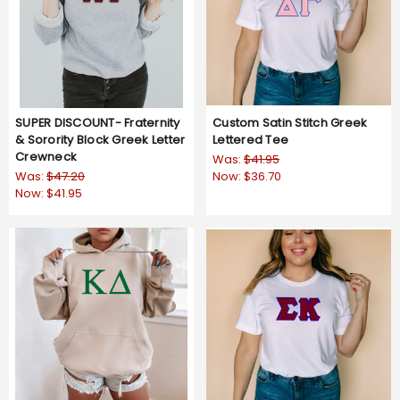
SUPER DISCOUNT- Fraternity
Custom Satin Stitch Greek
& Sorority Block Greek Letter
Lettered Tee
Crewneck
Was:
$41.95
Was:
$47.20
Now:
$36.70
Now:
$41.95