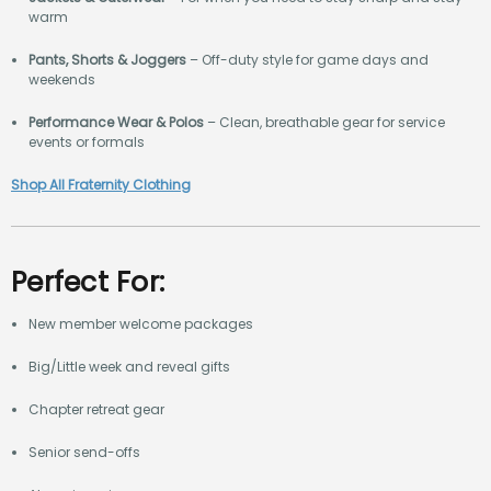
warm
Pants, Shorts & Joggers
– Off-duty style for game days and
weekends
Performance Wear & Polos
– Clean, breathable gear for service
events or formals
Shop All Fraternity Clothing
Perfect For:
New member welcome packages
Big/Little week and reveal gifts
Chapter retreat gear
Senior send-offs