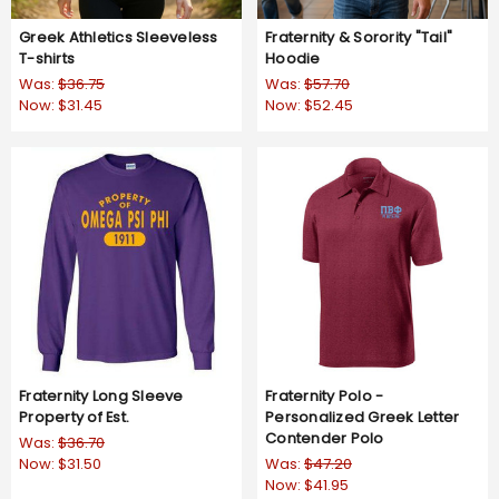
Greek Athletics Sleeveless
Fraternity & Sorority "Tail"
T-shirts
Hoodie
Was:
$36.75
Was:
$57.70
Now:
$31.45
Now:
$52.45
Fraternity Long Sleeve
Fraternity Polo -
Property of Est.
Personalized Greek Letter
Contender Polo
Was:
$36.70
Now:
$31.50
Was:
$47.20
Now:
$41.95