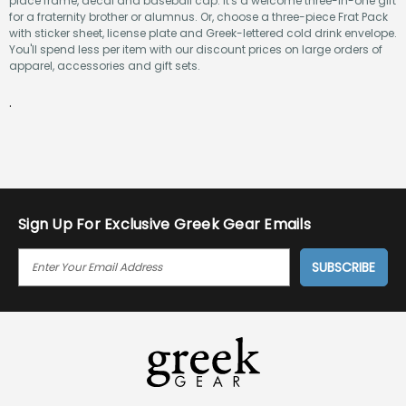
place frame, decal and baseball cap. It's a welcome three-in-one gift
for a fraternity brother or alumnus. Or, choose a three-piece Frat Pack
with sticker sheet, license plate and Greek-lettered cold drink envelope.
You'll spend less per item with our discount prices on large orders of
apparel, accessories and gift sets.
.
Sign Up For Exclusive Greek Gear Emails
E
M
A
I
L
A
D
D