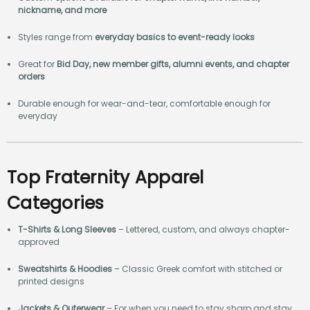
nickname, and more
Styles range from
everyday basics to event-ready looks
Great for
Bid Day, new member gifts, alumni events, and chapter
orders
Durable enough for wear-and-tear, comfortable enough for
everyday
Top Fraternity Apparel
Categories
T-Shirts & Long Sleeves
– Lettered, custom, and always chapter-
approved
Sweatshirts & Hoodies
– Classic Greek comfort with stitched or
printed designs
Jackets & Outerwear
– For when you need to stay sharp and stay