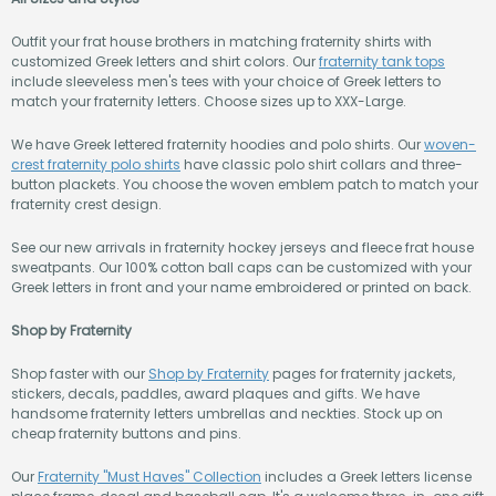
Outfit your frat house brothers in matching fraternity shirts with
customized Greek letters and shirt colors. Our
fraternity tank tops
include sleeveless men's tees with your choice of Greek letters to
match your fraternity letters. Choose sizes up to XXX-Large.
We have Greek lettered fraternity hoodies and polo shirts. Our
woven-
crest fraternity polo shirts
have classic polo shirt collars and three-
button plackets. You choose the woven emblem patch to match your
fraternity crest design.
See our new arrivals in fraternity hockey jerseys and fleece frat house
sweatpants. Our 100% cotton ball caps can be customized with your
Greek letters in front and your name embroidered or printed on back.
Shop by Fraternity
Shop faster with our
Shop by Fraternity
pages for fraternity jackets,
stickers, decals, paddles, award plaques and gifts. We have
handsome fraternity letters umbrellas and neckties. Stock up on
cheap fraternity buttons and pins.
Our
Fraternity "Must Haves" Collection
includes a Greek letters license