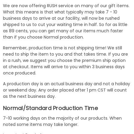
We are now offering RUSH service on many of our gift items.
What this means is that what typically may take 7 - 10
business days to arrive at our facility, will now be rushed
shipped to us to cut your waiting time in half. So for as little
as 89 cents, you can get many of our items much faster
than if you choose Normal production.
Remember, production time is not shipping time! We still
need to ship the item to you and that takes time. If you are
in a rush, we suggest you choose the premium ship option
at checkout. Items will arrive to you within 3 business days
once produced.
A production day is an actual business day and not a holiday
or weekend day. Any order placed after 1 pm CST will count
as the next business day.
Normal/Standard Production Time
7-10 working days on the majority of our products. When
noted some items may take longer.