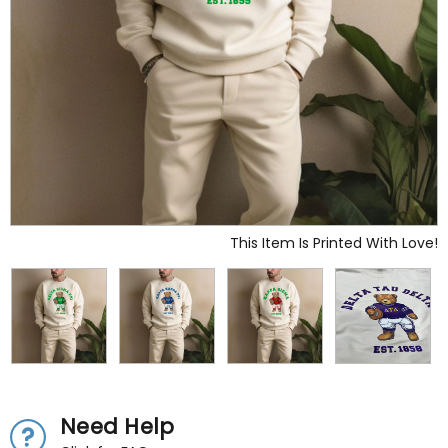
This Item Is Printed With Love!
Need Help