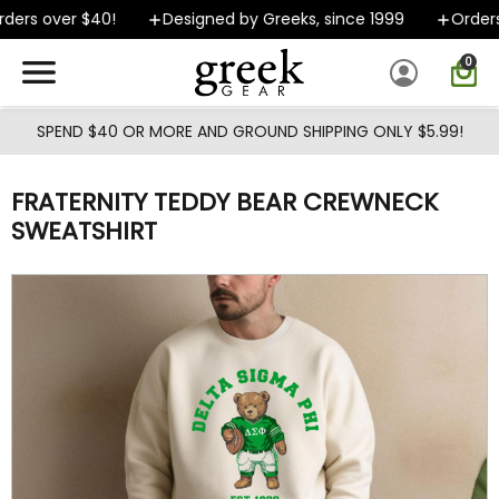
Skip to main content
ers over $40!
Designed by Greeks, since 1999
Orders 
0
SPEND $40 OR MORE AND GROUND SHIPPING ONLY $5.99!
FRATERNITY TEDDY BEAR CREWNECK
SWEATSHIRT