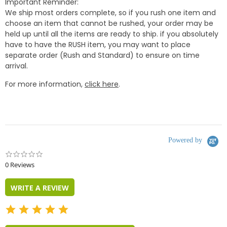
Important Reminder:
We ship most orders complete, so if you rush one item and
choose an item that cannot be rushed, your order may be
held up until all the items are ready to ship. if you absolutely
have to have the RUSH item, you may want to place
separate order (Rush and Standard) to ensure on time
arrival.
For more information,
click here
.
Powered by
0.0
star
0 Reviews
rating
WRITE A REVIEW