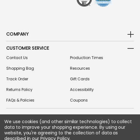
COMPANY
CUSTOMER SERVICE
Contact Us
Production Times
Shopping Bag
Resources
Track Order
Gift Cards
Returns Policy
Accessibility
FAQs & Policies
Coupons
We use cookies (and other similar technologies) to collect
FOLLOW US ON SOCIAL MEDIA
data to improve your shopping experience.
By using our
website, you're agreeing to the collection of data as
described in our
Privacy Policy
.