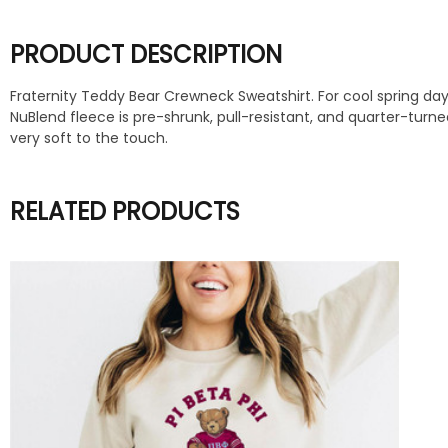
PRODUCT DESCRIPTION
Fraternity Teddy Bear Crewneck Sweatshirt. For cool spring days
NuBlend fleece is pre-shrunk, pull-resistant, and quarter-turn
very soft to the touch.
RELATED PRODUCTS