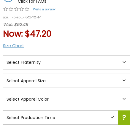
Click for FAQs
0.0
Write a review
star
SKU:
IHO-ROLL-FG72-152-1-1
rating
Was:
$52.45
Now:
$47.20
Size Chart