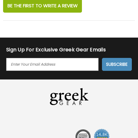
BE THE FIRST TO WRITE A REVIEW
Sign Up For Exclusive Greek Gear Emails
E
M
A
I
L
A
D
D
R
E
S
S