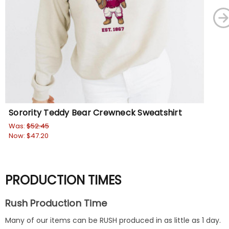
Sorority Teddy Bear Crewneck Sweatshirt
Fa
Was:
$52.45
Wa
Now:
$47.20
No
PRODUCTION TIMES
Rush Production Time
Many of our items can be RUSH produced in as little as 1 day.