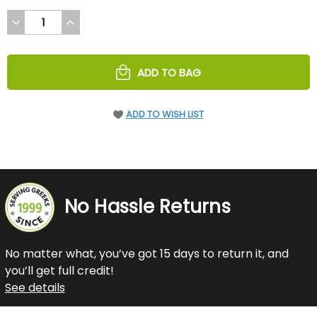
DECREASE
INCREASE
QUANTITY
QUANTITY
OF
OF
UNDEFINED
UNDEFINED
ADD TO BAG
ADD TO WISH LIST
No Hassle Returns
No matter what, you’ve got 15 days to return it, and
you’ll get full credit!
See details