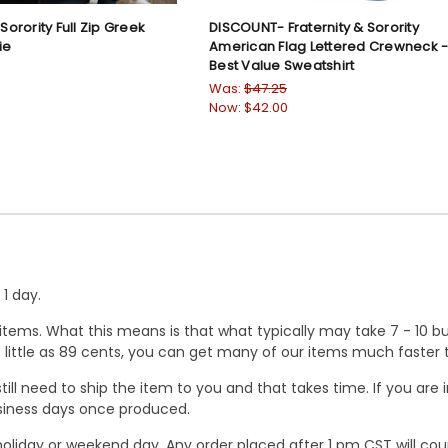
 Sorority Full Zip Greek
DISCOUNT- Fraternity & Sorority
ie
American Flag Lettered Crewneck 
Best Value Sweatshirt
Was:
$47.25
Now:
$42.00
1 day.
ems. What this means is that what typically may take 7 - 10 busi
 as little as 89 cents, you can get many of our items much faste
ill need to ship the item to you and that takes time. If you ar
business days once produced.
oliday or weekend day. Any order placed after 1 pm CST will cou