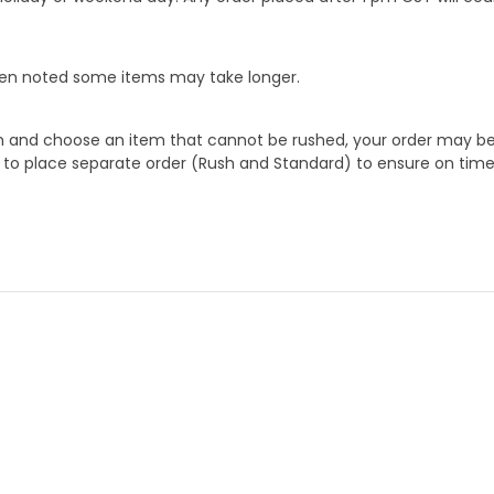
When noted some items may take longer.
 and choose an item that cannot be rushed, your order may be hel
to place separate order (Rush and Standard) to ensure on time a