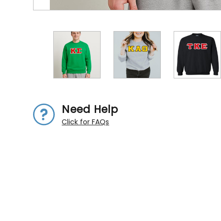
Need Help
Click for FAQs