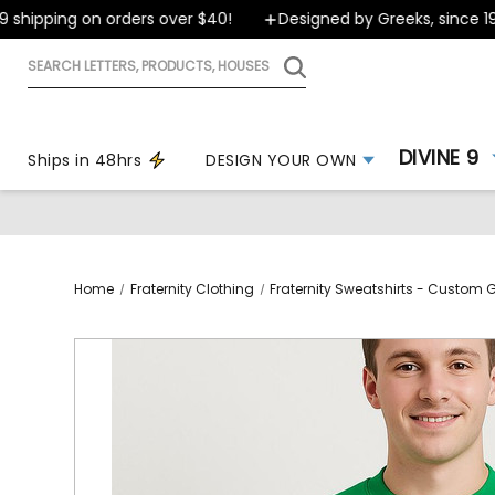
ipping on orders over $40!
Designed by Greeks, since 1999
Search
letters,
products,
houses
DIVINE 9
Ships in 48hrs
DESIGN YOUR OWN
Home
Fraternity Clothing
Fraternity Sweatshirts - Custom 