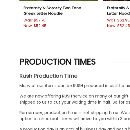
Fraternity & Sorority Two Tone
Fraternity &
Greek Letter Hoodie
Letter Hood
Was:
$57.70
Was:
$62.95
Now:
$52.45
Now:
$52.45
PRODUCTION TIMES
Rush Production Time
Many of our items can be RUSH produced in as little as 
We are now offering RUSH service on many of our gift it
shipped to us to cut your waiting time in half. So for
Remember, production time is not shipping time! We st
option at checkout. Items will arrive to you within 3 
A production day is an actual business day and not a h