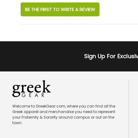
BE THE FIRST TO WRITE A REVIEW
Sign Up For Exclus
Welcome to GreekGear.com, where you can find all the
Greek apparel and merchandise you need to represent
your Fraternity & Sorority around campus or out on the
town.