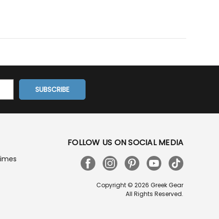
FOLLOW US ON SOCIAL MEDIA
Times
Copyright © 2026 Greek Gear
All Rights Reserved.