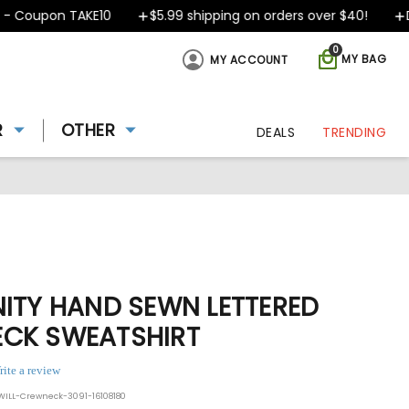
oupon TAKE10
$5.99 shipping on orders over $40!
Desi
0
MY BAG
MY ACCOUNT
R
OTHER
DEALS
TRENDING
NITY HAND SEWN LETTERED
CK SWEATSHIRT
rite a review
ILL-Crewneck-3091-16108180
ing