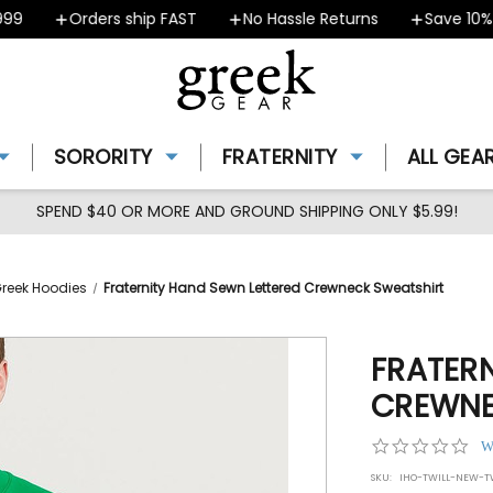
Orders ship FAST
No Hassle Returns
Save 10% - C
SORORITY
FRATERNITY
ALL GEA
SPEND $40 OR MORE AND GROUND SHIPPING ONLY $5.99!
Greek Hoodies
Fraternity Hand Sewn Lettered Crewneck Sweatshirt
FRATER
CREWNE
0.0
W
star
SKU:
IHO-TWILL-NEW-TW
rat