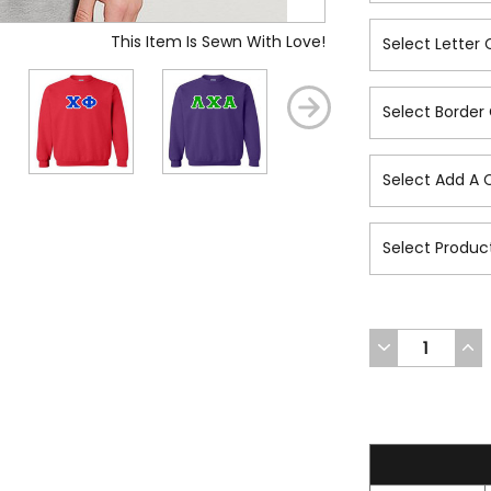
This Item Is Sewn With Love!
DECREASE
INC
QUANTITY
QUA
OF
OF
UNDEFINED
UND
47.2