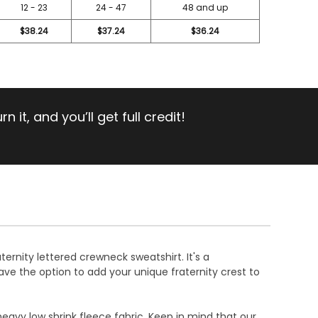
12 - 23
24 - 47
48 and up
$38.24
$37.24
$36.24
 it, and you’ll get full credit!
ternity lettered crewneck sweatshirt. It's a
ave the option to add your unique fraternity crest to
heavy low shrink fleece fabric. Keep in mind that our