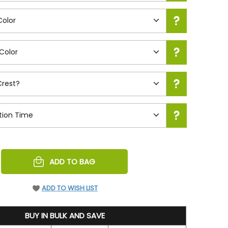
REASE
ADD TO BAG
NTITY
EFINED
ADD TO WISH LIST
BUY IN BULK AND SAVE