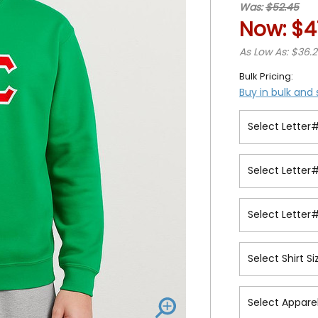
Was:
$52.45
Now:
$4
As Low As: $36.
Bulk Pricing:
Buy in bulk and