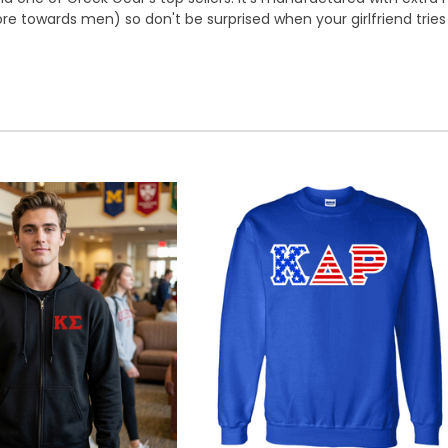
e towards men) so don't be surprised when your girlfriend tries t