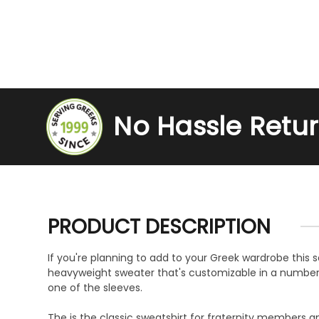
No Hassle Retu
PRODUCT DESCRIPTION
If you're planning to add to your Greek wardrobe this se
heavyweight sweater that's customizable in a number of
one of the sleeves.
The is the classic sweatshirt for fraternity members an