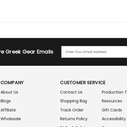
E
ive Greek Gear Emails
M
A
I
L
A
COMPANY
CUSTOMER SERVICE
D
D
About Us
Contact Us
Production 
R
Blogs
Shopping Bag
Resources
E
S
Affiliate
Track Order
Gift Cards
S
Wholesale
Returns Policy
Accessibility