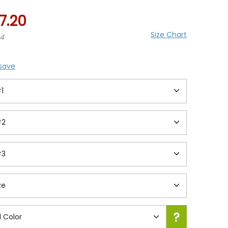
7.20
Size Chart
24
 save