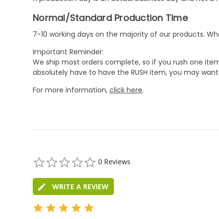
Normal/Standard Production Time
7-10 working days on the majority of our products. 
Important Reminder:
We ship most orders complete, so if you rush one item
absolutely have to have the RUSH item, you may want 
For more information,
click here
.
0.0
0 Reviews
star
rating
WRITE A REVIEW