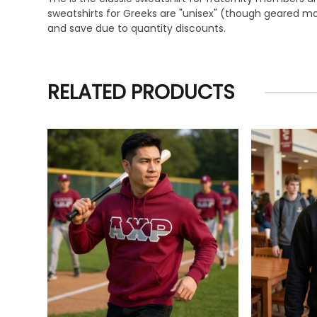
sweatshirts for Greeks are "unisex" (though geared mor
and save due to quantity discounts.
RELATED PRODUCTS