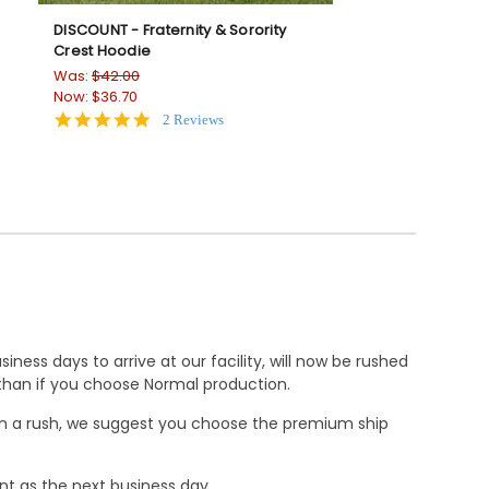
DISCOUNT - Fraternity & Sorority
-
Crest Hoodie
Was:
$42.00
Now:
$36.70
5.0
2 Reviews
star
rating
ness days to arrive at our facility, will now be rushed
r than if you choose Normal production.
e in a rush, we suggest you choose the premium ship
nt as the next business day.