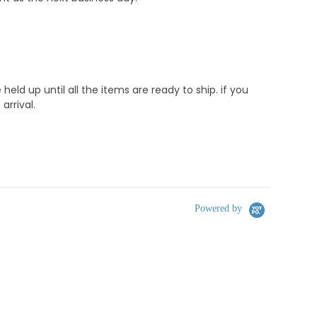
d up until all the items are ready to ship. if you
rrival.
Powered by