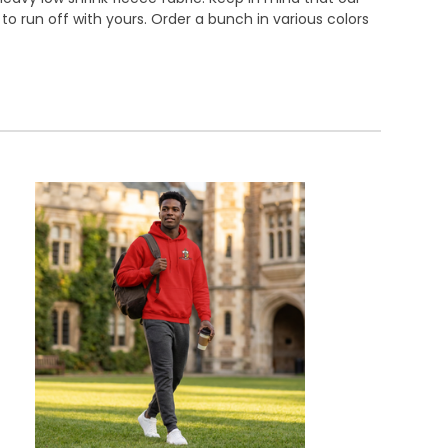
o run off with yours. Order a bunch in various colors