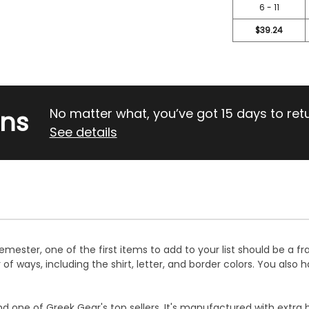
6 - 11
$39.24
rns
No matter what, you’ve got 15 days to return
See details
mester, one of the first items to add to your list should be a fra
 ways, including the shirt, letter, and border colors. You also h
d one of Greek Gear's top sellers. It's manufactured with extra 