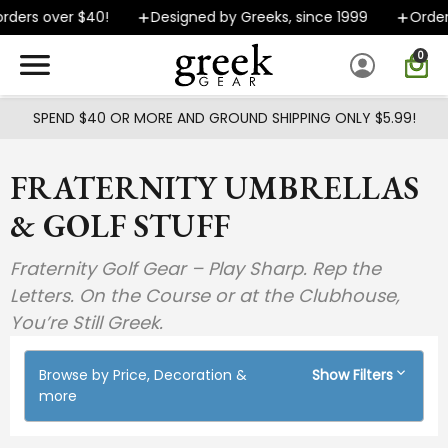
Skip to main content
ers over $40!
Designed by Greeks, since 1999
Orders s
0
SPEND $40 OR MORE AND GROUND SHIPPING ONLY $5.99!
FRATERNITY UMBRELLAS
& GOLF STUFF
Fraternity Golf Gear – Play Sharp. Rep the
Letters. On the Course or at the Clubhouse,
You’re Still Greek.
Browse by Price, Decoration &
Show Filters
more