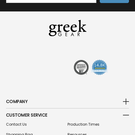
A
I
L
A
D
D
R
E
S
S
COMPANY
CUSTOMER SERVICE
Contact Us
Production Times
Shopping Bag
Resources