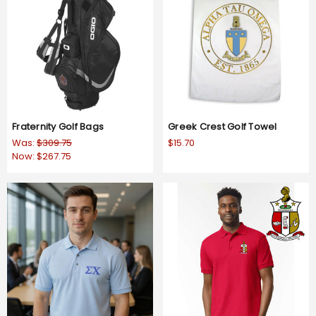
Fraternity Golf Bags
Greek Crest Golf Towel
Was:
$309.75
$15.70
Now:
$267.75