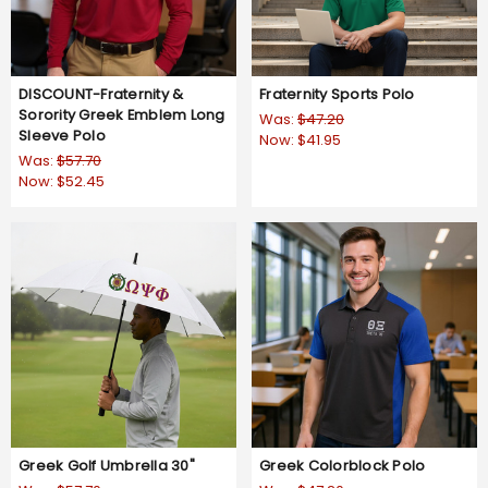
DISCOUNT-Fraternity &
Fraternity Sports Polo
Sorority Greek Emblem Long
Was:
$47.20
Sleeve Polo
Now:
$41.95
Was:
$57.70
Now:
$52.45
Greek Golf Umbrella 30"
Greek Colorblock Polo