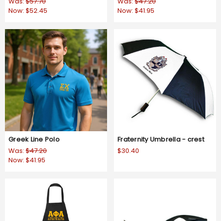
Was:
$57.70
Was:
$47.20
Now:
$52.45
Now:
$41.95
Greek Line Polo
Fraternity Umbrella - crest
Was:
$47.20
$30.40
Now:
$41.95