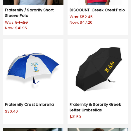
Fraternity / Sorority Short
DISCOUNT-Greek Crest Polo
Sleeve Polo
Was:
$52.45
Was:
$47.20
Now:
$47.20
Now:
$41.95
Fraternity Crest Umbrella
Fraternity & Sorority Greek
Letter Umbrellas
$30.40
$31.50