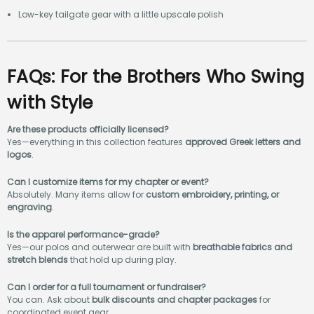
Low-key tailgate gear with a little upscale polish
FAQs: For the Brothers Who Swing
with Style
Are these products officially licensed?
Yes—everything in this collection features
approved Greek letters and
logos
.
Can I customize items for my chapter or event?
Absolutely. Many items allow for
custom embroidery, printing, or
engraving
.
Is the apparel performance-grade?
Yes—our polos and outerwear are built with
breathable fabrics and
stretch blends
that hold up during play.
Can I order for a full tournament or fundraiser?
You can. Ask about
bulk discounts and chapter packages
for
coordinated event gear.