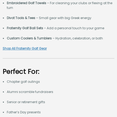
Embroidered Golf Towels
– For cleaning your clubs or flexing at the
turn
Divot Tools & Tees
– Small gear with big Greek energy
Fraternity Golf Ball Sets
– Add a personal touch to your game
Custom Coolers & Tumblers
– Hydration, celebration, or both
Shop All Fraternity Golf Gear
Perfect For:
Chapter golf outings
Alumni scramble fundraisers
Senior or retirement gifts
Father’s Day presents