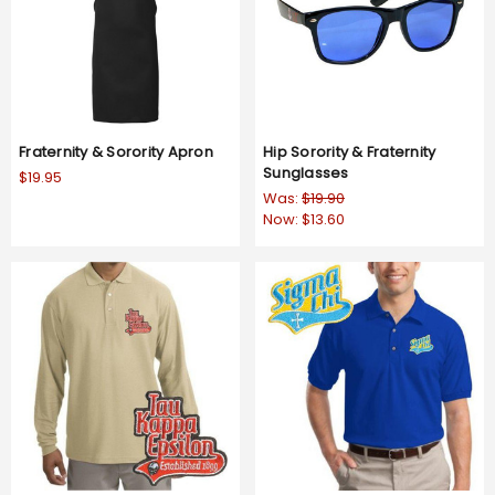
Fraternity & Sorority Apron
Hip Sorority & Fraternity
Sunglasses
$19.95
Was:
$19.90
Now:
$13.60