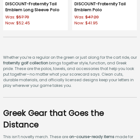
DISCOUNT-Fraternity Tail
DISCOUNT-Fraternity Tail
Emblem Long Sleeve Polo
Emblem Polo
Was:
$57.70
Was:
$47.20
Now:
$52.45
Now:
$41.95
Whether you’re a regular on the green or just along for the cart ride, our
fraternity golf collection
brings together style, function, and Greek
pride. These are the polos, towels, and accessories that help you look
put together—no matter what your scorecard says. Clean cuts,
durable materials, and officially licensed designs keep your letters in
play wherever your game takes you.
Greek Gear that Goes the
Distance
This isn’t novelty merch. These are
on-course-ready items
made for