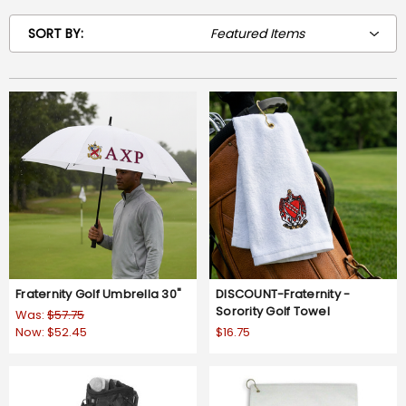
SORT BY:
Fraternity Golf Umbrella 30"
DISCOUNT-Fraternity -
Sorority Golf Towel
Was:
$57.75
Now:
$52.45
$16.75