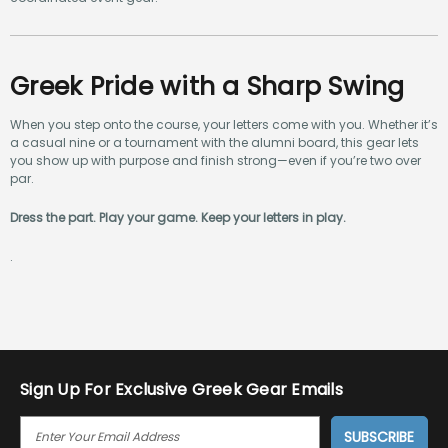
Greek Pride with a Sharp Swing
When you step onto the course, your letters come with you. Whether it’s
a casual nine or a tournament with the alumni board, this gear lets
you show up with purpose and finish strong—even if you’re two over
par.
Dress the part. Play your game. Keep your letters in play.
.
Sign Up For Exclusive Greek Gear Emails
E
M