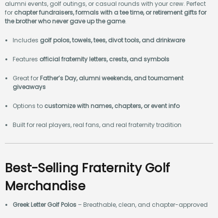
alumni events, golf outings, or casual rounds with your crew. Perfect
for
chapter fundraisers, formals with a tee time, or retirement gifts for
the brother who never gave up the game
.
Includes
golf polos, towels, tees, divot tools, and drinkware
Features
official fraternity letters, crests, and symbols
Great for
Father’s Day, alumni weekends, and tournament
giveaways
Options to
customize with names, chapters, or event info
Built for real players, real fans, and real fraternity tradition
Best-Selling Fraternity Golf
Merchandise
Greek Letter Golf Polos
– Breathable, clean, and chapter-approved