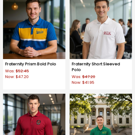
Fraternity Prism Bold Polo
Fraternity Short Sleeved
Polo
Was:
$52.45
Now:
$47.20
Was:
$47.20
Now:
$41.95