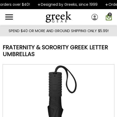
Skip to main content
rders over $40!
Designed by Greeks, since 1999
Order
0
SPEND $40 OR MORE AND GROUND SHIPPING ONLY $5.99!
FRATERNITY & SORORITY GREEK LETTER
UMBRELLAS