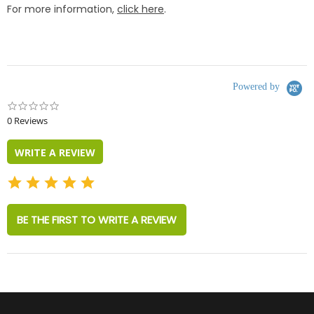
For more information,
click here
.
Powered by
0.0
star
0 Reviews
rating
WRITE A REVIEW
BE THE FIRST TO WRITE A REVIEW