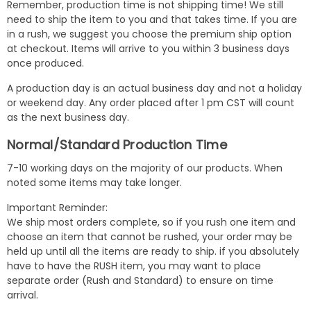
Remember, production time is not shipping time! We still
need to ship the item to you and that takes time. If you are
in a rush, we suggest you choose the premium ship option
at checkout. Items will arrive to you within 3 business days
once produced.
A production day is an actual business day and not a holiday
or weekend day. Any order placed after 1 pm CST will count
as the next business day.
Normal/Standard Production Time
7-10 working days on the majority of our products. When
noted some items may take longer.
Important Reminder:
We ship most orders complete, so if you rush one item and
choose an item that cannot be rushed, your order may be
held up until all the items are ready to ship. if you absolutely
have to have the RUSH item, you may want to place
separate order (Rush and Standard) to ensure on time
arrival.