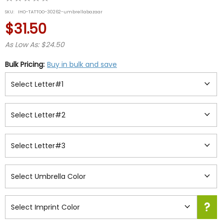
star
SKU:
IHO-TATTOO-30262-umbrellabazaar
rating
$31.50
As Low As: $24.50
Bulk Pricing:
Buy in bulk and save