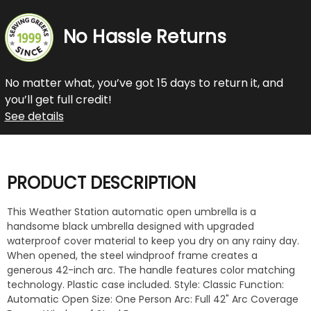
No Hassle Returns
No matter what, you’ve got 15 days to return it, and
you’ll get full credit!
See details
PRODUCT DESCRIPTION
This Weather Station automatic open umbrella is a
handsome black umbrella designed with upgraded
waterproof cover material to keep you dry on any rainy day.
When opened, the steel windproof frame creates a
generous 42-inch arc. The handle features color matching
technology. Plastic case included. Style: Classic Function:
Automatic Open Size: One Person Arc: Full 42" Arc Coverage