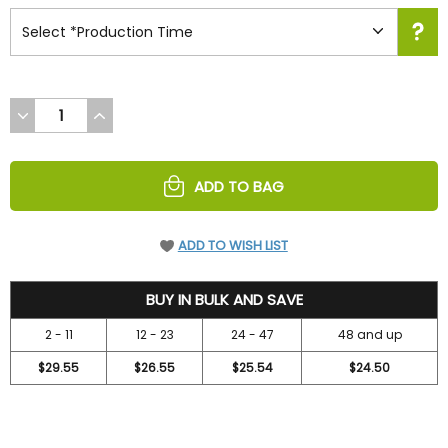
DECREASE
INCREASE
QUANTITY
QUANTITY
OF
OF
UNDEFINED
UNDEFINED
ADD TO BAG
ADD TO WISH LIST
31.5
BUY IN BULK AND SAVE
2 - 11
12 - 23
24 - 47
48 and up
$29.55
$26.55
$25.54
$24.50