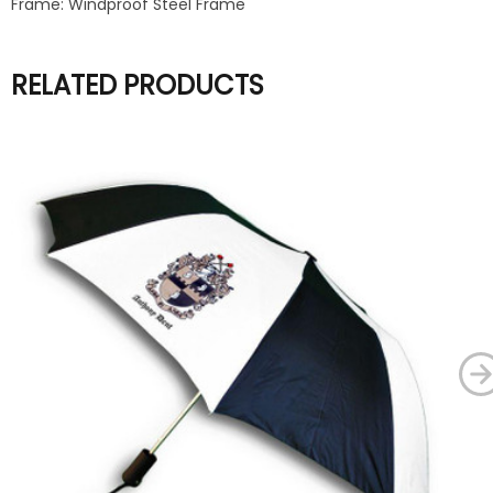
Frame: Windproof Steel Frame
RELATED PRODUCTS