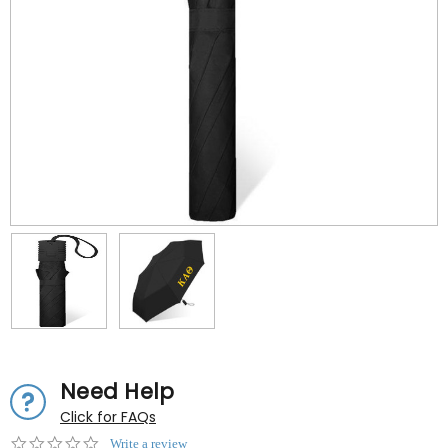
Need Help
Click for FAQs
0.0
Write a review