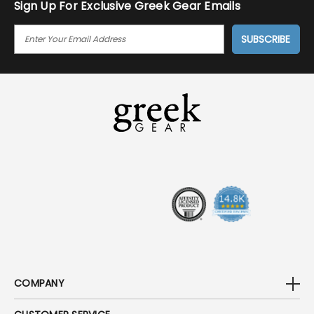
Sign Up For Exclusive Greek Gear Emails
E
M
A
I
L
A
D
D
R
E
S
S
COMPANY