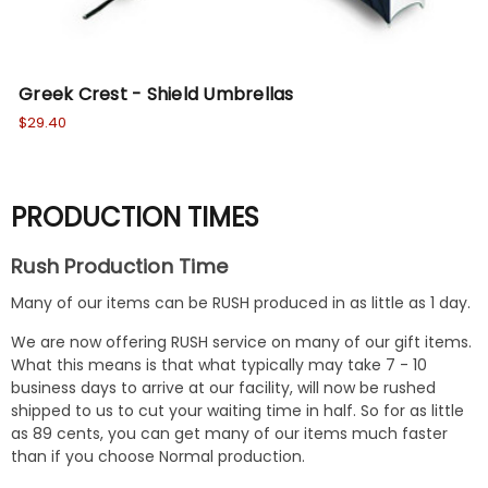
Greek Crest - Shield Umbrellas
Fr
$29.40
$30
PRODUCTION TIMES
Rush Production Time
Many of our items can be RUSH produced in as little as 1 day.
We are now offering RUSH service on many of our gift items.
What this means is that what typically may take 7 - 10
business days to arrive at our facility, will now be rushed
shipped to us to cut your waiting time in half. So for as little
as 89 cents, you can get many of our items much faster
than if you choose Normal production.