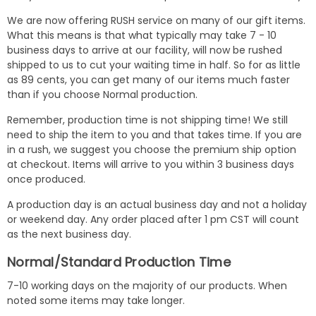
We are now offering RUSH service on many of our gift items.
What this means is that what typically may take 7 - 10
business days to arrive at our facility, will now be rushed
shipped to us to cut your waiting time in half. So for as little
as 89 cents, you can get many of our items much faster
than if you choose Normal production.
Remember, production time is not shipping time! We still
need to ship the item to you and that takes time. If you are
in a rush, we suggest you choose the premium ship option
at checkout. Items will arrive to you within 3 business days
once produced.
A production day is an actual business day and not a holiday
or weekend day. Any order placed after 1 pm CST will count
as the next business day.
Normal/Standard Production Time
7-10 working days on the majority of our products. When
noted some items may take longer.