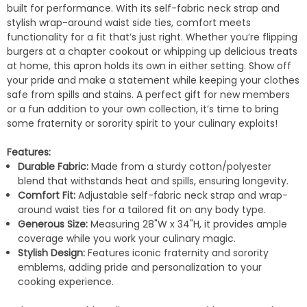
built for performance. With its self-fabric neck strap and
stylish wrap-around waist side ties, comfort meets
functionality for a fit that’s just right. Whether you’re flipping
burgers at a chapter cookout or whipping up delicious treats
at home, this apron holds its own in either setting. Show off
your pride and make a statement while keeping your clothes
safe from spills and stains. A perfect gift for new members
or a fun addition to your own collection, it’s time to bring
some fraternity or sorority spirit to your culinary exploits!
Features:
Durable Fabric:
Made from a sturdy cotton/polyester
blend that withstands heat and spills, ensuring longevity.
Comfort Fit:
Adjustable self-fabric neck strap and wrap-
around waist ties for a tailored fit on any body type.
Generous Size:
Measuring 28"W x 34"H, it provides ample
coverage while you work your culinary magic.
Stylish Design:
Features iconic fraternity and sorority
emblems, adding pride and personalization to your
cooking experience.