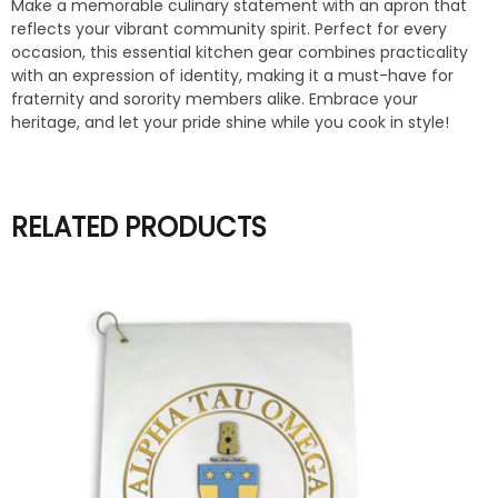
Make a memorable culinary statement with an apron that
reflects your vibrant community spirit. Perfect for every
occasion, this essential kitchen gear combines practicality
with an expression of identity, making it a must-have for
fraternity and sorority members alike. Embrace your
heritage, and let your pride shine while you cook in style!
RELATED PRODUCTS