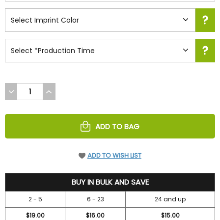
DECREASE
INCREASE
QUANTITY
QUANTITY
OF
OF
UNDEFINED
UNDEFINED
ADD TO BAG
ADD TO WISH LIST
19.95
BUY IN BULK AND SAVE
2 - 5
6 - 23
24 and up
$19.00
$16.00
$15.00