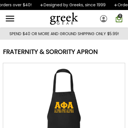
Skip to main content
rders over $40!
Designed by Greeks, since 1999
Orders
0
SPEND $40 OR MORE AND GROUND SHIPPING ONLY $5.99!
FRATERNITY & SORORITY APRON