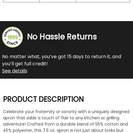
No Hassle Returns
No matter what, you’ve got 15 days to return it, and
you’ll get full credit!
See details
PRODUCT DESCRIPTION
Celebrate your fraternity or sorority with a uniquely designed
apron that adds a touch of flair to any kitchen or grilling
adventure! Crafted from a durable blend of 55% cotton and
45% polyester, this 7.5 oz. apron is not just about looks but