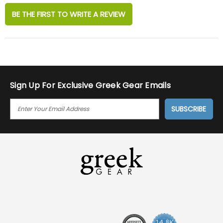
BE THE FIRST TO WRITE A REVIEW
Sign Up For Exclusive Greek Gear Emails
E
M
A
I
L
A
D
D
R
E
S
S