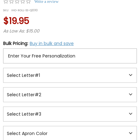
0.0
Write a review
star
SKU:
IHO-ROLL-SS-Q2010
rating
$19.95
As Low As: $15.00
Bulk Pricing:
Buy in bulk and save