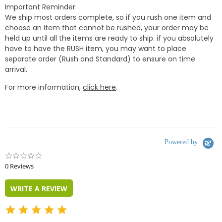
Important Reminder:
We ship most orders complete, so if you rush one item and
choose an item that cannot be rushed, your order may be
held up until all the items are ready to ship. if you absolutely
have to have the RUSH item, you may want to place
separate order (Rush and Standard) to ensure on time
arrival.
For more information,
click here
.
Powered by
0.0
star
0 Reviews
rating
WRITE A REVIEW