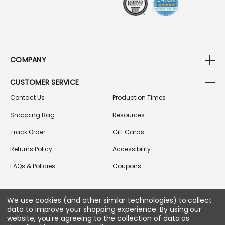
COMPANY
CUSTOMER SERVICE
Contact Us
Production Times
Shopping Bag
Resources
Track Order
Gift Cards
Returns Policy
Accessibility
FAQs & Policies
Coupons
We use cookies (and other similar technologies) to collect
FOLLOW US ON SOCIAL MEDIA
data to improve your shopping experience.
By using our
website, you're agreeing to the collection of data as