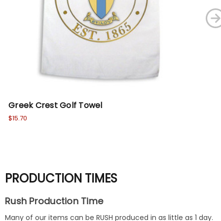
Greek Crest Golf Towel
Fr
$15.70
Wa
No
PRODUCTION TIMES
Rush Production Time
Many of our items can be RUSH produced in as little as 1 day.