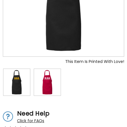
This Item Is Printed With Love!
Need Help
Click for FAQs