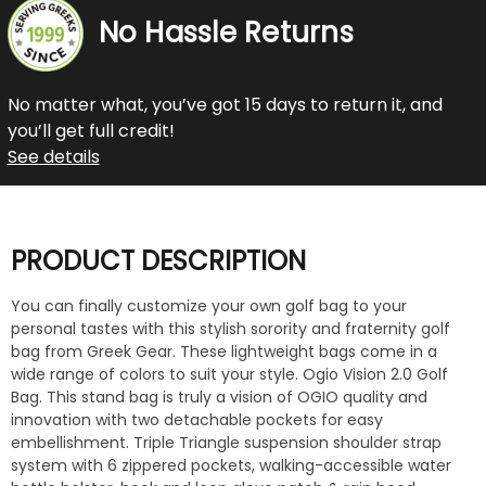
No Hassle Returns
No matter what, you’ve got 15 days to return it, and
you’ll get full credit!
See details
PRODUCT DESCRIPTION
You can finally customize your own golf bag to your
personal tastes with this stylish sorority and fraternity golf
bag from Greek Gear. These lightweight bags come in a
wide range of colors to suit your style. Ogio Vision 2.0 Golf
Bag. This stand bag is truly a vision of OGIO quality and
innovation with two detachable pockets for easy
embellishment. Triple Triangle suspension shoulder strap
system with 6 zippered pockets, walking-accessible water