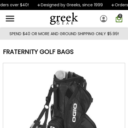
Skip to main content
ers over $40!
Designed by Greeks, since 1999
Orders s
0
SPEND $40 OR MORE AND GROUND SHIPPING ONLY $5.99!
FRATERNITY GOLF BAGS