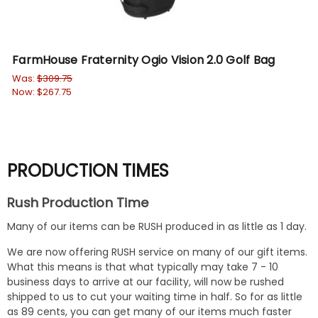
FarmHouse Fraternity Ogio Vision 2.0 Golf Bag
Fr
Was:
$309.75
Wa
Now:
$267.75
No
PRODUCTION TIMES
Rush Production Time
Many of our items can be RUSH produced in as little as 1 day.
We are now offering RUSH service on many of our gift items.
What this means is that what typically may take 7 - 10
business days to arrive at our facility, will now be rushed
shipped to us to cut your waiting time in half. So for as little
as 89 cents, you can get many of our items much faster