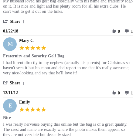
Jan
Review
review
My husband loved his golf bag especially with his name and fraternity logo
2018
by
stating
on it. It is nice and light and has plenty room for all his extra clubs. He
Sylvia
Greek
can't wait to get it out on the links.
R.
Personalized
'
on
Golf
Share
Share
22
bag
01/22/18
Review
0
1
Jan
by
2018
Mary C.
Sylvia
M
R.
5.0
on
star
Fraternity and Sorority Golf Bag
22
rating
Jan
Review
review
I had it sent directly to my nephew (actually his parents) for Christmas so
2018
by
stating
haven't seen it but his mom and dad report to me that it's really awesome,
Mary
Fraternity
very nice-looking and say that he'll love it!
C.
and
'
on
Sorority
Share
Share
11
Golf
12/11/12
Review
0
1
Dec
Bag
by
2012
Emily
Mary
E
C.
5.0
on
star
Nice
11
rating
Dec
Review
review
I was really nervouse buying this online but the bag is of a great quality.
2012
by
stating
The crest and name are exactly where the photo makes them appear, so
Emily
Nice
they are not very big but decently sized.