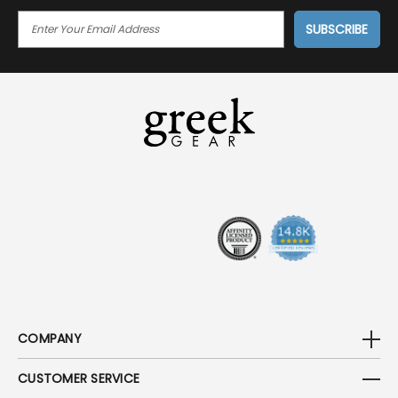
E
M
A
I
L
A
D
D
R
E
S
S
COMPANY
CUSTOMER SERVICE