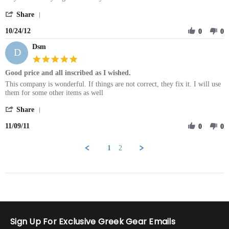
on
'
24
Share
Share
Oct
10/24/12
Review
0
0
2012
by
Dsm
Emily
D
on
5.0
24
star
Good price and all inscribed as I wished.
Oct
rating
2012
Review
review
This company is wonderful. If things are not correct, they fix it. I will use
by
stating
them for some other items as well
Dsm
Good
'
on
price
Share
Share
9
and
11/09/11
Review
0
0
Nov
all
by
2011
inscribed
Dsm
as
1
2
on
I
9
wished.
Nov
2011
Sign Up For Exclusive Greek Gear Emails