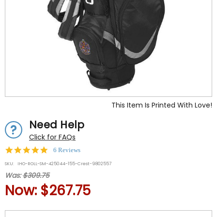
This Item Is Printed With Love!
Need Help
Click for FAQs
5.0
6 Reviews
star
SKU:
IHO-ROLL-SM-425044-155-Crest-9802557
rating
Was:
$309.75
Now:
$267.75