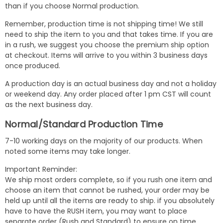
than if you choose Normal production.
Remember, production time is not shipping time! We still
need to ship the item to you and that takes time. If you are
in a rush, we suggest you choose the premium ship option
at checkout. Items will arrive to you within 3 business days
once produced.
A production day is an actual business day and not a holiday
or weekend day. Any order placed after 1 pm CST will count
as the next business day.
Normal/Standard Production Time
7-10 working days on the majority of our products. When
noted some items may take longer.
Important Reminder:
We ship most orders complete, so if you rush one item and
choose an item that cannot be rushed, your order may be
held up until all the items are ready to ship. if you absolutely
have to have the RUSH item, you may want to place
separate order (Rush and Standard) to ensure on time