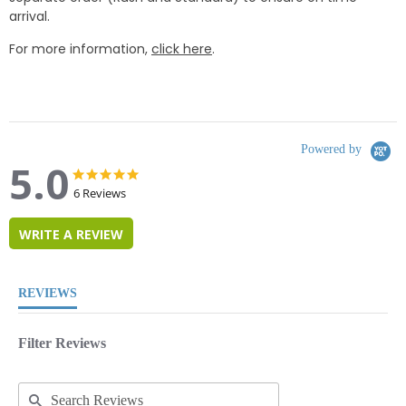
arrival.
For more information,
click here
.
Powered by
5.0
5.0
5.0
star
star
6 Reviews
rating
rating
WRITE A REVIEW
REVIEWS
Filter Reviews