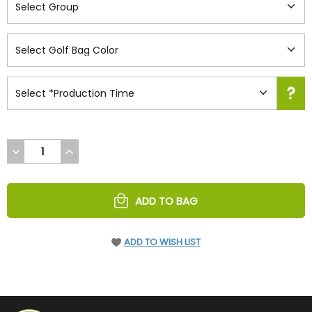
DECREASE
INCREASE
QUANTITY
QUANTITY
OF
OF
UNDEFINED
UNDEFINED
ADD TO BAG
ADD TO WISH LIST