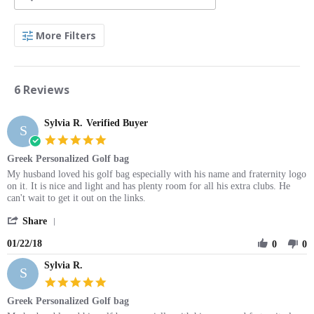
Search
More Filters
Reviews
6 Reviews
Sylvia R.
Verified Buyer
S
5.0
star
Greek Personalized Golf bag
rating
Review
review
My husband loved his golf bag especially with his name and fraternity logo
by
stating
on it. It is nice and light and has plenty room for all his extra clubs. He
Sylvia
Greek
can't wait to get it out on the links.
R.
Personalized
'
on
Golf
Share
Share
22
bag
01/22/18
Review
0
0
Jan
by
2018
Sylvia R.
Sylvia
S
R.
5.0
on
star
Greek Personalized Golf bag
22
rating