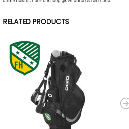
bottle holster, hook and loop glove patch & rain hood.
RELATED PRODUCTS