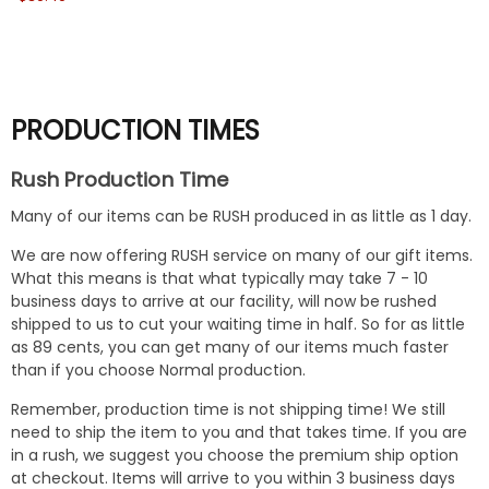
PRODUCTION TIMES
Rush Production Time
Many of our items can be RUSH produced in as little as 1 day.
We are now offering RUSH service on many of our gift items.
What this means is that what typically may take 7 - 10
business days to arrive at our facility, will now be rushed
shipped to us to cut your waiting time in half. So for as little
as 89 cents, you can get many of our items much faster
than if you choose Normal production.
Remember, production time is not shipping time! We still
need to ship the item to you and that takes time. If you are
in a rush, we suggest you choose the premium ship option
at checkout. Items will arrive to you within 3 business days