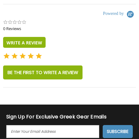
Powered by
0.0
star
0 Reviews
rating
WRITE A REVIEW
BE THE FIRST TO WRITE A REVIEW
Sign Up For Exclusive Greek Gear Emails
E
M