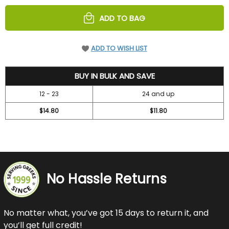
UNDEFINED
UNDEFINED
ADD TO BAG
ADD TO WISH LIST
16.75
BUY IN BULK AND SAVE
12 - 23
24 and up
$14.80
$11.80
No Hassle Returns
No matter what, you’ve got 15 days to return it, and
you’ll get full credit!