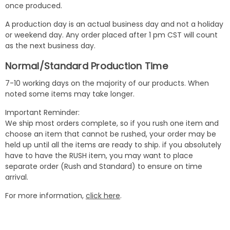
once produced.
A production day is an actual business day and not a holiday
or weekend day. Any order placed after 1 pm CST will count
as the next business day.
Normal/Standard Production Time
7-10 working days on the majority of our products. When
noted some items may take longer.
Important Reminder:
We ship most orders complete, so if you rush one item and
choose an item that cannot be rushed, your order may be
held up until all the items are ready to ship. if you absolutely
have to have the RUSH item, you may want to place
separate order (Rush and Standard) to ensure on time
arrival.
For more information,
click here
.