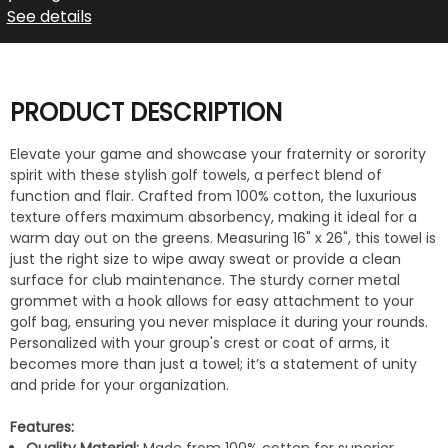
See details
PRODUCT DESCRIPTION
Elevate your game and showcase your fraternity or sorority
spirit with these stylish golf towels, a perfect blend of
function and flair. Crafted from 100% cotton, the luxurious
texture offers maximum absorbency, making it ideal for a
warm day out on the greens. Measuring 16" x 26", this towel is
just the right size to wipe away sweat or provide a clean
surface for club maintenance. The sturdy corner metal
grommet with a hook allows for easy attachment to your
golf bag, ensuring you never misplace it during your rounds.
Personalized with your group's crest or coat of arms, it
becomes more than just a towel; it’s a statement of unity
and pride for your organization.
Features: