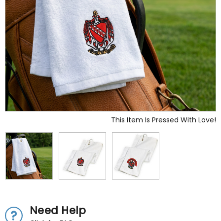
This Item Is Pressed With Love!
Need Help