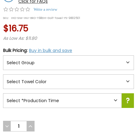
Click for FAQs
0.0
Write a review
star
SKU:
IHO-SIM-INV-BRO-T68GH-Golf-Towel-FS-9802501
rating
$16.75
As Low As: $11.80
Bulk Pricing:
Buy in bulk and save
DECREASE
INCREASE
QUANTITY
QUANTITY
OF
OF