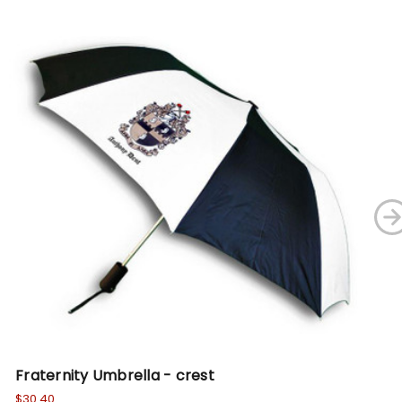
Fraternity Umbrella - crest
Fr
$30.40
$19