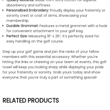
Quality Material:
Made from 100% cotton for superior
absorbency and softness.
Personalized Embroidery:
Proudly display your fraternity or
sorority crest or coat of arms, showcasing your
membership.
Durable Grommet:
Features a metal grommet with a hook
for convenient attachment to your golf bag.
Perfect Size:
Measuring 16” x 26”, it’s perfectly sized for
easy handling on the golf course.
Step up your golf game and join the ranks of your fellow
members with this essential accessory. Whether you're
hitting the links or cheering on your team at events, this golf
towel will keep you looking sharp while displaying your pride
for your fraternity or sorority. Grab yours today and show
everyone that you’re truly a part of something special!
RELATED PRODUCTS