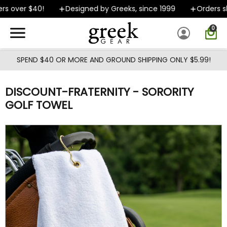
Skip to main content
s over $40!
Designed by Greeks, since 1999
Orders shi
0
SPEND $40 OR MORE AND GROUND SHIPPING ONLY $5.99!
DISCOUNT-FRATERNITY - SORORITY
GOLF TOWEL