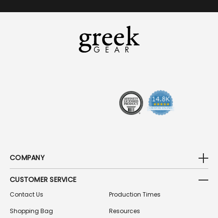
A
I
L
A
D
D
R
E
S
S
COMPANY
CUSTOMER SERVICE
Contact Us
Production Times
Shopping Bag
Resources