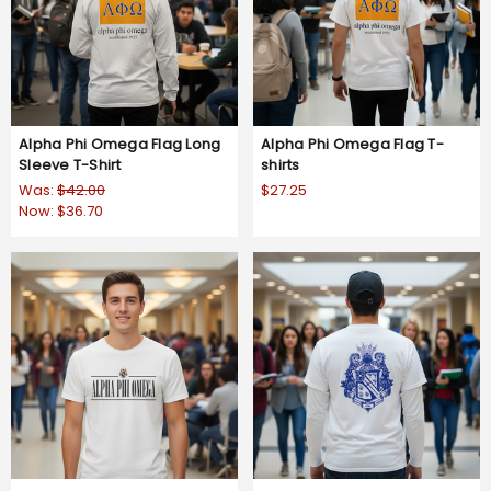
Alpha Phi Omega Flag Long
Alpha Phi Omega Flag T-
Sleeve T-Shirt
shirts
Was:
$42.00
$27.25
Now:
$36.70