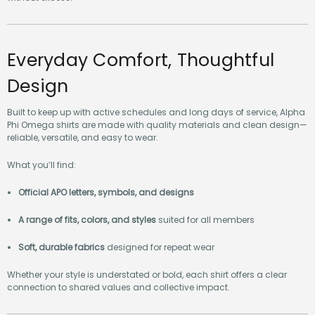
without excess.
Everyday Comfort, Thoughtful
Design
Built to keep up with active schedules and long days of service, Alpha
Phi Omega shirts are made with quality materials and clean design—
reliable, versatile, and easy to wear.
What you’ll find:
Official APO letters, symbols, and designs
A range of fits, colors, and styles
suited for all members
Soft, durable fabrics
designed for repeat wear
Whether your style is understated or bold, each shirt offers a clear
connection to shared values and collective impact.