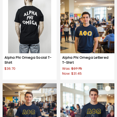
Alpha Phi Omega Social T-
Alpha Phi Omega Lettered
Shirt
T-Shirt
$36.70
Was:
$37.75
Now:
$31.45
4.8
4 Reviews
star
rating