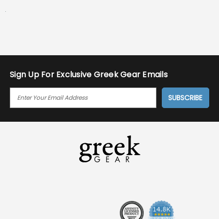
.
Sign Up For Exclusive Greek Gear Emails
E
M
A
I
L
A
D
D
R
E
S
S