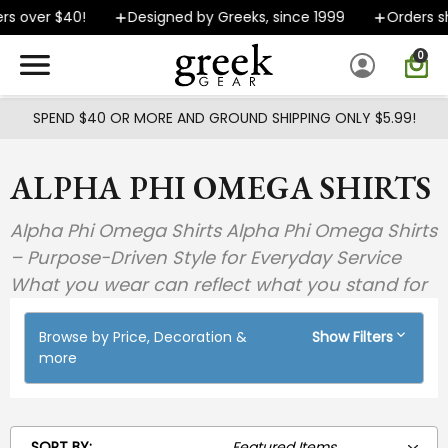
Skip to main content
r $40!
Designed by Greeks, since 1999
Orders ship FA
0
SPEND $40 OR MORE AND GROUND SHIPPING ONLY $5.99!
ALPHA PHI OMEGA SHIRTS
Alpha Phi Omega Shirts Alpha Phi Omega Shirts
– Purpose-Driven Style for Everyday Service
What you wear can reflect what you stand for
Browse by Price, Decoration &
Show Filters
more
SORT BY: