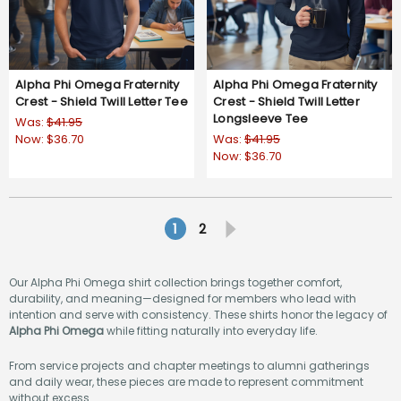
Alpha Phi Omega Fraternity
Alpha Phi Omega Fraternity
Crest - Shield Twill Letter Tee
Crest - Shield Twill Letter
Longsleeve Tee
Was:
$41.95
Now:
$36.70
Was:
$41.95
Now:
$36.70
1
2
Our Alpha Phi Omega shirt collection brings together comfort,
durability, and meaning—designed for members who lead with
intention and serve with consistency. These shirts honor the legacy of
Alpha Phi Omega
while fitting naturally into everyday life.
From service projects and chapter meetings to alumni gatherings
and daily wear, these pieces are made to represent commitment