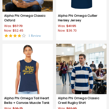
Alpha Phi Omega Classic
Alpha Phi Omega Cutter
Oxford
Henley Jersey
Was:
$57.70
Was:
$41.95
Now:
$52.45
Now:
$36.70
4.0
1 Review
star
rating
Alpha Phi Omega Tail Heart
Alpha Phi Omega Classic
Bella + Canvas Muscle Tank
Crest Rugby Shirt
Was:
$36.75
Was:
$83.95