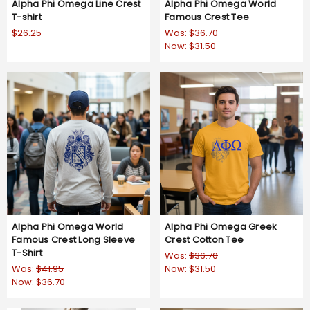
Alpha Phi Omega Line Crest
Alpha Phi Omega World
T-shirt
Famous Crest Tee
$26.25
Was:
$36.70
Now:
$31.50
Alpha Phi Omega World
Alpha Phi Omega Greek
Famous Crest Long Sleeve
Crest Cotton Tee
T-Shirt
Was:
$36.70
Was:
$41.95
Now:
$31.50
Now:
$36.70