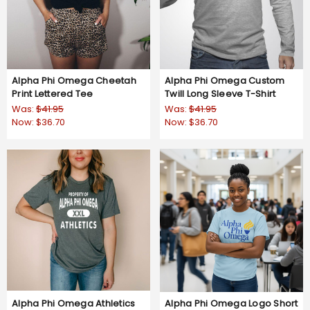
Alpha Phi Omega Cheetah
Alpha Phi Omega Custom
Print Lettered Tee
Twill Long Sleeve T-Shirt
Was:
$41.95
Was:
$41.95
Now:
$36.70
Now:
$36.70
Alpha Phi Omega Athletics
Alpha Phi Omega Logo Short