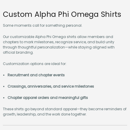
Custom Alpha Phi Omega Shirts
Some moments call for something personal.
Our customizable Alpha Phi Omega shirts allow members and
chapters to mark milestones, recognize service, and build unity
through thoughtful personalization—while staying aligned with
official branding.
Customization options are ideal for:
Recruitment and chapter events
Crossings, anniversaries, and service milestones
Chapter apparel orders and meaningful gifts
These shirts go beyond standard apparel—they become reminders of
growth, leadership, and the work done together.