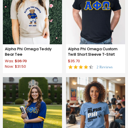
Alpha Phi Omega Teddy
Alpha Phi Omega Custom
Bear Tee
Twill Short Sleeve T-Shirt
Was:
$36.70
$35.70
Now:
$31.50
4.5
2 Reviews
star
rating