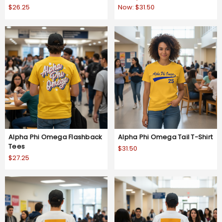
$26.25
Now:
$31.50
Alpha Phi Omega Flashback
Alpha Phi Omega Tail T-Shirt
Tees
$31.50
$27.25