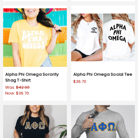
Alpha Phi Omega Sorority
Alpha Phi Omega Social Tee
Shag T-Shirt
$36.70
Was:
$42.00
Now:
$36.70