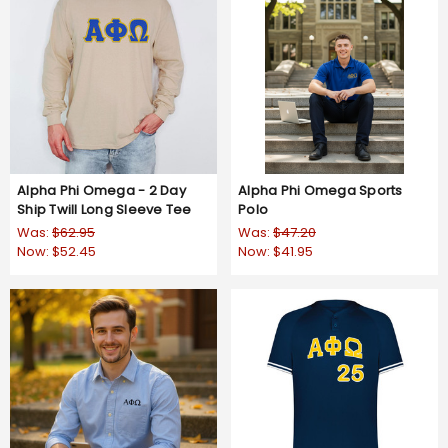
Alpha Phi Omega - 2 Day
Alpha Phi Omega Sports
Ship Twill Long Sleeve Tee
Polo
Was:
$62.95
Was:
$47.20
Now:
$52.45
Now:
$41.95