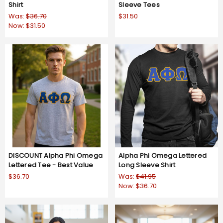
Shirt
Sleeve Tees
Was:
$36.70
$31.50
Now:
$31.50
DISCOUNT Alpha Phi Omega
Alpha Phi Omega Lettered
Lettered Tee - Best Value
Long Sleeve Shirt
$36.70
Was:
$41.95
Now:
$36.70