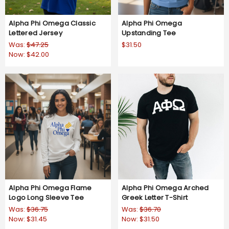
Alpha Phi Omega Classic
Alpha Phi Omega
Lettered Jersey
Upstanding Tee
Was:
$47.25
$31.50
Now:
$42.00
Alpha Phi Omega Flame
Alpha Phi Omega Arched
Logo Long Sleeve Tee
Greek Letter T-Shirt
Was:
$36.75
Was:
$36.70
Now:
$31.45
Now:
$31.50