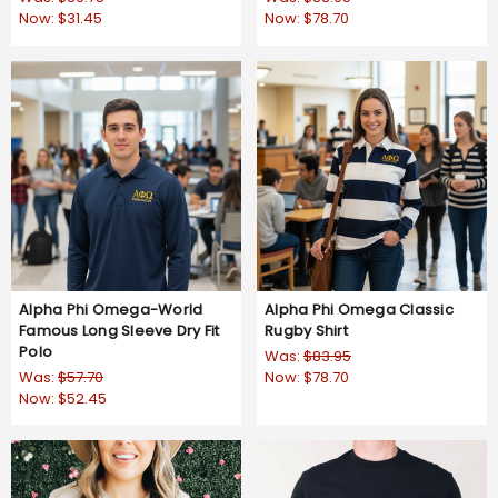
Now:
$31.45
Now:
$78.70
Alpha Phi Omega-World
Alpha Phi Omega Classic
Famous Long Sleeve Dry Fit
Rugby Shirt
Polo
Was:
$83.95
Was:
$57.70
Now:
$78.70
Now:
$52.45