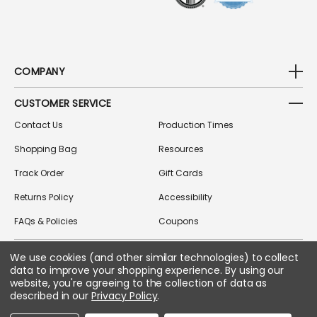
COMPANY
CUSTOMER SERVICE
Contact Us
Production Times
Shopping Bag
Resources
Track Order
Gift Cards
Returns Policy
Accessibility
FAQs & Policies
Coupons
We use cookies (and other similar technologies) to collect
data to improve your shopping experience.
By using our
FOLLOW US ON SOCIAL MEDIA
website, you're agreeing to the collection of data as
described in our
Privacy Policy
.