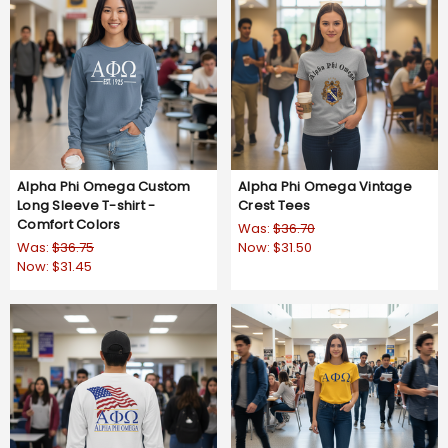
Alpha Phi Omega Custom
Alpha Phi Omega Vintage
Long Sleeve T-shirt -
Crest Tees
Comfort Colors
Was:
$36.70
Was:
$36.75
Now:
$31.50
Now:
$31.45