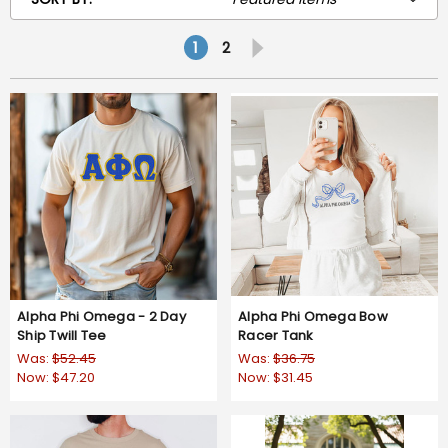
1
2
Alpha Phi Omega - 2 Day
Alpha Phi Omega Bow
Ship Twill Tee
Racer Tank
Was:
$52.45
Was:
$36.75
Now:
$47.20
Now:
$31.45