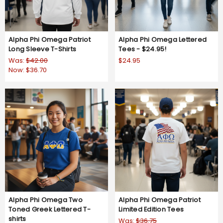
Alpha Phi Omega Patriot
Alpha Phi Omega Lettered
Long Sleeve T-Shirts
Tees - $24.95!
Was:
$42.00
$24.95
Now:
$36.70
Alpha Phi Omega Two
Alpha Phi Omega Patriot
Toned Greek Lettered T-
Limited Edition Tees
shirts
Was:
$36.75