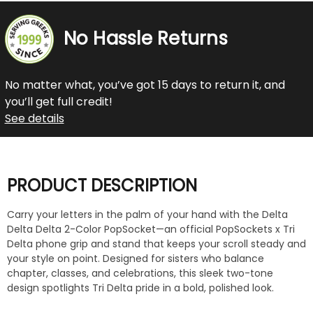
No Hassle Returns
No matter what, you’ve got 15 days to return it, and
you’ll get full credit!
See details
PRODUCT DESCRIPTION
Carry your letters in the palm of your hand with the Delta
Delta Delta 2-Color PopSocket—an official PopSockets x Tri
Delta phone grip and stand that keeps your scroll steady and
your style on point. Designed for sisters who balance
chapter, classes, and celebrations, this sleek two-tone
design spotlights Tri Delta pride in a bold, polished look.