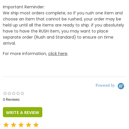
Important Reminder:
We ship most orders complete, so if you rush one item and
choose an item that cannot be rushed, your order may be
held up until all the items are ready to ship. if you absolutely
have to have the RUSH item, you may want to place
separate order (Rush and Standard) to ensure on time
arrival.
For more information,
click here
.
Powered by
0.0
star
0 Reviews
rating
WRITE A REVIEW