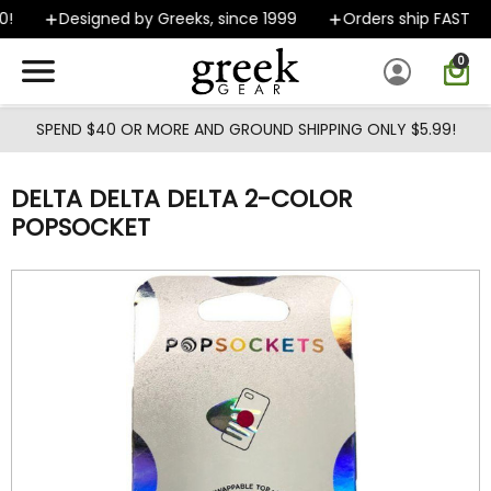
Skip to main content
Designed by Greeks, since 1999
Orders ship FAST
0
SPEND $40 OR MORE AND GROUND SHIPPING ONLY $5.99!
DELTA DELTA DELTA 2-COLOR
POPSOCKET