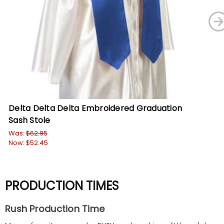
Delta Delta Delta Embroidered Graduation
De
Sash Stole
Sa
Was:
$62.95
Wa
Now:
$52.45
No
PRODUCTION TIMES
Rush Production Time