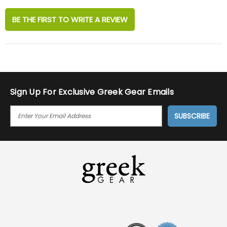
BE THE FIRST TO WRITE A REVIEW
Sign Up For Exclusive Greek Gear Emails
E
M
A
I
L
A
D
D
R
E
S