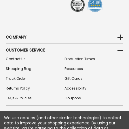
S
COMPANY
CUSTOMER SERVICE
Contact Us
Production Times
Shopping Bag
Resources
Track Order
Gift Cards
Returns Policy
Accessibility
FAQs & Policies
Coupons
We use cookies (and other similar technologies) to collect
FOLLOW US ON SOCIAL MEDIA
data to improve your shopping experience.
By using our
website, you're agreeing to the collection of data as