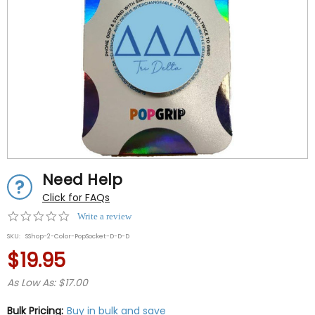
Need Help
Click for FAQs
0.0
Write a review
star
SKU:
SShop-2-Color-PopSocket-D-D-D
rating
$19.95
As Low As: $17.00
Bulk Pricing:
Buy in bulk and save