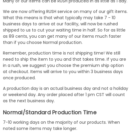
Many of our items can be RUSH produced in as little as 1 day.
We are now offering RUSH service on many of our gift items.
What this means is that what typically may take 7 - 10
business days to arrive at our facility, will now be rushed
shipped to us to cut your waiting time in half. So for as little
as 89 cents, you can get many of our items much faster
than if you choose Normal production.
Remember, production time is not shipping time! We still
need to ship the item to you and that takes time. If you are
in a rush, we suggest you choose the premium ship option
at checkout. Items will arrive to you within 3 business days
once produced.
A production day is an actual business day and not a holiday
or weekend day. Any order placed after 1 pm CST will count
as the next business day.
Normal/Standard Production Time
7-10 working days on the majority of our products. When
noted some items may take longer.