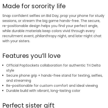
Made for sorority life
Snap confident selfies on Bid Day, prop your phone for study
sessions, or stream the big game hands-free. The secure,
re-positionable design helps you find your perfect angle,
while durable materials keep colors vivid through every
recruitment event, philanthropy night, and late-night chat
with your sisters.
Features you’ll love
Official PopSockets collaboration for authentic Tri Delta
style
Secure phone grip + hands-free stand for texting, selfies,
and streaming
Re-positionable for custom comfort and ideal viewing
Durable build with vibrant, long-lasting color
Perfect sister gift