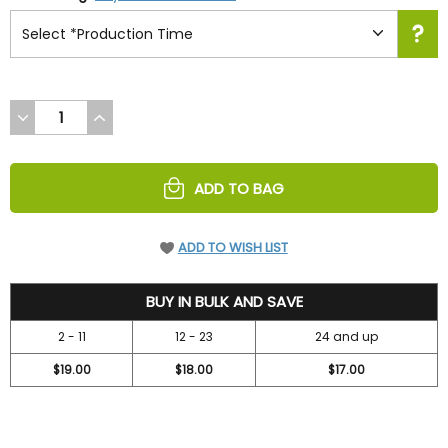
DECREASE
INCREASE
QUANTITY
QUANTITY
OF
OF
UNDEFINED
UNDEFINED
ADD TO BAG
ADD TO WISH LIST
19.95
BUY IN BULK AND SAVE
2 - 11
12 - 23
24 and up
$19.00
$18.00
$17.00