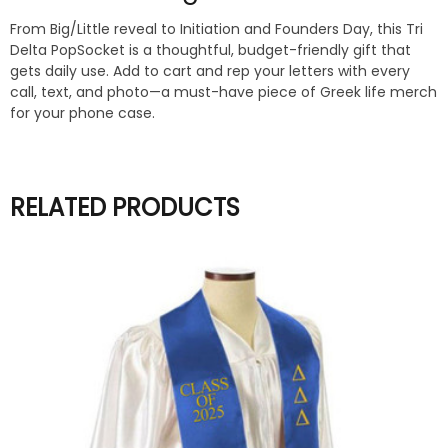
From Big/Little reveal to Initiation and Founders Day, this Tri
Delta PopSocket is a thoughtful, budget-friendly gift that
gets daily use. Add to cart and rep your letters with every
call, text, and photo—a must-have piece of Greek life merch
for your phone case.
RELATED PRODUCTS