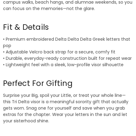
campus walks, beach hangs, and alumnae weekends, so you
can focus on the memories—not the glare.
Fit & Details
• Premium embroidered Delta Delta Delta Greek letters that
pop
• Adjustable Velcro back strap for a secure, comfy fit
• Durable, everyday-ready construction built for repeat wear
• Lightweight feel with a sleek, low-profile visor silhouette
Perfect For Gifting
Surprise your Big, spoil your Little, or treat your whole line—
this Tri Delta visor is a meaningful sorority gift that actually
gets worn. Snag one for yourself and save when you grab
extras for the chapter. Wear your letters in the sun and let
your sisterhood shine.