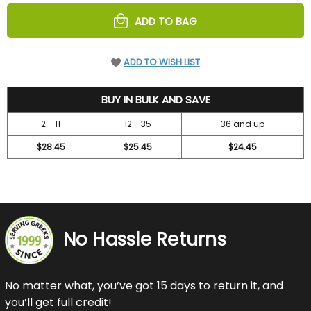
UNDEFINED
UNDEFINED
ADD TO BAG
ADD TO WISH LIST
30.4
BUY IN BULK AND SAVE
2 - 11
12 - 35
36 and up
$28.45
$25.45
$24.45
No Hassle Returns
No matter what, you’ve got 15 days to return it, and
you’ll get full credit!