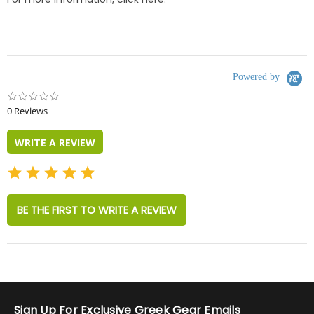
Powered by
0.0
star
0 Reviews
rating
WRITE A REVIEW
BE THE FIRST TO WRITE A REVIEW
Sign Up For Exclusive Greek Gear Emails