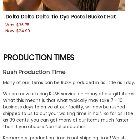
Delta Delta Delta Tie Dye Pastel Bucket Hat
De
Was:
$36.75
Wa
Now:
$24.99
No
PRODUCTION TIMES
Rush Production Time
Many of our items can be RUSH produced in as little as 1 day.
We are now offering RUSH service on many of our gift items.
What this means is that what typically may take 7 - 10
business days to arrive at our facility, will now be rushed
shipped to us to cut your waiting time in half. So for as little
as 89 cents, you can get many of our items much faster
than if you choose Normal production.
Remember, production time is not shipping time! We still