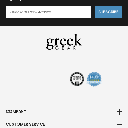
E
M
A
I
L
A
D
D
R
E
S
S
COMPANY
CUSTOMER SERVICE