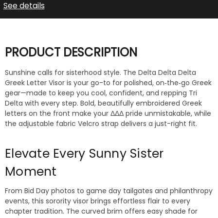
See details
PRODUCT DESCRIPTION
Sunshine calls for sisterhood style. The Delta Delta Delta
Greek Letter Visor is your go-to for polished, on‑the‑go Greek
gear—made to keep you cool, confident, and repping Tri
Delta with every step. Bold, beautifully embroidered Greek
letters on the front make your ΔΔΔ pride unmistakable, while
the adjustable fabric Velcro strap delivers a just-right fit.
Elevate Every Sunny Sister
Moment
From Bid Day photos to game day tailgates and philanthropy
events, this sorority visor brings effortless flair to every
chapter tradition. The curved brim offers easy shade for