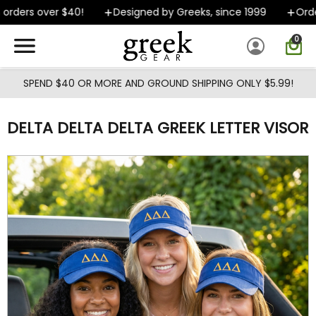
Skip to main content
rders over $40!
Designed by Greeks, since 1999
Orders
0
SPEND $40 OR MORE AND GROUND SHIPPING ONLY $5.99!
DELTA DELTA DELTA GREEK LETTER VISOR