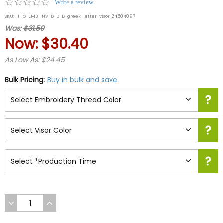
0.0
Write a review
star
SKU:
IHO-EMB-INV-D-D-D-greek-letter-visor-24504097
rating
Was:
$31.50
Now:
$30.40
As Low As: $24.45
Bulk Pricing:
Buy in bulk and save
DECREASE
INCREASE
QUANTITY
QUANTITY
OF
OF