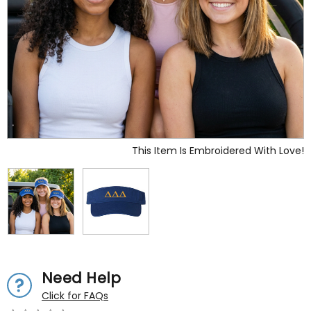
This Item Is Embroidered With Love!
Need Help
Click for FAQs