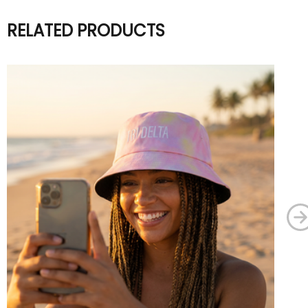
RELATED PRODUCTS