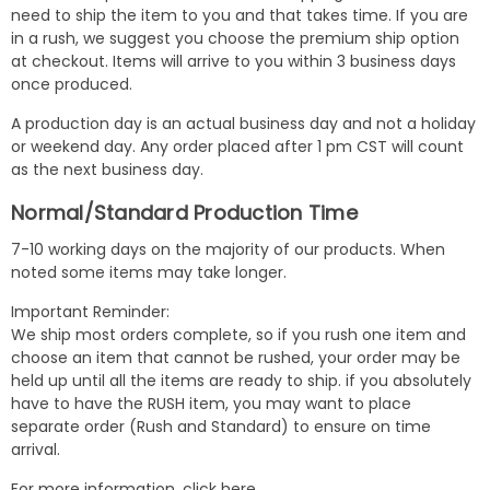
need to ship the item to you and that takes time. If you are
in a rush, we suggest you choose the premium ship option
at checkout. Items will arrive to you within 3 business days
once produced.
A production day is an actual business day and not a holiday
or weekend day. Any order placed after 1 pm CST will count
as the next business day.
Normal/Standard Production Time
7-10 working days on the majority of our products. When
noted some items may take longer.
Important Reminder:
We ship most orders complete, so if you rush one item and
choose an item that cannot be rushed, your order may be
held up until all the items are ready to ship. if you absolutely
have to have the RUSH item, you may want to place
separate order (Rush and Standard) to ensure on time
arrival.
For more information,
click here
.