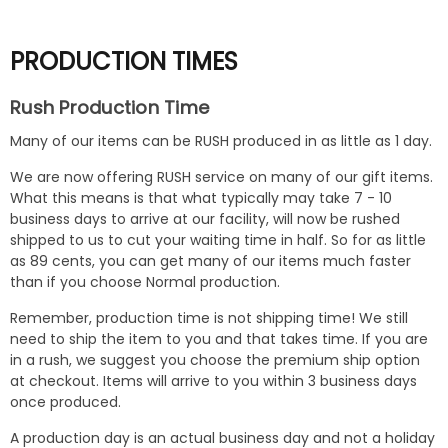
rating
PRODUCTION TIMES
Rush Production Time
Many of our items can be RUSH produced in as little as 1 day.
We are now offering RUSH service on many of our gift items.
What this means is that what typically may take 7 - 10
business days to arrive at our facility, will now be rushed
shipped to us to cut your waiting time in half. So for as little
as 89 cents, you can get many of our items much faster
than if you choose Normal production.
Remember, production time is not shipping time! We still
need to ship the item to you and that takes time. If you are
in a rush, we suggest you choose the premium ship option
at checkout. Items will arrive to you within 3 business days
once produced.
A production day is an actual business day and not a holiday