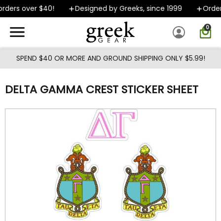
Skip to main content
ders over $40!
Designed by Greeks, since 1999
Orders
0
SPEND $40 OR MORE AND GROUND SHIPPING ONLY $5.99!
DELTA GAMMA CREST STICKER SHEET