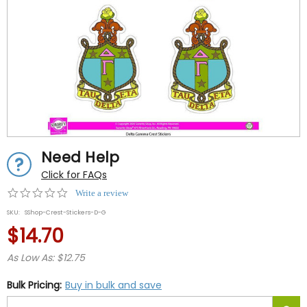
Need Help
Click for FAQs
0.0
Write a review
star
SKU:
SShop-Crest-Stickers-D-G
rating
$14.70
As Low As: $12.75
Bulk Pricing:
Buy in bulk and save