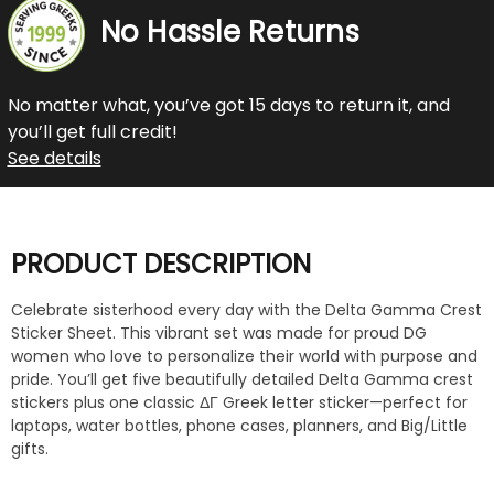
No Hassle Returns
No matter what, you’ve got 15 days to return it, and
you’ll get full credit!
See details
PRODUCT DESCRIPTION
Celebrate sisterhood every day with the Delta Gamma Crest
Sticker Sheet. This vibrant set was made for proud DG
women who love to personalize their world with purpose and
pride. You’ll get five beautifully detailed Delta Gamma crest
stickers plus one classic ΔΓ Greek letter sticker—perfect for
laptops, water bottles, phone cases, planners, and Big/Little
gifts.