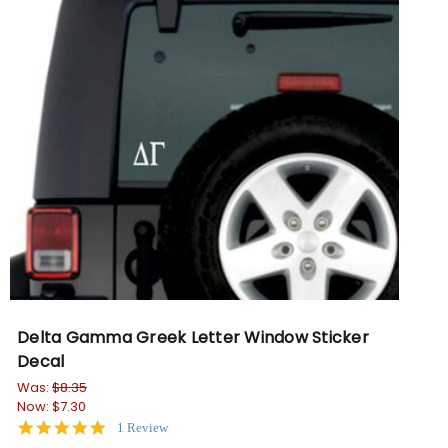
Delta Gamma Greek Letter Window Sticker
Decal
Was:
$8.35
Now:
$7.30
5.0
1 Review
star