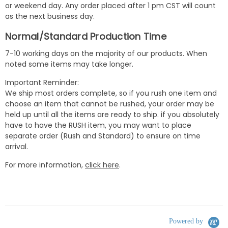
or weekend day. Any order placed after 1 pm CST will count
as the next business day.
Normal/Standard Production Time
7-10 working days on the majority of our products. When
noted some items may take longer.
Important Reminder:
We ship most orders complete, so if you rush one item and
choose an item that cannot be rushed, your order may be
held up until all the items are ready to ship. if you absolutely
have to have the RUSH item, you may want to place
separate order (Rush and Standard) to ensure on time
arrival.
For more information,
click here
.
Powered by