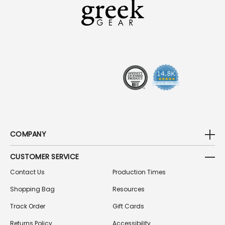
A
D
D
R
E
S
S
COMPANY
CUSTOMER SERVICE
Contact Us
Production Times
Shopping Bag
Resources
Track Order
Gift Cards
Returns Policy
Accessibility