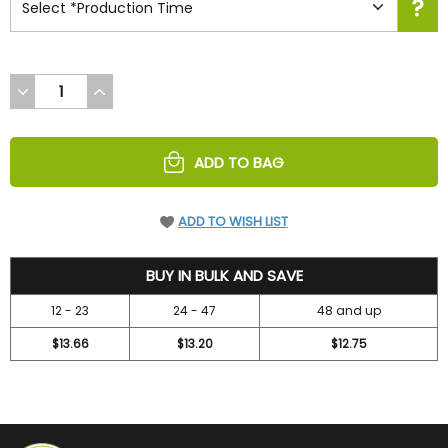
DECREASE
INCREASE
QUANTITY
QUANTITY
OF
OF
UNDEFINED
UNDEFINED
ADD TO BAG
ADD TO WISH LIST
14.7
BUY IN BULK AND SAVE
12 - 23
24 - 47
48 and up
$13.66
$13.20
$12.75