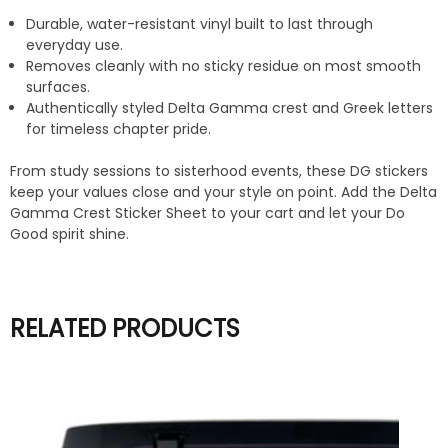
Durable, water-resistant vinyl built to last through
everyday use.
Removes cleanly with no sticky residue on most smooth
surfaces.
Authentically styled Delta Gamma crest and Greek letters
for timeless chapter pride.
From study sessions to sisterhood events, these DG stickers
keep your values close and your style on point. Add the Delta
Gamma Crest Sticker Sheet to your cart and let your Do
Good spirit shine.
RELATED PRODUCTS