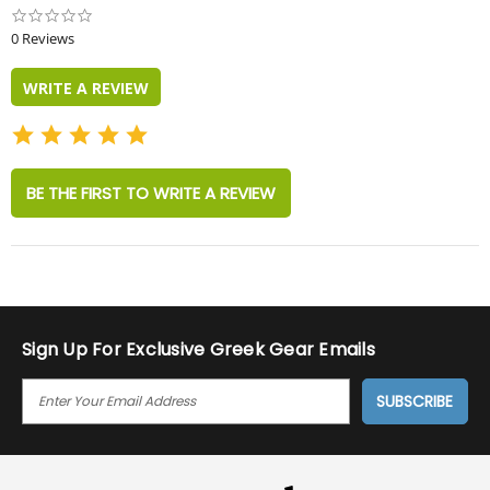
0.0
star
0 Reviews
rating
WRITE A REVIEW
BE THE FIRST TO WRITE A REVIEW
Sign Up For Exclusive Greek Gear Emails
E
M
A
I
L