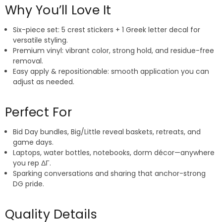
Why You’ll Love It
Six-piece set: 5 crest stickers + 1 Greek letter decal for
versatile styling.
Premium vinyl: vibrant color, strong hold, and residue-free
removal.
Easy apply & repositionable: smooth application you can
adjust as needed.
Perfect For
Bid Day bundles, Big/Little reveal baskets, retreats, and
game days.
Laptops, water bottles, notebooks, dorm décor—anywhere
you rep ΔΓ.
Sparking conversations and sharing that anchor-strong
DG pride.
Quality Details