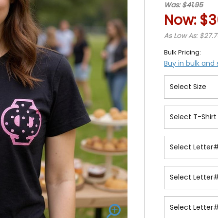
Was:
$41.95
Now:
$3
As Low As: $27.
Bulk Pricing:
Buy in bulk and