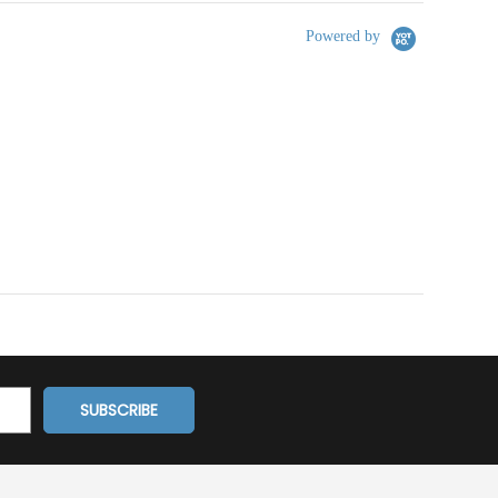
Powered by