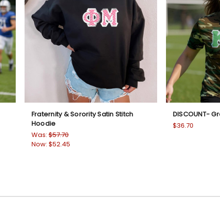
Fraternity & Sorority Satin Stitch
DISCOUNT- G
Hoodie
$36.70
Was:
$57.70
Now:
$52.45