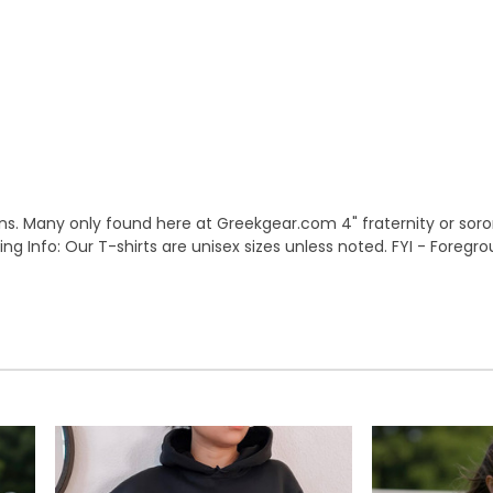
s. Many only found here at Greekgear.com 4" fraternity or sorori
Sizing Info: Our T-shirts are unisex sizes unless noted. FYI - Foreg