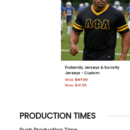
Fraternity Jerseys & Sorority
Jerseys - Custom
Was:
$47.20
Now:
$41.95
PRODUCTION TIMES
Rush Production Time