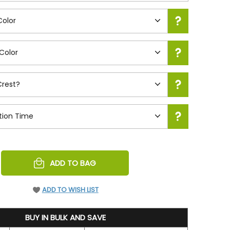
REASE
ADD TO BAG
NTITY
EFINED
ADD TO WISH LIST
BUY IN BULK AND SAVE