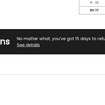
6 - 23
$31.70
rns
No matter what, you’ve got 15 days to return
See details