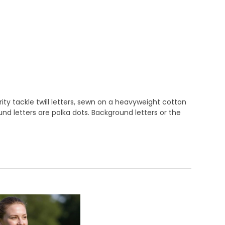
ty tackle twill letters, sewn on a heavyweight cotton
round letters are polka dots. Background letters or the