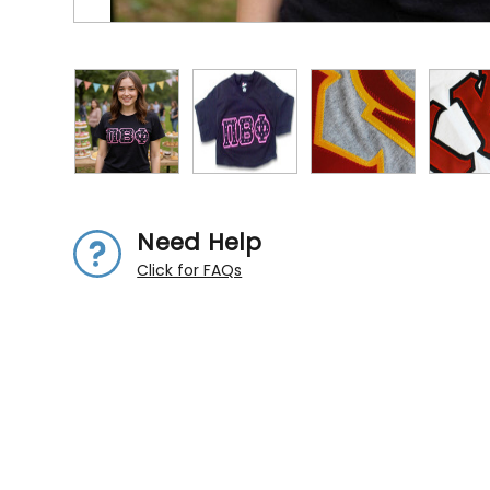
Need Help
Click for FAQs