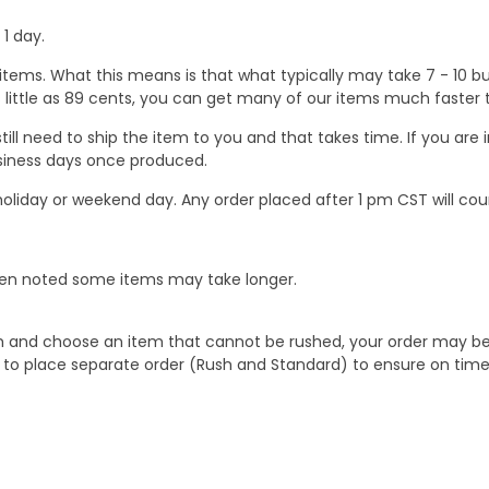
1 day.
ems. What this means is that what typically may take 7 - 10 busi
 as little as 89 cents, you can get many of our items much faste
ill need to ship the item to you and that takes time. If you ar
business days once produced.
oliday or weekend day. Any order placed after 1 pm CST will cou
When noted some items may take longer.
 and choose an item that cannot be rushed, your order may be hel
to place separate order (Rush and Standard) to ensure on time a