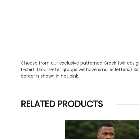
Choose from our exclusive patterned Greek twill design
t-shirt. (Four letter groups will have smaller letters.) 
border is shown in hot pink.
RELATED PRODUCTS