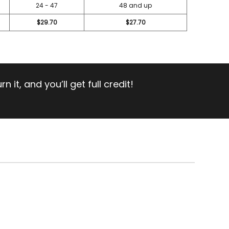
24 - 47
48 and up
$29.70
$27.70
 it, and you’ll get full credit!