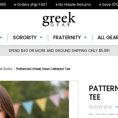
Orders ship FAST
No Hassle Returns
Save 10% - C
SORORITY
FRATERNITY
ALL GEA
SPEND $40 OR MORE AND GROUND SHIPPING ONLY $5.99!
ll Shirts
Patterned Greek Sewn Lettered Tee
PATTER
TEE
0.0
W
star
SKU:
IHO-TWILL-NEW-t
rat