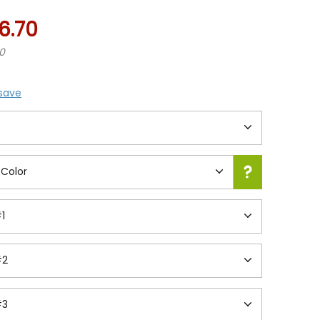
6.70
70
 save