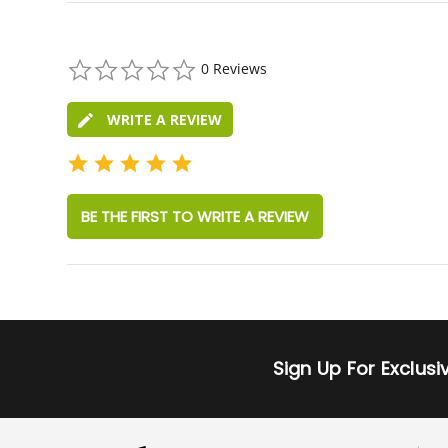
0.0
0 Reviews
star
rating
WRITE A REVIEW
BE THE FIRST TO WRITE A REVIEW
Sign Up For Exclus