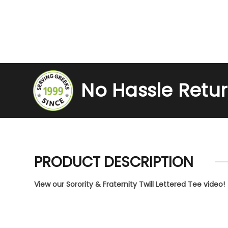
No Hassle Retu
PRODUCT DESCRIPTION
View our Sorority & Fraternity Twill Lettered Tee video!