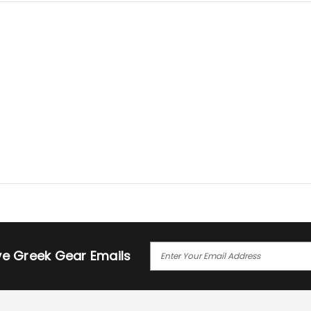
E
ive Greek Gear Emails
M
A
I
L