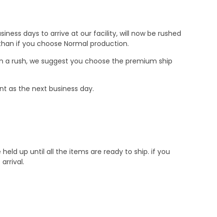
ness days to arrive at our facility, will now be rushed
r than if you choose Normal production.
e in a rush, we suggest you choose the premium ship
nt as the next business day.
d up until all the items are ready to ship. if you
rrival.