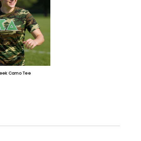
reek Camo Tee