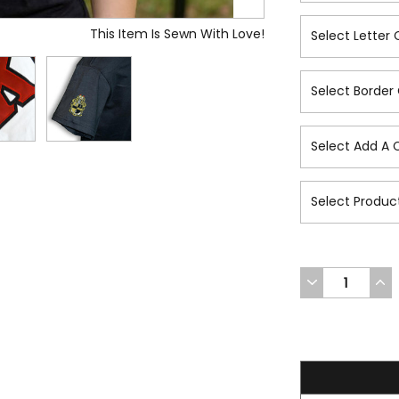
This Item Is Sewn With Love!
DECREASE
INC
QUANTITY
QUA
OF
OF
UNDEFINED
UND
36.7