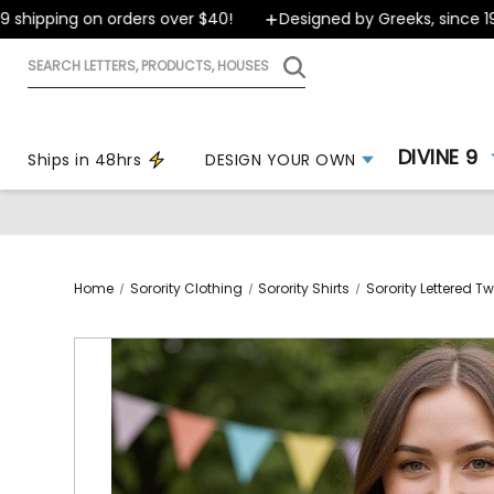
ipping on orders over $40!
Designed by Greeks, since 1999
Search
letters,
products,
houses
DIVINE 9
Ships in 48hrs
DESIGN YOUR OWN
Home
Sorority Clothing
Sorority Shirts
Sorority Lettered Twi