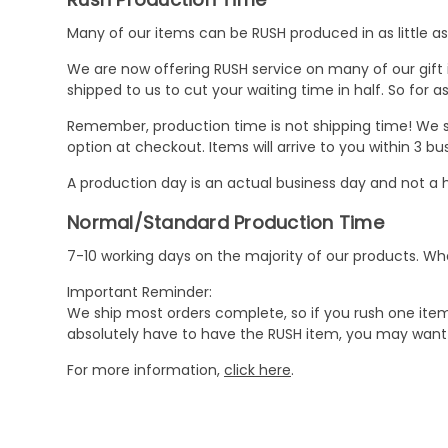
Many of our items can be RUSH produced in as little as 
We are now offering RUSH service on many of our gift it
shipped to us to cut your waiting time in half. So for
Remember, production time is not shipping time! We st
option at checkout. Items will arrive to you within 3 
A production day is an actual business day and not a h
Normal/Standard Production Time
7-10 working days on the majority of our products. 
Important Reminder:
We ship most orders complete, so if you rush one item
absolutely have to have the RUSH item, you may want 
For more information,
click here
.