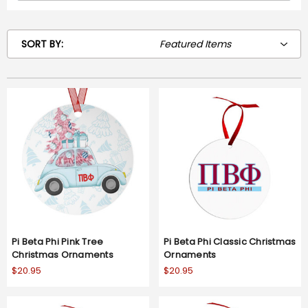
SORT BY:
Pi Beta Phi Pink Tree
Pi Beta Phi Classic Christmas
Christmas Ornaments
Ornaments
$20.95
$20.95