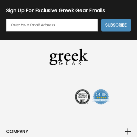
Sign Up For Exclusive Greek Gear Emails
E
M
A
I
L
A
D
D
R
E
S
S
COMPANY