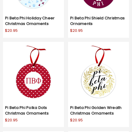
Pi Beta Phi Holiday Cheer
Pi Beta Phi Shield Christmas
Christmas Ornaments
Ornaments
$20.95
$20.95
Pi Beta Phi Polka Dots
Pi Beta Phi Golden Wreath
Christmas Ornaments
Christmas Ornaments
$20.95
$20.95