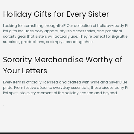
Holiday Gifts for Every Sister
Looking for something thoughtful? Our collection of holiday-ready Pi
Phi gifts includes cozy apparel, stylish accessories, and practical
sorority gear that sisters will actually use. They’re perfect for Big/Little
surprises, graduations, or simply spreading cheer.
Sorority Merchandise Worthy of
Your Letters
Every item is officially licensed and crafted with Wine and Silver Blue
pride. From festive décor to everyday essentials, these pieces carry Pi
Phi spirit into every moment of the holiday season and beyond.
.