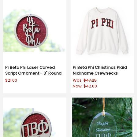
Pi Beta Phi Laser Carved
Pi Beta Phi Christmas Plaid
Script Ornament - 3" Round
Nickname Crewnecks
$21.00
Was:
$47.25
Now:
$42.00