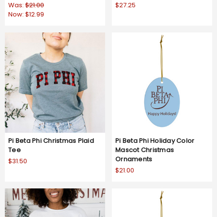
Was:
$21.00
$27.25
Now:
$12.99
Pi Beta Phi Christmas Plaid
Pi Beta Phi Holiday Color
Tee
Mascot Christmas
Ornaments
$31.50
$21.00