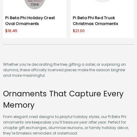
Pi Beta Phi Holiday Crest
Pi Beta Phi Red Truck
Oval Ornaments
Christmas Ornaments
$18.45
$21.00
Whether you’re decorating the tree, gifting a sister, or surprising an
alumna, these officially licensed pieces make the season brighter
and more meaningful.
Ornaments That Capture Every
Memory
From elegant crest designs to playful holiday styles, our Pi Beta Phi
ornaments are keepsakes you’ll treasure year after year. Perfect for
chapter gift exchanges, alumnae reunions, or family holiday décor,
they’re timeless reminders of sisterhood.