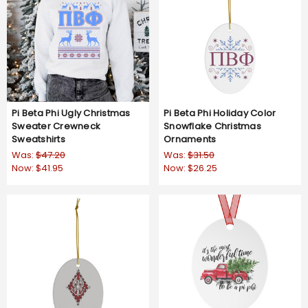
Pi Beta Phi Ugly Christmas
Pi Beta Phi Holiday Color
Sweater Crewneck
Snowflake Christmas
Sweatshirts
Ornaments
Was:
$47.20
Was:
$31.50
Now:
$41.95
Now:
$26.25