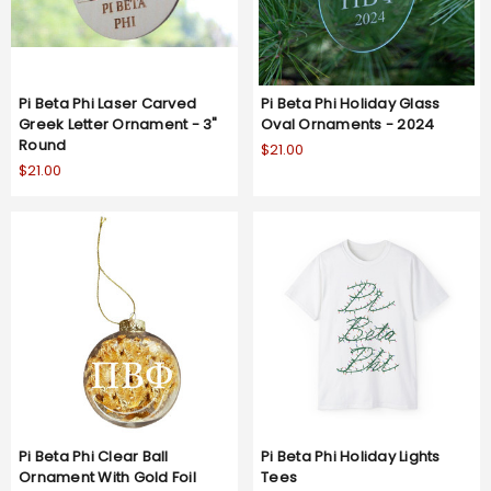
Pi Beta Phi Laser Carved
Pi Beta Phi Holiday Glass
Greek Letter Ornament - 3"
Oval Ornaments - 2024
Round
$21.00
$21.00
Pi Beta Phi Clear Ball
Pi Beta Phi Holiday Lights
Ornament With Gold Foil
Tees