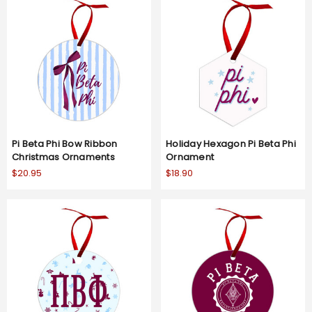
Pi Beta Phi Bow Ribbon
Holiday Hexagon Pi Beta Phi
Christmas Ornaments
Ornament
$20.95
$18.90