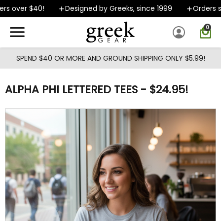
Skip to main content
s over $40!
Designed by Greeks, since 1999
Orders shi
0
SPEND $40 OR MORE AND GROUND SHIPPING ONLY $5.99!
ALPHA PHI LETTERED TEES - $24.95!