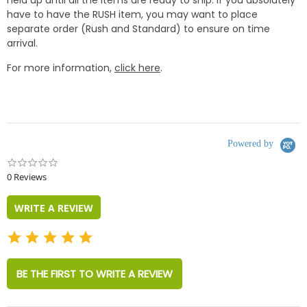
have to have the RUSH item, you may want to place
separate order (Rush and Standard) to ensure on time
arrival.
For more information,
click here
.
Powered by
0.0
star
0 Reviews
rating
WRITE A REVIEW
BE THE FIRST TO WRITE A REVIEW