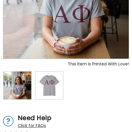
This Item Is Printed With Love!
Need Help
Click for FAQs