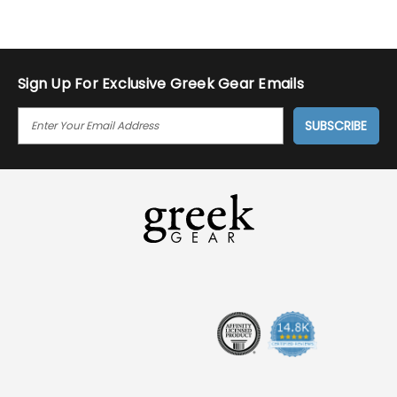
Sign Up For Exclusive Greek Gear Emails
E
M
A
I
L
A
D
D
R
E
S
S