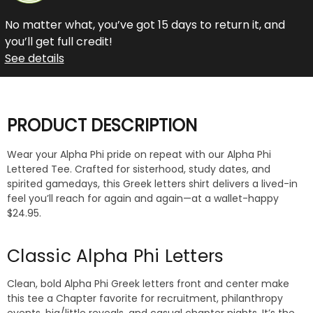
No matter what, you’ve got 15 days to return it, and
you’ll get full credit!
See details
PRODUCT DESCRIPTION
Wear your Alpha Phi pride on repeat with our Alpha Phi
Lettered Tee. Crafted for sisterhood, study dates, and
spirited gamedays, this Greek letters shirt delivers a lived-in
feel you’ll reach for again and again—at a wallet-happy
$24.95.
Classic Alpha Phi Letters
Clean, bold Alpha Phi Greek letters front and center make
this tee a Chapter favorite for recruitment, philanthropy