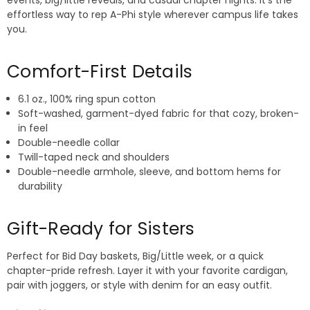
events, big/little reveals, and casual chapter nights. It’s the
effortless way to rep A-Phi style wherever campus life takes
you.
Comfort-First Details
6.1 oz., 100% ring spun cotton
Soft-washed, garment-dyed fabric for that cozy, broken-
in feel
Double-needle collar
Twill-taped neck and shoulders
Double-needle armhole, sleeve, and bottom hems for
durability
Gift-Ready for Sisters
Perfect for Bid Day baskets, Big/Little week, or a quick
chapter-pride refresh. Layer it with your favorite cardigan,
pair with joggers, or style with denim for an easy outfit.