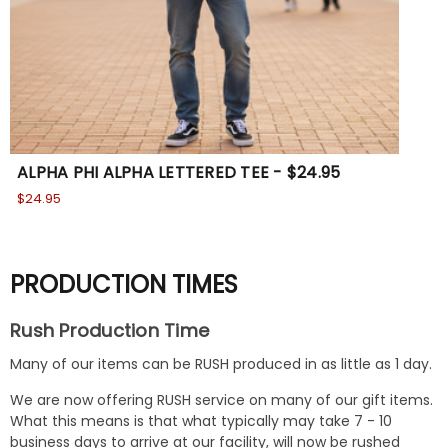
ALPHA PHI ALPHA LETTERED TEE - $24.95
Th
$24.95
$24
PRODUCTION TIMES
Rush Production Time
Many of our items can be RUSH produced in as little as 1 day.
We are now offering RUSH service on many of our gift items.
What this means is that what typically may take 7 - 10
business days to arrive at our facility, will now be rushed