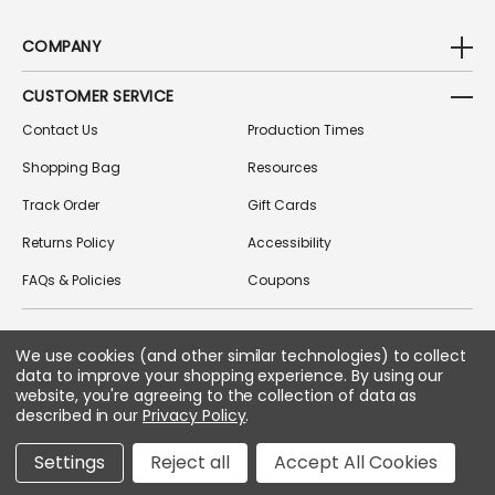
COMPANY
CUSTOMER SERVICE
Contact Us
Production Times
Shopping Bag
Resources
Track Order
Gift Cards
Returns Policy
Accessibility
FAQs & Policies
Coupons
We use cookies (and other similar technologies) to collect
FOLLOW US ON SOCIAL MEDIA
data to improve your shopping experience.
By using our
website, you're agreeing to the collection of data as
described in our
Privacy Policy
.
Copyright © 2026 Greek Gear
Settings
Reject all
Accept All Cookies
All Rights Reserved.