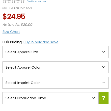
0.0
Write a review
star
SKU:
IHO-ROLL-ZXZ-57s62
rating
$24.95
As Low As: $20.00
Size Chart
Bulk Pricing:
Buy in bulk and save