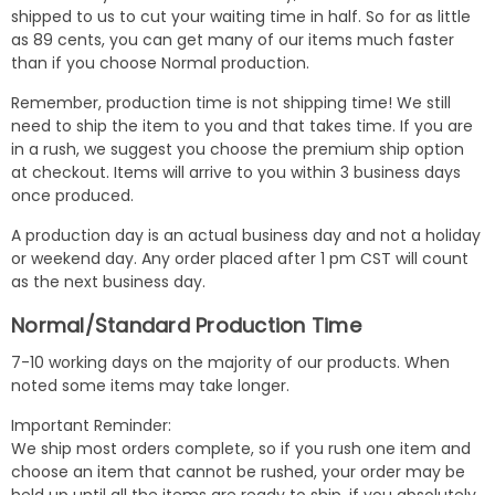
shipped to us to cut your waiting time in half. So for as little
as 89 cents, you can get many of our items much faster
than if you choose Normal production.
Remember, production time is not shipping time! We still
need to ship the item to you and that takes time. If you are
in a rush, we suggest you choose the premium ship option
at checkout. Items will arrive to you within 3 business days
once produced.
A production day is an actual business day and not a holiday
or weekend day. Any order placed after 1 pm CST will count
as the next business day.
Normal/Standard Production Time
7-10 working days on the majority of our products. When
noted some items may take longer.
Important Reminder:
We ship most orders complete, so if you rush one item and
choose an item that cannot be rushed, your order may be
held up until all the items are ready to ship. if you absolutely