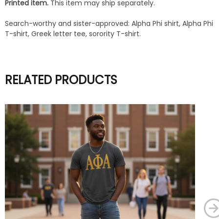
Printed item.
This item may ship separately.
Search-worthy and sister-approved: Alpha Phi shirt, Alpha Phi
T-shirt, Greek letter tee, sorority T-shirt.
RELATED PRODUCTS