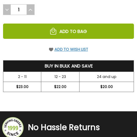
DECREASE
INCREASE
QUANTITY
QUANTITY
OF
OF
UNDEFINED
UNDEFINED
ADD TO BAG
ADD TO WISH LIST
24.95
BUY IN BULK AND SAVE
2 - 11
12 - 23
24 and up
$23.00
$22.00
$20.00
No Hassle Returns