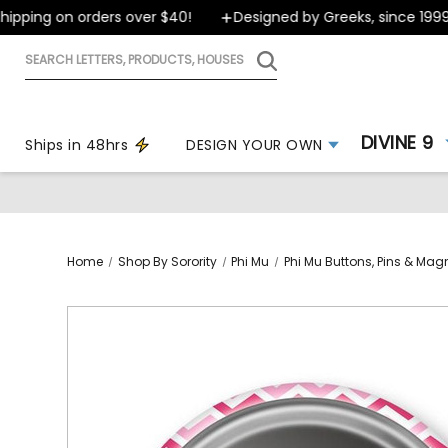
ping on orders over $40!
Designed by Greeks, since 1999
Search
letters,
products,
houses
DIVINE 9
Ships in 48hrs
DESIGN YOUR OWN
Home
Shop By Sorority
Phi Mu
Phi Mu Buttons, Pins & Mag