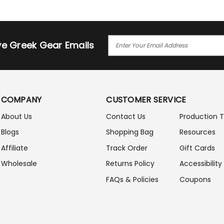
E
ive Greek Gear Emails
M
A
I
L
A
COMPANY
CUSTOMER SERVICE
D
D
About Us
Contact Us
Production 
R
Blogs
Shopping Bag
Resources
E
S
Affiliate
Track Order
Gift Cards
S
Wholesale
Returns Policy
Accessibility
FAQs & Policies
Coupons