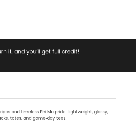
 it, and you’ll get full credit!
ripes and timeless Phi Mu pride. Lightweight, glossy,
acks, totes, and game‑day tees.