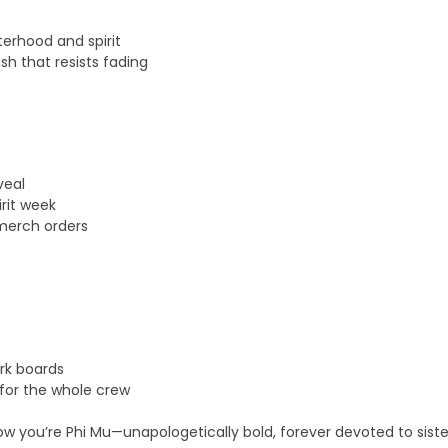
terhood and spirit
ish that resists fading
veal
rit week
 merch orders
ork boards
 for the whole crew
know you’re Phi Mu—unapologetically bold, forever devoted to sist