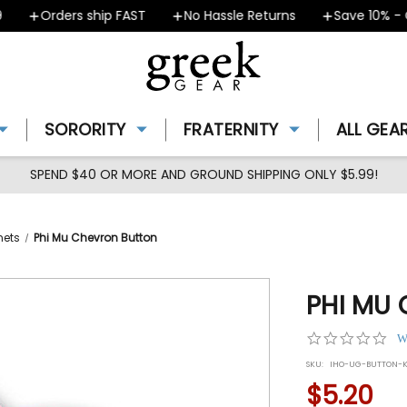
Orders ship FAST
No Hassle Returns
Save 10% - Cou
SORORITY
FRATERNITY
ALL GEA
SPEND $40 OR MORE AND GROUND SHIPPING ONLY $5.99!
nets
Phi Mu Chevron Button
PHI MU
0.0
W
star
SKU:
IHO-UG-BUTTON-K
rat
$5.20