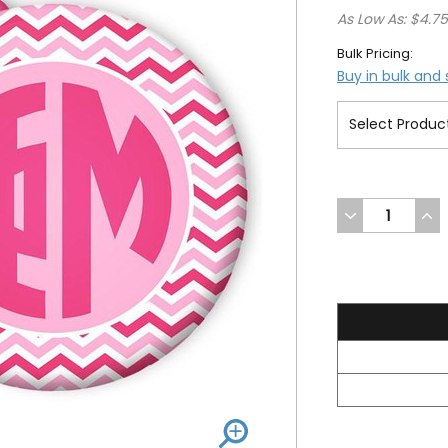
As Low As: $4.7
Bulk Pricing:
Buy in bulk and
DECREASE
INC
QUANTITY
QUA
OF
OF
UNDEFINED
UND
5.2