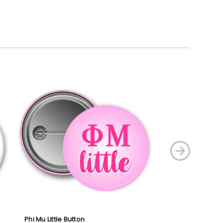
Phi Mu Little Button
Phi Mu Button Se