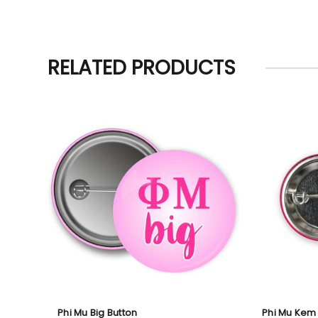
RELATED PRODUCTS
Phi Mu Big Button
Phi Mu Kem