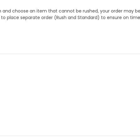
 and choose an item that cannot be rushed, your order may be hel
to place separate order (Rush and Standard) to ensure on time a