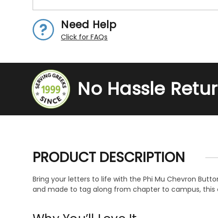
Need Help
Click for FAQs
No Hassle Retu
PRODUCT DESCRIPTION
Bring your letters to life with the Phi Mu Chevron Butt
and made to tag along from chapter to campus, this ch