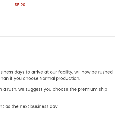
$5.20
$6.30
ness days to arrive at our facility, will now be rushed
r than if you choose Normal production.
e in a rush, we suggest you choose the premium ship
nt as the next business day.