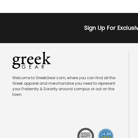
Sign Up For Exclus
Welcome to GreekGear.com, where you can find all the
Greek apparel and merchandise you need to represent
your Fraternity & Sorority around campus or out on the
town.