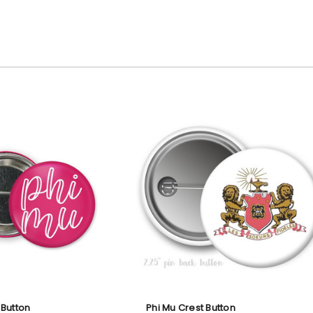
 Button
Phi Mu Crest Button