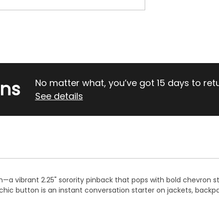
rns
No matter what, you’ve got 15 days to return
See details
on—a vibrant 2.25" sorority pinback that pops with bold chevron st
ic button is an instant conversation starter on jackets, backp