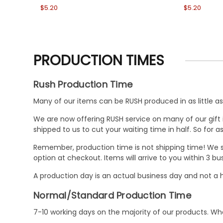
$5.20
$5.20
PRODUCTION TIMES
Rush Production Time
Many of our items can be RUSH produced in as little as 
We are now offering RUSH service on many of our gift it
shipped to us to cut your waiting time in half. So for
Remember, production time is not shipping time! We st
option at checkout. Items will arrive to you within 3 
A production day is an actual business day and not a h
Normal/Standard Production Time
7-10 working days on the majority of our products. 