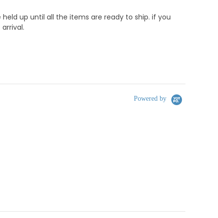
d up until all the items are ready to ship. if you
rrival.
Powered by