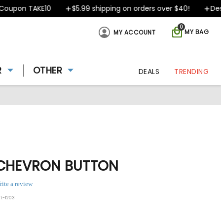
pon TAKE10
$5.99 shipping on orders over $40!
Design
0
MY BAG
MY ACCOUNT
R
OTHER
DEALS
TRENDING
 CHEVRON BUTTON
rite a review
L-1203
ing