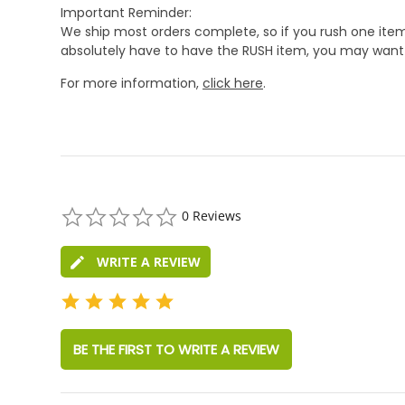
Important Reminder:
We ship most orders complete, so if you rush one item
absolutely have to have the RUSH item, you may want 
For more information,
click here
.
0.0
0 Reviews
star
rating
WRITE A REVIEW
BE THE FIRST TO WRITE A REVIEW