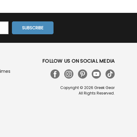
FOLLOW US ON SOCIAL MEDIA
Times
Copyright © 2026 Greek Gear
All Rights Reserved.