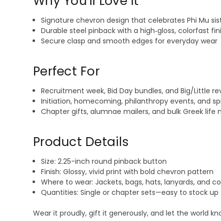
Why You’ll Love It
Signature chevron design that celebrates Phi Mu sis
Durable steel pinback with a high‑gloss, colorfast fin
Secure clasp and smooth edges for everyday wear
Perfect For
Recruitment week, Bid Day bundles, and Big/Little re
Initiation, homecoming, philanthropy events, and spi
Chapter gifts, alumnae mailers, and bulk Greek life
Product Details
Size: 2.25-inch round pinback button
Finish: Glossy, vivid print with bold chevron pattern
Where to wear: Jackets, bags, hats, lanyards, and c
Quantities: Single or chapter sets—easy to stock up
Wear it proudly, gift it generously, and let the world 