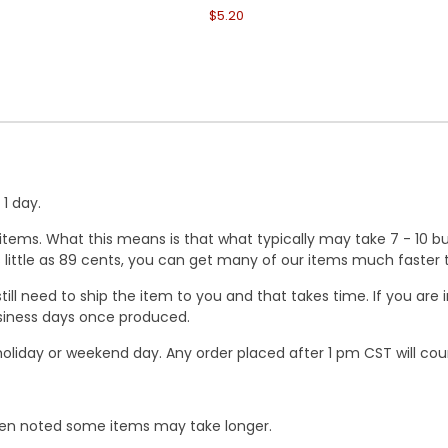
$5.20
1 day.
ems. What this means is that what typically may take 7 - 10 busi
 as little as 89 cents, you can get many of our items much faste
ill need to ship the item to you and that takes time. If you ar
business days once produced.
oliday or weekend day. Any order placed after 1 pm CST will cou
When noted some items may take longer.