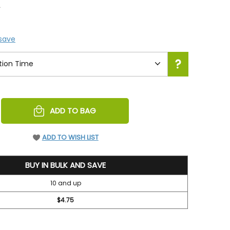
5
 save
REASE
ADD TO BAG
NTITY
EFINED
ADD TO WISH LIST
BUY IN BULK AND SAVE
10 and up
$4.75