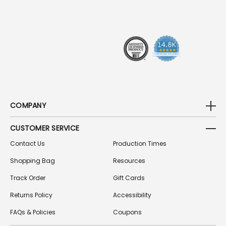
R
E
S
S
COMPANY
CUSTOMER SERVICE
Contact Us
Production Times
Shopping Bag
Resources
Track Order
Gift Cards
Returns Policy
Accessibility
FAQs & Policies
Coupons