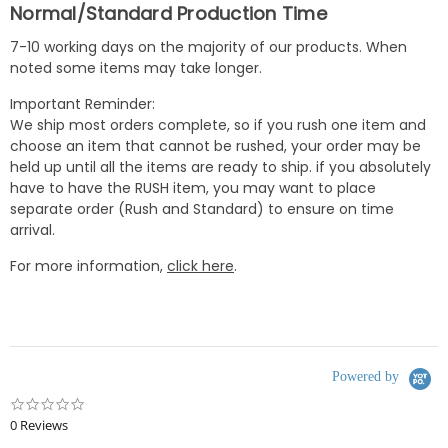
Normal/Standard Production Time
7-10 working days on the majority of our products. When
noted some items may take longer.
Important Reminder:
We ship most orders complete, so if you rush one item and
choose an item that cannot be rushed, your order may be
held up until all the items are ready to ship. if you absolutely
have to have the RUSH item, you may want to place
separate order (Rush and Standard) to ensure on time
arrival.
For more information,
click here
.
Powered by
0.0
star
0 Reviews
rating