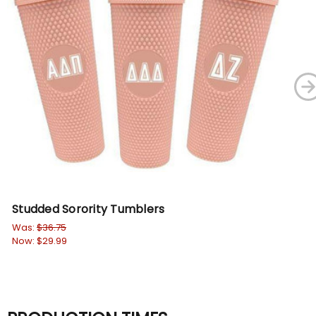
Studded Sorority Tumblers
So
Was:
$36.75
$36
Now:
$29.99