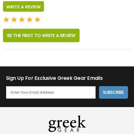
WRITE A REVIEW
BE THE FIRST TO WRITE A REVIEW
Sign Up For Exclusive Greek Gear Emails
E
M
A
I
L
A
D
D