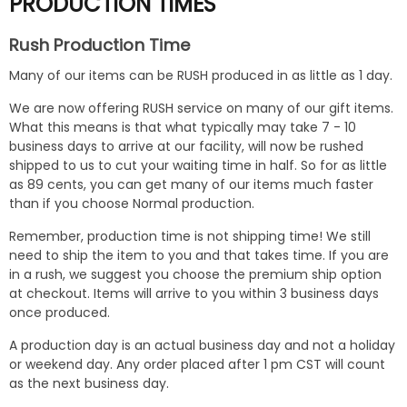
PRODUCTION TIMES
Rush Production Time
Many of our items can be RUSH produced in as little as 1 day.
We are now offering RUSH service on many of our gift items.
What this means is that what typically may take 7 - 10
business days to arrive at our facility, will now be rushed
shipped to us to cut your waiting time in half. So for as little
as 89 cents, you can get many of our items much faster
than if you choose Normal production.
Remember, production time is not shipping time! We still
need to ship the item to you and that takes time. If you are
in a rush, we suggest you choose the premium ship option
at checkout. Items will arrive to you within 3 business days
once produced.
A production day is an actual business day and not a holiday
or weekend day. Any order placed after 1 pm CST will count
as the next business day.