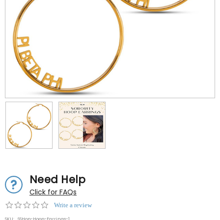
Need Help
Click for FAQs
0.0
Write a review
star
SKU:
SSHop-Hoop-Earrings-1