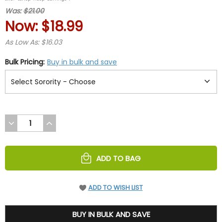
rating
Was:
$21.00
Now:
$18.99
As Low As: $16.03
Bulk Pricing:
Buy in bulk and save
DECREASE
INCREASE
QUANTITY
QUANTITY
OF
OF
UNDEFINED
UNDEFINED
ADD TO BAG
ADD TO WISH LIST
18.99
BUY IN BULK AND SAVE