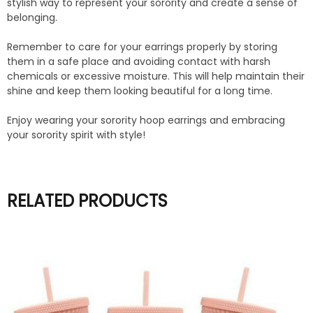
stylish way to represent your sorority and create a sense of
belonging.
Remember to care for your earrings properly by storing
them in a safe place and avoiding contact with harsh
chemicals or excessive moisture. This will help maintain their
shine and keep them looking beautiful for a long time.
Enjoy wearing your sorority hoop earrings and embracing
your sorority spirit with style!
RELATED PRODUCTS