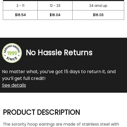
2 - 11
12 - 23
24 and up
$16.54
$16.04
$16.03
No Hassle Returns
No matter what, you’ve got 15 days to return it, and
you’ll get full credit!
See details
PRODUCT DESCRIPTION
The sorority hoop earrings are made of stainless steel with