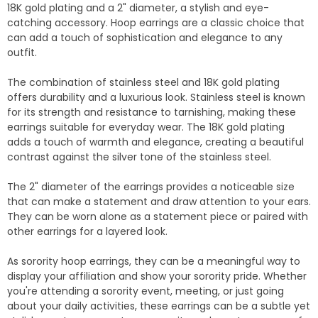
18K gold plating and a 2" diameter, a stylish and eye-
catching accessory. Hoop earrings are a classic choice that
can add a touch of sophistication and elegance to any
outfit.
The combination of stainless steel and 18K gold plating
offers durability and a luxurious look. Stainless steel is known
for its strength and resistance to tarnishing, making these
earrings suitable for everyday wear. The 18K gold plating
adds a touch of warmth and elegance, creating a beautiful
contrast against the silver tone of the stainless steel.
The 2" diameter of the earrings provides a noticeable size
that can make a statement and draw attention to your ears.
They can be worn alone as a statement piece or paired with
other earrings for a layered look.
As sorority hoop earrings, they can be a meaningful way to
display your affiliation and show your sorority pride. Whether
you're attending a sorority event, meeting, or just going
about your daily activities, these earrings can be a subtle yet