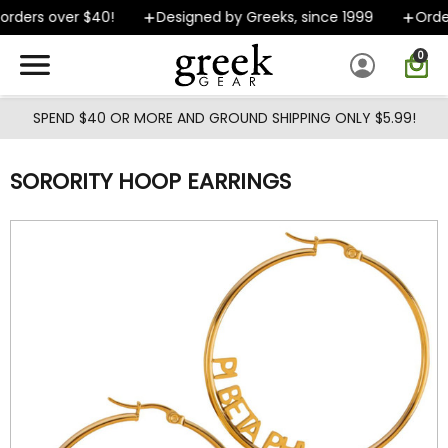
Skip to main content
rders over $40!
Designed by Greeks, since 1999
Orders
0
SPEND $40 OR MORE AND GROUND SHIPPING ONLY $5.99!
SORORITY HOOP EARRINGS