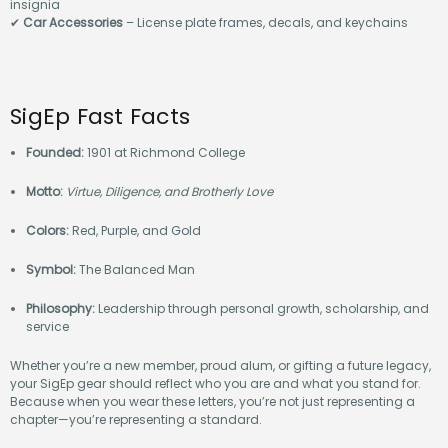
insignia
✔
Car Accessories
– License plate frames, decals, and keychains
SigEp Fast Facts
Founded:
1901 at Richmond College
Motto:
Virtue, Diligence, and Brotherly Love
Colors:
Red, Purple, and Gold
Symbol:
The Balanced Man
Philosophy:
Leadership through personal growth, scholarship, and
service
Whether you’re a new member, proud alum, or gifting a future legacy,
your SigEp gear should reflect who you are and what you stand for.
Because when you wear these letters, you’re not just representing a
chapter—you’re representing a standard.