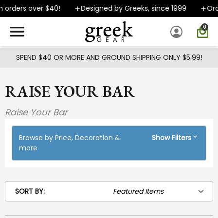
Skip to main content
 orders over $40!
Designed by Greeks, since 1999
Orde
0
SPEND $40 OR MORE AND GROUND SHIPPING ONLY $5.99!
RAISE YOUR BAR
Raise Your Bar
Browse by Price, Decoration &
Show Filters
more
SORT BY: