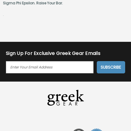
Sigma Phi Epsilon. Raise Your Bar.
.
Sign Up For Exclusive Greek Gear Emails
E
M
A
I
L
A
D
D
R
E
S