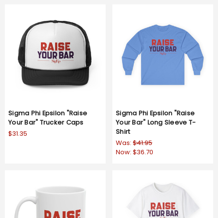
Sigma Phi Epsilon "Raise
Sigma Phi Epsilon "Raise
Your Bar" Trucker Caps
Your Bar" Long Sleeve T-
Shirt
$31.35
Was:
$41.95
Now:
$36.70