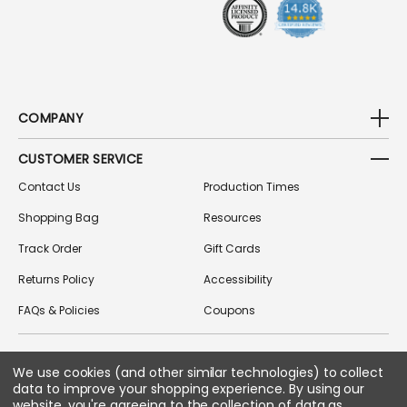
S
COMPANY
CUSTOMER SERVICE
Contact Us
Production Times
Shopping Bag
Resources
Track Order
Gift Cards
Returns Policy
Accessibility
FAQs & Policies
Coupons
FOLLOW US ON SOCIAL MEDIA
We use cookies (and other similar technologies) to collect
data to improve your shopping experience.
By using our
website, you're agreeing to the collection of data as