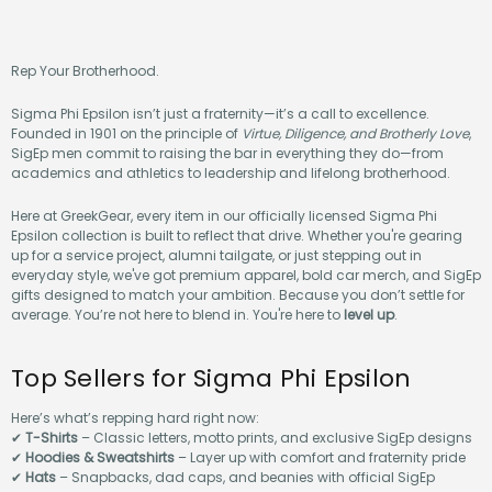
Rep Your Brotherhood.
Sigma Phi Epsilon isn’t just a fraternity—it’s a call to excellence.
Founded in 1901 on the principle of
Virtue, Diligence, and Brotherly Love
,
SigEp men commit to raising the bar in everything they do—from
academics and athletics to leadership and lifelong brotherhood.
Here at GreekGear, every item in our officially licensed Sigma Phi
Epsilon collection is built to reflect that drive. Whether you're gearing
up for a service project, alumni tailgate, or just stepping out in
everyday style, we've got premium apparel, bold car merch, and SigEp
gifts designed to match your ambition. Because you don’t settle for
average. You’re not here to blend in. You're here to
level up
.
Top Sellers for Sigma Phi Epsilon
Here’s what’s repping hard right now:
✔
T-Shirts
– Classic letters, motto prints, and exclusive SigEp designs
✔
Hoodies & Sweatshirts
– Layer up with comfort and fraternity pride
✔
Hats
– Snapbacks, dad caps, and beanies with official SigEp