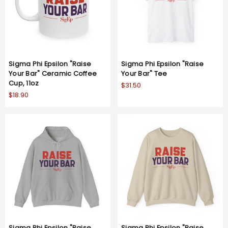
Sigma Phi Epsilon "Raise
Sigma Phi Epsilon "Raise
Your Bar" Ceramic Coffee
Your Bar" Tee
Cup, 11oz
$31.50
$18.90
Sigma Phi Epsilon "Raise
Sigma Phi Epsilon "Raise