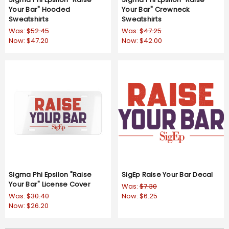
Your Bar" Hooded
Your Bar" Crewneck
Sweatshirts
Sweatshirts
Was:
$52.45
Was:
$47.25
Now:
$47.20
Now:
$42.00
Sigma Phi Epsilon "Raise
SigEp Raise Your Bar Decal
Your Bar" License Cover
Was:
$7.30
Was:
$30.40
Now:
$6.25
Now:
$26.20