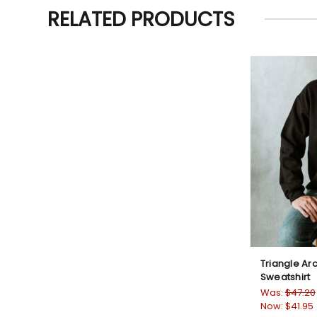
RELATED PRODUCTS
Triangle A
Sweatshirt
Was:
$47.20
Now:
$41.95