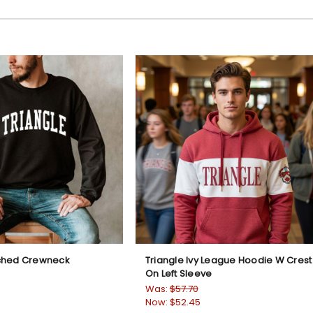
rched Crewneck
Triangle Ivy League Hoodie W Crest
On Left Sleeve
Was:
$57.70
Now:
$52.45