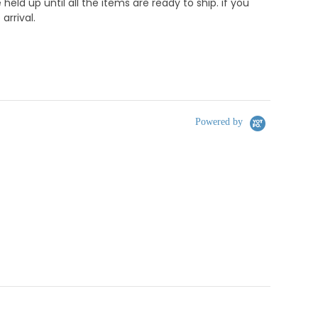
d up until all the items are ready to ship. if you
rrival.
Powered by