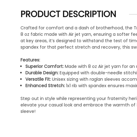
PRODUCT DESCRIPTION
Crafted for comfort and a dash of brotherhood, the Tr
8 oz fabric made with Air jet yarn, ensuring a softer f
at key areas, it’s designed to withstand the test of tim
spandex for that perfect stretch and recovery, this sw
Features:
Superior Comfort:
Made with 8 oz Air jet yarn for an 
Durable Design:
Equipped with double-needle stitchi
Versatile Fit:
Unisex sizing with raglan sleeves acco
Enhanced Stretch:
1x1 rib with spandex ensures ma
Step out in style while representing your fraternity her
elevate your casual look and embrace the warmth of b
sleeve!