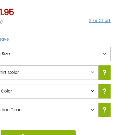
1.95
Size Chart
70
 save