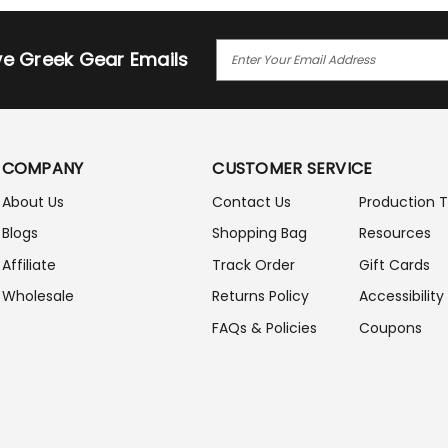
E
ive Greek Gear Emails
M
A
I
L
A
COMPANY
CUSTOMER SERVICE
D
D
About Us
Contact Us
Production 
R
Blogs
Shopping Bag
Resources
E
S
Affiliate
Track Order
Gift Cards
S
Wholesale
Returns Policy
Accessibility
FAQs & Policies
Coupons