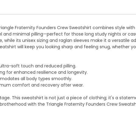
iangle Fraternity Founders Crew Sweatshirt combines style with 
eel and minimal pilling—perfect for those long study nights or ca
e, while its unisex sizing and raglan sleeves make it a versatile a
eatshirt will keep you looking sharp and feeling snug, whether y
ultra-soft touch and reduced pilling.
ng for enhanced resilience and longevity.
mmodates all body types smoothly.
ximum comfort and recovery after wear.
itage. This sweatshirt is not just a piece of clothing; it's a sta
rotherhood with the Triangle Fraternity Founders Crew Sweatshi