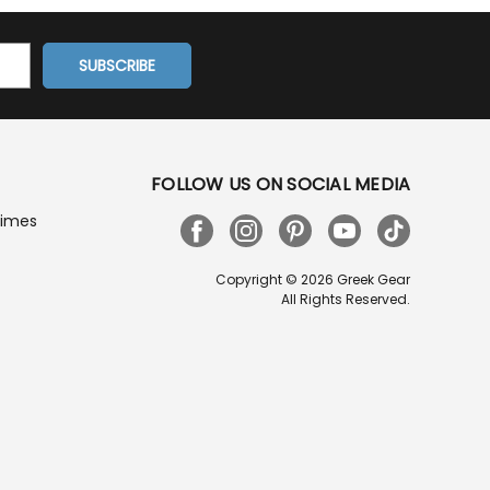
FOLLOW US ON SOCIAL MEDIA
Times
Copyright © 2026 Greek Gear
All Rights Reserved.