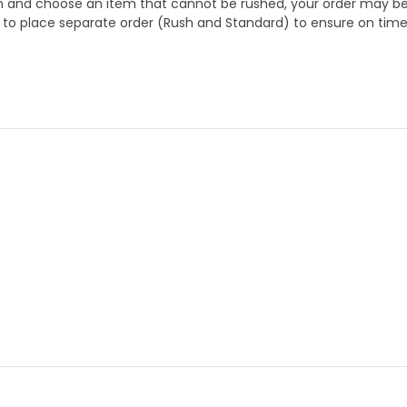
 and choose an item that cannot be rushed, your order may be hel
to place separate order (Rush and Standard) to ensure on time a