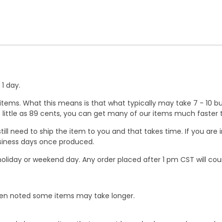
1 day.
ems. What this means is that what typically may take 7 - 10 busi
 as little as 89 cents, you can get many of our items much faste
ill need to ship the item to you and that takes time. If you ar
business days once produced.
oliday or weekend day. Any order placed after 1 pm CST will cou
When noted some items may take longer.