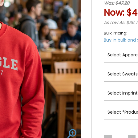
Was:
$47.20
Now:
$4
As Low As: $36.
Bulk Pricing:
Buy in bulk and