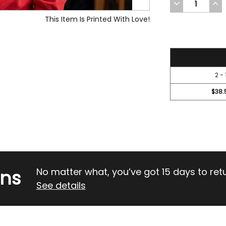
DECREASE
INC
QUANTITY
QUA
OF
OF
This Item Is Printed With Love!
UNDEFINED
UND
41.95
2 - 
$38.
rns
No matter what, you’ve got 15 days to return
See details