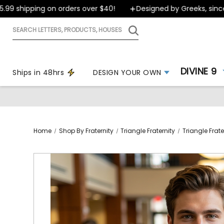
 shipping on orders over $40!
Designed by Greeks, since 19
Search
letters,
products,
houses
DIVINE 9
Ships in 48hrs
DESIGN YOUR OWN
Home
Shop By Fraternity
Triangle Fraternity
Triangle Frate