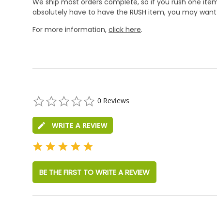
We ship most orders complete, so if you rush one item
absolutely have to have the RUSH item, you may want 
For more information,
click here
.
0.0
0 Reviews
star
rating
WRITE A REVIEW
BE THE FIRST TO WRITE A REVIEW