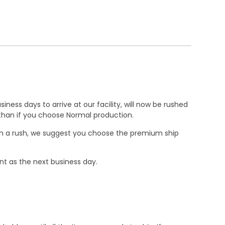
ness days to arrive at our facility, will now be rushed
r than if you choose Normal production.
e in a rush, we suggest you choose the premium ship
nt as the next business day.