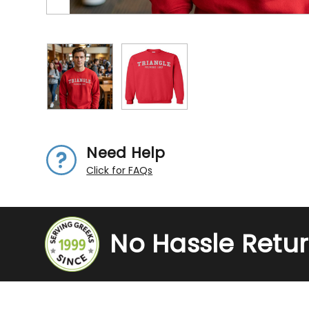
Need Help
Click for FAQs
No Hassle Retu