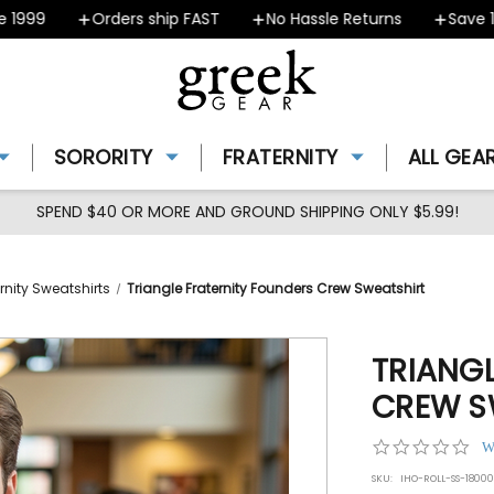
99
Orders ship FAST
No Hassle Returns
Save 10% 
SORORITY
FRATERNITY
ALL GEA
SPEND $40 OR MORE AND GROUND SHIPPING ONLY $5.99!
rnity Sweatshirts
Triangle Fraternity Founders Crew Sweatshirt
TRIANG
CREW S
0.0
W
star
SKU:
IHO-ROLL-SS-1800
rat