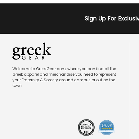
Sign Up For Exclus
Welcome to GreekGear.com, where you can find all the
Greek apparel and merchandise you need to represent
your Fraternity & Sorority around campus or out on the
town.