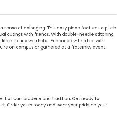
a sense of belonging. This cozy piece features a plush
sual outings with friends. With double-needle stitching
ddition to any wardrobe. Enhanced with 1x1 rib with
ou're on campus or gathered at a fraternity event.
tement of camaraderie and tradition. Get ready to
rt. Order yours today and wear your pride on your