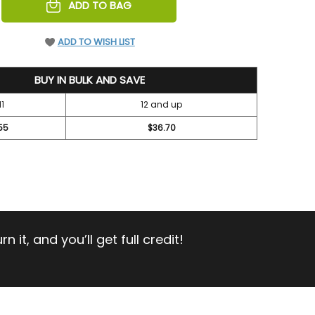
REASE
ADD TO BAG
NTITY
EFINED
ADD TO WISH LIST
BUY IN BULK AND SAVE
11
12 and up
55
$36.70
 it, and you’ll get full credit!