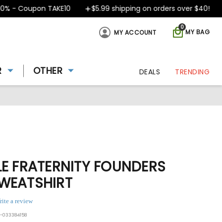
- Coupon TAKE10
$5.99 shipping on orders over $40!
D
0
MY BAG
MY ACCOUNT
R
OTHER
DEALS
TRENDING
LE FRATERNITY FOUNDERS
WEATSHIRT
rite a review
0-033384158
ing