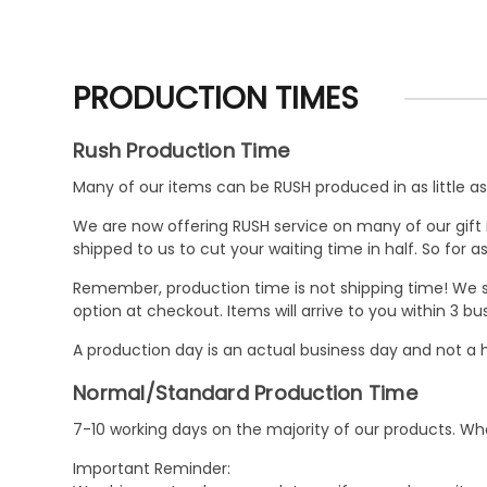
PRODUCTION TIMES
Rush Production Time
Many of our items can be RUSH produced in as little as 
We are now offering RUSH service on many of our gift it
shipped to us to cut your waiting time in half. So for
Remember, production time is not shipping time! We st
option at checkout. Items will arrive to you within 3 
A production day is an actual business day and not a h
Normal/Standard Production Time
7-10 working days on the majority of our products. 
Important Reminder: