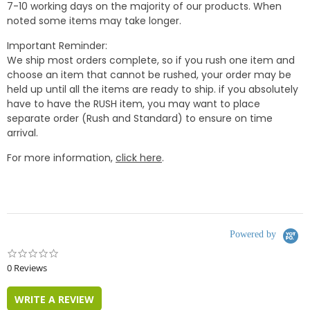
7-10 working days on the majority of our products. When
noted some items may take longer.
Important Reminder:
We ship most orders complete, so if you rush one item and
choose an item that cannot be rushed, your order may be
held up until all the items are ready to ship. if you absolutely
have to have the RUSH item, you may want to place
separate order (Rush and Standard) to ensure on time
arrival.
For more information,
click here
.
Powered by
0.0
star
0 Reviews
rating
WRITE A REVIEW