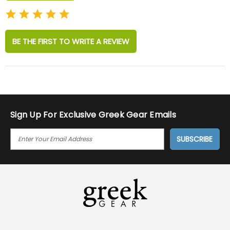
BE THE FIRST TO WRITE A REVIEW
Sign Up For Exclusive Greek Gear Emails
E
M
A
I
L
A
D
D
R