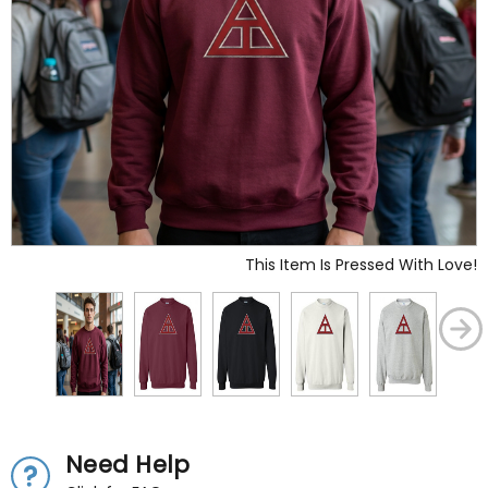
This Item Is Pressed With Love!
Need Help