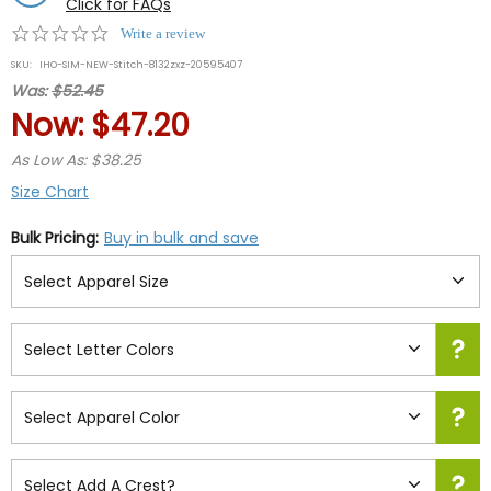
Click for FAQs
0.0
Write a review
star
SKU:
IHO-SIM-NEW-Stitch-8132zxz-20595407
rating
Was:
$52.45
Now:
$47.20
As Low As: $38.25
Size Chart
Bulk Pricing:
Buy in bulk and save