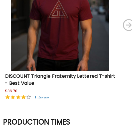
DISCOUNT Triangle Fraternity Lettered T-shirt
Tr
- Best Value
- 
$36.70
Wa
No
4.0
1 Review
star
rating
PRODUCTION TIMES