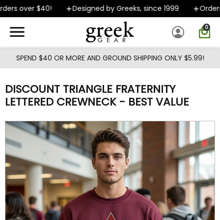
Skip to main content
ers over $40!
Designed by Greeks, since 1999
Orders s
0
SPEND $40 OR MORE AND GROUND SHIPPING ONLY $5.99!
DISCOUNT TRIANGLE FRATERNITY
LETTERED CREWNECK - BEST VALUE