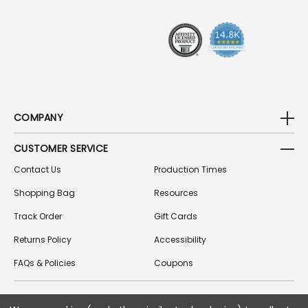
E
S
S
COMPANY
CUSTOMER SERVICE
Contact Us
Production Times
Shopping Bag
Resources
Track Order
Gift Cards
Returns Policy
Accessibility
FAQs & Policies
Coupons