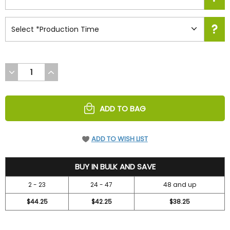
DECREASE
INCREASE
QUANTITY
QUANTITY
OF
OF
UNDEFINED
UNDEFINED
ADD TO BAG
ADD TO WISH LIST
47.2
BUY IN BULK AND SAVE
2 - 23
24 - 47
48 and up
$44.25
$42.25
$38.25