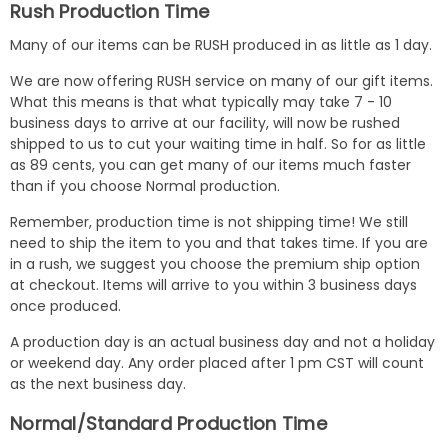
Rush Production Time
Many of our items can be RUSH produced in as little as 1 day.
We are now offering RUSH service on many of our gift items.
What this means is that what typically may take 7 - 10
business days to arrive at our facility, will now be rushed
shipped to us to cut your waiting time in half. So for as little
as 89 cents, you can get many of our items much faster
than if you choose Normal production.
Remember, production time is not shipping time! We still
need to ship the item to you and that takes time. If you are
in a rush, we suggest you choose the premium ship option
at checkout. Items will arrive to you within 3 business days
once produced.
A production day is an actual business day and not a holiday
or weekend day. Any order placed after 1 pm CST will count
as the next business day.
Normal/Standard Production Time