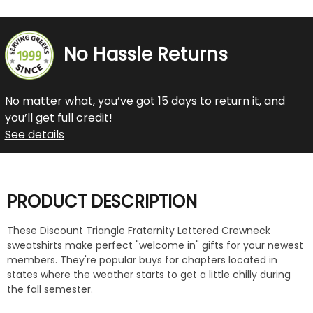
No Hassle Returns
No matter what, you’ve got 15 days to return it, and
you’ll get full credit!
See details
PRODUCT DESCRIPTION
These Discount Triangle Fraternity Lettered Crewneck
sweatshirts make perfect "welcome in" gifts for your newest
members. They're popular buys for chapters located in
states where the weather starts to get a little chilly during
the fall semester.