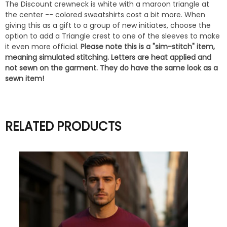
The Discount crewneck is white with a maroon triangle at
the center -- colored sweatshirts cost a bit more. When
giving this as a gift to a group of new initiates, choose the
option to add a Triangle crest to one of the sleeves to make
it even more official.
Please note this is a "sim-stitch" item,
meaning simulated stitching. Letters are heat applied and
not sewn on the garment. They do have the same look as a
sewn item!
RELATED PRODUCTS