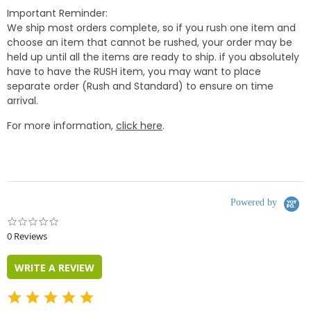
Important Reminder:
We ship most orders complete, so if you rush one item and
choose an item that cannot be rushed, your order may be
held up until all the items are ready to ship. if you absolutely
have to have the RUSH item, you may want to place
separate order (Rush and Standard) to ensure on time
arrival.
For more information,
click here
.
Powered by
0.0
star
0 Reviews
rating
WRITE A REVIEW