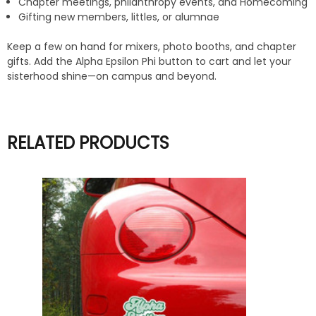
Chapter meetings, philanthropy events, and Homecoming
Gifting new members, littles, or alumnae
Keep a few on hand for mixers, photo booths, and chapter
gifts. Add the Alpha Epsilon Phi button to cart and let your
sisterhood shine—on campus and beyond.
RELATED PRODUCTS