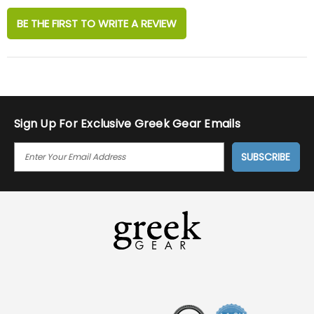
BE THE FIRST TO WRITE A REVIEW
Sign Up For Exclusive Greek Gear Emails
E
M
A
I
L
A
D
D
R
E
S
S