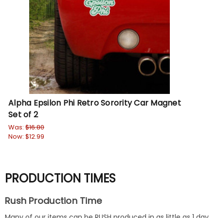
Alpha Epsilon Phi Retro Sorority Car Magnet
Set of 2
Was:
$16.80
Now:
$12.99
PRODUCTION TIMES
Rush Production Time
Many of our items can be RUSH produced in as little as 1 day.