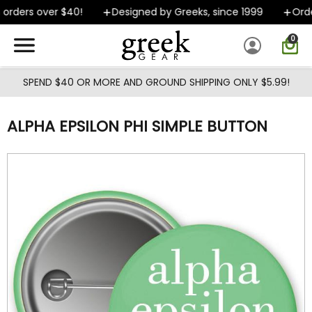
Skip to main content
rders over $40!
Designed by Greeks, since 1999
Order
0
SPEND $40 OR MORE AND GROUND SHIPPING ONLY $5.99!
ALPHA EPSILON PHI SIMPLE BUTTON