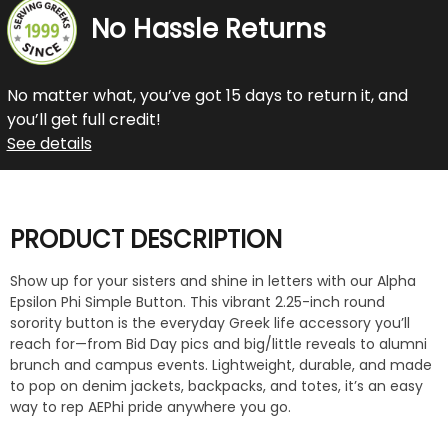
No Hassle Returns
No matter what, you’ve got 15 days to return it, and
you’ll get full credit!
See details
PRODUCT DESCRIPTION
Show up for your sisters and shine in letters with our Alpha
Epsilon Phi Simple Button. This vibrant 2.25-inch round
sorority button is the everyday Greek life accessory you’ll
reach for—from Bid Day pics and big/little reveals to alumni
brunch and campus events. Lightweight, durable, and made
to pop on denim jackets, backpacks, and totes, it’s an easy
way to rep AEPhi pride anywhere you go.