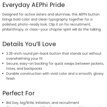
Everyday AEPhi Pride
Designed for active sisters and alumnae, this AEPhi button
brings bold color and clean typography together for a
polished, photo-ready look. Clip it on for recruitment,
philanthropy, or class—your chapter spirit will do the talking.
Details You’ll Love
2.25-inch round pin-back button that stands out without
overwhelming your fit
Secure, easy-on backing for quick swaps between jackets,
totes, and backpacks
Durable construction with vivid color and a smooth, glossy
finish
Perfect For
Bid Day, big/little, initiation, and recruitment