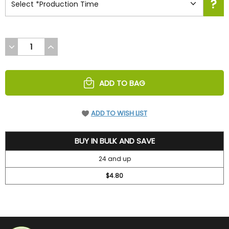
DECREASE
INCREASE
QUANTITY
QUANTITY
OF
OF
UNDEFINED
UNDEFINED
ADD TO BAG
ADD TO WISH LIST
5.2
BUY IN BULK AND SAVE
24 and up
$4.80