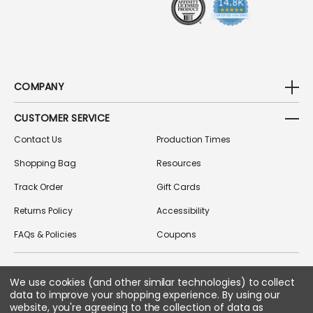
COMPANY
CUSTOMER SERVICE
Contact Us
Production Times
Shopping Bag
Resources
Track Order
Gift Cards
Returns Policy
Accessibility
FAQs & Policies
Coupons
We use cookies (and other similar technologies) to collect
FOLLOW US ON SOCIAL MEDIA
data to improve your shopping experience.
By using our
website, you're agreeing to the collection of data as