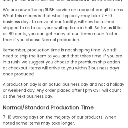
We are now offering RUSH service on many of our gift items.
What this means is that what typically may take 7 - 10
business days to arrive at our facility, will now be rushed
shipped to us to cut your waiting time in half. So for as little
as 89 cents, you can get many of our items much faster
than if you choose Normal production.
Remember, production time is not shipping time! We still
need to ship the item to you and that takes time. If you are
in a rush, we suggest you choose the premium ship option
at checkout. Items will arrive to you within 3 business days
once produced.
A production day is an actual business day and not a holiday
or weekend day. Any order placed after 1 pm CST will count
as the next business day.
Normal/Standard Production Time
7-10 working days on the majority of our products. When
noted some items may take longer.