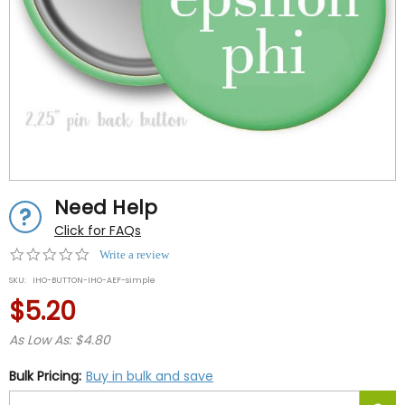
Need Help
Click for FAQs
0.0
Write a review
star
SKU:
IHO-BUTTON-IHO-AEF-simple
rating
$5.20
As Low As: $4.80
Bulk Pricing:
Buy in bulk and save