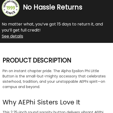
No Hassle Returns
No matter what, you’ve got 15 days to return it, and
you’ll get full credit!
See details
PRODUCT DESCRIPTION
Pin on instant chapter pride. The Alpha Epsilon Phi Little
Button is the small-but-mighty accessory that celebrates
sisterhood, tradition, and your unstoppable AEPhi spirit—on
campus and beyond.
Why AEPhi Sisters Love It
This 2.25-inch round sorority button delivers vibrant AEPhi