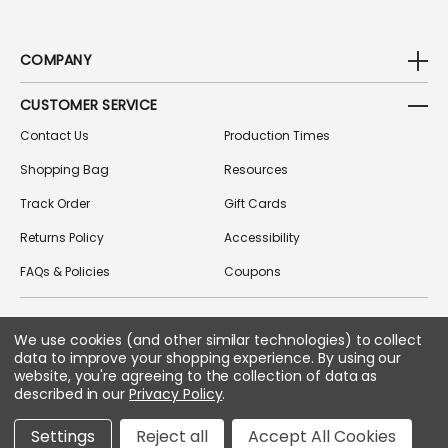
COMPANY
CUSTOMER SERVICE
Contact Us
Production Times
Shopping Bag
Resources
Track Order
Gift Cards
Returns Policy
Accessibility
FAQs & Policies
Coupons
We use cookies (and other similar technologies) to collect
FOLLOW US ON SOCIAL MEDIA
data to improve your shopping experience.
By using our
website, you're agreeing to the collection of data as
described in our
Privacy Policy
.
Copyright © 2026 Greek Gear
Settings
Reject all
Accept All Cookies
All Rights Reserved.