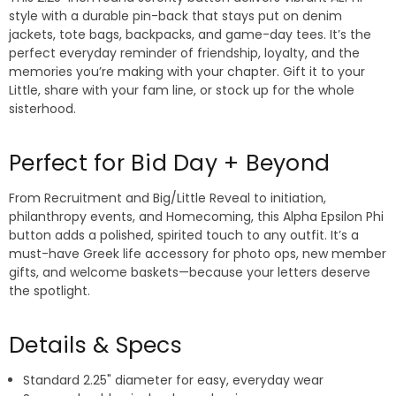
style with a durable pin-back that stays put on denim
jackets, tote bags, backpacks, and game-day tees. It’s the
perfect everyday reminder of friendship, loyalty, and the
memories you’re making with your chapter. Gift it to your
Little, share with your fam line, or stock up for the whole
sisterhood.
Perfect for Bid Day + Beyond
From Recruitment and Big/Little Reveal to initiation,
philanthropy events, and Homecoming, this Alpha Epsilon Phi
button adds a polished, spirited touch to any outfit. It’s a
must-have Greek life accessory for photo ops, new member
gifts, and welcome baskets—because your letters deserve
the spotlight.
Details & Specs
Standard 2.25" diameter for easy, everyday wear