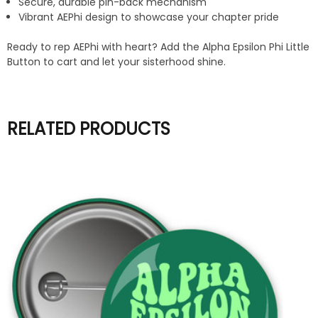
Secure, durable pin-back mechanism
Vibrant AEPhi design to showcase your chapter pride
Ready to rep AEPhi with heart? Add the Alpha Epsilon Phi Little
Button to cart and let your sisterhood shine.
RELATED PRODUCTS