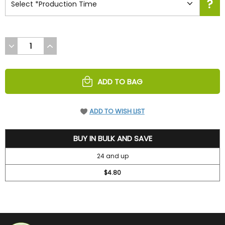
DECREASE
INCREASE
QUANTITY
QUANTITY
OF
OF
UNDEFINED
UNDEFINED
ADD TO BAG
ADD TO WISH LIST
5.2
BUY IN BULK AND SAVE
24 and up
$4.80