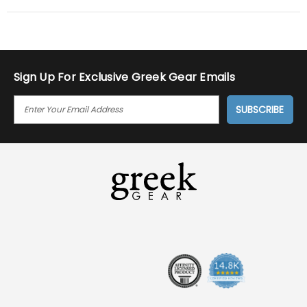
Sign Up For Exclusive Greek Gear Emails
E
M
A
I
L
A
D
D
R
E
S
S