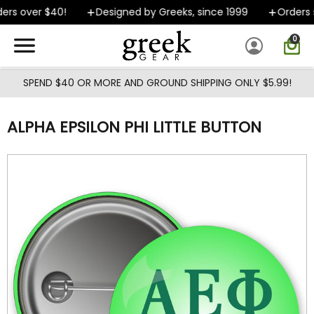
Skip to main content
rs over $40!
Designed by Greeks, since 1999
Orders s
0
SPEND $40 OR MORE AND GROUND SHIPPING ONLY $5.99!
ALPHA EPSILON PHI LITTLE BUTTON