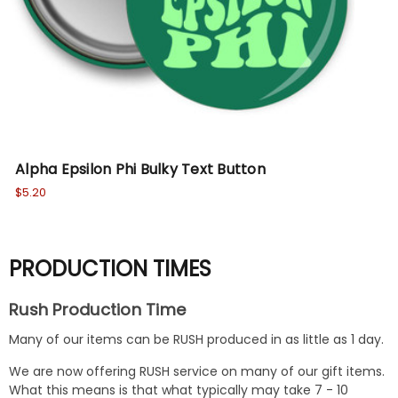
Alpha Epsilon Phi Bulky Text Button
$5.20
PRODUCTION TIMES
Rush Production Time
Many of our items can be RUSH produced in as little as 1 day.
We are now offering RUSH service on many of our gift items.
What this means is that what typically may take 7 - 10