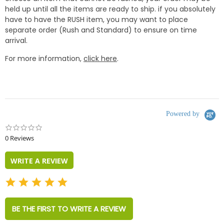
held up until all the items are ready to ship. if you absolutely
have to have the RUSH item, you may want to place
separate order (Rush and Standard) to ensure on time
arrival.
For more information,
click here
.
Powered by
0.0
star
0 Reviews
rating
WRITE A REVIEW
BE THE FIRST TO WRITE A REVIEW