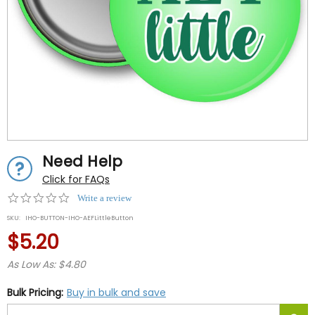
Need Help
Click for FAQs
0.0
Write a review
star
SKU:
IHO-BUTTON-IHO-AEFLittleButton
rating
$5.20
As Low As: $4.80
Bulk Pricing:
Buy in bulk and save