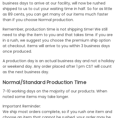
business days to arrive at our facility, will now be rushed
shipped to us to cut your waiting time in half. So for as little
as 89 cents, you can get many of our items much faster
than if you choose Normal production.
Remember, production time is not shipping time! We still
need to ship the item to you and that takes time. If you are
in a rush, we suggest you choose the premium ship option
at checkout. Items will arrive to you within 3 business days
once produced.
A production day is an actual business day and not a holiday
or weekend day. Any order placed after 1 pm CST will count
as the next business day.
Normal/Standard Production Time
7-10 working days on the majority of our products. When
noted some items may take longer.
Important Reminder:
We ship most orders complete, so if you rush one item and
choose an item that cannot be rushed, your order may be