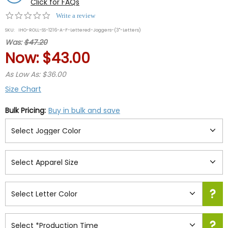
Click for FAQs
0.0
Write a review
star
SKU:
IHO-ROLL-SS-1216-A-F-Lettered-Joggers-(3"-Letters)
rating
Was:
$47.20
Now:
$43.00
As Low As: $36.00
Size Chart
Bulk Pricing:
Buy in bulk and save