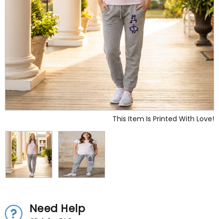
This Item Is Printed With Love!
Need Help