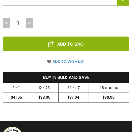
DECREASE
INCREASE
QUANTITY
QUANTITY
OF
OF
UNDEFINED
UNDEFINED
ADD TO BAG
ADD TO WISH LIST
43
BUY IN BULK AND SAVE
2 - 11
12 - 23
24 - 47
48 and up
$41.05
$38.05
$37.04
$36.00