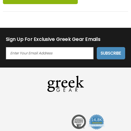
Sign Up For Exclusive Greek Gear Emails
E
M
A
I
L
A
D
D
R
E
S
S