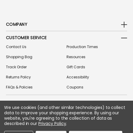
COMPANY
CUSTOMER SERVICE
Contact Us
Production Times
Shopping Bag
Resources
Track Order
Gift Cards
Returns Policy
Accessibility
FAQs & Policies
Coupons
We use cookies (and other similar technologies) to collect
FOLLOW US ON SOCIAL MEDIA
data to improve your shopping experience.
By using our
website, you're agreeing to the collection of data as
described in our
Privacy Policy
.
Copyright © 2026 Greek Gear