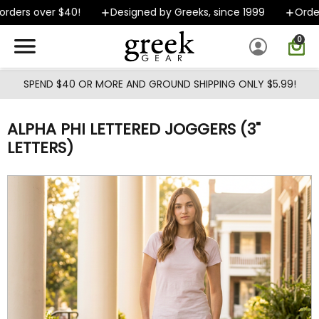
Skip to main content
ders over $40!
Designed by Greeks, since 1999
Orders
0
SPEND $40 OR MORE AND GROUND SHIPPING ONLY $5.99!
ALPHA PHI LETTERED JOGGERS (3"
LETTERS)