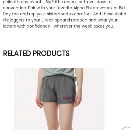
philanthropy events, Big/Little reveal, or travel days to
convention. Pair with your favorite Alpha Phi crewneck or Bid
Day tee and rep your sisterhood in comfort. Add these Alpha
Phi joggers to your Greek apparel rotation and wear your
letters with confidence—wherever the week takes you.
RELATED PRODUCTS