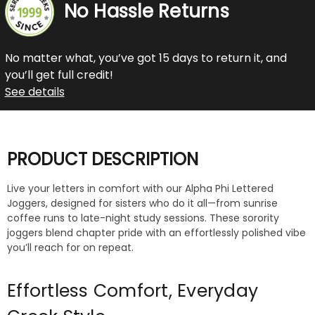
No Hassle Returns
No matter what, you’ve got 15 days to return it, and
you’ll get full credit!
See details
PRODUCT DESCRIPTION
Live your letters in comfort with our Alpha Phi Lettered
Joggers, designed for sisters who do it all—from sunrise
coffee runs to late-night study sessions. These sorority
joggers blend chapter pride with an effortlessly polished vibe
you’ll reach for on repeat.
Effortless Comfort, Everyday