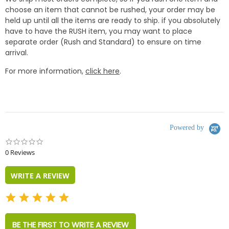
choose an item that cannot be rushed, your order may be
held up until all the items are ready to ship. if you absolutely
have to have the RUSH item, you may want to place
separate order (Rush and Standard) to ensure on time
arrival.
For more information,
click here
.
Powered by
0.0
star
0 Reviews
rating
WRITE A REVIEW
BE THE FIRST TO WRITE A REVIEW