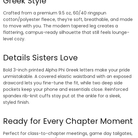
Greek Style
Crafted from a premium 9.5 oz, 60/40 ringspun
cotton/polyester fleece, they’re soft, breathable, and made
to move with you. The modern tapered leg creates a
flattering, campus-ready silhouette that still feels lounge-
level cozy.
Details Sisters Love
Bold 3-inch printed Alpha Phi Greek letters make your pride
unmistakable. A covered elastic waistband with an exposed
drawcord lets you fine-tune the fit, while two deep side
pockets keep your phone and essentials close. Reinforced
spandex rib-knit cuffs stay put at the ankle for a sleek,
styled finish.
Ready for Every Chapter Moment
Perfect for class-to-chapter meetings, game day tailgates,