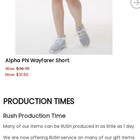
Alpha Phi Wayfarer Short
Al
Was:
$36.70
Wa
Now:
$31.50
No
PRODUCTION TIMES
Rush Production Time
Many of our items can be RUSH produced in as little as 1 day.
We are now offering RUSH service on many of our gift items.