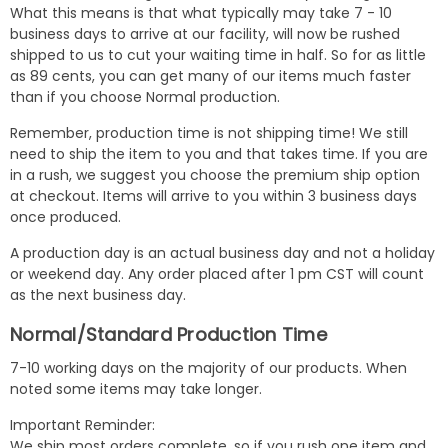
What this means is that what typically may take 7 - 10
business days to arrive at our facility, will now be rushed
shipped to us to cut your waiting time in half. So for as little
as 89 cents, you can get many of our items much faster
than if you choose Normal production.
Remember, production time is not shipping time! We still
need to ship the item to you and that takes time. If you are
in a rush, we suggest you choose the premium ship option
at checkout. Items will arrive to you within 3 business days
once produced.
A production day is an actual business day and not a holiday
or weekend day. Any order placed after 1 pm CST will count
as the next business day.
Normal/Standard Production Time
7-10 working days on the majority of our products. When
noted some items may take longer.
Important Reminder:
We ship most orders complete, so if you rush one item and