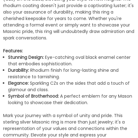
rhodium coating doesn't just provide a captivating luster; it's
also your assurance of durability, making this ring a
cherished keepsake for years to come. Whether you're
attending a formal event or simply want to showcase your
Masonic pride, this ring will undoubtedly draw admiration and
spark conversations.
Features:
Stunning Design:
Eye-catching oval black enamel center
that embodies sophistication.
Durability:
Rhodium finish for long-lasting shine and
resistance to tarnishing.
Elegance:
Sparkling CZs on the sides that add a touch of
glamour and class.
Symbol of Brotherhood:
A perfect emblem for any Mason
looking to showcase their dedication.
Mark your journey with a symbol of unity and pride. This
sterling silver Masonic ring is more than just jewelry; it's a
representation of your values and connections within the
community. Elevate your style and express your