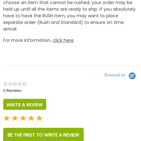
choose an item that cannot be rushed, your order may be
held up until all the items are ready to ship. if you absolutely
have to have the RUSH item, you may want to place
separate order (Rush and Standard) to ensure on time
arrival.
For more information,
click here
.
Powered by
0.0
star
0 Reviews
rating
WRITE A REVIEW
BE THE FIRST TO WRITE A REVIEW