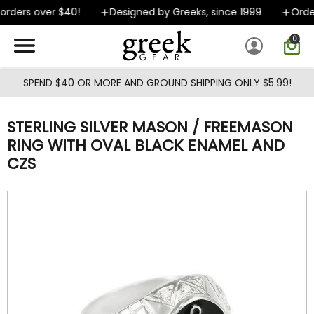
Skip to main content
rders over $40!
Designed by Greeks, since 1999
Order
0
SPEND $40 OR MORE AND GROUND SHIPPING ONLY $5.99!
STERLING SILVER MASON / FREEMASON
RING WITH OVAL BLACK ENAMEL AND
CZS