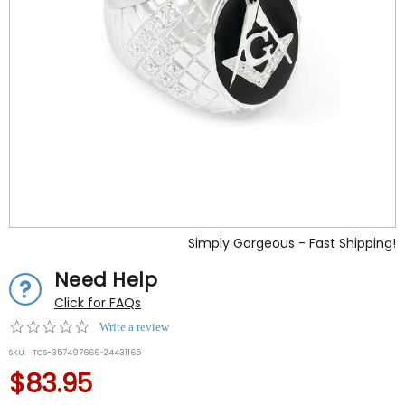
Simply Gorgeous - Fast Shipping!
Need Help
Click for FAQs
0.0
Write a review
star
SKU:
TCS-357497666-24431165
rating
$83.95