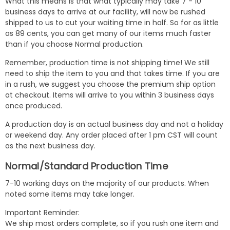
What this means is that what typically may take 7 - 10
business days to arrive at our facility, will now be rushed
shipped to us to cut your waiting time in half. So for as little
as 89 cents, you can get many of our items much faster
than if you choose Normal production.
Remember, production time is not shipping time! We still
need to ship the item to you and that takes time. If you are
in a rush, we suggest you choose the premium ship option
at checkout. Items will arrive to you within 3 business days
once produced.
A production day is an actual business day and not a holiday
or weekend day. Any order placed after 1 pm CST will count
as the next business day.
Normal/Standard Production Time
7-10 working days on the majority of our products. When
noted some items may take longer.
Important Reminder:
We ship most orders complete, so if you rush one item and