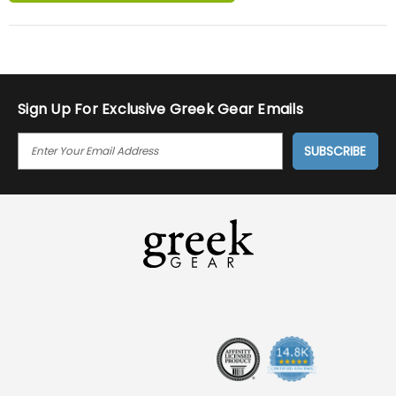
Sign Up For Exclusive Greek Gear Emails
E
M
A
I
L
A
D
D
R
E
S
S