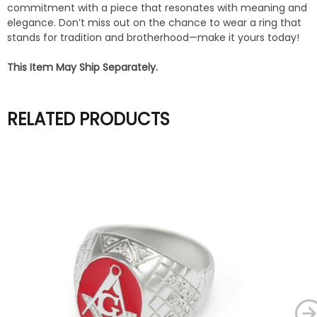
commitment with a piece that resonates with meaning and
elegance. Don’t miss out on the chance to wear a ring that
stands for tradition and brotherhood—make it yours today!
This Item May Ship Separately.
RELATED PRODUCTS