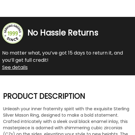
No Hassle Returns
No matter what, you’ve got 15 days to return it, and
you’ll get full credit!
See details
PRODUCT DESCRIPTION
Unleash your inner fraternity spirit with the exquisite Sterling
Silver Mason Ring, designed to make a bold statement.
Crafted intricately with a sleek oval black enamel inlay, this
masterpiece is adorned with shimmering cubic zirconias
(CZs) on the sides, elevating your style to new heights. The