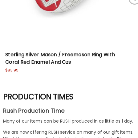
Sterling Silver Mason / Freemason Ring With
St
Coral Red Enamel And Czs
Bl
$83.95
$78
PRODUCTION TIMES
Rush Production Time
Many of our items can be RUSH produced in as little as 1 day.
We are now offering RUSH service on many of our gift items.