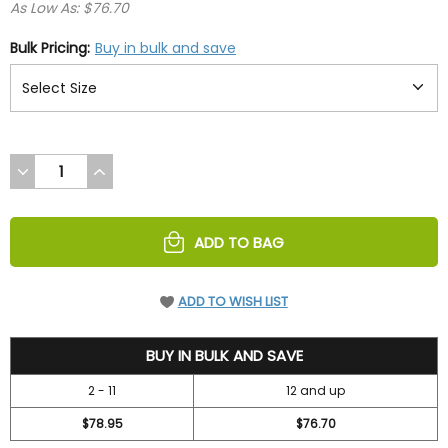
As Low As: $76.70
Bulk Pricing:
Buy in bulk and save
DECREASE
INCREASE
QUANTITY
QUANTITY
OF
OF
UNDEFINED
UNDEFINED
ADD TO BAG
ADD TO WISH LIST
83.95
BUY IN BULK AND SAVE
2 - 11
12 and up
$78.95
$76.70