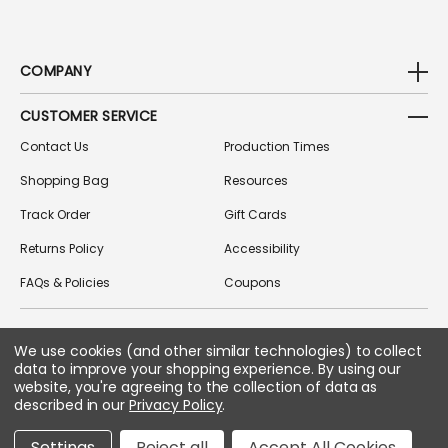
COMPANY
CUSTOMER SERVICE
Contact Us
Production Times
Shopping Bag
Resources
Track Order
Gift Cards
Returns Policy
Accessibility
FAQs & Policies
Coupons
We use cookies (and other similar technologies) to collect
FOLLOW US ON SOCIAL MEDIA
data to improve your shopping experience.
By using our
website, you're agreeing to the collection of data as
described in our
Privacy Policy
.
Copyright © 2026 Greek Gear
Settings
Reject all
Accept All Cookies