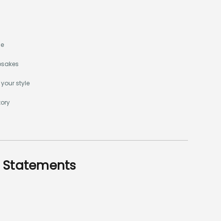
me
epsakes
 your style
tory
e Statements