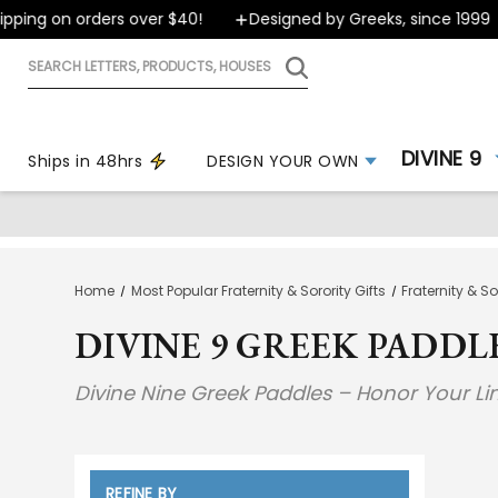
ping on orders over $40!
Designed by Greeks, since 1999
Search
letters,
products,
houses
DIVINE 9
Ships in 48hrs
DESIGN YOUR OWN
Home
Most Popular Fraternity & Sorority Gifts
Fraternity & S
DIVINE 9 GREEK PADDL
Divine Nine Greek Paddles – Honor Your L
REFINE BY