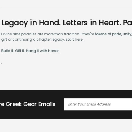
Legacy in Hand. Letters in Heart. P
Divine Nine paddles are more than tradition—they're
tokens of pride, uni
gift or continuing a chapter legacy, start here.
Build it. Gift it. Hang it with honor.
.
E
ive Greek Gear Emails
M
A
I
L
A