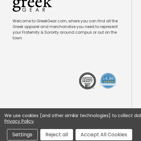
Welcome to GreekGear.com, where you can find all the
Greek apparel and merchandise you need to represent
your Fraternity & Sorority around campus or out on the
town.
We use cookies (and other similar technologies) to collect d
Privacy Policy
.
Settings
Reject all
Accept All Cookies