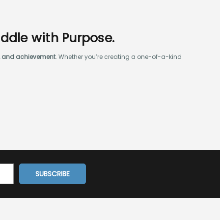
addle with Purpose.
ty, and achievement
. Whether you’re creating a one-of-a-kind