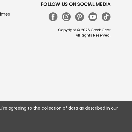
FOLLOW US ON SOCIAL MEDIA
Times
Copyright © 2026 Greek Gear
All Rights Reserved.
u're agreeing to the collection of data as described in our