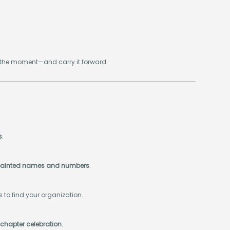
k the moment—and carry it forward.
s
.
or painted names and numbers
.
ers to find your organization.
 chapter celebration
.