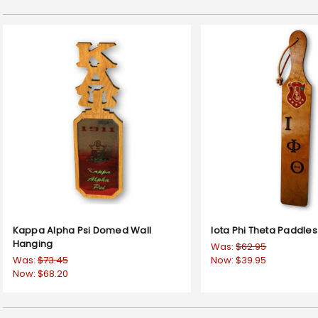
Kappa Alpha Psi Domed Wall
Iota Phi Theta Paddles
Hanging
Was:
$62.95
Was:
$73.45
Now:
$39.95
Now:
$68.20