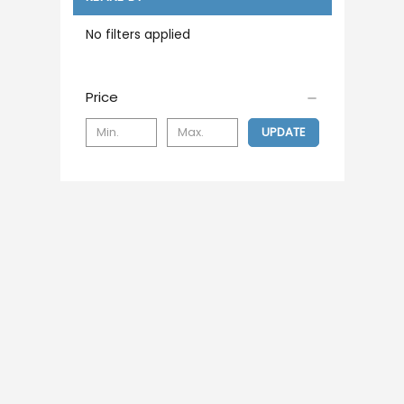
No filters applied
Price
UPDATE