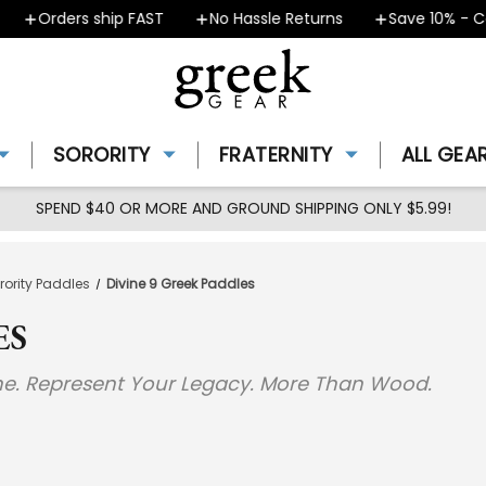
Orders ship FAST
No Hassle Returns
Save 10% - Co
SORORITY
FRATERNITY
ALL GEA
SPEND $40 OR MORE AND GROUND SHIPPING ONLY $5.99!
orority Paddles
Divine 9 Greek Paddles
ES
ine. Represent Your Legacy. More Than Wood.