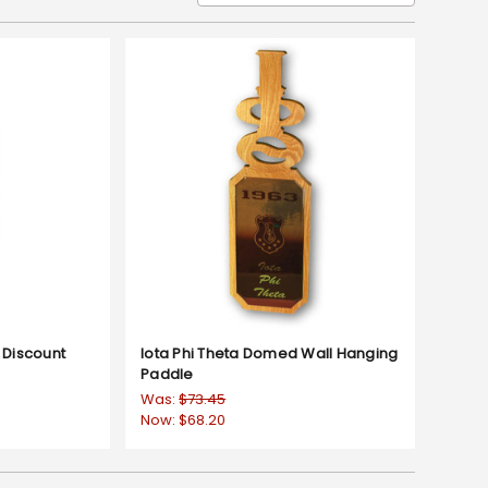
 Discount
Iota Phi Theta Domed Wall Hanging
Paddle
Was:
$73.45
Now:
$68.20