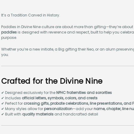
It’s a Tradition Carved in History.
Paddles in Divine Nine culture are about more than gifting—they’re about
paddles
is designed with reverence and respect, built to help you celebrat
purpose.
Whether you’re a new initiate, a Big gifting their Neo, or an alum preserv
you.
Crafted for the Divine Nine
✔ Designed exclusively for the
NPHC fraternities and sororities
✔ Includes
official letters, symbols, colors, and crests
✔ Perfect for
crossing gifts, probate celebrations, line presentations, and
✔ Many styles allow for
personalization
—add your
name, chapter, line nu
✔ Built with
quality materials
and handcrafted detail