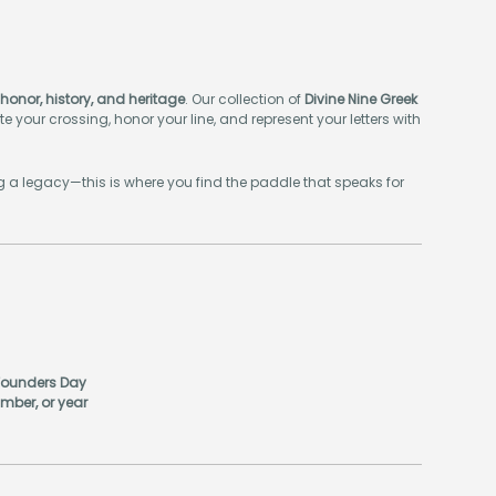
honor, history, and heritage
. Our collection of
Divine Nine Greek
e your crossing, honor your line, and represent your letters with
ing a legacy—this is where you find the paddle that speaks for
 Founders Day
mber, or year