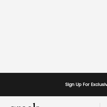
Sign Up For Exclus