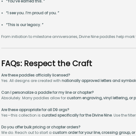
“You’ve earned this. ”
“I see you. I’m proud of you. ”
“This is our legacy. ”
From initiation to milestone anniversaries, Divine Nine paddles help mar
FAQs: Respect the Craft
Are these paddles officially licensed?
Yes. All designs are created with
nationally approved letters and symbol
Can I personalize a paddle for my line or chapter?
Absolutely. Many paddles allow for
custom engraving, vinyl lettering, 
Are these appropriate for all D9 orgs?
Yes—this collection is
curated specifically for the Divine Nine
. Use the filt
Do you offer bulk pricing or chapter orders?
We do. Reach out to start a
custom order for your line, crossing group, or