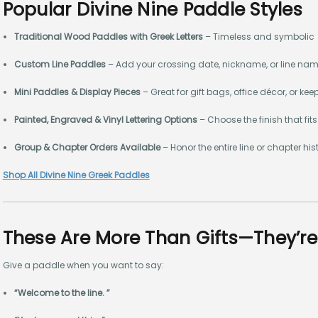
Popular Divine Nine Paddle Styles
Traditional Wood Paddles with Greek Letters
– Timeless and symbolic
Custom Line Paddles
– Add your crossing date, nickname, or line na
Mini Paddles & Display Pieces
– Great for gift bags, office décor, or ke
Painted, Engraved & Vinyl Lettering Options
– Choose the finish that fits
Group & Chapter Orders Available
– Honor the entire line or chapter his
Shop All Divine Nine Greek Paddles
These Are More Than Gifts—They’r
Give a paddle when you want to say:
“Welcome to the line. ”