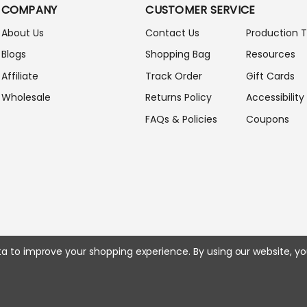
COMPANY
CUSTOMER SERVICE
D
D
About Us
Contact Us
Production 
R
Blogs
Shopping Bag
Resources
E
S
Affiliate
Track Order
Gift Cards
S
Wholesale
Returns Policy
Accessibility
FAQs & Policies
Coupons
ata to improve your shopping experience.
By using our website, yo