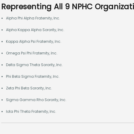
Representing All 9 NPHC Organizat
Alpha Phi Alpha Fraternity, Inc.
Alpha Kappa Alpha Sorority, Inc.
Kappa Alpha Psi Fraternity, Inc.
Omega Psi Phi Fraternity, Inc.
Delta Sigma Theta Sorority, Inc.
Phi Beta Sigma Fraternity, Inc.
Zeta Phi Beta Sorority, Inc.
Sigma Gamma Rho Sorority, Inc.
Iota Phi Theta Fraternity, Inc.