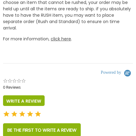
choose an item that cannot be rushed, your order may be
held up until all the items are ready to ship. if you absolutely
have to have the RUSH item, you may want to place
separate order (Rush and Standard) to ensure on time
arrival.
For more information,
click here
.
Powered by
0.0
star
0 Reviews
rating
WRITE A REVIEW
BE THE FIRST TO WRITE A REVIEW