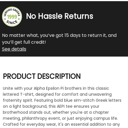
No Hassle Returns
No matter what, you’ve got 15 days to return it, and
you’ll get full credit!
See details
PRODUCT DESCRIPTION
Unite with your Alpha Epsilon Pi brothers in this classic
lettered T-shirt, designed for comfort and unwavering
fraternity spirit. Featuring bold blue sim-stitch Greek letters
on a light background, this AEPi tee ensures your
brotherhood stands out, whether you're at a chapter
meeting, philanthropy event, or just enjoying campus life.
Crafted for everyday wear, it's an essential addition to any