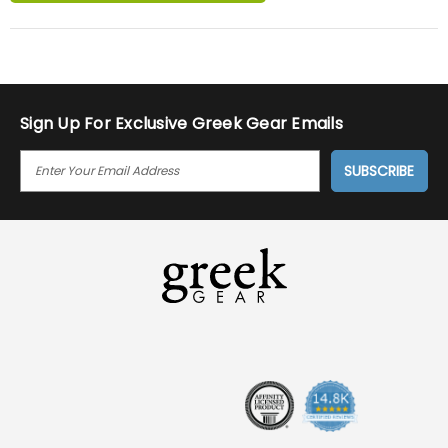
Sign Up For Exclusive Greek Gear Emails
E
M
A
I
L
A
D
D
R
E
S
S