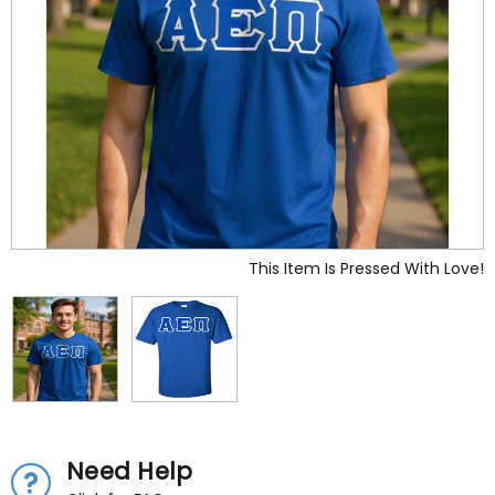
This Item Is Pressed With Love!
Need Help