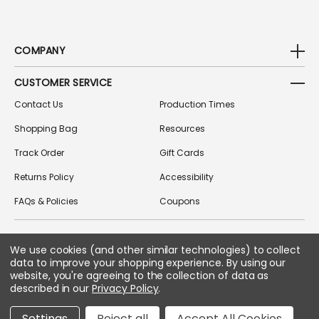
COMPANY
CUSTOMER SERVICE
Contact Us
Production Times
Shopping Bag
Resources
Track Order
Gift Cards
Returns Policy
Accessibility
FAQs & Policies
Coupons
We use cookies (and other similar technologies) to collect
FOLLOW US ON SOCIAL MEDIA
data to improve your shopping experience.
By using our
website, you're agreeing to the collection of data as
described in our
Privacy Policy
.
Copyright © 2026 Greek Gear
Settings
Reject all
Accept All Cookies