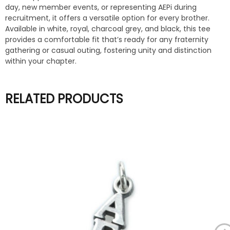
day, new member events, or representing AEPi during
recruitment, it offers a versatile option for every brother.
Available in white, royal, charcoal grey, and black, this tee
provides a comfortable fit that’s ready for any fraternity
gathering or casual outing, fostering unity and distinction
within your chapter.
RELATED PRODUCTS