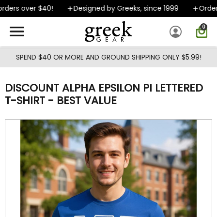
Skip to main content
ders over $40!
Designed by Greeks, since 1999
Orders 
0
SPEND $40 OR MORE AND GROUND SHIPPING ONLY $5.99!
DISCOUNT ALPHA EPSILON PI LETTERED
T-SHIRT - BEST VALUE