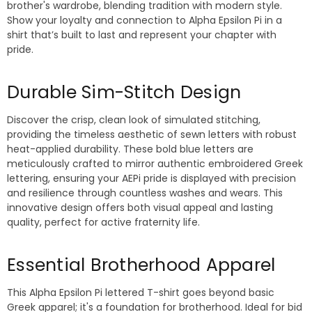
brother's wardrobe, blending tradition with modern style.
Show your loyalty and connection to Alpha Epsilon Pi in a
shirt that’s built to last and represent your chapter with
pride.
Durable Sim-Stitch Design
Discover the crisp, clean look of simulated stitching,
providing the timeless aesthetic of sewn letters with robust
heat-applied durability. These bold blue letters are
meticulously crafted to mirror authentic embroidered Greek
lettering, ensuring your AEPi pride is displayed with precision
and resilience through countless washes and wears. This
innovative design offers both visual appeal and lasting
quality, perfect for active fraternity life.
Essential Brotherhood Apparel
This Alpha Epsilon Pi lettered T-shirt goes beyond basic
Greek apparel; it's a foundation for brotherhood. Ideal for bid