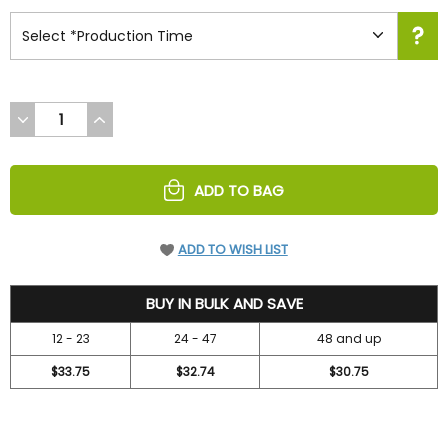
DECREASE
INCREASE
QUANTITY
QUANTITY
OF
OF
UNDEFINED
UNDEFINED
ADD TO BAG
ADD TO WISH LIST
36.7
BUY IN BULK AND SAVE
12 - 23
24 - 47
48 and up
$33.75
$32.74
$30.75