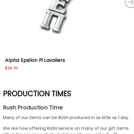
Alpha Epsilon Pi Lavaliers
Alp
$36.70
$41
PRODUCTION TIMES
Rush Production Time
Many of our items can be RUSH produced in as little as 1 day.
We are now offering RUSH service on many of our gift items.