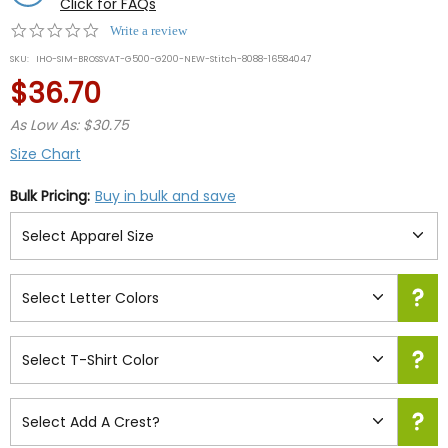
Click for FAQs
0.0
Write a review
star
SKU:
IHO-SIM-BROSSVAT-G500-G200-NEW-Stitch-8088-16584047
rating
$36.70
As Low As: $30.75
Size Chart
Bulk Pricing:
Buy in bulk and save