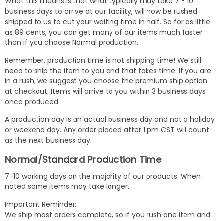
What this means is that what typically may take 7 - 10
business days to arrive at our facility, will now be rushed
shipped to us to cut your waiting time in half. So for as little
as 89 cents, you can get many of our items much faster
than if you choose Normal production.
Remember, production time is not shipping time! We still
need to ship the item to you and that takes time. If you are
in a rush, we suggest you choose the premium ship option
at checkout. Items will arrive to you within 3 business days
once produced.
A production day is an actual business day and not a holiday
or weekend day. Any order placed after 1 pm CST will count
as the next business day.
Normal/Standard Production Time
7-10 working days on the majority of our products. When
noted some items may take longer.
Important Reminder:
We ship most orders complete, so if you rush one item and