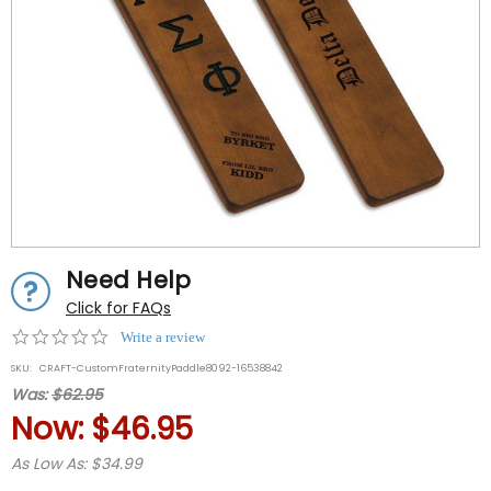
Need Help
Click for FAQs
0.0
Write a review
star
SKU:
CRAFT-CustomFraternityPaddle8092-16538842
rating
Was:
$62.95
Now:
$46.95
As Low As: $34.99