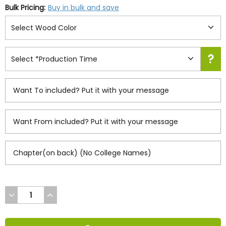
Bulk Pricing:
Buy in bulk and save
DECREASE
INCREASE
QUANTITY
QUANTITY
OF
OF
UNDEFINED
UNDEFINED