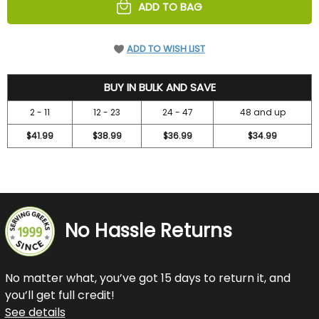
ADD TO BAG
ADD TO WISH LIST
46.95
BUY IN BULK AND SAVE
2 - 11
12 - 23
24 - 47
48 and up
$41.99
$38.99
$36.99
$34.99
No Hassle Returns
No matter what, you’ve got 15 days to return it, and
you’ll get full credit!
See details