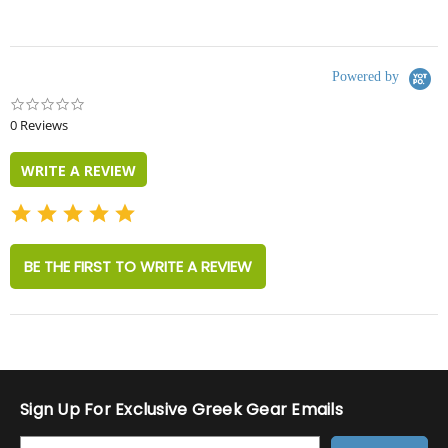
Powered by
0.0
star
0 Reviews
rating
WRITE A REVIEW
BE THE FIRST TO WRITE A REVIEW
Sign Up For Exclusive Greek Gear Emails
E