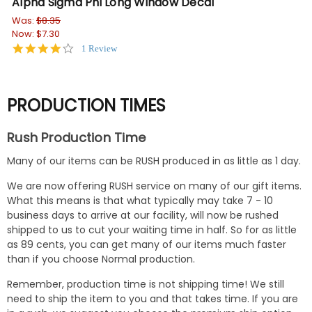
Alpha Sigma Phi Long Window Decal
Al
Was:
$8.35
$3.
Now:
$7.30
4.0
1 Review
star
rating
PRODUCTION TIMES
Rush Production Time
Many of our items can be RUSH produced in as little as 1 day.
We are now offering RUSH service on many of our gift items.
What this means is that what typically may take 7 - 10
business days to arrive at our facility, will now be rushed
shipped to us to cut your waiting time in half. So for as little
as 89 cents, you can get many of our items much faster
than if you choose Normal production.
Remember, production time is not shipping time! We still
need to ship the item to you and that takes time. If you are