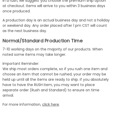
in a rush, we suggest you choose the premium ship option
at checkout. Items will arrive to you within 3 business days
once produced.
A production day is an actual business day and not a holiday
or weekend day. Any order placed after 1 pm CST will count
as the next business day.
Normal/Standard Production Time
7-10 working days on the majority of our products. When
noted some items may take longer.
Important Reminder:
We ship most orders complete, so if you rush one item and
choose an item that cannot be rushed, your order may be
held up until all the items are ready to ship. if you absolutely
have to have the RUSH item, you may want to place
separate order (Rush and Standard) to ensure on time
arrival.
For more information,
click here
.