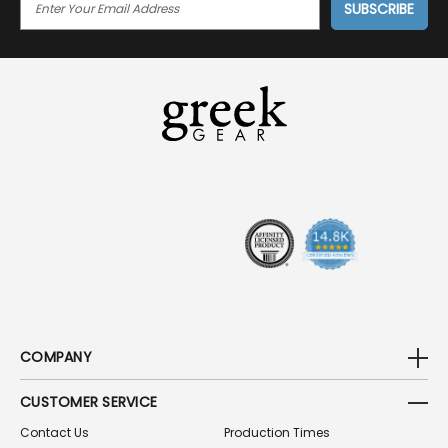
M
A
I
L
A
D
D
R
E
S
S
COMPANY
CUSTOMER SERVICE
Contact Us
Production Times