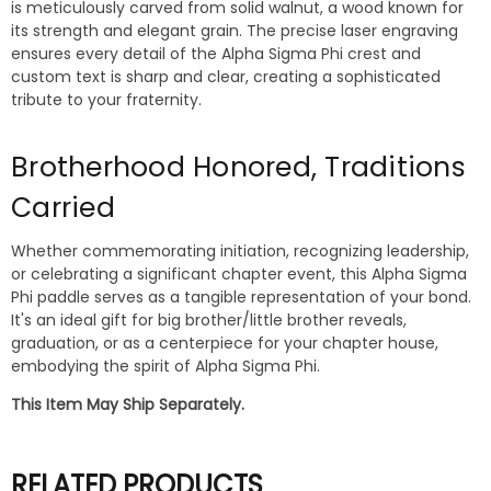
is meticulously carved from solid walnut, a wood known for
its strength and elegant grain. The precise laser engraving
ensures every detail of the Alpha Sigma Phi crest and
custom text is sharp and clear, creating a sophisticated
tribute to your fraternity.
Brotherhood Honored, Traditions
Carried
Whether commemorating initiation, recognizing leadership,
or celebrating a significant chapter event, this Alpha Sigma
Phi paddle serves as a tangible representation of your bond.
It's an ideal gift for big brother/little brother reveals,
graduation, or as a centerpiece for your chapter house,
embodying the spirit of Alpha Sigma Phi.
This Item May Ship Separately.
RELATED PRODUCTS