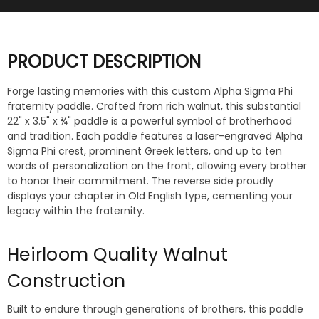
PRODUCT DESCRIPTION
Forge lasting memories with this custom Alpha Sigma Phi
fraternity paddle. Crafted from rich walnut, this substantial
22" x 3.5" x ¾" paddle is a powerful symbol of brotherhood
and tradition. Each paddle features a laser-engraved Alpha
Sigma Phi crest, prominent Greek letters, and up to ten
words of personalization on the front, allowing every brother
to honor their commitment. The reverse side proudly
displays your chapter in Old English type, cementing your
legacy within the fraternity.
Heirloom Quality Walnut
Construction
Built to endure through generations of brothers, this paddle