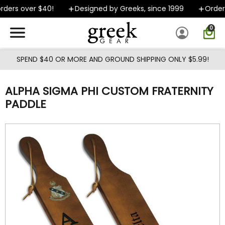
Skip to main content
ders over $40!
Designed by Greeks, since 1999
Orders 
0
SPEND $40 OR MORE AND GROUND SHIPPING ONLY $5.99!
ALPHA SIGMA PHI CUSTOM FRATERNITY
PADDLE