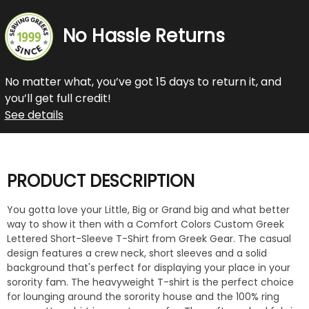
No Hassle Returns
No matter what, you’ve got 15 days to return it, and
you’ll get full credit!
See details
PRODUCT DESCRIPTION
You gotta love your Little, Big or Grand big and what better
way to show it then with a Comfort Colors Custom Greek
Lettered Short-Sleeve T-Shirt from Greek Gear. The casual
design features a crew neck, short sleeves and a solid
background that's perfect for displaying your place in your
sorority fam. The heavyweight T-shirt is the perfect choice
for lounging around the sorority house and the 100% ring