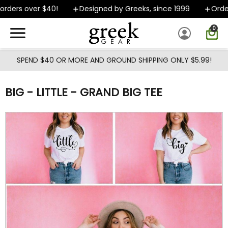
Skip to main content
rders over $40!
Designed by Greeks, since 1999
Orders
0
SPEND $40 OR MORE AND GROUND SHIPPING ONLY $5.99!
BIG - LITTLE - GRAND BIG TEE