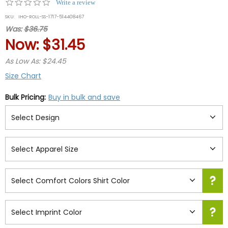
0.0
Write a review
star
SKU:
IHO-ROLL-SS-1717-514408467
rating
Was:
$36.75
Now:
$31.45
As Low As: $24.45
Size Chart
Bulk Pricing:
Buy in bulk and save