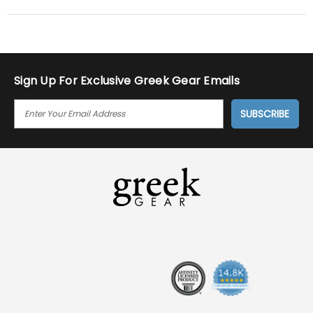
Sign Up For Exclusive Greek Gear Emails
E
M
A
I
L
A
D
D
R
E
S
S