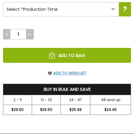
DECREASE
INCREASE
QUANTITY
QUANTITY
OF
OF
UNDEFINED
UNDEFINED
ADD TO BAG
ADD TO WISH LIST
31.45
BUY IN BULK AND SAVE
2 - 11
12 - 23
24 - 47
48 and up
$29.50
$26.50
$25.49
$24.45