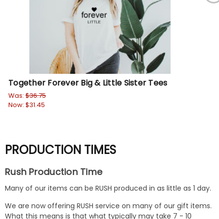
Together Forever Big & Little Sister Tees
I L
Or
Was:
$36.75
Now:
$31.45
$21
PRODUCTION TIMES
Rush Production Time
Many of our items can be RUSH produced in as little as 1 day.
We are now offering RUSH service on many of our gift items.
What this means is that what typically may take 7 - 10