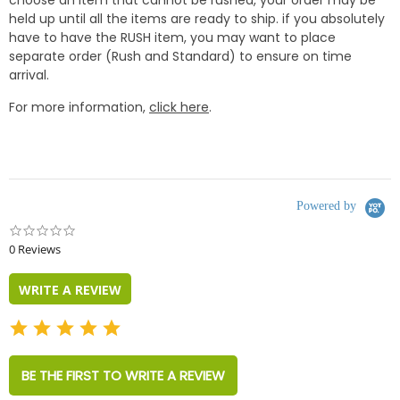
choose an item that cannot be rushed, your order may be
held up until all the items are ready to ship. if you absolutely
have to have the RUSH item, you may want to place
separate order (Rush and Standard) to ensure on time
arrival.
For more information,
click here
.
Powered by
0.0
star
0 Reviews
rating
WRITE A REVIEW
BE THE FIRST TO WRITE A REVIEW