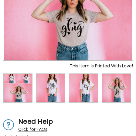
This Item Is Printed With Love!
Need Help
Click for FAQs