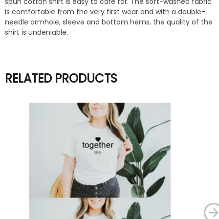
spun cotton shirt is easy to care for. The soft-washed fabric
is comfortable from the very first wear and with a double-
needle armhole, sleeve and bottom hems, the quality of the
shirt is undeniable.
RELATED PRODUCTS