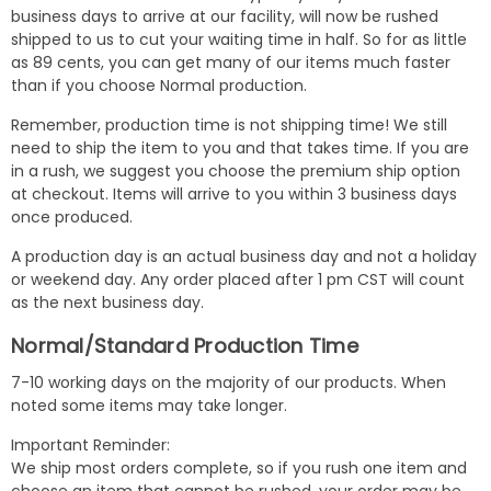
business days to arrive at our facility, will now be rushed
shipped to us to cut your waiting time in half. So for as little
as 89 cents, you can get many of our items much faster
than if you choose Normal production.
Remember, production time is not shipping time! We still
need to ship the item to you and that takes time. If you are
in a rush, we suggest you choose the premium ship option
at checkout. Items will arrive to you within 3 business days
once produced.
A production day is an actual business day and not a holiday
or weekend day. Any order placed after 1 pm CST will count
as the next business day.
Normal/Standard Production Time
7-10 working days on the majority of our products. When
noted some items may take longer.
Important Reminder:
We ship most orders complete, so if you rush one item and