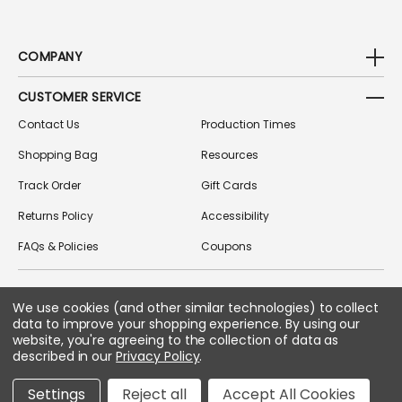
COMPANY
CUSTOMER SERVICE
Contact Us
Production Times
Shopping Bag
Resources
Track Order
Gift Cards
Returns Policy
Accessibility
FAQs & Policies
Coupons
We use cookies (and other similar technologies) to collect
FOLLOW US ON SOCIAL MEDIA
data to improve your shopping experience.
By using our
website, you're agreeing to the collection of data as
described in our
Privacy Policy
.
Copyright © 2026 Greek Gear
Settings
Reject all
Accept All Cookies
All Rights Reserved.