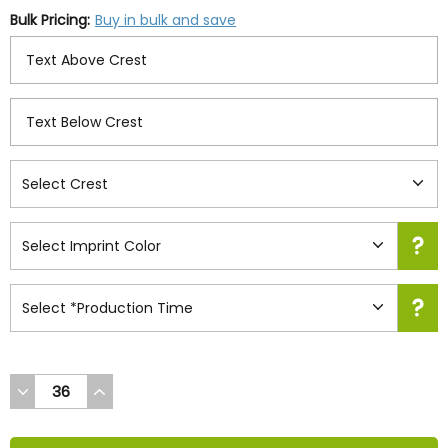
Bulk Pricing:
Buy in bulk and save
DECREASE
INCREASE
QUANTITY
QUANTITY
OF
OF
UNDEFINED
UNDEFINED