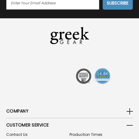
M
A
I
L
A
D
D
R
E
S
S
COMPANY
CUSTOMER SERVICE
Contact Us
Production Times