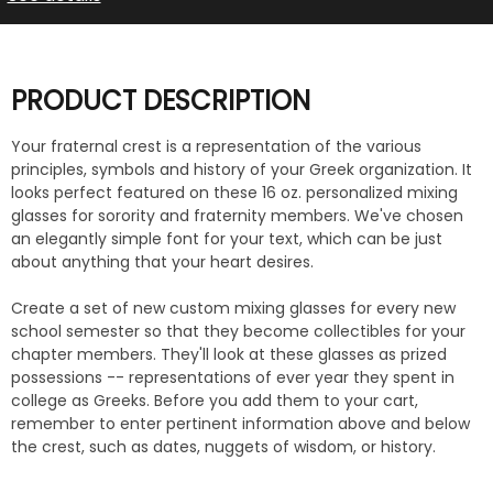
PRODUCT DESCRIPTION
Your fraternal crest is a representation of the various
principles, symbols and history of your Greek organization. It
looks perfect featured on these 16 oz. personalized mixing
glasses for sorority and fraternity members. We've chosen
an elegantly simple font for your text, which can be just
about anything that your heart desires.
Create a set of new custom mixing glasses for every new
school semester so that they become collectibles for your
chapter members. They'll look at these glasses as prized
possessions -- representations of ever year they spent in
college as Greeks. Before you add them to your cart,
remember to enter pertinent information above and below
the crest, such as dates, nuggets of wisdom, or history.