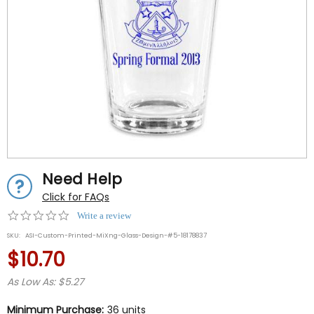
Need Help
Click for FAQs
0.0
Write a review
star
SKU:
ASI-Custom-Printed-MiXng-Glass-Design-#5-18178837
rating
$10.70
As Low As: $5.27
Minimum Purchase:
36 units