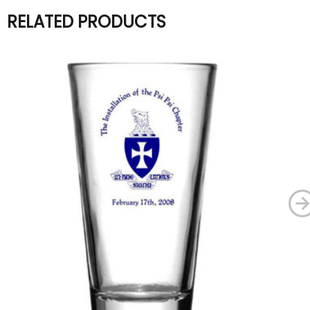
RELATED PRODUCTS