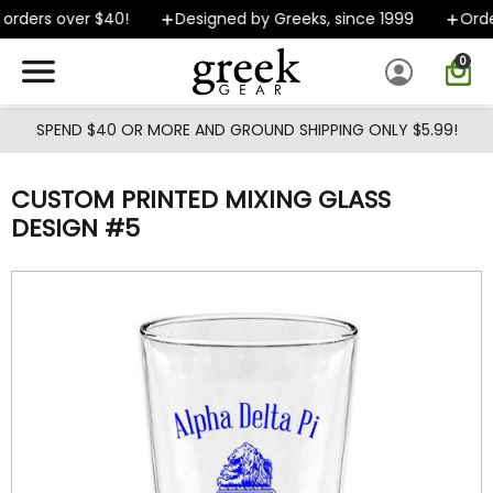
Skip to main content
orders over $40!
Designed by Greeks, since 1999
Order
0
SPEND $40 OR MORE AND GROUND SHIPPING ONLY $5.99!
CUSTOM PRINTED MIXING GLASS
DESIGN #5