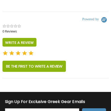
Powered by
0.0
star
0 Reviews
rating
WRITE A REVIEW
BE THE FIRST TO WRITE A REVIEW
Sign Up For Exclusive Greek Gear Emails
E