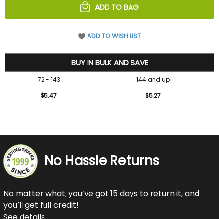
ADD TO BAG
ADD TO WISH LIST
10.7
BUY IN BULK AND SAVE
72 - 143
144 and up
$5.47
$5.27
No Hassle Returns
No matter what, you’ve got 15 days to return it, and
you’ll get full credit!
See details