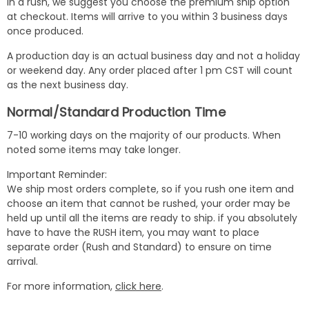
in a rush, we suggest you choose the premium ship option
at checkout. Items will arrive to you within 3 business days
once produced.
A production day is an actual business day and not a holiday
or weekend day. Any order placed after 1 pm CST will count
as the next business day.
Normal/Standard Production Time
7-10 working days on the majority of our products. When
noted some items may take longer.
Important Reminder:
We ship most orders complete, so if you rush one item and
choose an item that cannot be rushed, your order may be
held up until all the items are ready to ship. if you absolutely
have to have the RUSH item, you may want to place
separate order (Rush and Standard) to ensure on time
arrival.
For more information,
click here
.