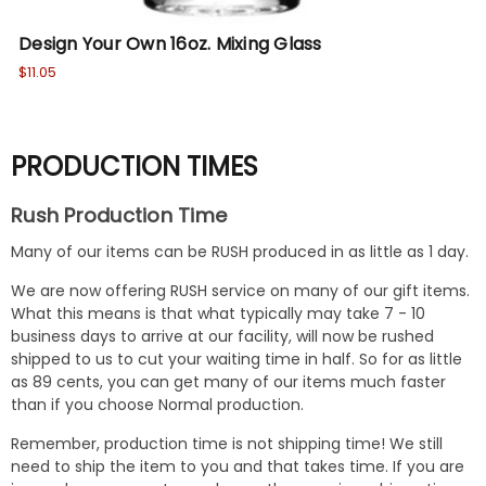
Design Your Own 16oz. Mixing Glass
Cu
$11.05
$10
PRODUCTION TIMES
Rush Production Time
Many of our items can be RUSH produced in as little as 1 day.
We are now offering RUSH service on many of our gift items.
What this means is that what typically may take 7 - 10
business days to arrive at our facility, will now be rushed
shipped to us to cut your waiting time in half. So for as little
as 89 cents, you can get many of our items much faster
than if you choose Normal production.
Remember, production time is not shipping time! We still
need to ship the item to you and that takes time. If you are