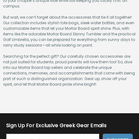
to your chapter's unique vibe while still keeping you totally chic on
campus.
But wait, we can’t forget about the accessories that tie it all together!
Our collection includes stylish tote bags, sleek water bottles, and even
customizable items that let your Mortar Board spirit shine. Plus, with
items like the adorable Mortar Board Skinny Tumbler and the practical
Golf Umbrella, you can be prepared for everything from sunny days to
rainy study sessions—all while looking on point.
Searching for the perfect gift? Our carefully chosen accessories are
not just suited for students; proud parents will love them too! So, dive
into our Mortar Board top sellers and celebrate the unique
connections, memories, and accomplishments that come with being
part of such a distinguished organization. Gear up, show off your
spirit, and let that Mortar Board pride shine bright!.
Sign Up For Exclusive Greek Gear Emails
E