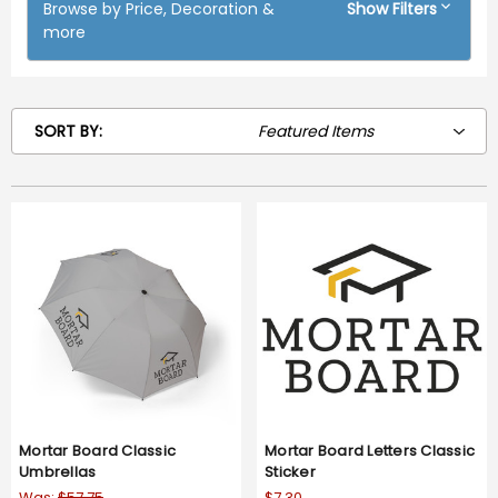
Browse by Price, Decoration &
Show Filters
more
SORT BY:
Mortar Board Classic
Mortar Board Letters Classic
Umbrellas
Sticker
Was:
$57.75
$7.30