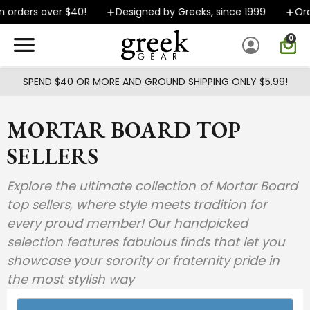
Skip to main content
 orders over $40!
Designed by Greeks, since 1999
Ord
0
SPEND $40 OR MORE AND GROUND SHIPPING ONLY $5.99!
MORTAR BOARD TOP
SELLERS
Explore the ultimate collection of Mortar Board
top sellers, where style meets tradition for
every proud member! Our handpicked
selection features fabulous finds that let you
showcase your sorority or fraternity pride in
the most stylish way