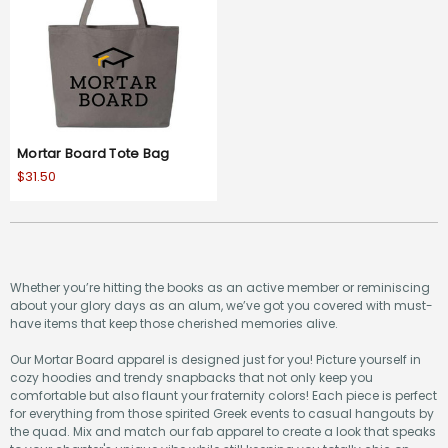
Mortar Board Tote Bag
$31.50
Whether you’re hitting the books as an active member or reminiscing
about your glory days as an alum, we’ve got you covered with must-
have items that keep those cherished memories alive.
Our Mortar Board apparel is designed just for you! Picture yourself in
cozy hoodies and trendy snapbacks that not only keep you
comfortable but also flaunt your fraternity colors! Each piece is perfect
for everything from those spirited Greek events to casual hangouts by
the quad. Mix and match our fab apparel to create a look that speaks