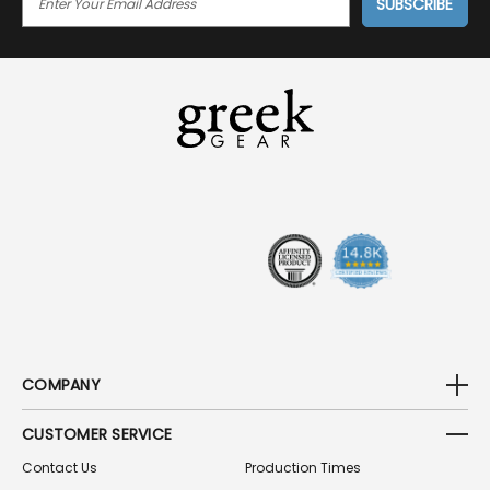
M
A
I
L
A
D
D
R
E
S
S
COMPANY
CUSTOMER SERVICE
Contact Us
Production Times