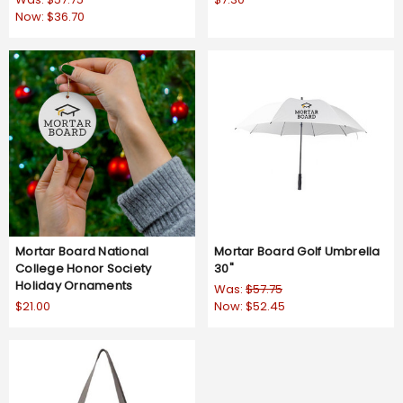
Now:
$36.70
Mortar Board National
Mortar Board Golf Umbrella
College Honor Society
30"
Holiday Ornaments
Was:
$57.75
$21.00
Now:
$52.45