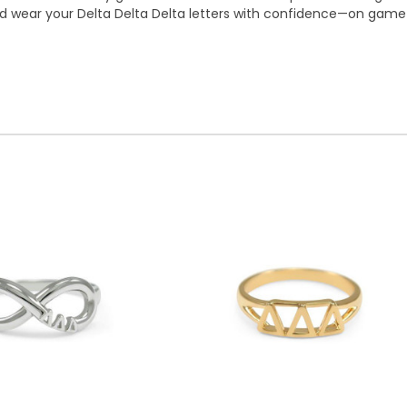
 and wear your Delta Delta Delta letters with confidence—on ga