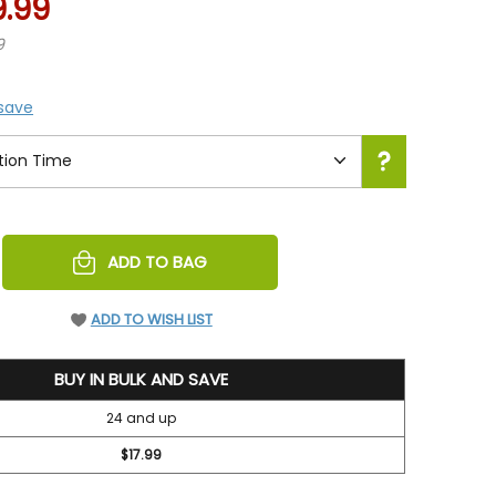
9.99
9
 save
REASE
ADD TO BAG
NTITY
EFINED
ADD TO WISH LIST
BUY IN BULK AND SAVE
24 and up
$17.99