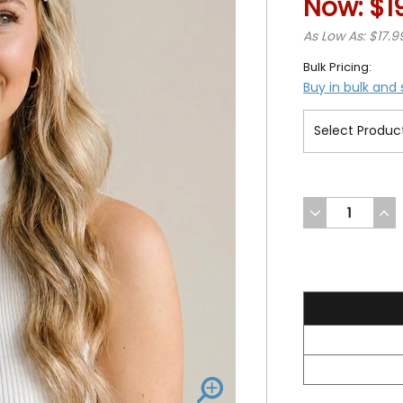
Now:
$1
As Low As: $17.9
Bulk Pricing:
Buy in bulk and
DECREASE
INC
QUANTITY
QUA
OF
OF
UNDEFINED
UND
19.99