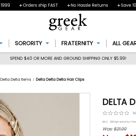
99
Orders ship FAST
No Hassle Returns
Save 10% 
SORORITY
FRATERNITY
ALL GEA
SPEND $40 OR MORE AND GROUND SHIPPING ONLY $5.99!
 Delta Delta Items
Delta Delta Delta Hair Clips
DELTA D
0.0
W
star
SKU:
SShop-sorority-ha
rat
Was:
$21.00