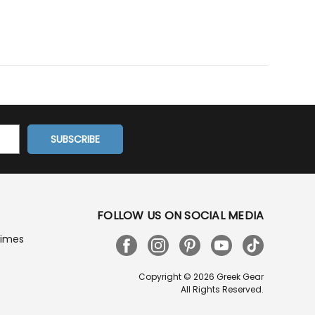
FOLLOW US ON SOCIAL MEDIA
Times
Copyright © 2026 Greek Gear
All Rights Reserved.