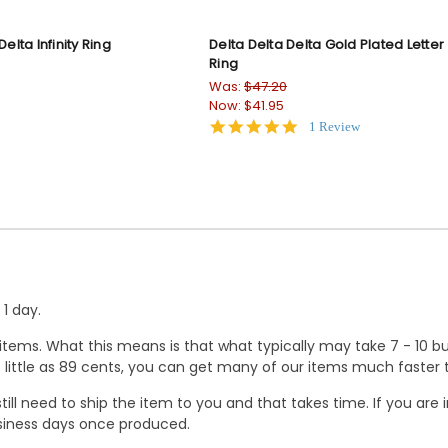
Delta Infinity Ring
Delta Delta Delta Gold Plated Letter
Ring
Was:
$47.20
Now:
$41.95
5.0
1 Review
star
rating
1 day.
ems. What this means is that what typically may take 7 - 10 busi
 as little as 89 cents, you can get many of our items much faste
ill need to ship the item to you and that takes time. If you ar
business days once produced.