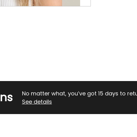
rns
No matter what, you’ve got 15 days to return
See details