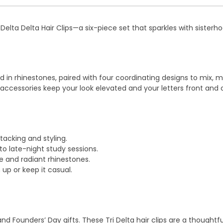
Delta Delta Hair Clips—a six-piece set that sparkles with sisterh
d in rhinestones, paired with four coordinating designs to mix,
r accessories keep your look elevated and your letters front and 
stacking and styling.
to late-night study sessions.
 and radiant rhinestones.
 up or keep it casual.
on, and Founders’ Day gifts. These Tri Delta hair clips are a thou