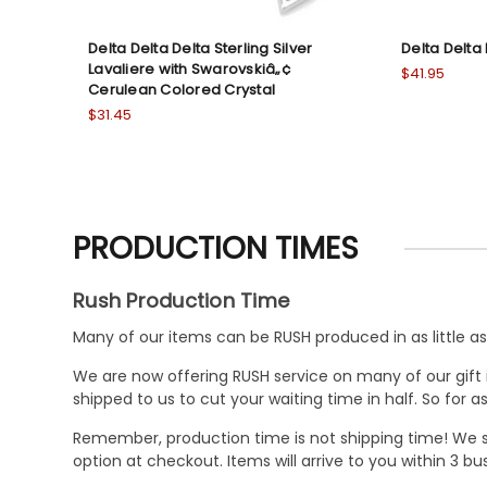
Delta Delta Delta Sterling Silver
Delta Delta 
Lavaliere with Swarovskiâ„¢
$41.95
Cerulean Colored Crystal
$31.45
PRODUCTION TIMES
Rush Production Time
Many of our items can be RUSH produced in as little as 
We are now offering RUSH service on many of our gift it
shipped to us to cut your waiting time in half. So for
Remember, production time is not shipping time! We st
option at checkout. Items will arrive to you within 3 