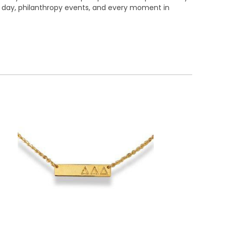
me day, philanthropy events, and every moment in