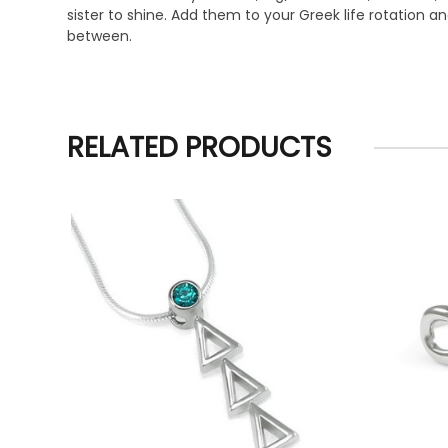
sister to shine. Add them to your Greek life rotation
between.
RELATED PRODUCTS