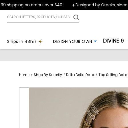
 shipping on orders over $40!
Designed by Greeks, since 19
Search
letters,
products,
houses
DIVINE 9
Ships in 48hrs
DESIGN YOUR OWN
Home
Shop By Sorority
Delta Delta Delta
Top Selling Delta