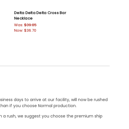
Delta Delta Delta Cross Bar
Necklace
Was:
$39.85
Now:
$36.70
ness days to arrive at our facility, will now be rushed
r than if you choose Normal production.
e in a rush, we suggest you choose the premium ship