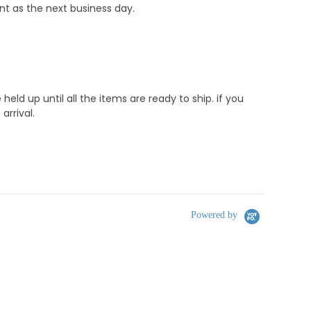
nt as the next business day.
d up until all the items are ready to ship. if you
rrival.
Powered by