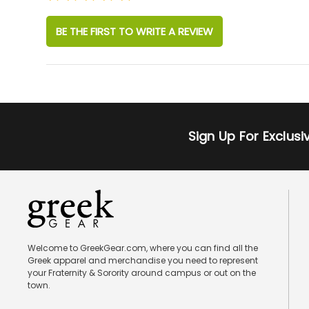
BE THE FIRST TO WRITE A REVIEW
Sign Up For Exclus
Welcome to GreekGear.com, where you can find all the
Greek apparel and merchandise you need to represent
your Fraternity & Sorority around campus or out on the
town.