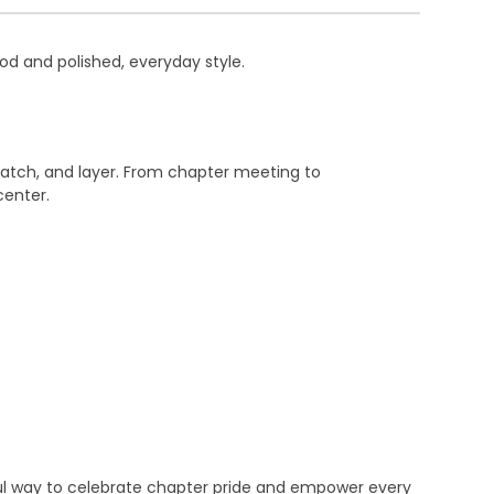
ood and polished, everyday style.
 match, and layer. From chapter meeting to
center.
ghtful way to celebrate chapter pride and empower every