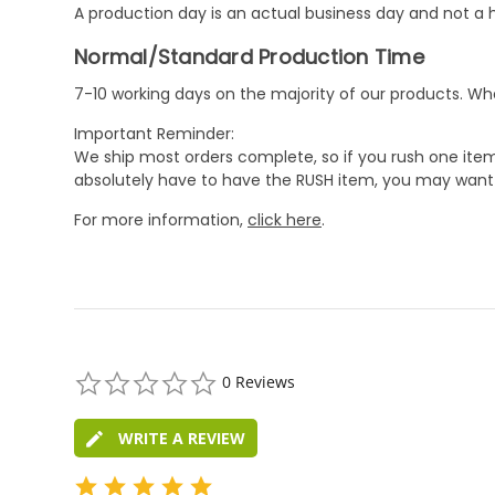
A production day is an actual business day and not a h
Normal/Standard Production Time
7-10 working days on the majority of our products. 
Important Reminder:
We ship most orders complete, so if you rush one item
absolutely have to have the RUSH item, you may want 
For more information,
click here
.
0.0
0 Reviews
star
rating
WRITE A REVIEW