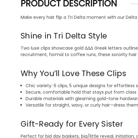
PRODUCT DESCRIPTION
Make every hair flip a Tri Delta moment with our Delta 
Shine in Tri Delta Style
Two luxe clips showcase gold ΔΔΔ Greek letters outline
recruitment, formal to coffee runs, these sorority hai
Why You’ll Love These Clips
Chic variety: 6 clips, 5 unique designs for effortless 
Secure, comfortable hold that stays put from class 
Durable materials with gleaming gold-tone hardware
Versatile for straight, wavy, or curly hair—dress them
Gift-Ready for Every Sister
Perfect for bid day baskets, big/little reveal, initiati