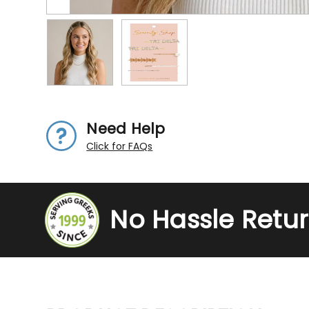
Need Help
Click for FAQs
No Hassle Retu