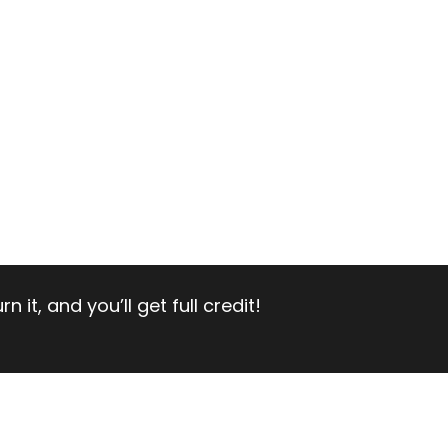
 it, and you’ll get full credit!