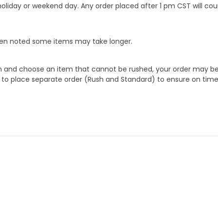
oliday or weekend day. Any order placed after 1 pm CST will cou
When noted some items may take longer.
 and choose an item that cannot be rushed, your order may be hel
to place separate order (Rush and Standard) to ensure on time a