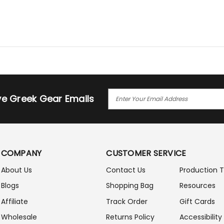
E
ive Greek Gear Emails
M
A
I
L
A
COMPANY
CUSTOMER SERVICE
D
D
About Us
Contact Us
Production 
R
Blogs
Shopping Bag
Resources
E
S
Affiliate
Track Order
Gift Cards
S
Wholesale
Returns Policy
Accessibility