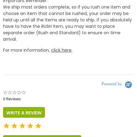
Important Reminder:
We ship most orders complete, so if you rush one item and
choose an item that cannot be rushed, your order may be
held up until all the items are ready to ship. if you absolutely
have to have the RUSH item, you may want to place
separate order (Rush and Standard) to ensure on time
arrival.
For more information,
click here
.
Powered by
0.0
star
0 Reviews
rating
WRITE A REVIEW