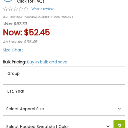
Click for FAQs
0.0
Write a review
star
SKU:
IHO-ROLL-HOODEDSWEATSHIRT-4-2953-9803135
rating
Was:
$57.70
Now:
$52.45
As Low As: $38.45
Size Chart
Bulk Pricing:
Buy in bulk and save