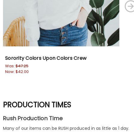
Sorority Colors Upon Colors Crew
Fra
Ho
Was:
$47.25
Now:
$42.00
Wa
No
PRODUCTION TIMES
Rush Production Time
Many of our items can be RUSH produced in as little as 1 day.