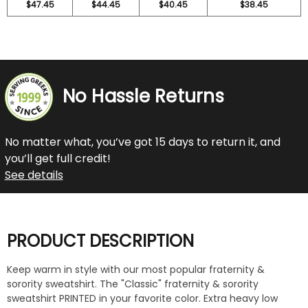
$47.45
$44.45
$40.45
$38.45
No Hassle Returns
No matter what, you’ve got 15 days to return it, and
you’ll get full credit!
See details
PRODUCT DESCRIPTION
Keep warm in style with our most popular fraternity &
sorority sweatshirt. The "Classic" fraternity & sorority
sweatshirt PRINTED in your favorite color. Extra heavy low