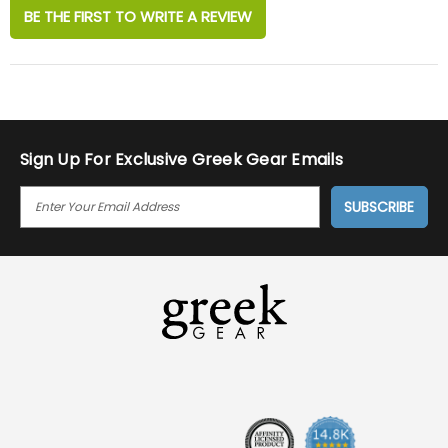
BE THE FIRST TO WRITE A REVIEW
Sign Up For Exclusive Greek Gear Emails
E
M
A
I
L
A
D
D
R
E
S
S