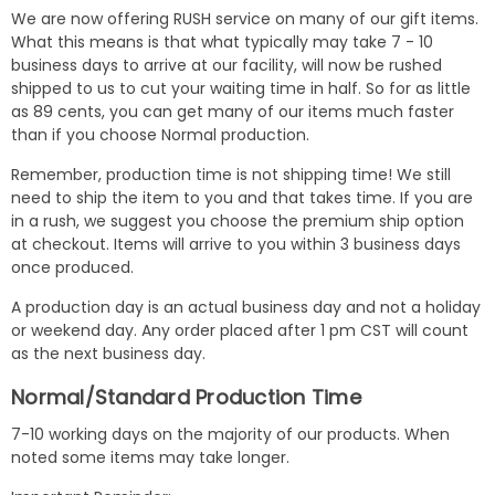
We are now offering RUSH service on many of our gift items.
What this means is that what typically may take 7 - 10
business days to arrive at our facility, will now be rushed
shipped to us to cut your waiting time in half. So for as little
as 89 cents, you can get many of our items much faster
than if you choose Normal production.
Remember, production time is not shipping time! We still
need to ship the item to you and that takes time. If you are
in a rush, we suggest you choose the premium ship option
at checkout. Items will arrive to you within 3 business days
once produced.
A production day is an actual business day and not a holiday
or weekend day. Any order placed after 1 pm CST will count
as the next business day.
Normal/Standard Production Time
7-10 working days on the majority of our products. When
noted some items may take longer.