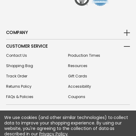
COMPANY
CUSTOMER SERVICE
Contact Us
Production Times
Shopping Bag
Resources
Track Order
Gift Cards
Returns Policy
Accessibility
FAQs & Policies
Coupons
We use cookies (and other similar technologies) to collect
FOLLOW US ON SOCIAL MEDIA
data to improve your shopping experience.
By using our
website, you're agreeing to the collection of data as
described in our
Privacy Policy
.