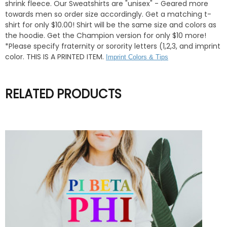
shrink fleece. Our Sweatshirts are "unisex" - Geared more
towards men so order size accordingly. Get a matching t-
shirt for only $10.00! Shirt will be the same size and colors as
the hoodie. Get the Champion version for only $10 more!
*Please specify fraternity or sorority letters (1,2,3, and imprint
color. THIS IS A PRINTED ITEM.
Imprint Colors & Tips
RELATED PRODUCTS