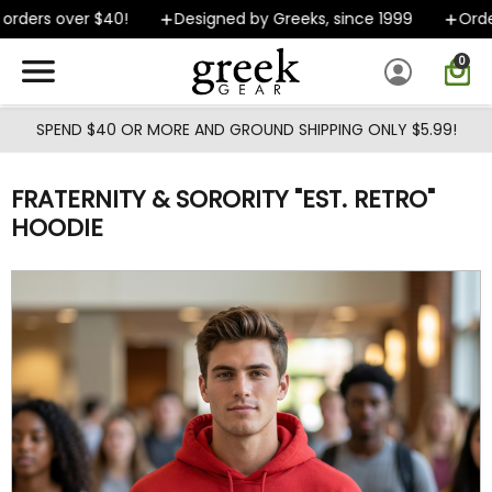
Skip to main content
rders over $40!
Designed by Greeks, since 1999
Orders
0
SPEND $40 OR MORE AND GROUND SHIPPING ONLY $5.99!
FRATERNITY & SORORITY "EST. RETRO"
HOODIE