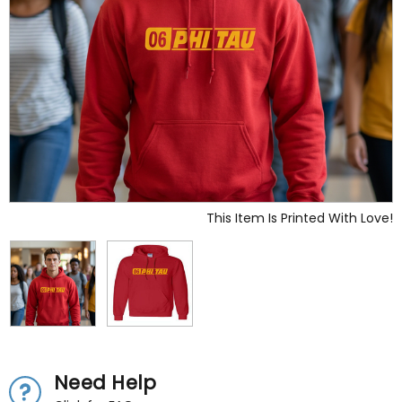
This Item Is Printed With Love!
Need Help