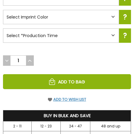
DECREASE
INCREASE
QUANTITY
QUANTITY
OF
OF
UNDEFINED
UNDEFINED
ADD TO BAG
ADD TO WISH LIST
52.45
BUY IN BULK AND SAVE
2 - 11
12 - 23
24 - 47
48 and up