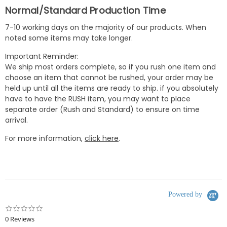
Normal/Standard Production Time
7-10 working days on the majority of our products. When
noted some items may take longer.
Important Reminder:
We ship most orders complete, so if you rush one item and
choose an item that cannot be rushed, your order may be
held up until all the items are ready to ship. if you absolutely
have to have the RUSH item, you may want to place
separate order (Rush and Standard) to ensure on time
arrival.
For more information,
click here
.
Powered by
0.0
star
0 Reviews
rating