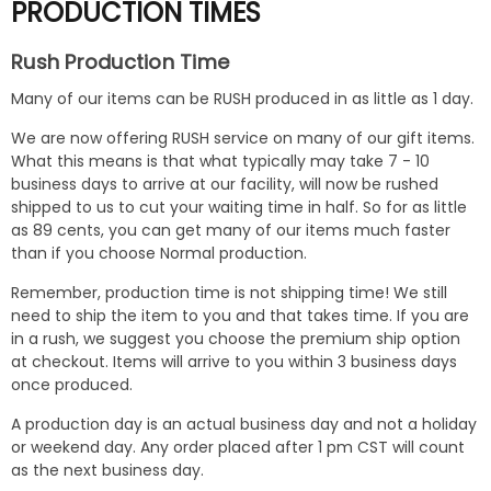
PRODUCTION TIMES
Rush Production Time
Many of our items can be RUSH produced in as little as 1 day.
We are now offering RUSH service on many of our gift items.
What this means is that what typically may take 7 - 10
business days to arrive at our facility, will now be rushed
shipped to us to cut your waiting time in half. So for as little
as 89 cents, you can get many of our items much faster
than if you choose Normal production.
Remember, production time is not shipping time! We still
need to ship the item to you and that takes time. If you are
in a rush, we suggest you choose the premium ship option
at checkout. Items will arrive to you within 3 business days
once produced.
A production day is an actual business day and not a holiday
or weekend day. Any order placed after 1 pm CST will count
as the next business day.