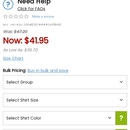
Need Help
Click for FAQs
0.0
Write a review
star
SKU:
IHO-ROLL-366482921 ####24958462
rating
Was:
$47.20
Now:
$41.95
As Low As: $36.70
Size Chart
Bulk Pricing:
Buy in bulk and save