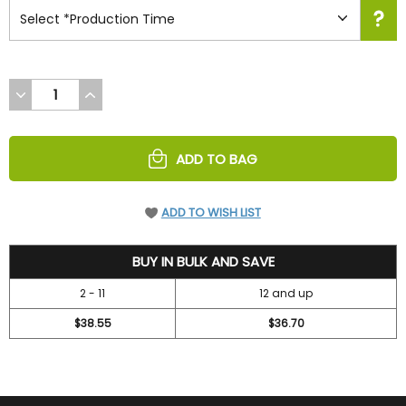
DECREASE
INCREASE
QUANTITY
QUANTITY
OF
OF
UNDEFINED
UNDEFINED
ADD TO BAG
ADD TO WISH LIST
41.95
BUY IN BULK AND SAVE
2 - 11
12 and up
$38.55
$36.70