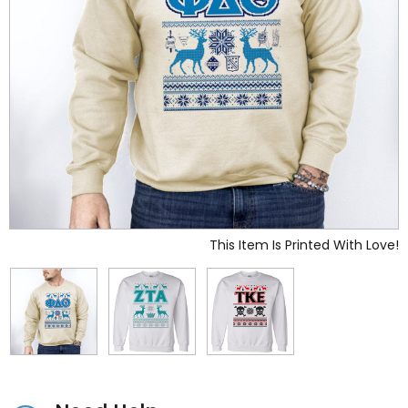
This Item Is Printed With Love!