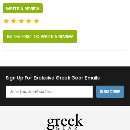
WRITE A REVIEW
BE THE FIRST TO WRITE A REVIEW
Sign Up For Exclusive Greek Gear Emails
E
M
A
I
L
A
D