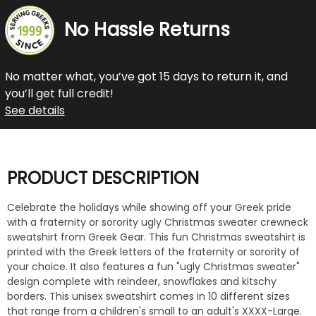
No Hassle Returns
No matter what, you’ve got 15 days to return it, and
you’ll get full credit!
See details
PRODUCT DESCRIPTION
Celebrate the holidays while showing off your Greek pride
with a fraternity or sorority ugly Christmas sweater crewneck
sweatshirt from Greek Gear. This fun Christmas sweatshirt is
printed with the Greek letters of the fraternity or sorority of
your choice. It also features a fun "ugly Christmas sweater"
design complete with reindeer, snowflakes and kitschy
borders. This unisex sweatshirt comes in 10 different sizes
that range from a children's small to an adult's XXXX-Large.