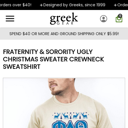
Skip to main content
ders over $40!
Designed by Greeks, since 1999
Orders
0
SPEND $40 OR MORE AND GROUND SHIPPING ONLY $5.99!
FRATERNITY & SORORITY UGLY
CHRISTMAS SWEATER CREWNECK
SWEATSHIRT