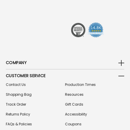
D
R
E
S
S
COMPANY
CUSTOMER SERVICE
Contact Us
Production Times
Shopping Bag
Resources
Track Order
Gift Cards
Returns Policy
Accessibility
FAQs & Policies
Coupons