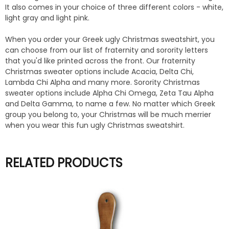
It also comes in your choice of three different colors - white,
light gray and light pink.
When you order your Greek ugly Christmas sweatshirt, you
can choose from our list of fraternity and sorority letters
that you'd like printed across the front. Our fraternity
Christmas sweater options include Acacia, Delta Chi,
Lambda Chi Alpha and many more. Sorority Christmas
sweater options include Alpha Chi Omega, Zeta Tau Alpha
and Delta Gamma, to name a few. No matter which Greek
group you belong to, your Christmas will be much merrier
when you wear this fun ugly Christmas sweatshirt.
RELATED PRODUCTS