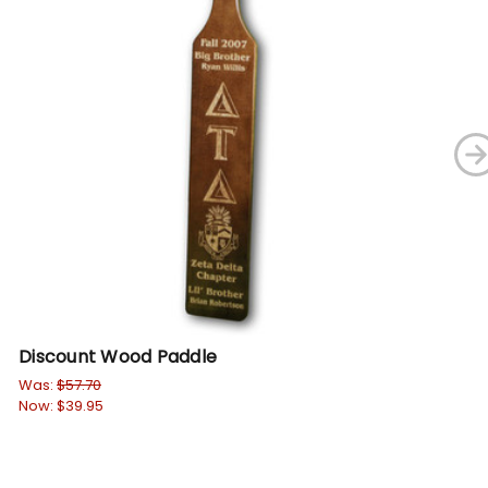
Discount Wood Paddle
Di
Was:
$57.70
Wa
Now:
$39.95
No