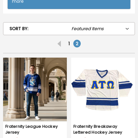
more
SORT BY:
1
2
Fraternity League Hockey
Fraternity Breakaway
Jersey
Lettered Hockey Jersey