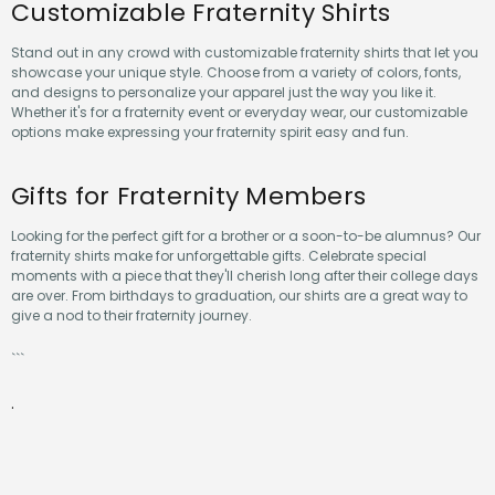
Customizable Fraternity Shirts
Stand out in any crowd with customizable fraternity shirts that let you
showcase your unique style. Choose from a variety of colors, fonts,
and designs to personalize your apparel just the way you like it.
Whether it's for a fraternity event or everyday wear, our customizable
options make expressing your fraternity spirit easy and fun.
Gifts for Fraternity Members
Looking for the perfect gift for a brother or a soon-to-be alumnus? Our
fraternity shirts make for unforgettable gifts. Celebrate special
moments with a piece that they'll cherish long after their college days
are over. From birthdays to graduation, our shirts are a great way to
give a nod to their fraternity journey.
```
.