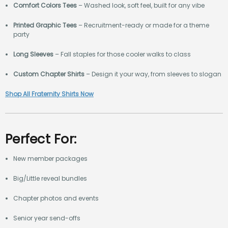
Comfort Colors Tees
– Washed look, soft feel, built for any vibe
Printed Graphic Tees
– Recruitment-ready or made for a theme
party
Long Sleeves
– Fall staples for those cooler walks to class
Custom Chapter Shirts
– Design it your way, from sleeves to slogan
Shop All Fraternity Shirts Now
Perfect For:
New member packages
Big/Little reveal bundles
Chapter photos and events
Senior year send-offs