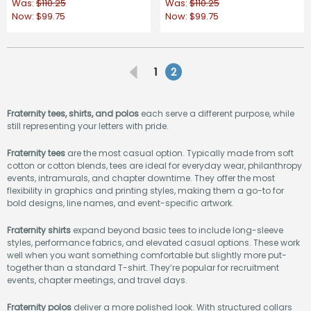
Was:
$110.25
Was:
$110.25
Now:
$99.75
Now:
$99.75
1
2
Fraternity tees, shirts, and polos
each serve a different purpose, while
still representing your letters with pride.
Fraternity tees
are the most casual option. Typically made from soft
cotton or cotton blends, tees are ideal for everyday wear, philanthropy
events, intramurals, and chapter downtime. They offer the most
flexibility in graphics and printing styles, making them a go-to for
bold designs, line names, and event-specific artwork.
Fraternity shirts
expand beyond basic tees to include long-sleeve
styles, performance fabrics, and elevated casual options. These work
well when you want something comfortable but slightly more put-
together than a standard T-shirt. They’re popular for recruitment
events, chapter meetings, and travel days.
Fraternity polos
deliver a more polished look. With structured collars