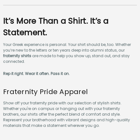
It’s More Than a Shirt. It’s a
Statement.
Your Greek experience is personal. Your shirt should be, too. Whether
you’re new to the letters or ten years deep into alumni status, our
fraternity shirts
are made to help you show up, stand out, and stay
connected.
Rep it right. Wear it often. Pass it on.
Fraternity Pride Apparel
Show off your fraternity pride with our selection of stylish shirts.
Whether you're on campus or hanging out with your fraternity
brothers, our shirts offer the perfect blend of comfort and style.
Represent your brotherhood with vibrant designs and high-quality
materials that make a statement wherever you go.