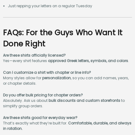
Just repping your letters on a regular Tuesday
FAQs: For the Guys Who Want It
Done Right
Are these shirts officially licensed?
Yes—every shirt features
approved Greek letters, symbols, and colors
.
Can I customize a shirt with chapter or line info?
Many styles allow for
personalization
, so you can add names, years,
or chapter details.
Do you offer bulk pricing for chapter orders?
Absolutely. Ask us about
bulk discounts and custom storefronts
to
simplify group orders.
Are these shirts good for everyday wear?
That’s exactly what they’re built for.
Comfortable, durable, and always
in rotation.