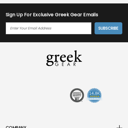
Sign Up For Exclusive Greek Gear Emails
E
M
A
I
L
A
D
D
R
E
S
S
COMPANY