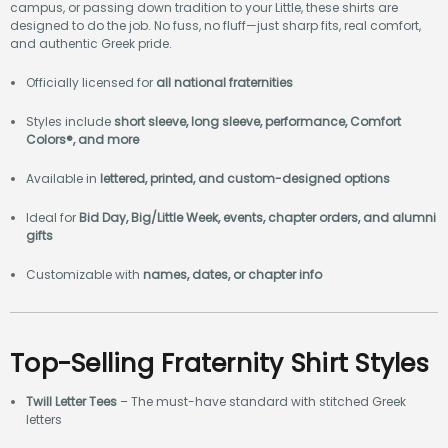
campus, or passing down tradition to your Little, these shirts are
designed to do the job. No fuss, no fluff—just sharp fits, real comfort,
and authentic Greek pride.
Officially licensed for
all national fraternities
Styles include
short sleeve, long sleeve, performance, Comfort
Colors®, and more
Available in
lettered, printed, and custom-designed options
Ideal for
Bid Day, Big/Little Week, events, chapter orders, and alumni
gifts
Customizable with
names, dates, or chapter info
Top-Selling Fraternity Shirt Styles
Twill Letter Tees
– The must-have standard with stitched Greek
letters