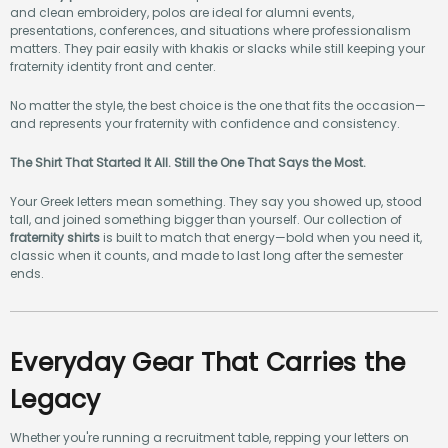
and clean embroidery, polos are ideal for alumni events,
presentations, conferences, and situations where professionalism
matters. They pair easily with khakis or slacks while still keeping your
fraternity identity front and center.
No matter the style, the best choice is the one that fits the occasion—
and represents your fraternity with confidence and consistency.
The Shirt That Started It All. Still the One That Says the Most.
Your Greek letters mean something. They say you showed up, stood
tall, and joined something bigger than yourself. Our collection of
fraternity shirts
is built to match that energy—bold when you need it,
classic when it counts, and made to last long after the semester
ends.
Everyday Gear That Carries the
Legacy
Whether you're running a recruitment table, repping your letters on